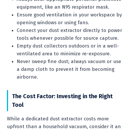
equipment, like an N95 respirator mask.
Ensure good ventilation in your workspace by
opening windows or using fans.
Connect your dust extractor directly to power
tools whenever possible for source capture.
Empty dust collectors outdoors or in a well-
ventilated area to minimize re-exposure.
Never sweep fine dust; always vacuum or use
a damp cloth to prevent it from becoming
airborne.
The Cost Factor: Investing in the Right
Tool
While a dedicated dust extractor costs more
upfront than a household vacuum, consider it an