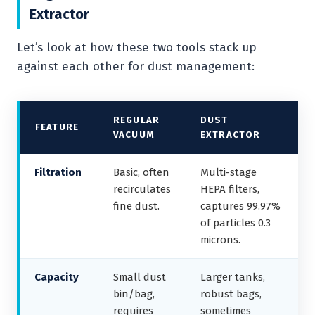
Extractor
Let’s look at how these two tools stack up
against each other for dust management:
REGULAR
DUST
FEATURE
VACUUM
EXTRACTOR
Filtration
Basic, often
Multi-stage
recirculates
HEPA filters,
fine dust.
captures 99.97%
of particles 0.3
microns.
Capacity
Small dust
Larger tanks,
bin/bag,
robust bags,
requires
sometimes