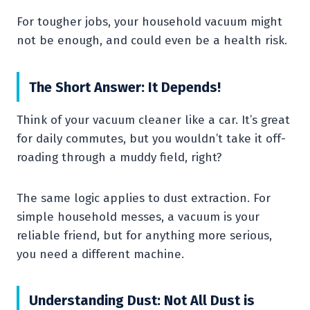
For tougher jobs, your household vacuum might
not be enough, and could even be a health risk.
The Short Answer: It Depends!
Think of your vacuum cleaner like a car. It’s great
for daily commutes, but you wouldn’t take it off-
roading through a muddy field, right?
The same logic applies to dust extraction. For
simple household messes, a vacuum is your
reliable friend, but for anything more serious,
you need a different machine.
Understanding Dust: Not All Dust is