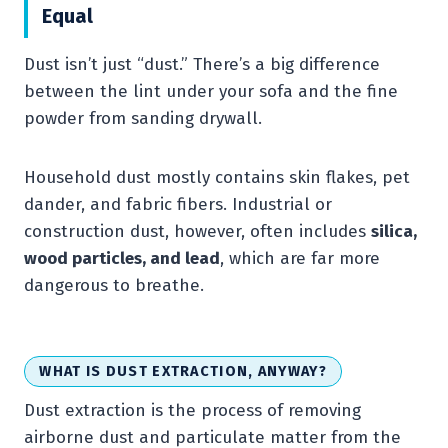
Equal
Dust isn’t just “dust.” There’s a big difference
between the lint under your sofa and the fine
powder from sanding drywall.
Household dust mostly contains skin flakes, pet
dander, and fabric fibers. Industrial or
construction dust, however, often includes
silica,
wood particles, and lead
, which are far more
dangerous to breathe.
WHAT IS DUST EXTRACTION, ANYWAY?
Dust extraction is the process of removing
airborne dust and particulate matter from the