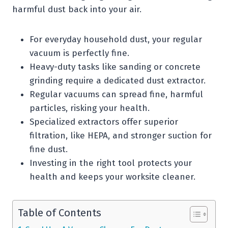
harmful dust back into your air.
For everyday household dust, your regular
vacuum is perfectly fine.
Heavy-duty tasks like sanding or concrete
grinding require a dedicated dust extractor.
Regular vacuums can spread fine, harmful
particles, risking your health.
Specialized extractors offer superior
filtration, like HEPA, and stronger suction for
fine dust.
Investing in the right tool protects your
health and keeps your worksite cleaner.
Table of Contents