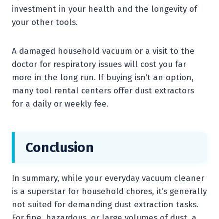
investment in your health and the longevity of
your other tools.
A damaged household vacuum or a visit to the
doctor for respiratory issues will cost you far
more in the long run. If buying isn’t an option,
many tool rental centers offer dust extractors
for a daily or weekly fee.
Conclusion
In summary, while your everyday vacuum cleaner
is a superstar for household chores, it’s generally
not suited for demanding dust extraction tasks.
For fine, hazardous, or large volumes of dust, a