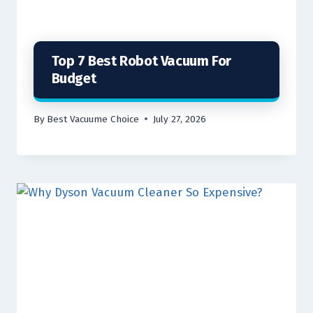
Top 7 Best Robot Vacuum For
Budget
By
Best Vacuume Choice
July 27, 2026