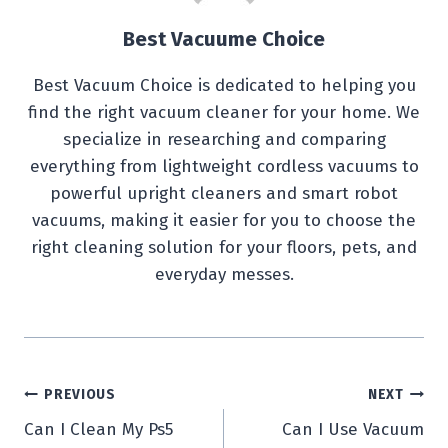
Best Vacuume Choice
Best Vacuum Choice is dedicated to helping you
find the right vacuum cleaner for your home. We
specialize in researching and comparing
everything from lightweight cordless vacuums to
powerful upright cleaners and smart robot
vacuums, making it easier for you to choose the
right cleaning solution for your floors, pets, and
everyday messes.
Post
PREVIOUS
NEXT
Can I Clean My Ps5
Can I Use Vacuum
navigation