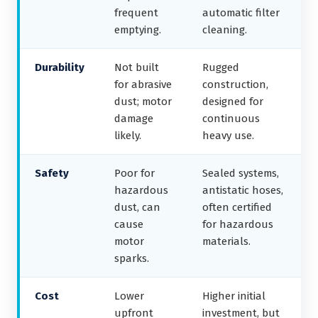
frequent
automatic filter
emptying.
cleaning.
Durability
Not built
Rugged
for abrasive
construction,
dust; motor
designed for
damage
continuous
likely.
heavy use.
Safety
Poor for
Sealed systems,
hazardous
antistatic hoses,
dust, can
often certified
cause
for hazardous
motor
materials.
sparks.
Cost
Lower
Higher initial
upfront
investment, but