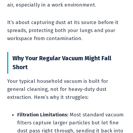
air, especially in a work environment.
It’s about capturing dust at its source before it
spreads, protecting both your lungs and your
workspace from contamination.
Why Your Regular Vacuum Might Fall
Short
Your typical household vacuum is built for
general cleaning, not for heavy-duty dust
extraction. Here’s why it struggles:
Filtration Limitations:
Most standard vacuum
filters capture larger particles but let fine
dust pass right through, sending it back into