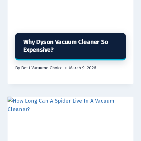
Why Dyson Vacuum Cleaner So
Expensive?
By
Best Vacuume Choice
March 9, 2026