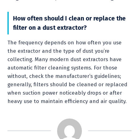
How often should I clean or replace the
filter on a dust extractor?
The frequency depends on how often you use
the extractor and the type of dust you’re
collecting. Many modern dust extractors have
automatic filter cleaning systems. For those
without, check the manufacturer’s guidelines;
generally, filters should be cleaned or replaced
when suction power noticeably drops or after
heavy use to maintain efficiency and air quality.