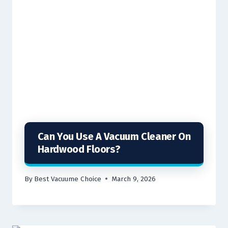
Can You Use A Vacuum Cleaner On
Hardwood Floors?
By
Best Vacuume Choice
March 9, 2026