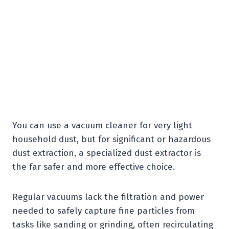
You can use a vacuum cleaner for very light
household dust, but for significant or hazardous
dust extraction, a specialized dust extractor is
the far safer and more effective choice.
Regular vacuums lack the filtration and power
needed to safely capture fine particles from
tasks like sanding or grinding, often recirculating