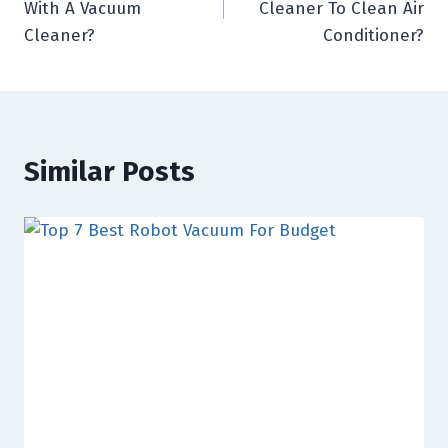
With A Vacuum
Cleaner To Clean Air
Cleaner?
Conditioner?
Similar Posts