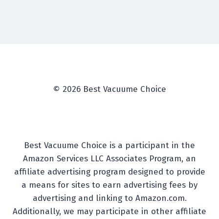
© 2026 Best Vacuume Choice
Best Vacuume Choice is a participant in the
Amazon Services LLC Associates Program, an
affiliate advertising program designed to provide
a means for sites to earn advertising fees by
advertising and linking to Amazon.com.
Additionally, we may participate in other affiliate