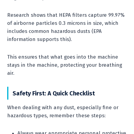
Research shows that HEPA filters capture 99.97%
of airborne particles 0.3 microns in size, which
includes common hazardous dusts (EPA
information supports this).
This ensures that what goes into the machine
stays in the machine, protecting your breathing
air.
Safety First: A Quick Checklist
When dealing with any dust, especially fine or
hazardous types, remember these steps:
Always wear appropriate personal protective