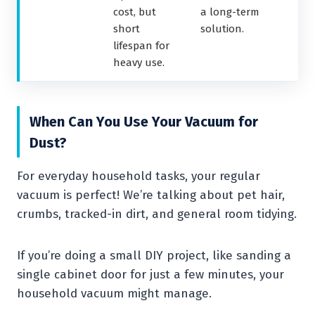
cost, but
a long-term
short
solution.
lifespan for
heavy use.
When Can You Use Your Vacuum for
Dust?
For everyday household tasks, your regular
vacuum is perfect! We’re talking about pet hair,
crumbs, tracked-in dirt, and general room tidying.
If you’re doing a small DIY project, like sanding a
single cabinet door for just a few minutes, your
household vacuum might manage.