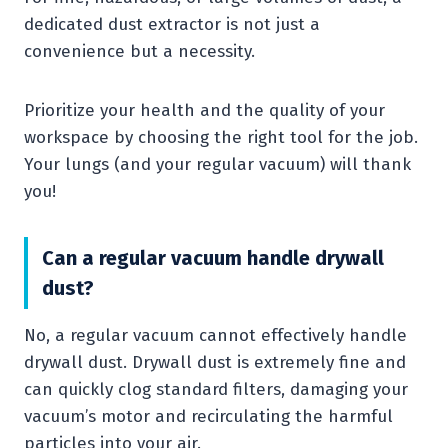
dedicated dust extractor is not just a
convenience but a necessity.
Prioritize your health and the quality of your
workspace by choosing the right tool for the job.
Your lungs (and your regular vacuum) will thank
you!
Can a regular vacuum handle drywall
dust?
No, a regular vacuum cannot effectively handle
drywall dust. Drywall dust is extremely fine and
can quickly clog standard filters, damaging your
vacuum’s motor and recirculating the harmful
particles into your air.