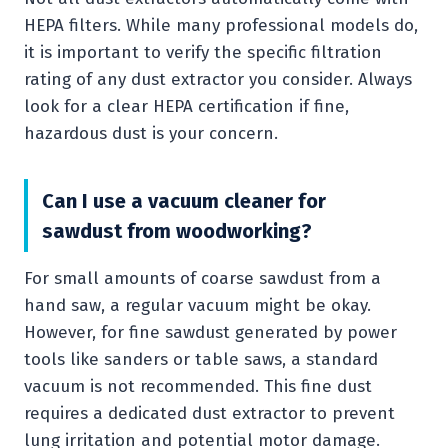
HEPA filters. While many professional models do,
it is important to verify the specific filtration
rating of any dust extractor you consider. Always
look for a clear HEPA certification if fine,
hazardous dust is your concern.
Can I use a vacuum cleaner for
sawdust from woodworking?
For small amounts of coarse sawdust from a
hand saw, a regular vacuum might be okay.
However, for fine sawdust generated by power
tools like sanders or table saws, a standard
vacuum is not recommended. This fine dust
requires a dedicated dust extractor to prevent
lung irritation and potential motor damage.