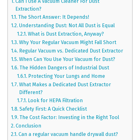
Can I Use A Vacuum Cleaner For Dust
Extraction?
The Short Answer: It Depends!
Understanding Dust: Not All Dust is Equal
What is Dust Extraction, Anyway?
Why Your Regular Vacuum Might Fall Short
Regular Vacuum vs. Dedicated Dust Extractor
When Can You Use Your Vacuum for Dust?
The Hidden Dangers of Industrial Dust
Protecting Your Lungs and Home
What Makes a Dedicated Dust Extractor
Different?
Look for HEPA Filtration
Safety First: A Quick Checklist
The Cost Factor: Investing in the Right Tool
Conclusion
Can a regular vacuum handle drywall dust?