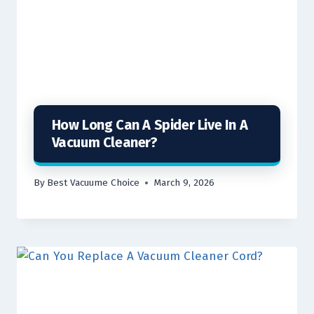
How Long Can A Spider Live In A
Vacuum Cleaner?
By
Best Vacuume Choice
March 9, 2026