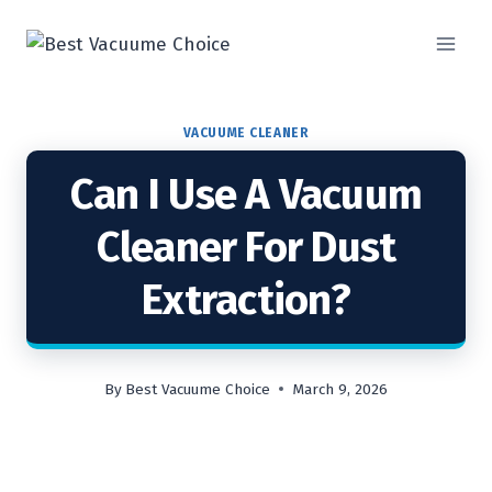
Skip
to
content
VACUUME CLEANER
Can I Use A Vacuum
Cleaner For Dust
Extraction?
By
Best Vacuume Choice
March 9, 2026