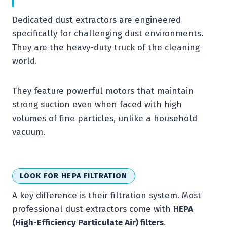
Dedicated dust extractors are engineered
specifically for challenging dust environments.
They are the heavy-duty truck of the cleaning
world.
They feature powerful motors that maintain
strong suction even when faced with high
volumes of fine particles, unlike a household
vacuum.
LOOK FOR HEPA FILTRATION
A key difference is their filtration system. Most
professional dust extractors come with
HEPA
(High-Efficiency Particulate Air) filters
.