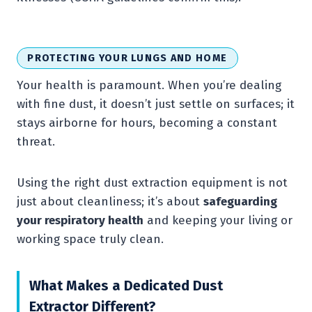
PROTECTING YOUR LUNGS AND HOME
Your health is paramount. When you’re dealing
with fine dust, it doesn’t just settle on surfaces; it
stays airborne for hours, becoming a constant
threat.
Using the right dust extraction equipment is not
just about cleanliness; it’s about
safeguarding
your respiratory health
and keeping your living or
working space truly clean.
What Makes a Dedicated Dust
Extractor Different?