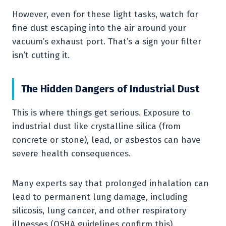
However, even for these light tasks, watch for
fine dust escaping into the air around your
vacuum’s exhaust port. That’s a sign your filter
isn’t cutting it.
The Hidden Dangers of Industrial Dust
This is where things get serious. Exposure to
industrial dust like crystalline silica (from
concrete or stone), lead, or asbestos can have
severe health consequences.
Many experts say that prolonged inhalation can
lead to permanent lung damage, including
silicosis, lung cancer, and other respiratory
illnesses (OSHA guidelines confirm this).