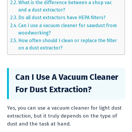
What is the difference between a shop vac
and a dust extractor?
Do all dust extractors have HEPA filters?
Can I use a vacuum cleaner for sawdust from
woodworking?
How often should I clean or replace the filter
on a dust extractor?
Can I Use A Vacuum Cleaner
For Dust Extraction?
Yes, you can use a vacuum cleaner for light dust
extraction, but it truly depends on the type of
dust and the task at hand.