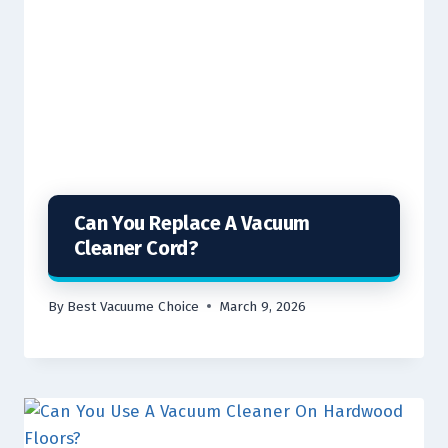
Can You Replace A Vacuum
Cleaner Cord?
By
Best Vacuume Choice
March 9, 2026