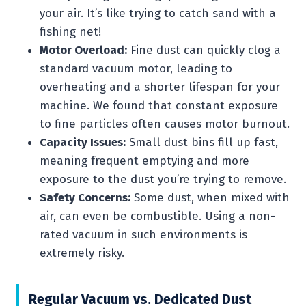
your air. It’s like trying to catch sand with a
fishing net!
Motor Overload:
Fine dust can quickly clog a
standard vacuum motor, leading to
overheating and a shorter lifespan for your
machine. We found that constant exposure
to fine particles often causes motor burnout.
Capacity Issues:
Small dust bins fill up fast,
meaning frequent emptying and more
exposure to the dust you’re trying to remove.
Safety Concerns:
Some dust, when mixed with
air, can even be combustible. Using a non-
rated vacuum in such environments is
extremely risky.
Regular Vacuum vs. Dedicated Dust