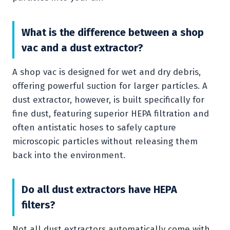
What is the difference between a shop
vac and a dust extractor?
A shop vac is designed for wet and dry debris,
offering powerful suction for larger particles. A
dust extractor, however, is built specifically for
fine dust, featuring superior HEPA filtration and
often antistatic hoses to safely capture
microscopic particles without releasing them
back into the environment.
Do all dust extractors have HEPA
filters?
Not all dust extractors automatically come with