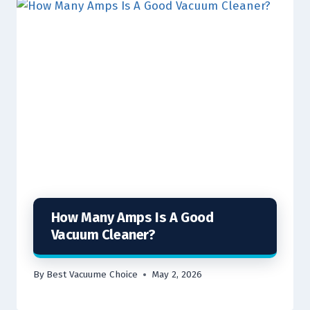
How Many Amps Is A Good
Vacuum Cleaner?
By
Best Vacuume Choice
May 2, 2026