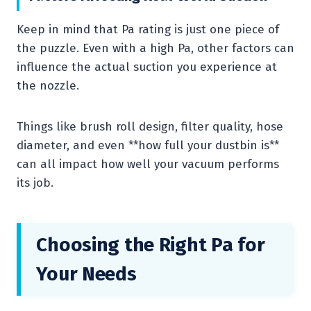
Keep in mind that Pa rating is just one piece of
the puzzle. Even with a high Pa, other factors can
influence the actual suction you experience at
the nozzle.
Things like brush roll design, filter quality, hose
diameter, and even **how full your dustbin is**
can all impact how well your vacuum performs
its job.
Choosing the Right Pa for
Your Needs