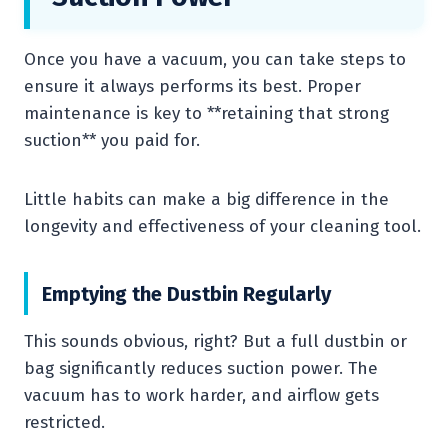
Once you have a vacuum, you can take steps to
ensure it always performs its best. Proper
maintenance is key to **retaining that strong
suction** you paid for.
Little habits can make a big difference in the
longevity and effectiveness of your cleaning tool.
Emptying the Dustbin Regularly
This sounds obvious, right? But a full dustbin or
bag significantly reduces suction power. The
vacuum has to work harder, and airflow gets
restricted.