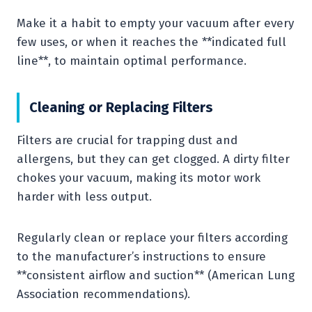
Make it a habit to empty your vacuum after every
few uses, or when it reaches the **indicated full
line**, to maintain optimal performance.
Cleaning or Replacing Filters
Filters are crucial for trapping dust and
allergens, but they can get clogged. A dirty filter
chokes your vacuum, making its motor work
harder with less output.
Regularly clean or replace your filters according
to the manufacturer’s instructions to ensure
**consistent airflow and suction** (American Lung
Association recommendations).