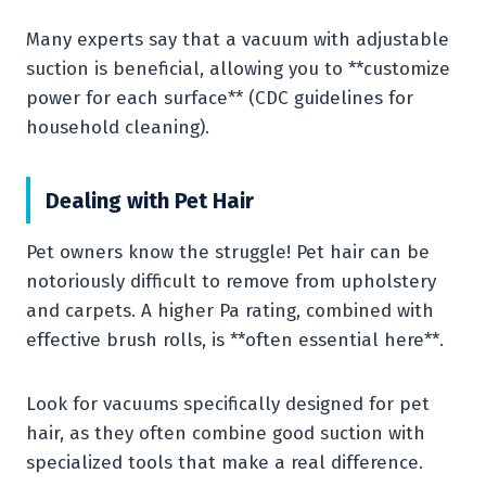
Many experts say that a vacuum with adjustable
suction is beneficial, allowing you to **customize
power for each surface** (CDC guidelines for
household cleaning).
Dealing with Pet Hair
Pet owners know the struggle! Pet hair can be
notoriously difficult to remove from upholstery
and carpets. A higher Pa rating, combined with
effective brush rolls, is **often essential here**.
Look for vacuums specifically designed for pet
hair, as they often combine good suction with
specialized tools that make a real difference.