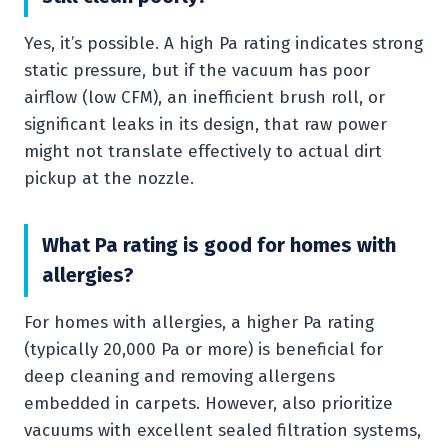
Yes, it’s possible. A high Pa rating indicates strong
static pressure, but if the vacuum has poor
airflow (low CFM), an inefficient brush roll, or
significant leaks in its design, that raw power
might not translate effectively to actual dirt
pickup at the nozzle.
What Pa rating is good for homes with
allergies?
For homes with allergies, a higher Pa rating
(typically 20,000 Pa or more) is beneficial for
deep cleaning and removing allergens
embedded in carpets. However, also prioritize
vacuums with excellent sealed filtration systems,