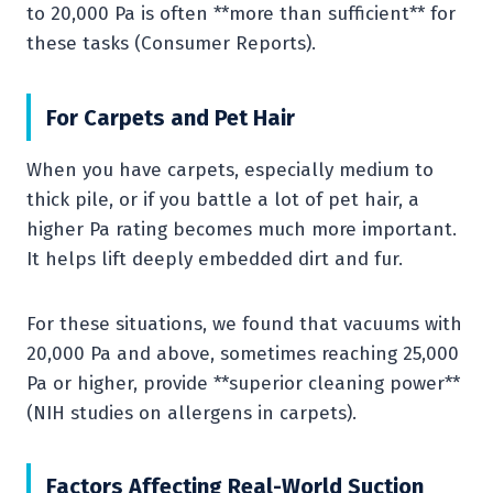
to 20,000 Pa is often **more than sufficient** for
these tasks (Consumer Reports).
For Carpets and Pet Hair
When you have carpets, especially medium to
thick pile, or if you battle a lot of pet hair, a
higher Pa rating becomes much more important.
It helps lift deeply embedded dirt and fur.
For these situations, we found that vacuums with
20,000 Pa and above, sometimes reaching 25,000
Pa or higher, provide **superior cleaning power**
(NIH studies on allergens in carpets).
Factors Affecting Real-World Suction