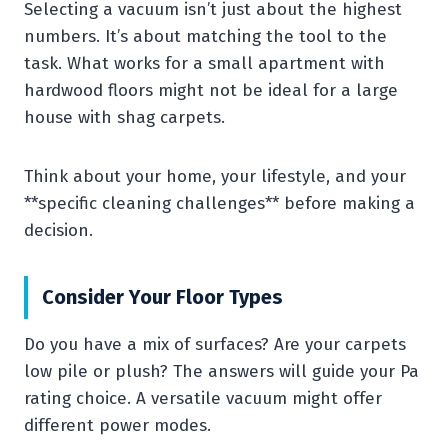
Selecting a vacuum isn’t just about the highest
numbers. It’s about matching the tool to the
task. What works for a small apartment with
hardwood floors might not be ideal for a large
house with shag carpets.
Think about your home, your lifestyle, and your
**specific cleaning challenges** before making a
decision.
Consider Your Floor Types
Do you have a mix of surfaces? Are your carpets
low pile or plush? The answers will guide your Pa
rating choice. A versatile vacuum might offer
different power modes.