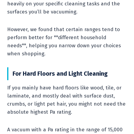
heavily on your specific cleaning tasks and the
surfaces you’ll be vacuuming.
However, we found that certain ranges tend to
perform better for **different household
needs**, helping you narrow down your choices
when shopping.
For Hard Floors and Light Cleaning
If you mainly have hard floors like wood, tile, or
laminate, and mostly deal with surface dust,
crumbs, or light pet hair, you might not need the
absolute highest Pa rating.
A vacuum with a Pa rating in the range of 15,000