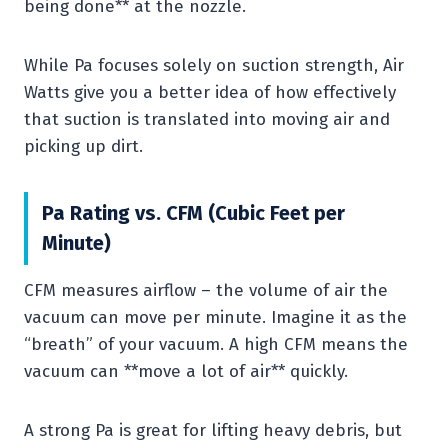
being done** at the nozzle.
While Pa focuses solely on suction strength, Air
Watts give you a better idea of how effectively
that suction is translated into moving air and
picking up dirt.
Pa Rating vs. CFM (Cubic Feet per
Minute)
CFM measures airflow – the volume of air the
vacuum can move per minute. Imagine it as the
“breath” of your vacuum. A high CFM means the
vacuum can **move a lot of air** quickly.
A strong Pa is great for lifting heavy debris, but