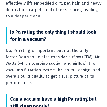
effectively lift embedded dirt, pet hair, and heavy
debris from carpets and other surfaces, leading
to a deeper clean.
Is Pa rating the only thing I should look
for in a vacuum?
No, Pa rating is important but not the only
factor. You should also consider airflow (CFM), Air
Watts (which combine suction and airflow), the
vacuum’s filtration system, brush roll design, and
overall build quality to get a full picture of its
performance.
Can a vacuum have a high Pa rating but
still clean poorly?