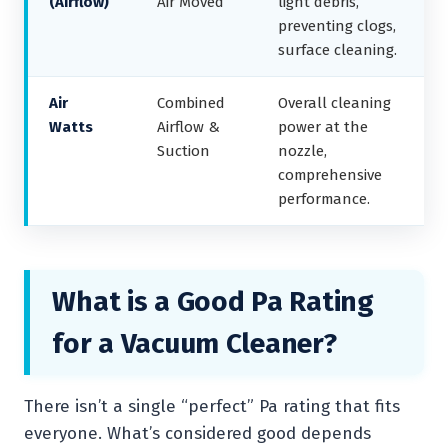
(Airflow)
Air Moved
light debris,
preventing clogs,
surface cleaning.
Air
Combined
Overall cleaning
Watts
Airflow &
power at the
Suction
nozzle,
comprehensive
performance.
What is a Good Pa Rating
for a Vacuum Cleaner?
There isn’t a single “perfect” Pa rating that fits
everyone. What’s considered good depends