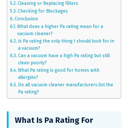
Cleaning or Replacing Filters
Checking for Blockages
Conclusion
What does a higher Pa rating mean for a
vacuum cleaner?
Is Pa rating the only thing I should look for in
a vacuum?
Can a vacuum have a high Pa rating but still
clean poorly?
What Pa rating is good for homes with
allergies?
Do all vacuum cleaner manufacturers list the
Pa rating?
What Is Pa Rating For