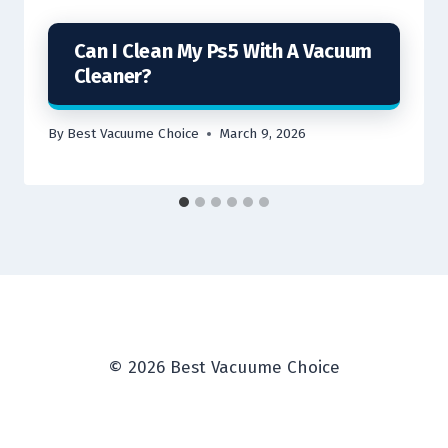
Can I Clean My Ps5 With A Vacuum
Cleaner?
By
Best Vacuume Choice
March 9, 2026
© 2026 Best Vacuume Choice