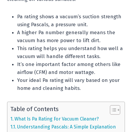
Pa rating shows a vacuum’s suction strength
using Pascals, a pressure unit.
A higher Pa number generally means the
vacuum has more power to lift dirt.
This rating helps you understand how well a
vacuum will handle different tasks.
It’s one important factor among others like
airflow (CFM) and motor wattage.
Your ideal Pa rating will vary based on your
home and cleaning habits.
Table of Contents
What Is Pa Rating For Vacuum Cleaner?
Understanding Pascals: A Simple Explanation