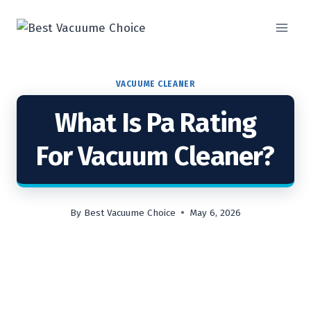
Skip
to
content
VACUUME CLEANER
What Is Pa Rating
For Vacuum Cleaner?
By
Best Vacuume Choice
May 6, 2026