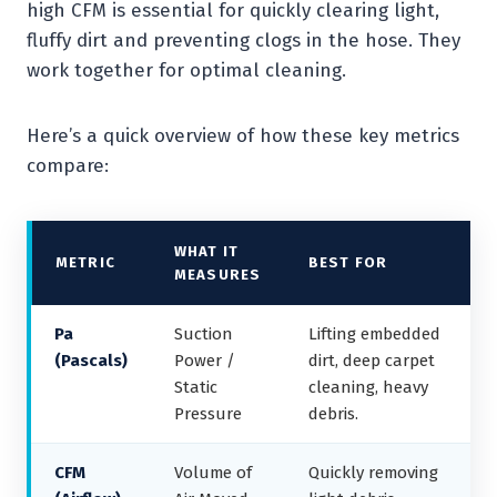
high CFM is essential for quickly clearing light,
fluffy dirt and preventing clogs in the hose. They
work together for optimal cleaning.
Here’s a quick overview of how these key metrics
compare:
WHAT IT
METRIC
BEST FOR
MEASURES
Pa
Suction
Lifting embedded
(Pascals)
Power /
dirt, deep carpet
Static
cleaning, heavy
Pressure
debris.
CFM
Volume of
Quickly removing