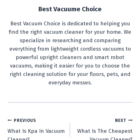
Best Vacuume Choice
Best Vacuum Choice is dedicated to helping you
find the right vacuum cleaner for your home. We
specialize in researching and comparing
everything from lightweight cordless vacuums to
powerful upright cleaners and smart robot
vacuums, making it easier for you to choose the
right cleaning solution for your floors, pets, and
everyday messes.
Post
PREVIOUS
NEXT
What Is Kpa In Vacuum
What Is The Cheapest
navigation
Cleaner?
Vacuum Cleaner?