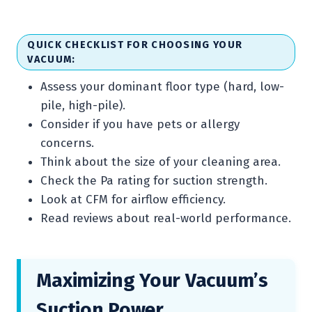
QUICK CHECKLIST FOR CHOOSING YOUR
VACUUM:
Assess your dominant floor type (hard, low-
pile, high-pile).
Consider if you have pets or allergy
concerns.
Think about the size of your cleaning area.
Check the Pa rating for suction strength.
Look at CFM for airflow efficiency.
Read reviews about real-world performance.
Maximizing Your Vacuum’s
Suction Power