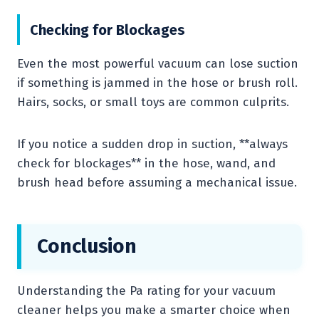
Checking for Blockages
Even the most powerful vacuum can lose suction
if something is jammed in the hose or brush roll.
Hairs, socks, or small toys are common culprits.
If you notice a sudden drop in suction, **always
check for blockages** in the hose, wand, and
brush head before assuming a mechanical issue.
Conclusion
Understanding the Pa rating for your vacuum
cleaner helps you make a smarter choice when