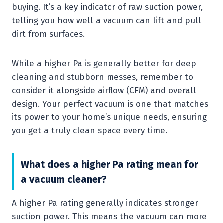
buying. It’s a key indicator of raw suction power,
telling you how well a vacuum can lift and pull
dirt from surfaces.
While a higher Pa is generally better for deep
cleaning and stubborn messes, remember to
consider it alongside airflow (CFM) and overall
design. Your perfect vacuum is one that matches
its power to your home’s unique needs, ensuring
you get a truly clean space every time.
What does a higher Pa rating mean for
a vacuum cleaner?
A higher Pa rating generally indicates stronger
suction power. This means the vacuum can more