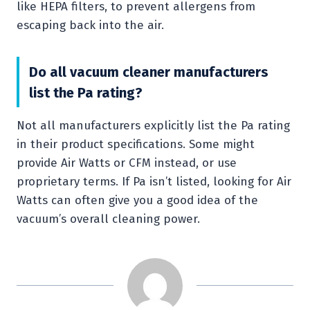
like HEPA filters, to prevent allergens from
escaping back into the air.
Do all vacuum cleaner manufacturers
list the Pa rating?
Not all manufacturers explicitly list the Pa rating
in their product specifications. Some might
provide Air Watts or CFM instead, or use
proprietary terms. If Pa isn’t listed, looking for Air
Watts can often give you a good idea of the
vacuum’s overall cleaning power.