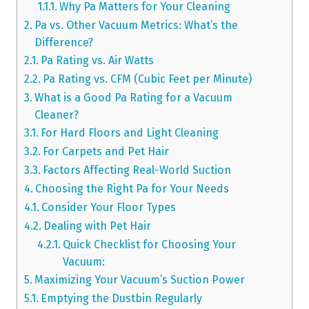
Why Pa Matters for Your Cleaning
Pa vs. Other Vacuum Metrics: What’s the
Difference?
Pa Rating vs. Air Watts
Pa Rating vs. CFM (Cubic Feet per Minute)
What is a Good Pa Rating for a Vacuum
Cleaner?
For Hard Floors and Light Cleaning
For Carpets and Pet Hair
Factors Affecting Real-World Suction
Choosing the Right Pa for Your Needs
Consider Your Floor Types
Dealing with Pet Hair
Quick Checklist for Choosing Your
Vacuum:
Maximizing Your Vacuum’s Suction Power
Emptying the Dustbin Regularly