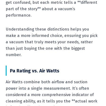
get confused, but each metric tells a **different
part of the story** about a vacuum’s
performance.
Understanding these distinctions helps you
make a more informed choice, ensuring you pick
a vacuum that truly meets your needs, rather
than just buying the one with the biggest
number.
Pa Rating vs. Air Watts
Air Watts combine both airflow and suction
power into a single measurement. It’s often
considered a more comprehensive indicator of
cleaning ability, as it tells you the **actual work