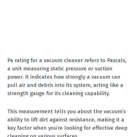
Pa rating for a vacuum cleaner refers to Pascals,
a unit measuring static pressure or suction
power. It indicates how strongly a vacuum can
pull air and debris into its system, acting like a
strength gauge for its cleaning capability.
This measurement tells you about the vacuum’s
ability to lift dirt against resistance, making it a
key factor when you’re looking for effective deep
cleaning on various surfaces.