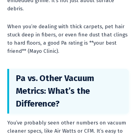
embedded grime. It’s not just about surface
debris.
When you’re dealing with thick carpets, pet hair
stuck deep in fibers, or even fine dust that clings
to hard floors, a good Pa rating is **your best
friend** (Mayo Clinic).
Pa vs. Other Vacuum
Metrics: What’s the
Difference?
You’ve probably seen other numbers on vacuum
cleaner specs, like Air Watts or CFM. It’s easy to