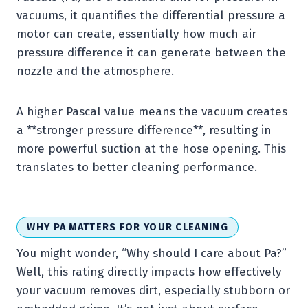
vacuums, it quantifies the differential pressure a
motor can create, essentially how much air
pressure difference it can generate between the
nozzle and the atmosphere.
A higher Pascal value means the vacuum creates
a **stronger pressure difference**, resulting in
more powerful suction at the hose opening. This
translates to better cleaning performance.
WHY PA MATTERS FOR YOUR CLEANING
You might wonder, “Why should I care about Pa?”
Well, this rating directly impacts how effectively
your vacuum removes dirt, especially stubborn or