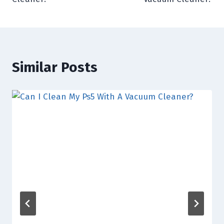
Similar Posts