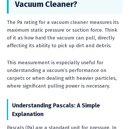
Vacuum Cleaner?
The Pa rating for a vacuum cleaner measures its
maximum static pressure or suction force. Think
of it as how hard the vacuum can pull, directly
affecting its ability to pick up dirt and debris.
This measurement is especially useful for
understanding a vacuum’s performance on
carpets or when dealing with heavier particles,
where significant pulling power is necessary.
Understanding Pascals: A Simple
Explanation
Pascals (Pa) are a standard unit for pressure. In