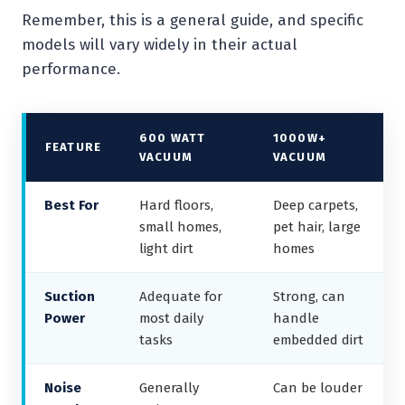
Remember, this is a general guide, and specific
models will vary widely in their actual
performance.
600 WATT
1000W+
FEATURE
VACUUM
VACUUM
Best For
Hard floors,
Deep carpets,
small homes,
pet hair, large
light dirt
homes
Suction
Adequate for
Strong, can
Power
most daily
handle
tasks
embedded dirt
Noise
Generally
Can be louder