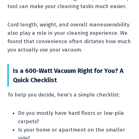
tool can make your cleaning tasks much easier.
Cord length, weight, and overall maneuverability
also play a role in your cleaning experience. We
found that convenience often dictates how much
you actually use your vacuum.
Is a 600-Watt Vacuum Right for You? A
Quick Checklist
To help you decide, here’s a simple checklist:
Do you mostly have hard floors or low-pile
carpets?
Is your home or apartment on the smaller
side?