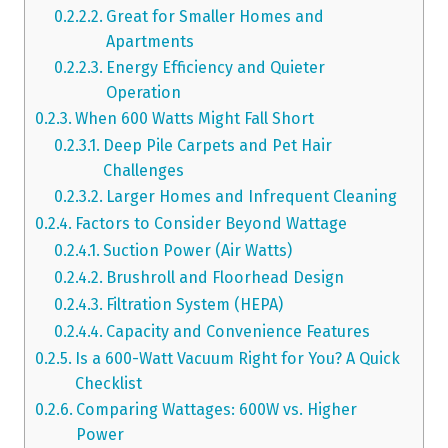
Great for Smaller Homes and
Apartments
Energy Efficiency and Quieter
Operation
When 600 Watts Might Fall Short
Deep Pile Carpets and Pet Hair
Challenges
Larger Homes and Infrequent Cleaning
Factors to Consider Beyond Wattage
Suction Power (Air Watts)
Brushroll and Floorhead Design
Filtration System (HEPA)
Capacity and Convenience Features
Is a 600-Watt Vacuum Right for You? A Quick
Checklist
Comparing Wattages: 600W vs. Higher
Power