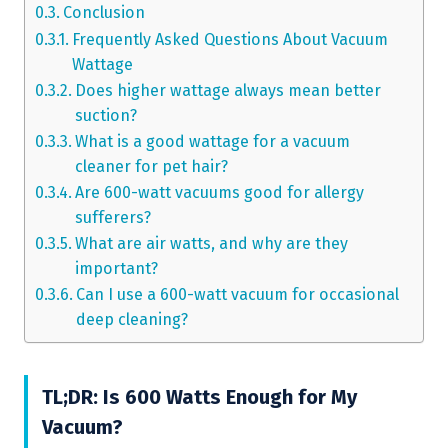
Conclusion
Frequently Asked Questions About Vacuum
Wattage
Does higher wattage always mean better
suction?
What is a good wattage for a vacuum
cleaner for pet hair?
Are 600-watt vacuums good for allergy
sufferers?
What are air watts, and why are they
important?
Can I use a 600-watt vacuum for occasional
deep cleaning?
TL;DR: Is 600 Watts Enough for My
Vacuum?