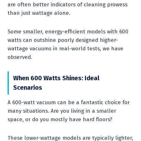
are often better indicators of cleaning prowess
than just wattage alone.
Some smaller, energy-efficient models with 600
watts can outshine poorly designed higher-
wattage vacuums in real-world tests, we have
observed.
When 600 Watts Shines: Ideal
Scenarios
A 600-watt vacuum can be a fantastic choice for
many situations. Are you living in a smaller
space, or do you mostly have hard floors?
These lower-wattage models are typically lighter,