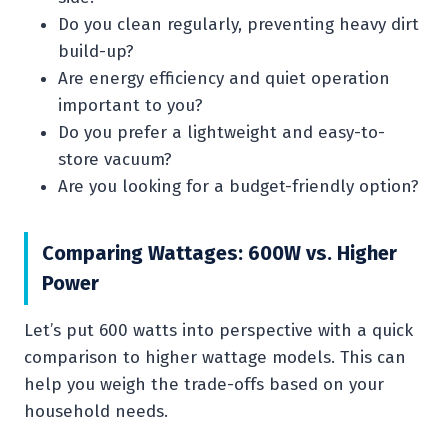
Do you clean regularly, preventing heavy dirt
build-up?
Are energy efficiency and quiet operation
important to you?
Do you prefer a lightweight and easy-to-
store vacuum?
Are you looking for a budget-friendly option?
Comparing Wattages: 600W vs. Higher
Power
Let’s put 600 watts into perspective with a quick
comparison to higher wattage models. This can
help you weigh the trade-offs based on your
household needs.