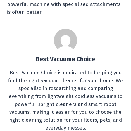
powerful machine with specialized attachments
is often better.
Best Vacuume Choice
Best Vacuum Choice is dedicated to helping you
find the right vacuum cleaner for your home. We
specialize in researching and comparing
everything from lightweight cordless vacuums to
powerful upright cleaners and smart robot
vacuums, making it easier for you to choose the
right cleaning solution for your floors, pets, and
everyday messes.