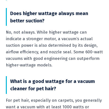
Does higher wattage always mean
better suction?
No, not always. While higher wattage can
indicate a stronger motor, a vacuum’s actual
suction power is also determined by its design,
airflow efficiency, and nozzle seal. Some 600-watt
vacuums with good engineering can outperform
higher-wattage models.
What is a good wattage for a vacuum
cleaner for pet hair?
For pet hair, especially on carpets, you generally
want a vacuum with at least 1000 watts or