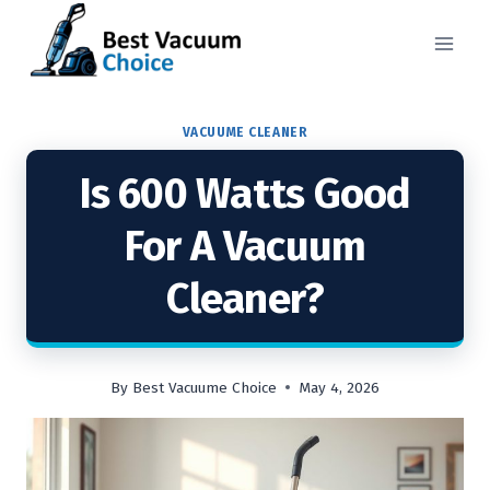
Skip
to
content
VACUUME CLEANER
Is 600 Watts Good
For A Vacuum
Cleaner?
By
Best Vacuume Choice
May 4, 2026