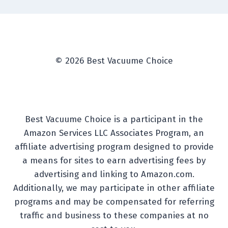
© 2026 Best Vacuume Choice
Best Vacuume Choice is a participant in the
Amazon Services LLC Associates Program, an
affiliate advertising program designed to provide
a means for sites to earn advertising fees by
advertising and linking to Amazon.com.
Additionally, we may participate in other affiliate
programs and may be compensated for referring
traffic and business to these companies at no