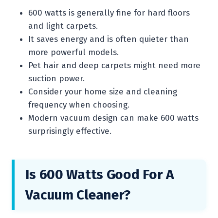
600 watts is generally fine for hard floors
and light carpets.
It saves energy and is often quieter than
more powerful models.
Pet hair and deep carpets might need more
suction power.
Consider your home size and cleaning
frequency when choosing.
Modern vacuum design can make 600 watts
surprisingly effective.
Is 600 Watts Good For A
Vacuum Cleaner?