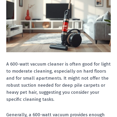
A 600-watt vacuum cleaner is often good for light
to moderate cleaning, especially on hard floors
and for small apartments. It might not offer the
robust suction needed for deep pile carpets or
heavy pet hair, suggesting you consider your
specific cleaning tasks.
Generally, a 600-watt vacuum provides enough