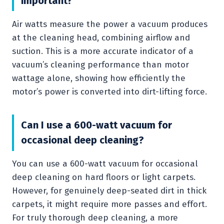
important?
Air watts measure the power a vacuum produces
at the cleaning head, combining airflow and
suction. This is a more accurate indicator of a
vacuum’s cleaning performance than motor
wattage alone, showing how efficiently the
motor’s power is converted into dirt-lifting force.
Can I use a 600-watt vacuum for
occasional deep cleaning?
You can use a 600-watt vacuum for occasional
deep cleaning on hard floors or light carpets.
However, for genuinely deep-seated dirt in thick
carpets, it might require more passes and effort.
For truly thorough deep cleaning, a more