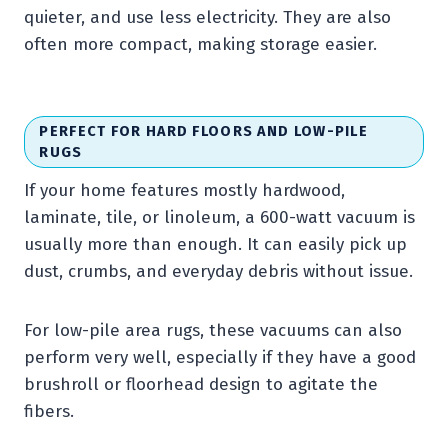
quieter, and use less electricity. They are also
often more compact, making storage easier.
PERFECT FOR HARD FLOORS AND LOW-PILE
RUGS
If your home features mostly hardwood,
laminate, tile, or linoleum, a 600-watt vacuum is
usually more than enough. It can easily pick up
dust, crumbs, and everyday debris without issue.
For low-pile area rugs, these vacuums can also
perform very well, especially if they have a good
brushroll or floorhead design to agitate the
fibers.