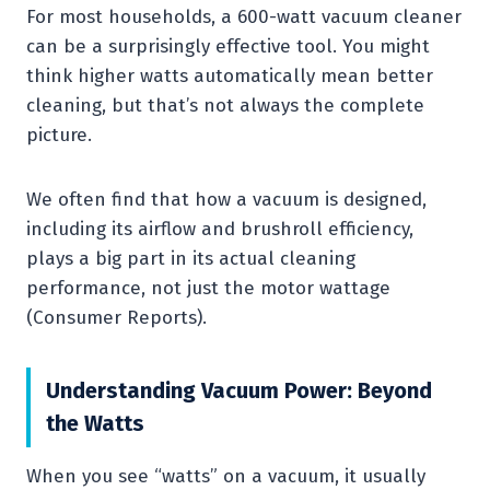
For most households, a 600-watt vacuum cleaner
can be a surprisingly effective tool. You might
think higher watts automatically mean better
cleaning, but that’s not always the complete
picture.
We often find that how a vacuum is designed,
including its airflow and brushroll efficiency,
plays a big part in its actual cleaning
performance, not just the motor wattage
(Consumer Reports).
Understanding Vacuum Power: Beyond
the Watts
When you see “watts” on a vacuum, it usually