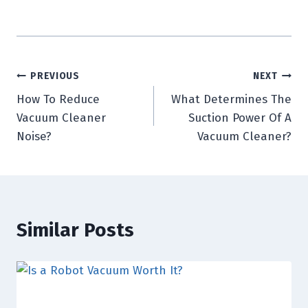
Post
PREVIOUS
NEXT
How To Reduce
What Determines The
navigation
Vacuum Cleaner
Suction Power Of A
Noise?
Vacuum Cleaner?
Similar Posts