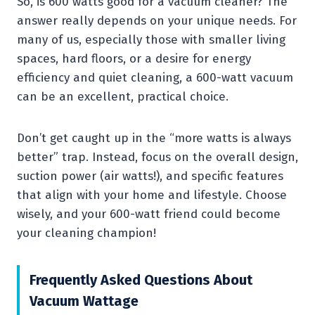
So, is 600 watts good for a vacuum cleaner? The
answer really depends on your unique needs. For
many of us, especially those with smaller living
spaces, hard floors, or a desire for energy
efficiency and quiet cleaning, a 600-watt vacuum
can be an excellent, practical choice.
Don’t get caught up in the “more watts is always
better” trap. Instead, focus on the overall design,
suction power (air watts!), and specific features
that align with your home and lifestyle. Choose
wisely, and your 600-watt friend could become
your cleaning champion!
Frequently Asked Questions About
Vacuum Wattage