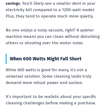
savings
. You’ll likely see a smaller dent in your
electricity bill compared to a 1200-watt model.
Plus, they tend to operate much more quietly.
No one enjoys a noisy vacuum, right? A quieter
machine means you can clean without disturbing
others or shouting over the motor noise.
When 600 Watts Might Fall Short
While 600 watts is good for many, it’s not a
universal solution. Some cleaning tasks truly
demand more robust power and suction.
It’s important to be realistic about your specific
cleaning challenges before making a purchase.