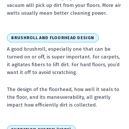
vacuum will pick up dirt from your floors. More air
watts usually mean better cleaning power.
BRUSHROLL AND FLOORHEAD DESIGN
A good brushroll, especially one that can be
turned on or off, is super important. For carpets,
it agitates fibers to lift dirt. For hard floors, you’d
want it off to avoid scratching.
The design of the floorhead, how well it seals to
the floor, and its maneuverability, all greatly
impact how efficiently dirt is collected.