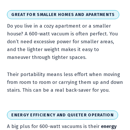
GREAT FOR SMALLER HOMES AND APARTMENTS
Do you live in a cozy apartment or a smaller
house? A 600-watt vacuum is often perfect. You
don’t need excessive power for smaller areas,
and the lighter weight makes it easy to
maneuver through tighter spaces.
Their portability means less effort when moving
from room to room or carrying them up and down
stairs. This can be a real back-saver for you.
ENERGY EFFICIENCY AND QUIETER OPERATION
A big plus for 600-watt vacuums is their
energy