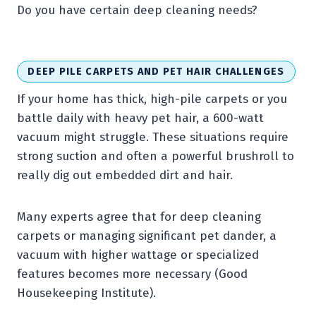
Do you have certain deep cleaning needs?
DEEP PILE CARPETS AND PET HAIR CHALLENGES
If your home has thick, high-pile carpets or you
battle daily with heavy pet hair, a 600-watt
vacuum might struggle. These situations require
strong suction and often a powerful brushroll to
really dig out embedded dirt and hair.
Many experts agree that for deep cleaning
carpets or managing significant pet dander, a
vacuum with higher wattage or specialized
features becomes more necessary (Good
Housekeeping Institute).