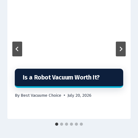
Is a Robot Vacuum Worth It?
By
Best Vacuume Choice
July 20, 2026