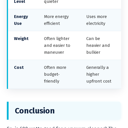
Level
quieter
Energy
More energy
Uses more
Use
efficient
electricity
Weight
Often lighter
Can be
and easier to
heavier and
maneuver
bulkier
Cost
Often more
Generally a
budget-
higher
friendly
upfront cost
Conclusion