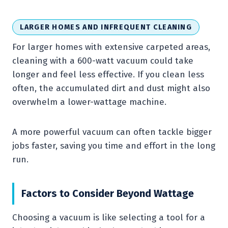
LARGER HOMES AND INFREQUENT CLEANING
For larger homes with extensive carpeted areas,
cleaning with a 600-watt vacuum could take
longer and feel less effective. If you clean less
often, the accumulated dirt and dust might also
overwhelm a lower-wattage machine.
A more powerful vacuum can often tackle bigger
jobs faster, saving you time and effort in the long
run.
Factors to Consider Beyond Wattage
Choosing a vacuum is like selecting a tool for a