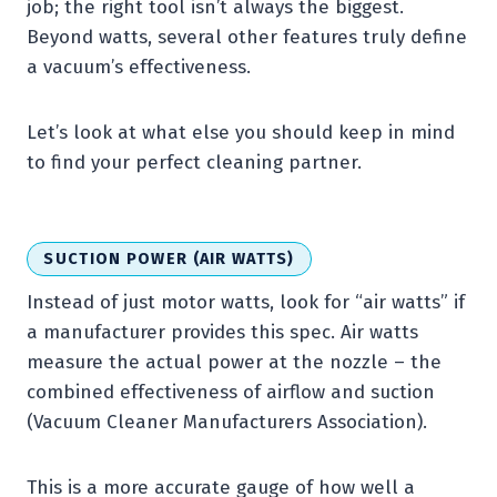
job; the right tool isn’t always the biggest.
Beyond watts, several other features truly define
a vacuum’s effectiveness.
Let’s look at what else you should keep in mind
to find your perfect cleaning partner.
SUCTION POWER (AIR WATTS)
Instead of just motor watts, look for “air watts” if
a manufacturer provides this spec. Air watts
measure the actual power at the nozzle – the
combined effectiveness of airflow and suction
(Vacuum Cleaner Manufacturers Association).
This is a more accurate gauge of how well a