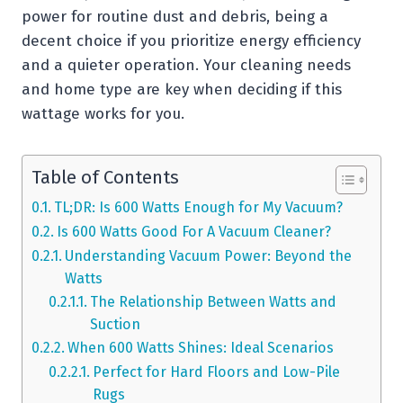
power for routine dust and debris, being a
decent choice if you prioritize energy efficiency
and a quieter operation. Your cleaning needs
and home type are key when deciding if this
wattage works for you.
Table of Contents
TL;DR: Is 600 Watts Enough for My Vacuum?
Is 600 Watts Good For A Vacuum Cleaner?
Understanding Vacuum Power: Beyond the
Watts
The Relationship Between Watts and
Suction
When 600 Watts Shines: Ideal Scenarios
Perfect for Hard Floors and Low-Pile
Rugs