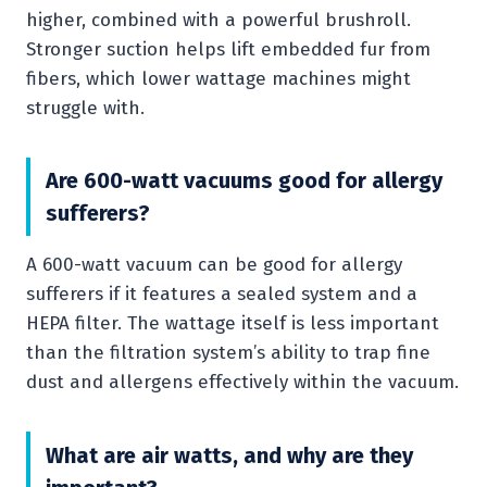
higher, combined with a powerful brushroll.
Stronger suction helps lift embedded fur from
fibers, which lower wattage machines might
struggle with.
Are 600-watt vacuums good for allergy
sufferers?
A 600-watt vacuum can be good for allergy
sufferers if it features a sealed system and a
HEPA filter. The wattage itself is less important
than the filtration system’s ability to trap fine
dust and allergens effectively within the vacuum.
What are air watts, and why are they