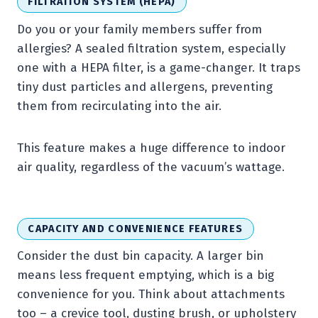
FILTRATION SYSTEM (HEPA)
Do you or your family members suffer from
allergies? A sealed filtration system, especially
one with a HEPA filter, is a game-changer. It traps
tiny dust particles and allergens, preventing
them from recirculating into the air.
This feature makes a huge difference to indoor
air quality, regardless of the vacuum’s wattage.
CAPACITY AND CONVENIENCE FEATURES
Consider the dust bin capacity. A larger bin
means less frequent emptying, which is a big
convenience for you. Think about attachments
too – a crevice tool, dusting brush, or upholstery