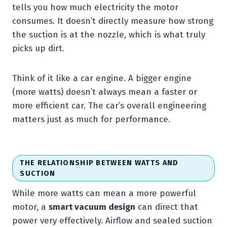
tells you how much electricity the motor
consumes. It doesn’t directly measure how strong
the suction is at the nozzle, which is what truly
picks up dirt.
Think of it like a car engine. A bigger engine
(more watts) doesn’t always mean a faster or
more efficient car. The car’s overall engineering
matters just as much for performance.
THE RELATIONSHIP BETWEEN WATTS AND
SUCTION
While more watts can mean a more powerful
motor, a
smart vacuum design
can direct that
power very effectively. Airflow and sealed suction