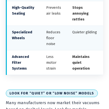
High-Quality
Prevents
Stops
Sealing
air leaks
annoying
rattles
Specialized
Reduces
Quieter gliding
Wheels
floor
noise
Advanced
Less
Maintains
Filter
motor
quiet
Systems
strain
operation
LOOK FOR “QUIET” OR “LOW NOISE” MODELS
Many manufacturers now market their vacuums