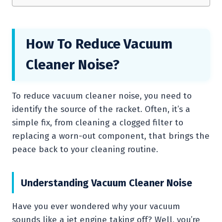
How To Reduce Vacuum
Cleaner Noise?
To reduce vacuum cleaner noise, you need to
identify the source of the racket. Often, it’s a
simple fix, from cleaning a clogged filter to
replacing a worn-out component, that brings the
peace back to your cleaning routine.
Understanding Vacuum Cleaner Noise
Have you ever wondered why your vacuum
sounds like a jet engine taking off? Well, you’re