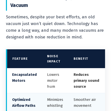
Vacuum
Sometimes, despite your best efforts, an old
vacuum just won’t quiet down. Technology has
come a long way, and many modern vacuums are
designed with noise reduction in mind.
NOISE
FEATURE
BENEFIT
IMPACT
Encapsulated
Lowers
Reduces
Motors
motor
primary sound
hum
source
Optimized
Minimizes
Smoother air
Airflow Paths
whistling
movement