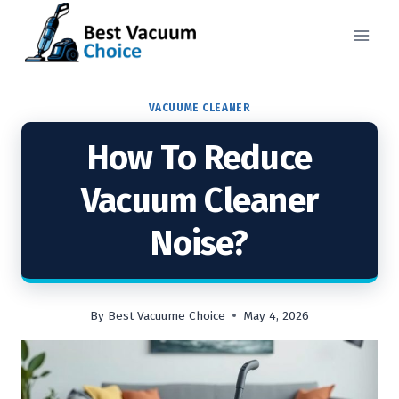
Skip
to
content
VACUUME CLEANER
How To Reduce
Vacuum Cleaner
Noise?
By
Best Vacuume Choice
May 4, 2026