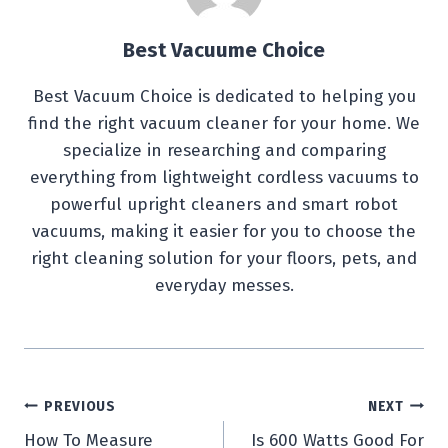
Best Vacuume Choice
Best Vacuum Choice is dedicated to helping you
find the right vacuum cleaner for your home. We
specialize in researching and comparing
everything from lightweight cordless vacuums to
powerful upright cleaners and smart robot
vacuums, making it easier for you to choose the
right cleaning solution for your floors, pets, and
everyday messes.
Post
PREVIOUS
NEXT
How To Measure
Is 600 Watts Good For