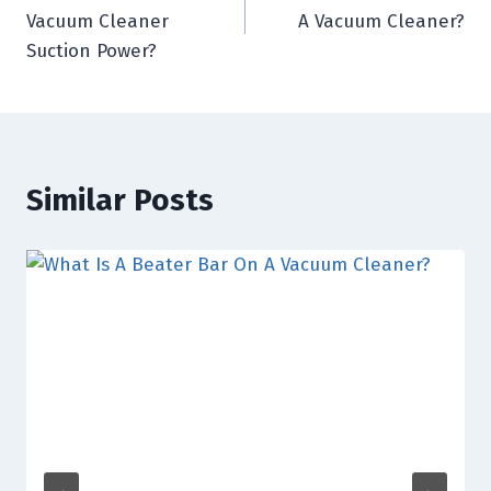
navigation
Vacuum Cleaner
A Vacuum Cleaner?
Suction Power?
Similar Posts