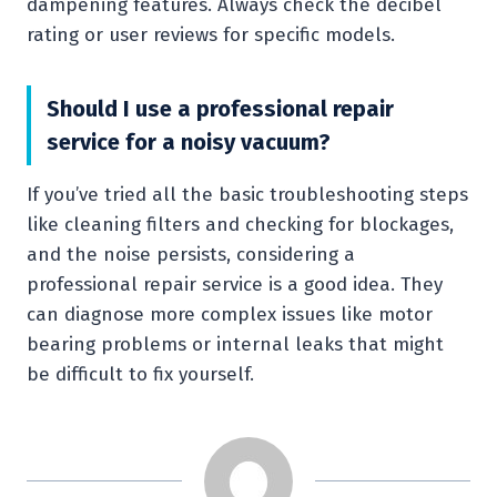
dampening features. Always check the decibel
rating or user reviews for specific models.
Should I use a professional repair
service for a noisy vacuum?
If you’ve tried all the basic troubleshooting steps
like cleaning filters and checking for blockages,
and the noise persists, considering a
professional repair service is a good idea. They
can diagnose more complex issues like motor
bearing problems or internal leaks that might
be difficult to fix yourself.