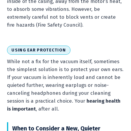
inside of the casing, away from the motor’s heat,
to absorb some vibrations. However, be
extremely careful not to block vents or create
fire hazards (Fire Safety Council).
USING EAR PROTECTION
While not a fix for the vacuum itself, sometimes
the simplest solution is to protect your own ears.
If your vacuum is inherently loud and cannot be
quieted further, wearing earplugs or noise-
canceling headphones during your cleaning
session is a practical choice. Your
hearing health
is important
, after all.
When to Consider a New, Quieter