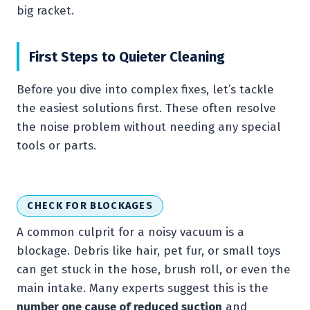
big racket.
First Steps to Quieter Cleaning
Before you dive into complex fixes, let’s tackle
the easiest solutions first. These often resolve
the noise problem without needing any special
tools or parts.
CHECK FOR BLOCKAGES
A common culprit for a noisy vacuum is a
blockage. Debris like hair, pet fur, or small toys
can get stuck in the hose, brush roll, or even the
main intake. Many experts suggest this is the
number one cause of reduced suction
and