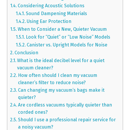
Considering Acoustic Solutions
Sound Dampening Materials
Using Ear Protection
When to Consider a New, Quieter Vacuum
Look for “Quiet” or “Low Noise” Models
Canister vs. Upright Models for Noise
Conclusion
What is the ideal decibel level for a quiet
vacuum cleaner?
How often should I clean my vacuum
cleaner’s filter to reduce noise?
Can changing my vacuum’s bags make it
quieter?
Are cordless vacuums typically quieter than
corded ones?
Should I use a professional repair service for
a noisy vacuum?