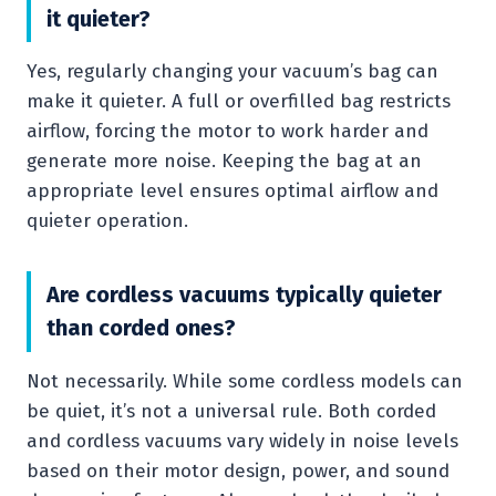
it quieter?
Yes, regularly changing your vacuum’s bag can
make it quieter. A full or overfilled bag restricts
airflow, forcing the motor to work harder and
generate more noise. Keeping the bag at an
appropriate level ensures optimal airflow and
quieter operation.
Are cordless vacuums typically quieter
than corded ones?
Not necessarily. While some cordless models can
be quiet, it’s not a universal rule. Both corded
and cordless vacuums vary widely in noise levels
based on their motor design, power, and sound