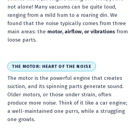
not alone! Many vacuums can be quite loud,
ranging from a mild hum to a roaring din. We
found that the noise typically comes from three
main areas: the
motor, airflow, or vibrations
from
loose parts.
THE MOTOR: HEART OF THE NOISE
The motor is the powerful engine that creates
suction, and its spinning parts generate sound.
Older motors, or those under strain, often
produce more noise. Think of it like a car engine;
a well-maintained one purrs, while a struggling
one growls.