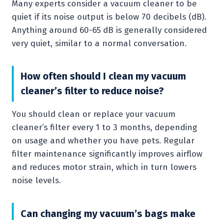
Many experts consider a vacuum cleaner to be
quiet if its noise output is below 70 decibels (dB).
Anything around 60-65 dB is generally considered
very quiet, similar to a normal conversation.
How often should I clean my vacuum
cleaner’s filter to reduce noise?
You should clean or replace your vacuum
cleaner’s filter every 1 to 3 months, depending
on usage and whether you have pets. Regular
filter maintenance significantly improves airflow
and reduces motor strain, which in turn lowers
noise levels.
Can changing my vacuum’s bags make