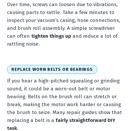
Over time, screws can loosen due to vibrations,
causing parts to rattle. Take a few minutes to
inspect your vacuum’s casing, hose connections,
and brush roll assembly. A simple screwdriver
can often
tighten things up
and reduce a lot of
rattling noise.
REPLACE WORN BELTS OR BEARINGS
If you hear a high-pitched squealing or grinding
sound, it could be a worn-out belt or motor
bearing. Belts on the brush roll can stretch or
break, making the motor work harder or causing
the brush to seize. Many repair guides show that
replacing a belt is a
fairly straightforward DIY
task
.