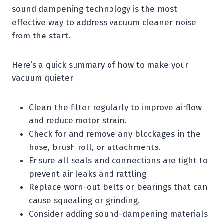
sound dampening technology is the most
effective way to address vacuum cleaner noise
from the start.
Here’s a quick summary of how to make your
vacuum quieter:
Clean the filter regularly to improve airflow
and reduce motor strain.
Check for and remove any blockages in the
hose, brush roll, or attachments.
Ensure all seals and connections are tight to
prevent air leaks and rattling.
Replace worn-out belts or bearings that can
cause squealing or grinding.
Consider adding sound-dampening materials