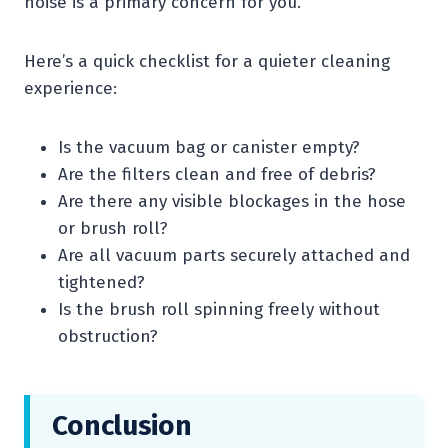
noise is a primary concern for you.
Here’s a quick checklist for a quieter cleaning
experience:
Is the vacuum bag or canister empty?
Are the filters clean and free of debris?
Are there any visible blockages in the hose
or brush roll?
Are all vacuum parts securely attached and
tightened?
Is the brush roll spinning freely without
obstruction?
Conclusion