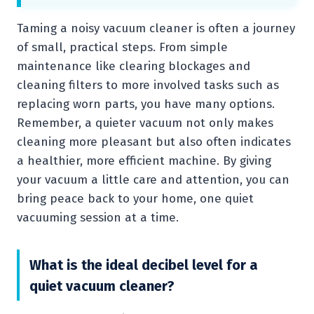
Taming a noisy vacuum cleaner is often a journey
of small, practical steps. From simple
maintenance like clearing blockages and
cleaning filters to more involved tasks such as
replacing worn parts, you have many options.
Remember, a quieter vacuum not only makes
cleaning more pleasant but also often indicates
a healthier, more efficient machine. By giving
your vacuum a little care and attention, you can
bring peace back to your home, one quiet
vacuuming session at a time.
What is the ideal decibel level for a
quiet vacuum cleaner?