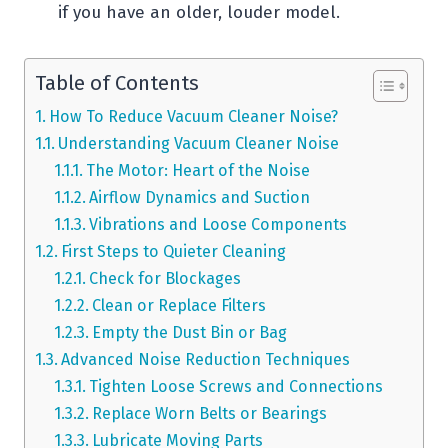
if you have an older, louder model.
Table of Contents
How To Reduce Vacuum Cleaner Noise?
Understanding Vacuum Cleaner Noise
The Motor: Heart of the Noise
Airflow Dynamics and Suction
Vibrations and Loose Components
First Steps to Quieter Cleaning
Check for Blockages
Clean or Replace Filters
Empty the Dust Bin or Bag
Advanced Noise Reduction Techniques
Tighten Loose Screws and Connections
Replace Worn Belts or Bearings
Lubricate Moving Parts