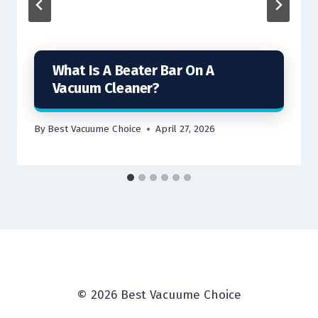
What Is A Beater Bar On A
Vacuum Cleaner?
By
Best Vacuume Choice
April 27, 2026
© 2026 Best Vacuume Choice