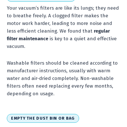
Your vacuum’s filters are like its lungs; they need
to breathe freely. A clogged filter makes the
motor work harder, leading to more noise and
less efficient cleaning. We found that
regular
filter maintenance
is key to a quiet and effective
vacuum.
Washable filters should be cleaned according to
manufacturer instructions, usually with warm
water and air-dried completely. Non-washable
filters often need replacing every few months,
depending on usage.
EMPTY THE DUST BIN OR BAG