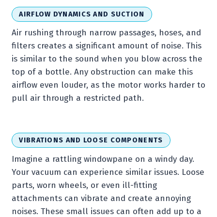
AIRFLOW DYNAMICS AND SUCTION
Air rushing through narrow passages, hoses, and
filters creates a significant amount of noise. This
is similar to the sound when you blow across the
top of a bottle. Any obstruction can make this
airflow even louder, as the motor works harder to
pull air through a restricted path.
VIBRATIONS AND LOOSE COMPONENTS
Imagine a rattling windowpane on a windy day.
Your vacuum can experience similar issues. Loose
parts, worn wheels, or even ill-fitting
attachments can vibrate and create annoying
noises. These small issues can often add up to a