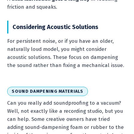
friction and squeaks.
Considering Acoustic Solutions
For persistent noise, or if you have an older,
naturally loud model, you might consider
acoustic solutions. These focus on dampening
the sound rather than fixing a mechanical issue.
SOUND DAMPENING MATERIALS
Can you really add soundproofing to a vacuum?
Well, not exactly like a recording studio, but you
can help. Some creative owners have tried
adding sound-dampening foam or rubber to the