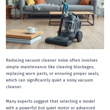
Reducing vacuum cleaner noise often involves
simple maintenance like clearing blockages,
replacing worn parts, or ensuring proper seals,
which can significantly quiet a noisy vacuum
cleaner.
Many experts suggest that selecting a model
with a powerful but quiet motor or advanced