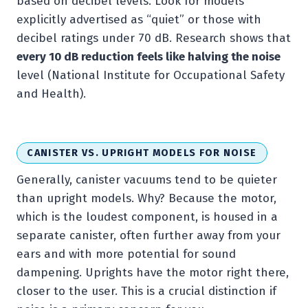
based on decibel levels. Look for models
explicitly advertised as “quiet” or those with
decibel ratings under 70 dB. Research shows that
every 10 dB reduction feels like halving the noise
level (National Institute for Occupational Safety
and Health).
CANISTER VS. UPRIGHT MODELS FOR NOISE
Generally, canister vacuums tend to be quieter
than upright models. Why? Because the motor,
which is the loudest component, is housed in a
separate canister, often further away from your
ears and with more potential for sound
dampening. Uprights have the motor right there,
closer to the user. This is a crucial distinction if