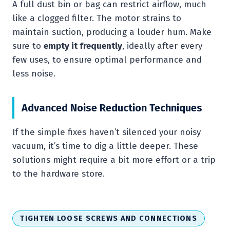
A full dust bin or bag can restrict airflow, much
like a clogged filter. The motor strains to
maintain suction, producing a louder hum. Make
sure to
empty it frequently
, ideally after every
few uses, to ensure optimal performance and
less noise.
Advanced Noise Reduction Techniques
If the simple fixes haven’t silenced your noisy
vacuum, it’s time to dig a little deeper. These
solutions might require a bit more effort or a trip
to the hardware store.
TIGHTEN LOOSE SCREWS AND CONNECTIONS