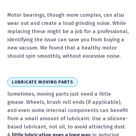
Motor bearings, though more complex, can also
wear out and create a loud grinding noise. While
replacing these might be a job for a professional,
identifying the issue can save you from buying a
new vacuum. We found that a healthy motor
should spin smoothly, without excessive noise.
LUBRICATE MOVING PARTS
Sometimes, moving parts just need a little
grease. Wheels, brush roll ends (if applicable),
and even some internal components can benefit
from a small amount of lubricant. Use a silicone-
based lubricant, not oil, to avoid attracting dust.
A
little lubrication goes a long way
in reducing