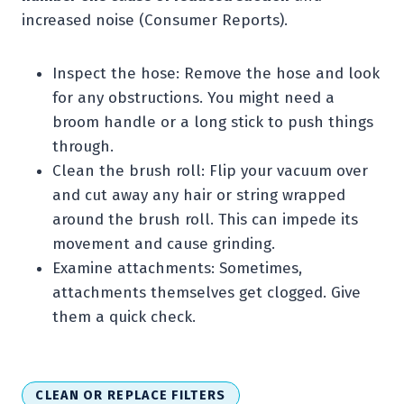
increased noise (Consumer Reports).
Inspect the hose: Remove the hose and look
for any obstructions. You might need a
broom handle or a long stick to push things
through.
Clean the brush roll: Flip your vacuum over
and cut away any hair or string wrapped
around the brush roll. This can impede its
movement and cause grinding.
Examine attachments: Sometimes,
attachments themselves get clogged. Give
them a quick check.
CLEAN OR REPLACE FILTERS