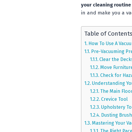
your cleaning routine
in and make you a va
Table of Content
How To Use A Vacuu
Pre-Vacuuming Pr
Clear the Deck
Move Furnitur
Check for Haz
Understanding Yo
The Main Floo
Crevice Tool
Upholstery To
Dusting Brus
Mastering Your V
The Right Pac