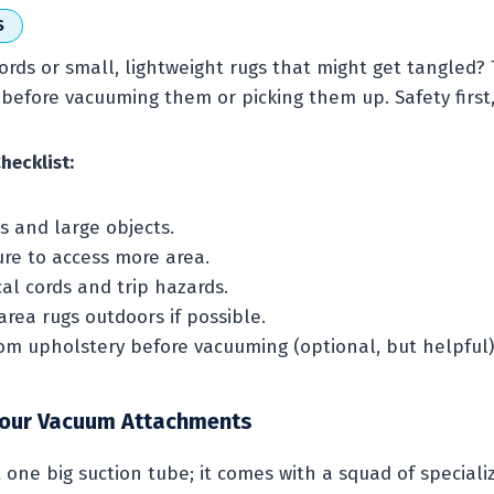
S
ords or small, lightweight rugs that might get tangled?
before vacuuming them or picking them up. Safety first,
hecklist:
s and large objects.
ure to access more area.
cal cords and trip hazards.
rea rugs outdoors if possible.
rom upholstery before vacuuming (optional, but helpful)
Your Vacuum Attachments
t one big suction tube; it comes with a squad of special