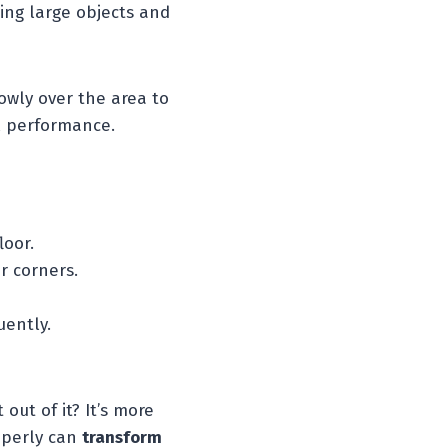
ring large objects and
owly over the area to
al performance.
loor.
r corners.
uently.
out of it? It’s more
operly can
transform