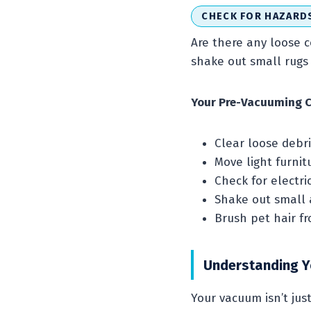
CHECK FOR HAZARD
Are there any loose c
shake out small rugs 
Your Pre-Vacuuming C
Clear loose debri
Move light furnit
Check for electri
Shake out small a
Brush pet hair f
Understanding 
Your vacuum isn’t jus