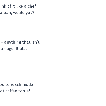
nk of it like a chef
 a pan, would you?
 – anything that isn’t
damage. It also
you to reach hidden
at coffee table!