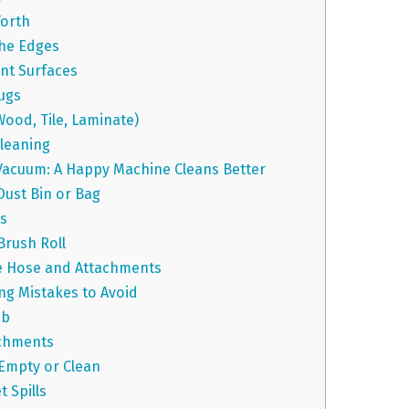
Forth
the Edges
nt Surfaces
ugs
Wood, Tile, Laminate)
leaning
Vacuum: A Happy Machine Cleans Better
Dust Bin or Bag
rs
Brush Roll
he Hose and Attachments
 Mistakes to Avoid
ob
achments
 Empty or Clean
 Spills