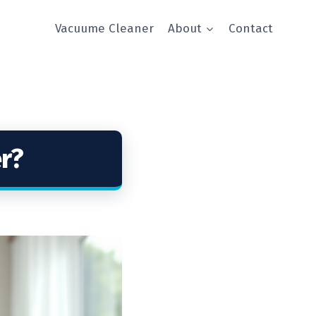
Vacuume Cleaner
About
Contact
r?