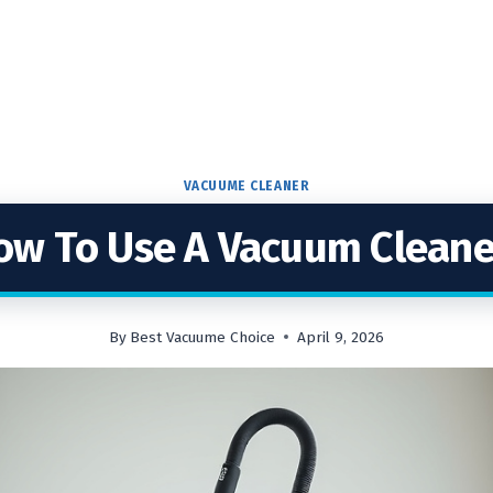
VACUUME CLEANER
ow To Use A Vacuum Cleane
By
Best Vacuume Choice
April 9, 2026