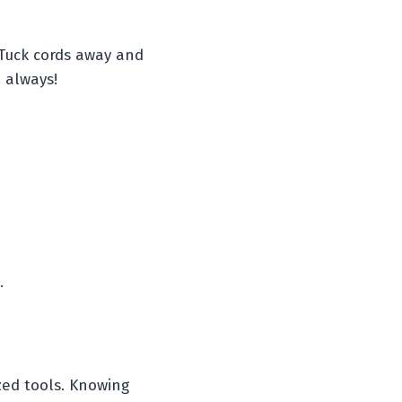
 Tuck cords away and
 always!
.
ized tools. Knowing