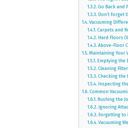
Go Back and 
Don’t Forget 
Vacuuming Differe
Carpets and R
Hard Floors (
Above-Floor C
Maintaining Your 
Emptying the 
Cleaning Filte
Checking the 
Inspecting t
Common Vacuuming
Rushing the J
Ignoring Att
Forgetting to
Vacuuming Wet