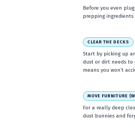
Before you even plug 
prepping ingredients 
CLEAR THE DECKS
Start by picking up an
dust or dirt needs to
means you won’t accid
MOVE FURNITURE (W
For a really deep cle
dust bunnies and for