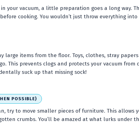
in your vacuum, a little preparation goes a long way. Thi
before cooking. You wouldn’t just throw everything into
y large items from the floor. Toys, clothes, stray papers
 go. This prevents clogs and protects your vacuum from 
entally suck up that missing sock!
HEN POSSIBLE)
an, try to move smaller pieces of furniture. This allows 
gotten crumbs. You’ll be amazed at what lurks under th