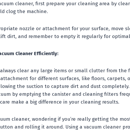
vacuum cleaner, first prepare your cleaning area by clea
uld clog the machine.
opriate nozzle or attachment for your surface, move sl
ift dirt, and remember to empty it regularly for optim
acuum Cleaner Efficiently:
 always clear any large items or small clutter from the f
attachment for different surfaces, like floors, carpets, o
lowing the suction to capture dirt and dust completely.
cuum by emptying the canister and cleaning filters freq
 care make a big difference in your cleaning results.
uum cleaner, wondering if you’re really getting the most 
button and rolling it around. Using a vacuum cleaner pr