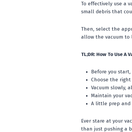
To effectively use a 
small debris that co
Then, select the appr
allow the vacuum to l
TL;DR: How To Use A V
Before you start,
Choose the right 
Vacuum slowly, al
Maintain your va
A little prep and
Ever stare at your vac
than just pushing a 