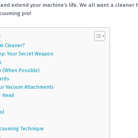
and extend your machine’s life. We all want a cleaner h
cuuming pro!
s
m Cleaner?
ep: Your Secret Weapon
s
e (When Possible)
ards
ur Vacuum Attachments
r Head
ol
h
acuuming Technique
e