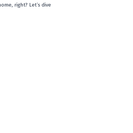
ome, right? Let’s dive