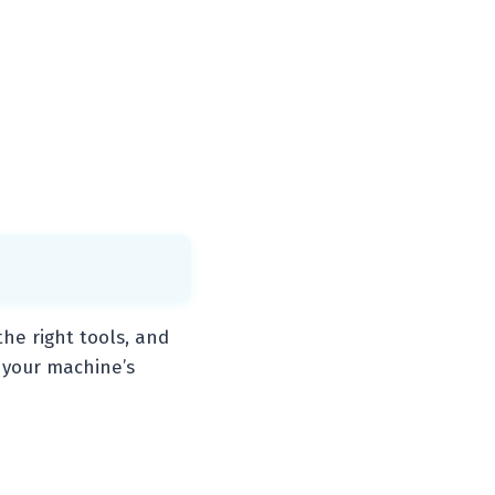
he right tools, and
 your machine’s