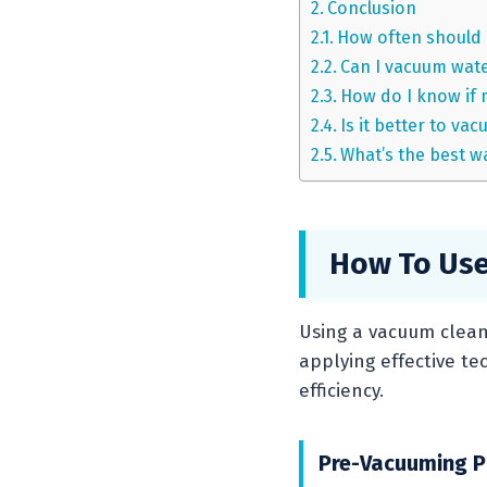
Conclusion
How often should 
Can I vacuum wate
How do I know if 
Is it better to va
What’s the best w
How To Use
Using a vacuum cleane
applying effective t
efficiency.
Pre-Vacuuming P