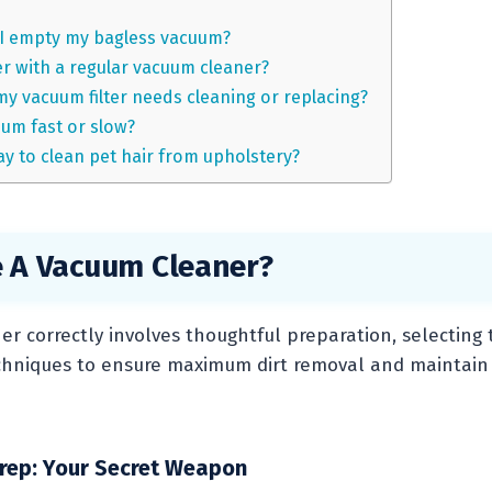
I empty my bagless vacuum?
r with a regular vacuum cleaner?
my vacuum filter needs cleaning or replacing?
cuum fast or slow?
ay to clean pet hair from upholstery?
 A Vacuum Cleaner?
r correctly involves thoughtful preparation, selecting t
echniques to ensure maximum dirt removal and maintain
rep: Your Secret Weapon