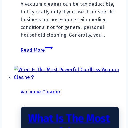
A vacuum cleaner can be tax deductible,
but typically only if you use it for specific
business purposes or certain medical
conditions, not for general personal
household cleaning. Generally, you…
Is
Read More
A
Vacuum
Cleaner
Tax
Deductible?
Vacuume Cleaner
What Is The Most