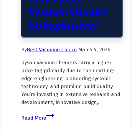
Vacuum Cleaner
So Expensive?
By
Best Vacuume Choice
March 9, 2026
Dyson vacuum cleaners carry a higher
price tag primarily due to their cutting-
edge engineering, pioneering cyclonic
technology, and premium build quality.
You’re investing in extensive research and
development, innovative design,…
Why
Read More
Dyson
Vacuum