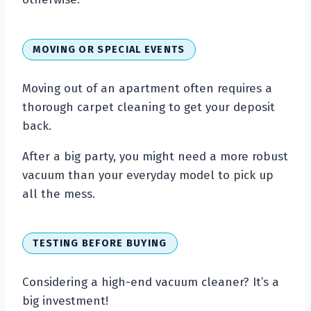
MOVING OR SPECIAL EVENTS
Moving out of an apartment often requires a
thorough carpet cleaning to get your deposit
back.
After a big party, you might need a more robust
vacuum than your everyday model to pick up
all the mess.
TESTING BEFORE BUYING
Considering a high-end vacuum cleaner? It’s a
big investment!