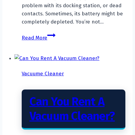
problem with its docking station, or dead
contacts. Sometimes, its battery might be
completely depleted. You’re not…
Why
Read More
Is
My
Robot
Vacuum
Vacuume Cleaner
Not
Charging?
Can You Rent A
Vacuum Cleaner?