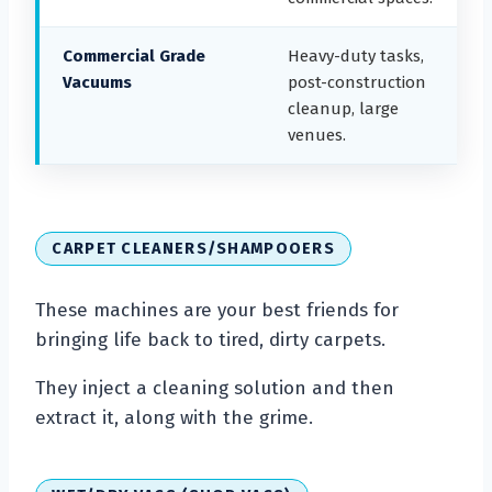
Commercial Grade
Heavy-duty tasks,
Vacuums
post-construction
cleanup, large
venues.
CARPET CLEANERS/SHAMPOOERS
These machines are your best friends for
bringing life back to tired, dirty carpets.
They inject a cleaning solution and then
extract it, along with the grime.