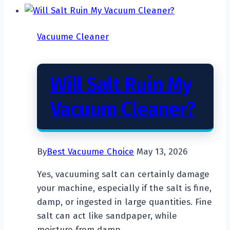
Cleaner
So
Vacuume Cleaner
Expensive?
Will Salt Ruin My
Vacuum Cleaner?
By
Best Vacuume Choice
May 13, 2026
Yes, vacuuming salt can certainly damage
your machine, especially if the salt is fine,
damp, or ingested in large quantities. Fine
salt can act like sandpaper, while
moisture from damp…