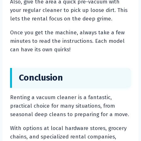
Also, give the area a quick pre-vacuum with
your regular cleaner to pick up loose dirt. This
lets the rental focus on the deep grime.
Once you get the machine, always take a few
minutes to read the instructions. Each model
can have its own quirks!
Conclusion
Renting a vacuum cleaner is a fantastic,
practical choice for many situations, from
seasonal deep cleans to preparing for a move.
With options at local hardware stores, grocery
chains, and specialized rental companies,