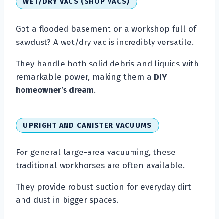
WET/DRY VACS (SHOP VACS)
Got a flooded basement or a workshop full of
sawdust? A wet/dry vac is incredibly versatile.
They handle both solid debris and liquids with
remarkable power, making them a
DIY
homeowner’s dream
.
UPRIGHT AND CANISTER VACUUMS
For general large-area vacuuming, these
traditional workhorses are often available.
They provide robust suction for everyday dirt
and dust in bigger spaces.