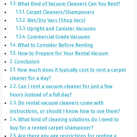
What Kind of Vacuum Cleaners Can You Rent?
Carpet Cleaners/Shampooers
Wet/Dry Vacs (Shop Vacs)
Upright and Canister Vacuums
Commercial Grade Vacuums
What to Consider Before Renting
How to Prepare for Your Rental Vacuum
Conclusion
How much does it typically cost to rent a carpet
cleaner for a day?
Can I rent a vacuum cleaner for just a few
hours instead of a full day?
Do rental vacuum cleaners come with
instructions, or should I know how to use them?
What kind of cleaning solutions do I need to
buy for a rented carpet shampooer?
Are there any age restrictions for renting a