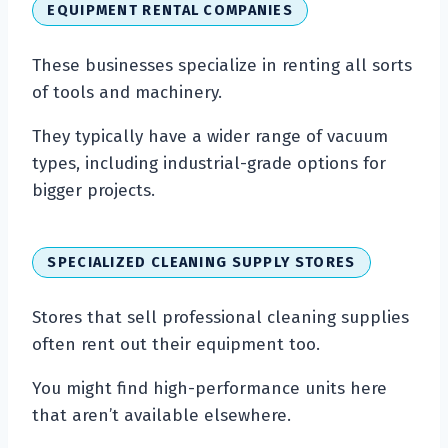
EQUIPMENT RENTAL COMPANIES
These businesses specialize in renting all sorts
of tools and machinery.
They typically have a wider range of vacuum
types, including industrial-grade options for
bigger projects.
SPECIALIZED CLEANING SUPPLY STORES
Stores that sell professional cleaning supplies
often rent out their equipment too.
You might find high-performance units here
that aren’t available elsewhere.