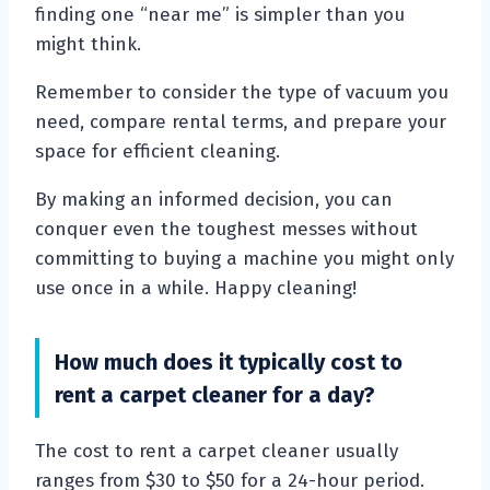
finding one “near me” is simpler than you
might think.
Remember to consider the type of vacuum you
need, compare rental terms, and prepare your
space for efficient cleaning.
By making an informed decision, you can
conquer even the toughest messes without
committing to buying a machine you might only
use once in a while. Happy cleaning!
How much does it typically cost to
rent a carpet cleaner for a day?
The cost to rent a carpet cleaner usually
ranges from $30 to $50 for a 24-hour period.