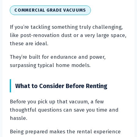
COMMERCIAL GRADE VACUUMS
If you’re tackling something truly challenging,
like post-renovation dust or a very large space,
these are ideal.
They’re built for endurance and power,
surpassing typical home models.
What to Consider Before Renting
Before you pick up that vacuum, a few
thoughtful questions can save you time and
hassle.
Being prepared makes the rental experience