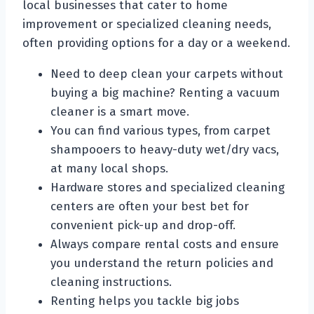
local businesses that cater to home
improvement or specialized cleaning needs,
often providing options for a day or a weekend.
Need to deep clean your carpets without
buying a big machine? Renting a vacuum
cleaner is a smart move.
You can find various types, from carpet
shampooers to heavy-duty wet/dry vacs,
at many local shops.
Hardware stores and specialized cleaning
centers are often your best bet for
convenient pick-up and drop-off.
Always compare rental costs and ensure
you understand the return policies and
cleaning instructions.
Renting helps you tackle big jobs