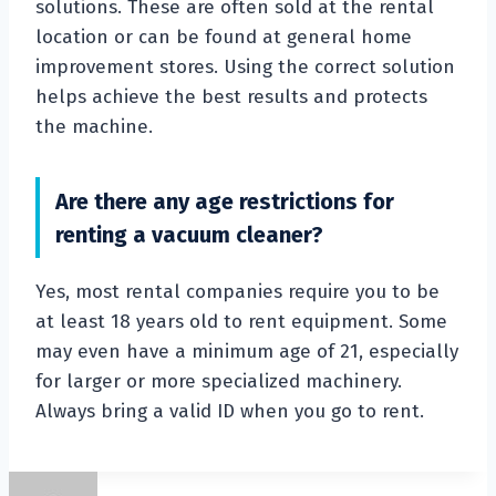
solutions. These are often sold at the rental
location or can be found at general home
improvement stores. Using the correct solution
helps achieve the best results and protects
the machine.
Are there any age restrictions for
renting a vacuum cleaner?
Yes, most rental companies require you to be
at least 18 years old to rent equipment. Some
may even have a minimum age of 21, especially
for larger or more specialized machinery.
Always bring a valid ID when you go to rent.