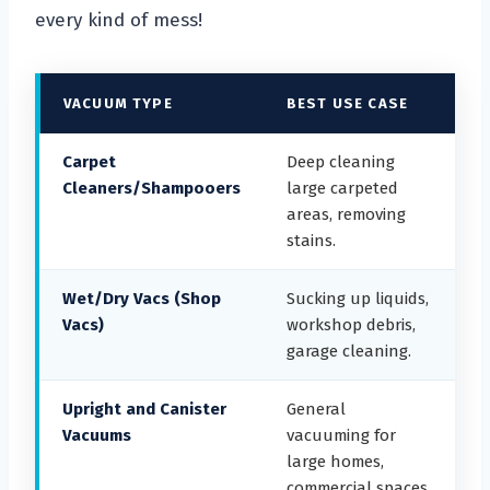
every kind of mess!
VACUUM TYPE
BEST USE CASE
Carpet
Deep cleaning
Cleaners/Shampooers
large carpeted
areas, removing
stains.
Wet/Dry Vacs (Shop
Sucking up liquids,
Vacs)
workshop debris,
garage cleaning.
Upright and Canister
General
Vacuums
vacuuming for
large homes,
commercial spaces.