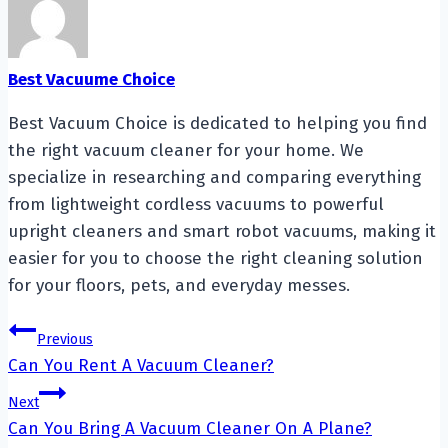
Best Vacuume Choice
Best Vacuum Choice is dedicated to helping you find
the right vacuum cleaner for your home. We
specialize in researching and comparing everything
from lightweight cordless vacuums to powerful
upright cleaners and smart robot vacuums, making it
easier for you to choose the right cleaning solution
for your floors, pets, and everyday messes.
Post
Previous
Can You Rent A Vacuum Cleaner?
navigation
Next
Can You Bring A Vacuum Cleaner On A Plane?