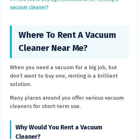
vacuum cleaner?
Where To Rent A Vacuum
Cleaner Near Me?
When you need a vacuum for a big job, but
don’t want to buy one, renting is a brilliant
solution.
Many places around you offer various vacuum
cleaners for short-term use.
Why Would You Rent a Vacuum
Cleaner?