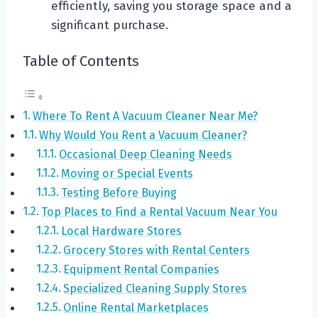
efficiently, saving you storage space and a
significant purchase.
Table of Contents
Where To Rent A Vacuum Cleaner Near Me?
Why Would You Rent a Vacuum Cleaner?
Occasional Deep Cleaning Needs
Moving or Special Events
Testing Before Buying
Top Places to Find a Rental Vacuum Near You
Local Hardware Stores
Grocery Stores with Rental Centers
Equipment Rental Companies
Specialized Cleaning Supply Stores
Online Rental Marketplaces