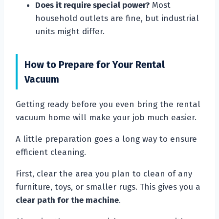
Does it require special power?
Most
household outlets are fine, but industrial
units might differ.
How to Prepare for Your Rental
Vacuum
Getting ready before you even bring the rental
vacuum home will make your job much easier.
A little preparation goes a long way to ensure
efficient cleaning.
First, clear the area you plan to clean of any
furniture, toys, or smaller rugs. This gives you a
clear path for the machine
.