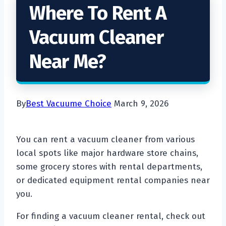
Where To Rent A
Vacuum Cleaner
Near Me?
By
Best Vacuume Choice
March 9, 2026
You can rent a vacuum cleaner from various
local spots like major hardware store chains,
some grocery stores with rental departments,
or dedicated equipment rental companies near
you.
For finding a vacuum cleaner rental, check out