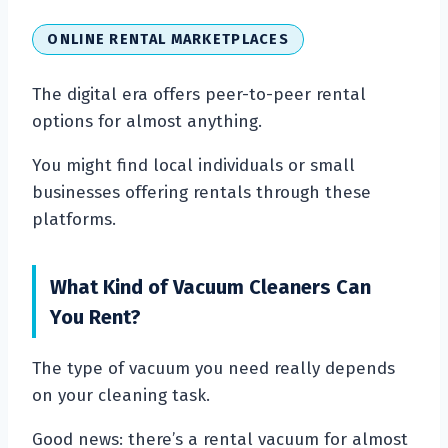
ONLINE RENTAL MARKETPLACES
The digital era offers peer-to-peer rental
options for almost anything.
You might find local individuals or small
businesses offering rentals through these
platforms.
What Kind of Vacuum Cleaners Can
You Rent?
The type of vacuum you need really depends
on your cleaning task.
Good news: there’s a rental vacuum for almost