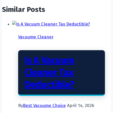
Similar Posts
Vacuume Cleaner
Is A Vacuum
Cleaner Tax
Deductible?
By
Best Vacuume Choice
April 14, 2026