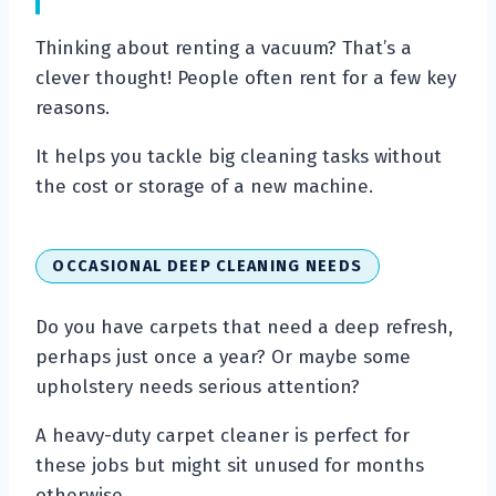
Thinking about renting a vacuum? That’s a
clever thought! People often rent for a few key
reasons.
It helps you tackle big cleaning tasks without
the cost or storage of a new machine.
OCCASIONAL DEEP CLEANING NEEDS
Do you have carpets that need a deep refresh,
perhaps just once a year? Or maybe some
upholstery needs serious attention?
A heavy-duty carpet cleaner is perfect for
these jobs but might sit unused for months
otherwise.