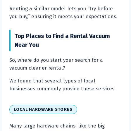
Renting a similar model lets you “try before
you buy,” ensuring it meets your expectations.
Top Places to Find a Rental Vacuum
Near You
So, where do you start your search for a
vacuum cleaner rental?
We found that several types of local
businesses commonly provide these services.
LOCAL HARDWARE STORES
Many large hardware chains, like the big