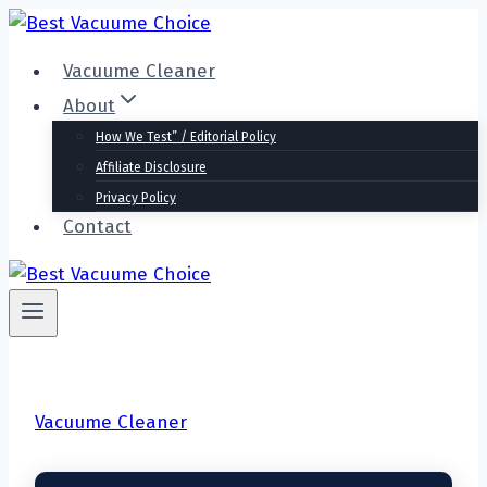
Skip
to
Vacuume Cleaner
content
About
How We Test” / Editorial Policy
Affiliate Disclosure
Privacy Policy
Contact
Vacuume Cleaner