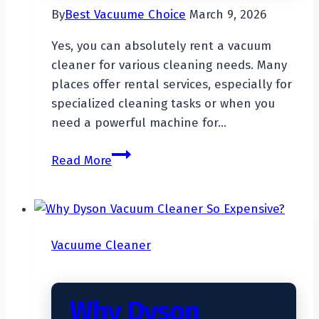
By
Best Vacuume Choice
March 9, 2026
Yes, you can absolutely rent a vacuum
cleaner for various cleaning needs. Many
places offer rental services, especially for
specialized cleaning tasks or when you
need a powerful machine for…
Can
Read More
You
Rent
A
Vacuum
Vacuume Cleaner
Cleaner?
Why Dyson