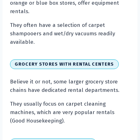
orange or blue box stores, offer equipment
rentals.
They often have a selection of carpet
shampooers and wet/dry vacuums readily
available.
GROCERY STORES WITH RENTAL CENTERS
Believe it or not, some larger grocery store
chains have dedicated rental departments.
They usually focus on carpet cleaning
machines, which are very popular rentals
(Good Housekeeping).