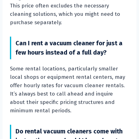
This price often excludes the necessary
cleaning solutions, which you might need to
purchase separately.
Can I rent a vacuum cleaner for just a
few hours instead of a full day?
Some rental locations, particularly smaller
local shops or equipment rental centers, may
offer hourly rates for vacuum cleaner rentals.
It’s always best to call ahead and inquire
about their specific pricing structures and
minimum rental periods.
Do rental vacuum cleaners come with