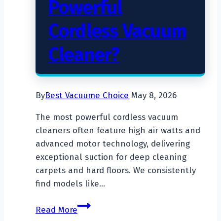
Powerful
Cordless Vacuum
Cleaner?
By
Best Vacuume Choice
May 8, 2026
The most powerful cordless vacuum
cleaners often feature high air watts and
advanced motor technology, delivering
exceptional suction for deep cleaning
carpets and hard floors. We consistently
find models like…
What
Read More
Is