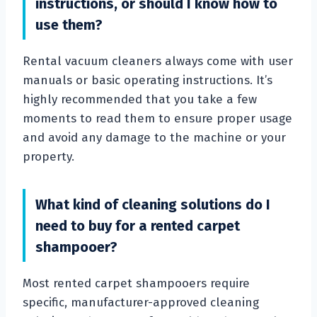
instructions, or should I know how to
use them?
Rental vacuum cleaners always come with user
manuals or basic operating instructions. It’s
highly recommended that you take a few
moments to read them to ensure proper usage
and avoid any damage to the machine or your
property.
What kind of cleaning solutions do I
need to buy for a rented carpet
shampooer?
Most rented carpet shampooers require
specific, manufacturer-approved cleaning