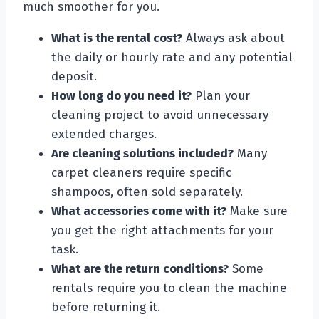
much smoother for you.
What is the rental cost?
Always ask about
the daily or hourly rate and any potential
deposit.
How long do you need it?
Plan your
cleaning project to avoid unnecessary
extended charges.
Are cleaning solutions included?
Many
carpet cleaners require specific
shampoos, often sold separately.
What accessories come with it?
Make sure
you get the right attachments for your
task.
What are the return conditions?
Some
rentals require you to clean the machine
before returning it.