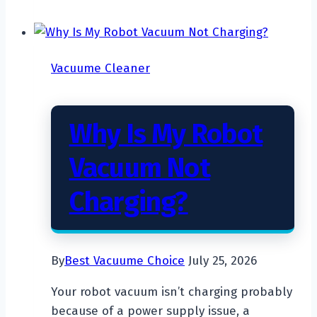
The
Most
Powerful
Vacuume Cleaner
Cordless
Vacuum
Cleaner?
Why Is My Robot
Vacuum Not
Charging?
By
Best Vacuume Choice
July 25, 2026
Your robot vacuum isn’t charging probably
because of a power supply issue, a