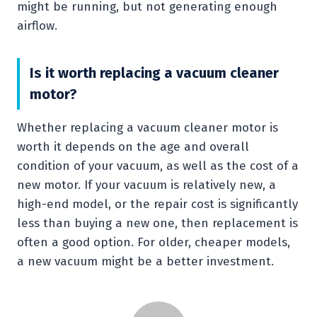
might be running, but not generating enough
airflow.
Is it worth replacing a vacuum cleaner
motor?
Whether replacing a vacuum cleaner motor is
worth it depends on the age and overall
condition of your vacuum, as well as the cost of a
new motor. If your vacuum is relatively new, a
high-end model, or the repair cost is significantly
less than buying a new one, then replacement is
often a good option. For older, cheaper models,
a new vacuum might be a better investment.