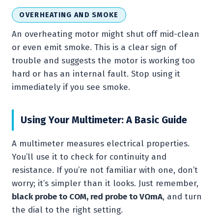
OVERHEATING AND SMOKE
An overheating motor might shut off mid-clean
or even emit smoke. This is a clear sign of
trouble and suggests the motor is working too
hard or has an internal fault. Stop using it
immediately if you see smoke.
Using Your Multimeter: A Basic Guide
A multimeter measures electrical properties.
You’ll use it to check for continuity and
resistance. If you’re not familiar with one, don’t
worry; it’s simpler than it looks. Just remember,
black probe to COM, red probe to VΩmA
, and turn
the dial to the right setting.