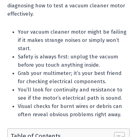
diagnosing how to test a vacuum cleaner motor
effectively.
Your vacuum cleaner motor might be failing
if it makes strange noises or simply won’t
start.
Safety is always first: unplug the vacuum
before you touch anything inside.
Grab your multimeter; it’s your best friend
for checking electrical components.
You’ll look for continuity and resistance to
see if the motor’s electrical path is sound.
Visual checks for burnt wires or debris can
often reveal obvious problems right away.
Table of Contents