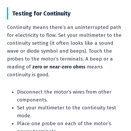
Testing for Continuity
Continuity means there’s an uninterrupted path
for electricity to flow. Set your multimeter to the
continuity setting (it often looks like a sound
wave or diode symbol and beeps). Touch the
probes to the motor’s terminals. A beep or a
reading of
zero or near-zero ohms
means
continuity is good.
Disconnect the motor’s wires from other
components.
Set your multimeter to the continuity test
mode.
Place one probe on each of the motor’s