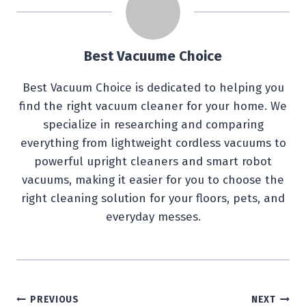
Best Vacuume Choice
Best Vacuum Choice is dedicated to helping you
find the right vacuum cleaner for your home. We
specialize in researching and comparing
everything from lightweight cordless vacuums to
powerful upright cleaners and smart robot
vacuums, making it easier for you to choose the
right cleaning solution for your floors, pets, and
everyday messes.
Post
PREVIOUS
NEXT