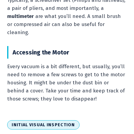
Typically, a screwdriver set (Philips and flathead),
a pair of pliers, and most importantly, a
multimeter
are what you’ll need. A small brush
or compressed air can also be useful for
cleaning.
Accessing the Motor
Every vacuum is a bit different, but usually, you’ll
need to remove a few screws to get to the motor
housing. It might be under the dust bin or
behind a cover. Take your time and keep track of
those screws; they love to disappear!
INITIAL VISUAL INSPECTION