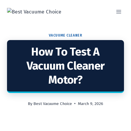
Skip
to
content
VACUUME CLEANER
How To Test A
Vacuum Cleaner
Motor?
By
Best Vacuume Choice
March 9, 2026