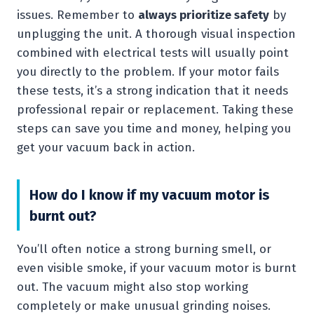
issues. Remember to
always prioritize safety
by
unplugging the unit. A thorough visual inspection
combined with electrical tests will usually point
you directly to the problem. If your motor fails
these tests, it’s a strong indication that it needs
professional repair or replacement. Taking these
steps can save you time and money, helping you
get your vacuum back in action.
How do I know if my vacuum motor is
burnt out?
You’ll often notice a strong burning smell, or
even visible smoke, if your vacuum motor is burnt
out. The vacuum might also stop working
completely or make unusual grinding noises.