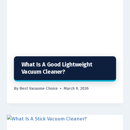
What Is A Good Lightweight
Vacuum Cleaner?
By
Best Vacuume Choice
March 9, 2026