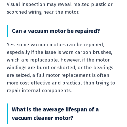
Visual inspection may reveal melted plastic or
scorched wiring near the motor.
Can a vacuum motor be repaired?
Yes, some vacuum motors can be repaired,
especially if the issue is worn carbon brushes,
which are replaceable. However, if the motor
windings are burnt or shorted, or the bearings
are seized, a full motor replacement is often
more cost-effective and practical than trying to
repair internal components.
What is the average lifespan of a
vacuum cleaner motor?