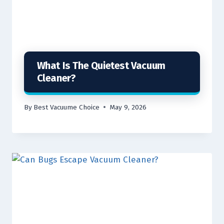
What Is The Quietest Vacuum
Cleaner?
By
Best Vacuume Choice
May 9, 2026