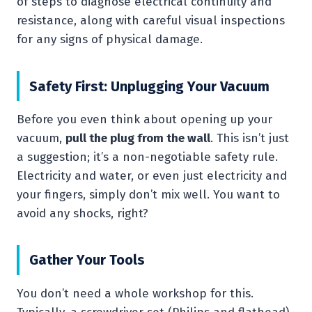
of steps to diagnose electrical continuity and
resistance, along with careful visual inspections
for any signs of physical damage.
Safety First: Unplugging Your Vacuum
Before you even think about opening up your
vacuum,
pull the plug from the wall
. This isn’t just
a suggestion; it’s a non-negotiable safety rule.
Electricity and water, or even just electricity and
your fingers, simply don’t mix well. You want to
avoid any shocks, right?
Gather Your Tools
You don’t need a whole workshop for this.