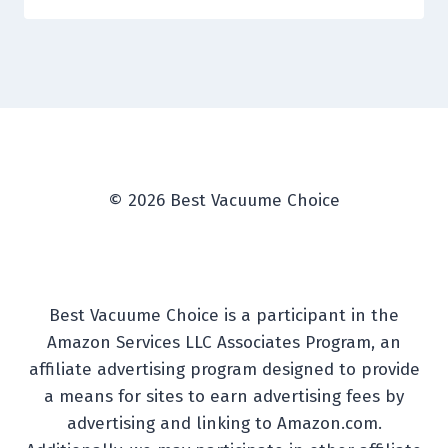
© 2026 Best Vacuume Choice
Best Vacuume Choice is a participant in the
Amazon Services LLC Associates Program, an
affiliate advertising program designed to provide
a means for sites to earn advertising fees by
advertising and linking to Amazon.com.