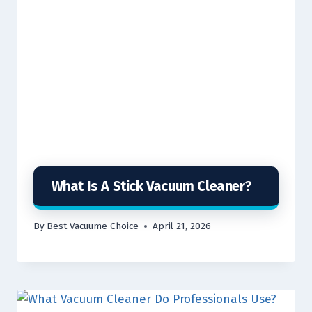
What Is A Stick Vacuum Cleaner?
By
Best Vacuume Choice
April 21, 2026