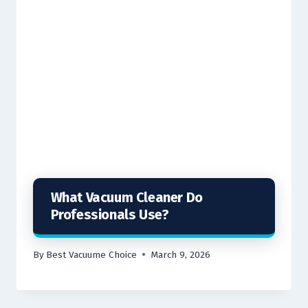
What Vacuum Cleaner Do
Professionals Use?
By
Best Vacuume Choice
March 9, 2026