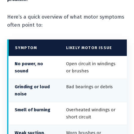
Here’s a quick overview of what motor symptoms
often point to:
SYMPTOM
LIKELY MOTOR ISSUE
No power, no
Open circuit in windings
sound
or brushes
Grinding or loud
Bad bearings or debris
noise
Smell of burning
Overheated windings or
short circuit
Weak suction,
Worn brushes or