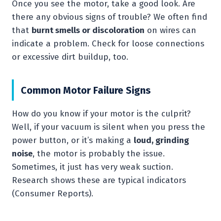
Once you see the motor, take a good look. Are
there any obvious signs of trouble? We often find
that
burnt smells or discoloration
on wires can
indicate a problem. Check for loose connections
or excessive dirt buildup, too.
Common Motor Failure Signs
How do you know if your motor is the culprit?
Well, if your vacuum is silent when you press the
power button, or it’s making a
loud, grinding
noise
, the motor is probably the issue.
Sometimes, it just has very weak suction.
Research shows these are typical indicators
(Consumer Reports).