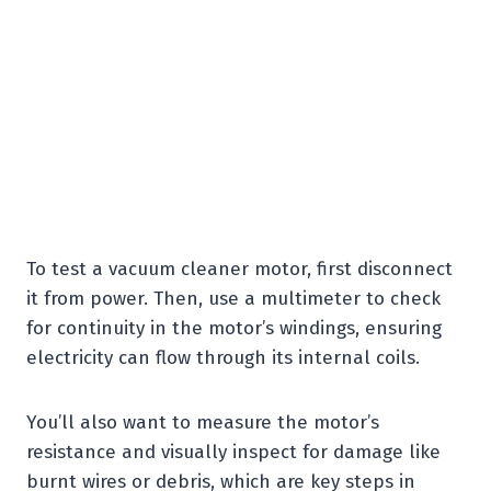
To test a vacuum cleaner motor, first disconnect
it from power. Then, use a multimeter to check
for continuity in the motor’s windings, ensuring
electricity can flow through its internal coils.
You’ll also want to measure the motor’s
resistance and visually inspect for damage like
burnt wires or debris, which are key steps in