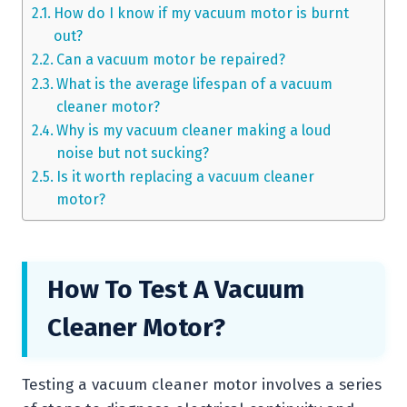
How do I know if my vacuum motor is burnt
out?
Can a vacuum motor be repaired?
What is the average lifespan of a vacuum
cleaner motor?
Why is my vacuum cleaner making a loud
noise but not sucking?
Is it worth replacing a vacuum cleaner
motor?
How To Test A Vacuum
Cleaner Motor?
Testing a vacuum cleaner motor involves a series