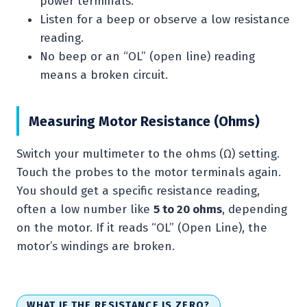
power terminals.
Listen for a beep or observe a low resistance
reading.
No beep or an “OL” (open line) reading
means a broken circuit.
Measuring Motor Resistance (Ohms)
Switch your multimeter to the ohms (Ω) setting.
Touch the probes to the motor terminals again.
You should get a specific resistance reading,
often a low number like
5 to 20 ohms
, depending
on the motor. If it reads “OL” (Open Line), the
motor’s windings are broken.
WHAT IF THE RESISTANCE IS ZERO?