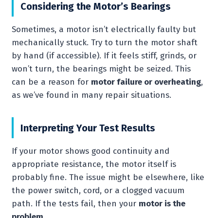
Considering the Motor’s Bearings
Sometimes, a motor isn’t electrically faulty but
mechanically stuck. Try to turn the motor shaft
by hand (if accessible). If it feels stiff, grinds, or
won’t turn, the bearings might be seized. This
can be a reason for
motor failure or overheating
,
as we’ve found in many repair situations.
Interpreting Your Test Results
If your motor shows good continuity and
appropriate resistance, the motor itself is
probably fine. The issue might be elsewhere, like
the power switch, cord, or a clogged vacuum
path. If the tests fail, then your
motor is the
problem
.