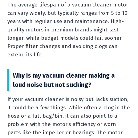
The average lifespan of a vacuum cleaner motor
can vary widely, but typically ranges from 5 to 10
years with regular use and maintenance. High-
quality motors in premium brands might last
longer, while budget models could fail sooner.
Proper filter changes and avoiding clogs can
extend its life.
Why is my vacuum cleaner making a
loud noise but not sucking?
If your vacuum cleaner is noisy but lacks suction,
it could be a few things. While often a clog in the
hose or a full bag/bin, it can also point to a
problem with the motor’s efficiency or worn
parts like the impeller or bearings. The motor