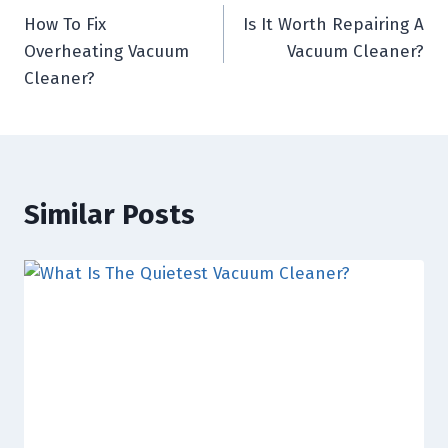
How To Fix
Is It Worth Repairing A
navigation
Overheating Vacuum
Vacuum Cleaner?
Cleaner?
Similar Posts