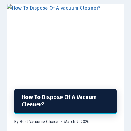
How To Dispose Of A Vacuum
Cleaner?
By
Best Vacuume Choice
March 9, 2026