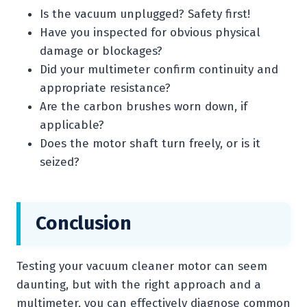
Is the vacuum unplugged? Safety first!
Have you inspected for obvious physical
damage or blockages?
Did your multimeter confirm continuity and
appropriate resistance?
Are the carbon brushes worn down, if
applicable?
Does the motor shaft turn freely, or is it
seized?
Conclusion
Testing your vacuum cleaner motor can seem
daunting, but with the right approach and a
multimeter, you can effectively diagnose common