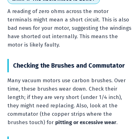
A reading of zero ohms across the motor
terminals might mean a short circuit. This is also
bad news for your motor, suggesting the windings
have shorted out internally. This means the
motor is likely faulty.
Checking the Brushes and Commutator
Many vacuum motors use carbon brushes. Over
time, these brushes wear down. Check their
length; if they are very short (under 1/4 inch),
they might need replacing. Also, look at the
commutator (the copper strips where the
brushes touch) for
pitting or excessive wear
.