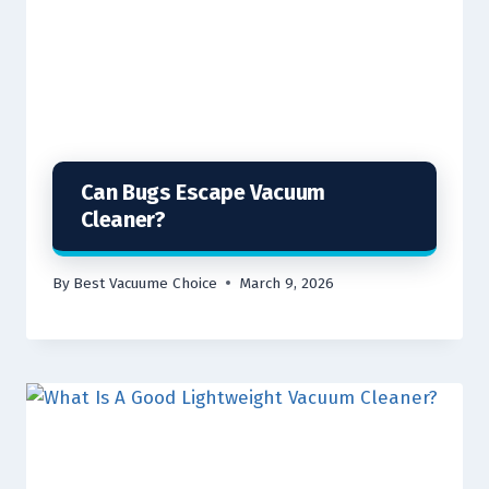
Can Bugs Escape Vacuum
Cleaner?
By
Best Vacuume Choice
March 9, 2026