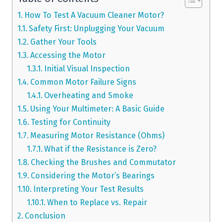
How To Test A Vacuum Cleaner Motor?
Safety First: Unplugging Your Vacuum
Gather Your Tools
Accessing the Motor
Initial Visual Inspection
Common Motor Failure Signs
Overheating and Smoke
Using Your Multimeter: A Basic Guide
Testing for Continuity
Measuring Motor Resistance (Ohms)
What if the Resistance is Zero?
Checking the Brushes and Commutator
Considering the Motor’s Bearings
Interpreting Your Test Results
When to Replace vs. Repair
Conclusion