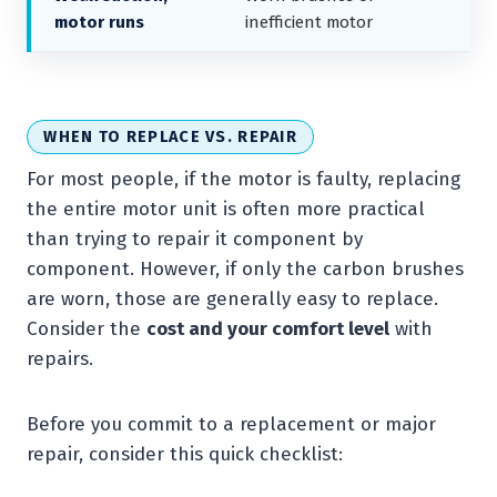
motor runs
inefficient motor
WHEN TO REPLACE VS. REPAIR
For most people, if the motor is faulty, replacing
the entire motor unit is often more practical
than trying to repair it component by
component. However, if only the carbon brushes
are worn, those are generally easy to replace.
Consider the
cost and your comfort level
with
repairs.
Before you commit to a replacement or major
repair, consider this quick checklist: