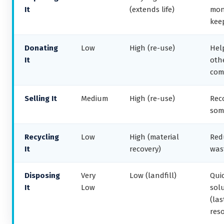
It
(extends life)
mon
kee
Donating
Low
High (re-use)
Hel
It
othe
com
Selling It
Medium
High (re-use)
Rec
som
Recycling
Low
High (material
Red
It
recovery)
was
Disposing
Very
Low (landfill)
Qui
It
Low
sol
(las
reso