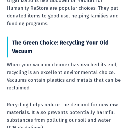
Organizations like Goodwill or Habitat for
Humanity ReStore are popular choices. They put
donated items to good use, helping families and
funding programs.
The Green Choice: Recycling Your Old
Vacuum
When your vacuum cleaner has reached its end,
recycling is an excellent environmental choice.
Vacuums contain plastics and metals that can be
reclaimed.
Recycling helps reduce the demand for new raw
materials. It also prevents potentially harmful
substances from polluting our soil and water
(EPA guidelines).