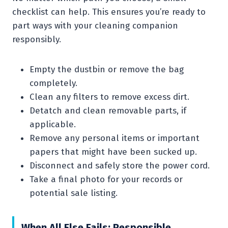
checklist can help. This ensures you’re ready to
part ways with your cleaning companion
responsibly.
Empty the dustbin or remove the bag
completely.
Clean any filters to remove excess dirt.
Detatch and clean removable parts, if
applicable.
Remove any personal items or important
papers that might have been sucked up.
Disconnect and safely store the power cord.
Take a final photo for your records or
potential sale listing.
When All Else Fails: Responsible