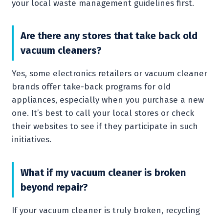
your local waste management guidelines first.
Are there any stores that take back old
vacuum cleaners?
Yes, some electronics retailers or vacuum cleaner
brands offer take-back programs for old
appliances, especially when you purchase a new
one. It’s best to call your local stores or check
their websites to see if they participate in such
initiatives.
What if my vacuum cleaner is broken
beyond repair?
If your vacuum cleaner is truly broken, recycling