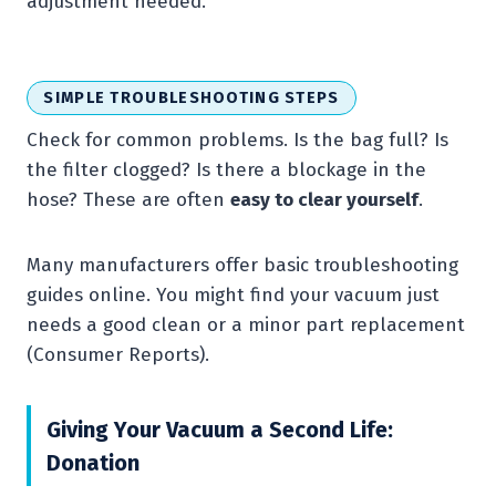
adjustment needed.
SIMPLE TROUBLESHOOTING STEPS
Check for common problems. Is the bag full? Is
the filter clogged? Is there a blockage in the
hose? These are often
easy to clear yourself
.
Many manufacturers offer basic troubleshooting
guides online. You might find your vacuum just
needs a good clean or a minor part replacement
(Consumer Reports).
Giving Your Vacuum a Second Life:
Donation