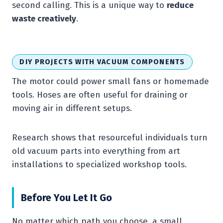
second calling. This is a unique way to
reduce
waste creatively
.
DIY PROJECTS WITH VACUUM COMPONENTS
The motor could power small fans or homemade
tools. Hoses are often useful for draining or
moving air in different setups.
Research shows that resourceful individuals turn
old vacuum parts into everything from art
installations to specialized workshop tools.
Before You Let It Go
No matter which path you choose, a small