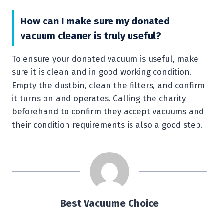
How can I make sure my donated
vacuum cleaner is truly useful?
To ensure your donated vacuum is useful, make
sure it is clean and in good working condition.
Empty the dustbin, clean the filters, and confirm
it turns on and operates. Calling the charity
beforehand to confirm they accept vacuums and
their condition requirements is also a good step.
Best Vacuume Choice