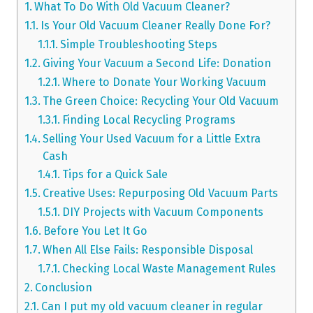
What To Do With Old Vacuum Cleaner?
Is Your Old Vacuum Cleaner Really Done For?
Simple Troubleshooting Steps
Giving Your Vacuum a Second Life: Donation
Where to Donate Your Working Vacuum
The Green Choice: Recycling Your Old Vacuum
Finding Local Recycling Programs
Selling Your Used Vacuum for a Little Extra
Cash
Tips for a Quick Sale
Creative Uses: Repurposing Old Vacuum Parts
DIY Projects with Vacuum Components
Before You Let It Go
When All Else Fails: Responsible Disposal
Checking Local Waste Management Rules
Conclusion
Can I put my old vacuum cleaner in regular