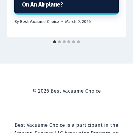
On An Airplane?
By
Best Vacuume Choice
March 9, 2026
© 2026 Best Vacuume Choice
Best Vacuume Choice is a participant in the