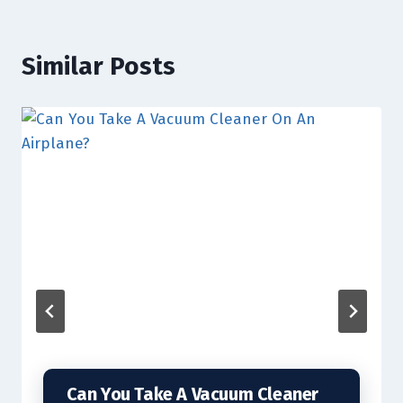
Similar Posts
Can You Take A Vacuum Cleaner