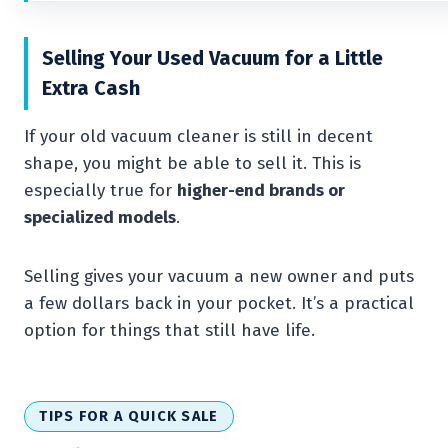
Selling Your Used Vacuum for a Little
Extra Cash
If your old vacuum cleaner is still in decent
shape, you might be able to sell it. This is
especially true for
higher-end brands or
specialized models
.
Selling gives your vacuum a new owner and puts
a few dollars back in your pocket. It’s a practical
option for things that still have life.
TIPS FOR A QUICK SALE