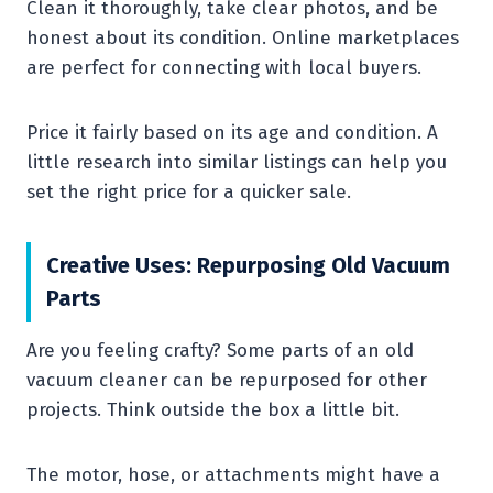
Clean it thoroughly, take clear photos, and be
honest about its condition. Online marketplaces
are perfect for connecting with local buyers.
Price it fairly based on its age and condition. A
little research into similar listings can help you
set the right price for a quicker sale.
Creative Uses: Repurposing Old Vacuum
Parts
Are you feeling crafty? Some parts of an old
vacuum cleaner can be repurposed for other
projects. Think outside the box a little bit.
The motor, hose, or attachments might have a