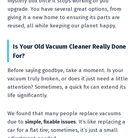
mystery box once it stops working or you
upgrade. You have several great options, from
giving it a new home to ensuring its parts are
reused, all while keeping our planet happy.
Is Your Old Vacuum Cleaner Really Done
For?
Before saying goodbye, take a moment. Is your
vacuum truly broken, or does it just need a little
attention? Sometimes, a quick fix can extend its
life significantly.
We found that many people replace vacuums
due to
simple, fixable issues
. It’s like replacing a
car for a flat tire; sometimes, it’s just a small