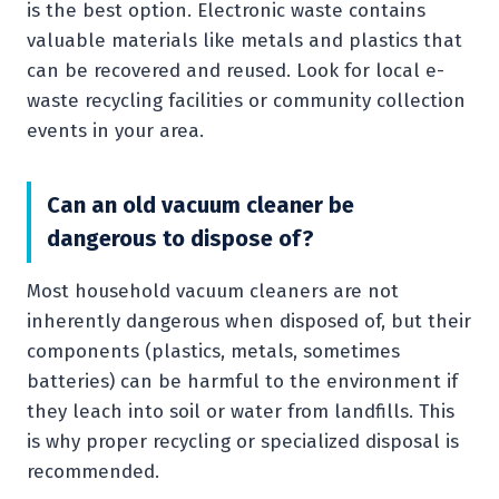
is the best option. Electronic waste contains
valuable materials like metals and plastics that
can be recovered and reused. Look for local e-
waste recycling facilities or community collection
events in your area.
Can an old vacuum cleaner be
dangerous to dispose of?
Most household vacuum cleaners are not
inherently dangerous when disposed of, but their
components (plastics, metals, sometimes
batteries) can be harmful to the environment if
they leach into soil or water from landfills. This
is why proper recycling or specialized disposal is
recommended.