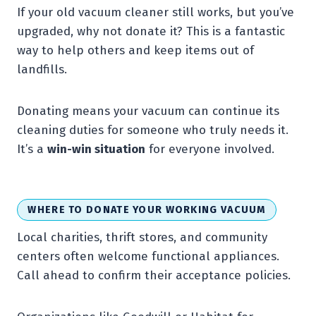
If your old vacuum cleaner still works, but you’ve
upgraded, why not donate it? This is a fantastic
way to help others and keep items out of
landfills.
Donating means your vacuum can continue its
cleaning duties for someone who truly needs it.
It’s a
win-win situation
for everyone involved.
WHERE TO DONATE YOUR WORKING VACUUM
Local charities, thrift stores, and community
centers often welcome functional appliances.
Call ahead to confirm their acceptance policies.