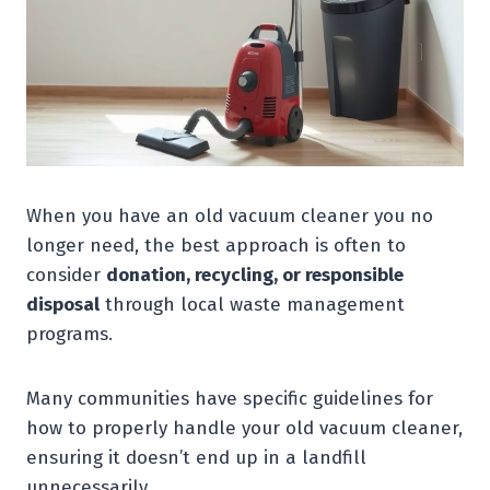
When you have an old vacuum cleaner you no
longer need, the best approach is often to
consider
donation, recycling, or responsible
disposal
through local waste management
programs.
Many communities have specific guidelines for
how to properly handle your old vacuum cleaner,
ensuring it doesn’t end up in a landfill
unnecessarily.