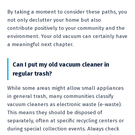
By taking a moment to consider these paths, you
not only declutter your home but also
contribute positively to your community and the
environment. Your old vacuum can certainly have
a meaningful next chapter.
Can I put my old vacuum cleaner in
regular trash?
While some areas might allow small appliances
in general trash, many communities classify
vacuum cleaners as electronic waste (e-waste).
This means they should be disposed of
separately, often at specific recycling centers or
during special collection events. Always check