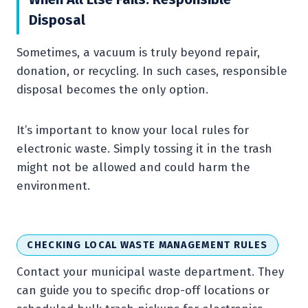
Disposal
Sometimes, a vacuum is truly beyond repair,
donation, or recycling. In such cases, responsible
disposal becomes the only option.
It’s important to know your local rules for
electronic waste. Simply tossing it in the trash
might not be allowed and could harm the
environment.
CHECKING LOCAL WASTE MANAGEMENT RULES
Contact your municipal waste department. They
can guide you to specific drop-off locations or