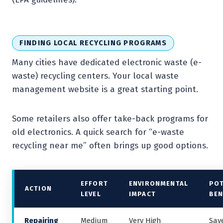
FINDING LOCAL RECYCLING PROGRAMS
Many cities have dedicated electronic waste (e-
waste) recycling centers. Your local waste
management website is a great starting point.
Some retailers also offer take-back programs for
old electronics. A quick search for “e-waste
recycling near me” often brings up good options.
EFFORT
ENVIRONMENTAL
POT
ACTION
LEVEL
IMPACT
BEN
Repairing
Medium
Very High
Sav