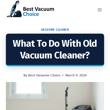
Skip
to
content
VACUUME CLEANER
What To Do With Old
Vacuum Cleaner?
By
Best Vacuume Choice
March 9, 2026