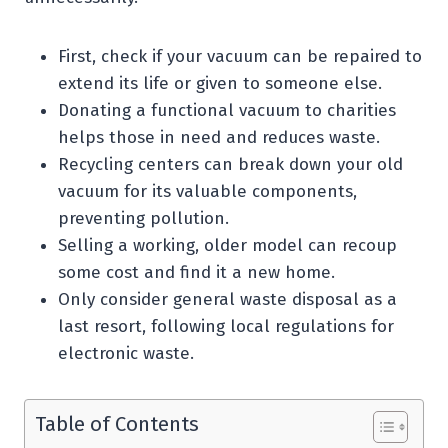
First, check if your vacuum can be repaired to
extend its life or given to someone else.
Donating a functional vacuum to charities
helps those in need and reduces waste.
Recycling centers can break down your old
vacuum for its valuable components,
preventing pollution.
Selling a working, older model can recoup
some cost and find it a new home.
Only consider general waste disposal as a
last resort, following local regulations for
electronic waste.
Table of Contents