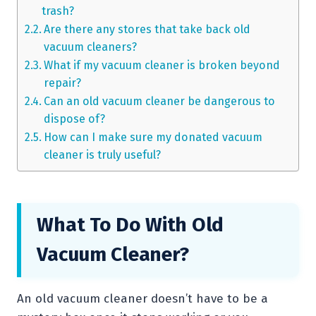
trash?
Are there any stores that take back old
vacuum cleaners?
What if my vacuum cleaner is broken beyond
repair?
Can an old vacuum cleaner be dangerous to
dispose of?
How can I make sure my donated vacuum
cleaner is truly useful?
What To Do With Old
Vacuum Cleaner?
An old vacuum cleaner doesn’t have to be a