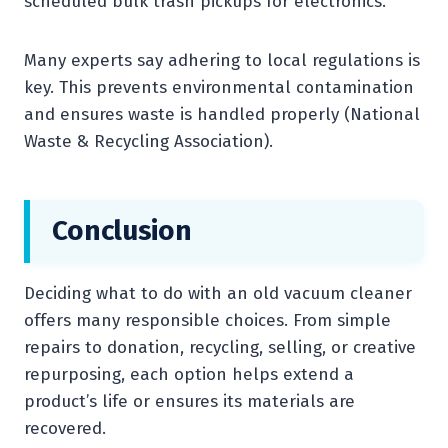
scheduled bulk trash pickups for electronics.
Many experts say adhering to local regulations is
key. This prevents environmental contamination
and ensures waste is handled properly (National
Waste & Recycling Association).
Conclusion
Deciding what to do with an old vacuum cleaner
offers many responsible choices. From simple
repairs to donation, recycling, selling, or creative
repurposing, each option helps extend a
product’s life or ensures its materials are
recovered.