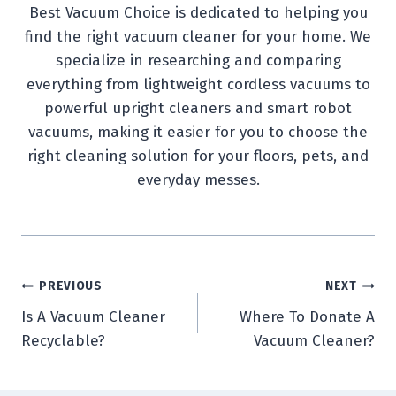
Best Vacuum Choice is dedicated to helping you
find the right vacuum cleaner for your home. We
specialize in researching and comparing
everything from lightweight cordless vacuums to
powerful upright cleaners and smart robot
vacuums, making it easier for you to choose the
right cleaning solution for your floors, pets, and
everyday messes.
Post
PREVIOUS
NEXT
Is A Vacuum Cleaner
Where To Donate A
navigation
Recyclable?
Vacuum Cleaner?