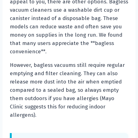
appeal to you, there are other options. Bagless
vacuum cleaners use a washable dirt cup or
canister instead of a disposable bag. These
models can reduce waste and often save you
money on supplies in the long run. We found
that many users appreciate the **bagless
convenience**.
However, bagless vacuums still require regular
emptying and filter cleaning. They can also
release more dust into the air when emptied
compared to a sealed bag, so always empty
them outdoors if you have allergies (Mayo
Clinic suggests this for reducing indoor
allergens).