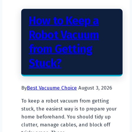
How to Keep a
Robot Vacuum
from Getting
Stuck?
By
Best Vacuume Choice
August 3, 2026
To keep a robot vacuum from getting
stuck, the easiest way is to prepare your
home beforehand. You should tidy up
clutter, manage cables, and block off