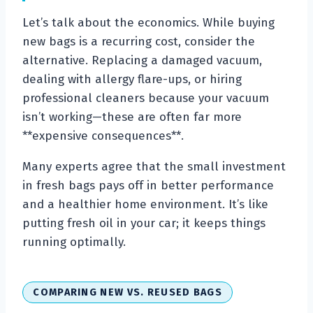
Let’s talk about the economics. While buying
new bags is a recurring cost, consider the
alternative. Replacing a damaged vacuum,
dealing with allergy flare-ups, or hiring
professional cleaners because your vacuum
isn’t working—these are often far more
**expensive consequences**.
Many experts agree that the small investment
in fresh bags pays off in better performance
and a healthier home environment. It’s like
putting fresh oil in your car; it keeps things
running optimally.
COMPARING NEW VS. REUSED BAGS