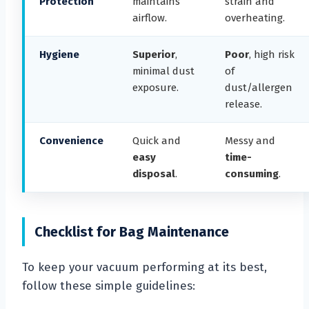
Protection
maintains
strain and
airflow.
overheating.
Hygiene
Superior
,
Poor
, high risk
minimal dust
of
exposure.
dust/allergen
release.
Convenience
Quick and
Messy and
easy
time-
disposal
.
consuming
.
Checklist for Bag Maintenance
To keep your vacuum performing at its best,
follow these simple guidelines: