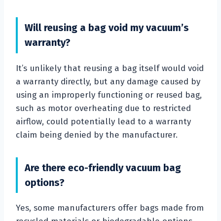
Will reusing a bag void my vacuum’s
warranty?
It’s unlikely that reusing a bag itself would void
a warranty directly, but any damage caused by
using an improperly functioning or reused bag,
such as motor overheating due to restricted
airflow, could potentially lead to a warranty
claim being denied by the manufacturer.
Are there eco-friendly vacuum bag
options?
Yes, some manufacturers offer bags made from