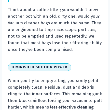
Think about a coffee filter; you wouldn’t brew
another pot with an old, dirty one, would you?
Vacuum cleaner bags are much the same. They
are engineered to trap microscopic particles,
not to be emptied and used repeatedly. We
found that most bags lose their filtering ability
once they’ve been compromised.
DIMINISHED SUCTION POWER
When you try to empty a bag, you rarely get it
completely clean. Residual dust and debris
cling to the inner surfaces. This remaining gunk
then blocks airflow, forcing your vacuum to pull
harder, which means
less effective cleaning