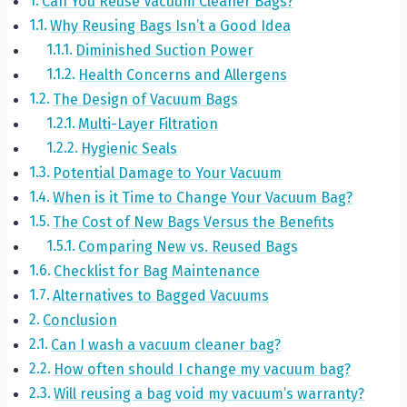
Can You Reuse Vacuum Cleaner Bags?
Why Reusing Bags Isn’t a Good Idea
Diminished Suction Power
Health Concerns and Allergens
The Design of Vacuum Bags
Multi-Layer Filtration
Hygienic Seals
Potential Damage to Your Vacuum
When is it Time to Change Your Vacuum Bag?
The Cost of New Bags Versus the Benefits
Comparing New vs. Reused Bags
Checklist for Bag Maintenance
Alternatives to Bagged Vacuums
Conclusion
Can I wash a vacuum cleaner bag?
How often should I change my vacuum bag?
Will reusing a bag void my vacuum’s warranty?