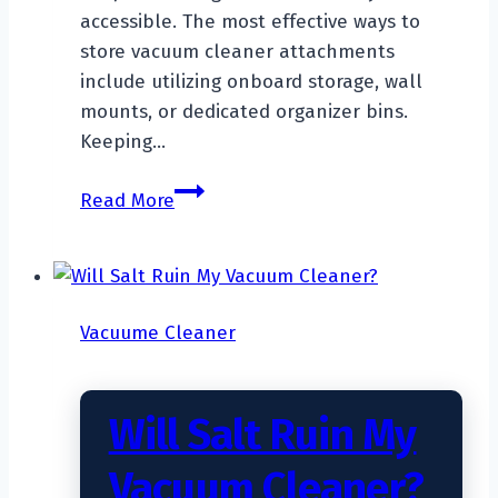
accessible. The most effective ways to
store vacuum cleaner attachments
include utilizing onboard storage, wall
mounts, or dedicated organizer bins.
Keeping…
How
Read More
To
Store
Vacuum
Cleaner
Vacuume Cleaner
Attachments?
Will Salt Ruin My
Vacuum Cleaner?