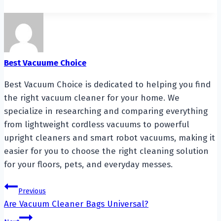
Best Vacuume Choice
Best Vacuum Choice is dedicated to helping you find
the right vacuum cleaner for your home. We
specialize in researching and comparing everything
from lightweight cordless vacuums to powerful
upright cleaners and smart robot vacuums, making it
easier for you to choose the right cleaning solution
for your floors, pets, and everyday messes.
Post
Previous
Are Vacuum Cleaner Bags Universal?
navigation