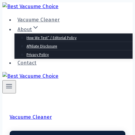
Skip
to
Vacuume Cleaner
content
About
How We Test” / Editorial Policy
Affiliate Disclosure
Privacy Policy
Contact
Vacuume Cleaner