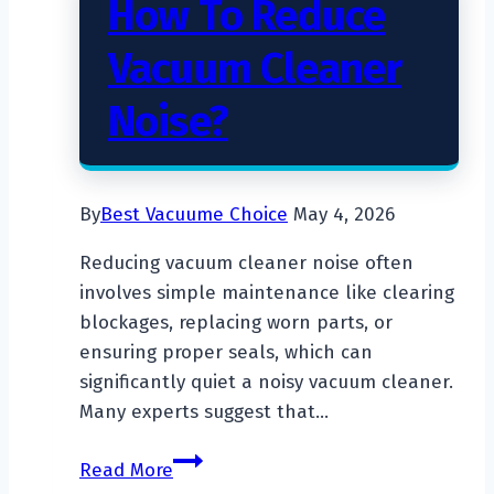
How To Reduce
Vacuum Cleaner
Noise?
By
Best Vacuume Choice
May 4, 2026
Reducing vacuum cleaner noise often
involves simple maintenance like clearing
blockages, replacing worn parts, or
ensuring proper seals, which can
significantly quiet a noisy vacuum cleaner.
Many experts suggest that…
How
Read More
To