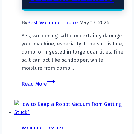
By
Best Vacuume Choice
May 13, 2026
Yes, vacuuming salt can certainly damage
your machine, especially if the salt is fine,
damp, or ingested in large quantities. Fine
salt can act like sandpaper, while
moisture from damp…
Will
Read More
Salt
Ruin
My
Vacuum
Cleaner?
Vacuume Cleaner