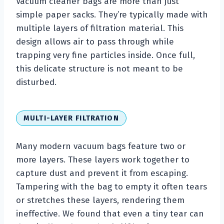
Vacuum cleaner bags are more than just
simple paper sacks. They’re typically made with
multiple layers of filtration material. This
design allows air to pass through while
trapping very fine particles inside. Once full,
this delicate structure is not meant to be
disturbed.
MULTI-LAYER FILTRATION
Many modern vacuum bags feature two or
more layers. These layers work together to
capture dust and prevent it from escaping.
Tampering with the bag to empty it often tears
or stretches these layers, rendering them
ineffective. We found that even a tiny tear can