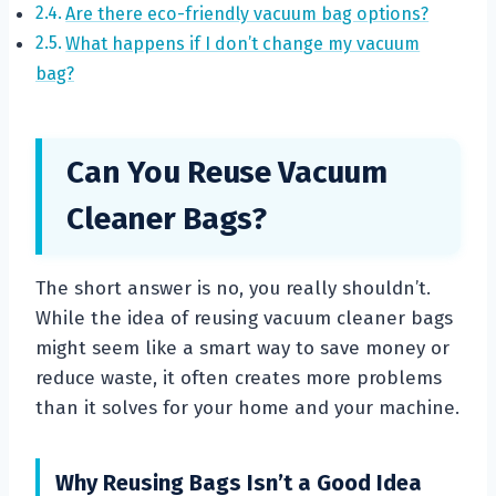
Are there eco-friendly vacuum bag options?
What happens if I don’t change my vacuum
bag?
Can You Reuse Vacuum
Cleaner Bags?
The short answer is no, you really shouldn’t.
While the idea of reusing vacuum cleaner bags
might seem like a smart way to save money or
reduce waste, it often creates more problems
than it solves for your home and your machine.
Why Reusing Bags Isn’t a Good Idea