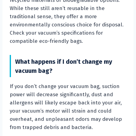
recycled materials or biodegradable options.
While these still aren’t reusable in the
traditional sense, they offer a more
environmentally conscious choice for disposal.
Check your vacuum’s specifications for
compatible eco-friendly bags.
What happens if I don’t change my
vacuum bag?
If you don’t change your vacuum bag, suction
power will decrease significantly, dust and
allergens will likely escape back into your air,
your vacuum’s motor will strain and could
overheat, and unpleasant odors may develop
from trapped debris and bacteria.