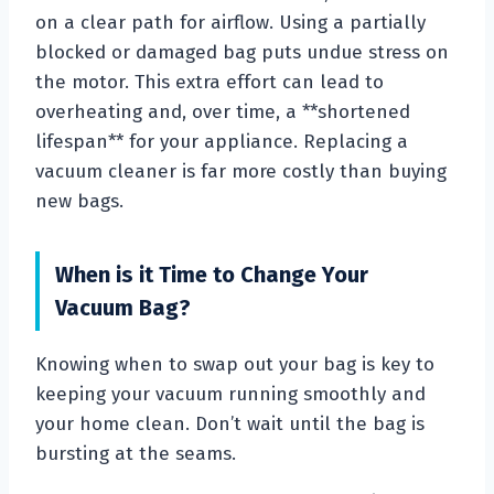
on a clear path for airflow. Using a partially
blocked or damaged bag puts undue stress on
the motor. This extra effort can lead to
overheating and, over time, a **shortened
lifespan** for your appliance. Replacing a
vacuum cleaner is far more costly than buying
new bags.
When is it Time to Change Your
Vacuum Bag?
Knowing when to swap out your bag is key to
keeping your vacuum running smoothly and
your home clean. Don’t wait until the bag is
bursting at the seams.