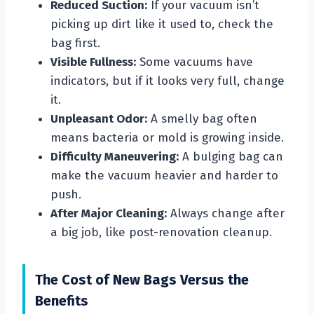
Reduced Suction:
If your vacuum isn’t
picking up dirt like it used to, check the
bag first.
Visible Fullness:
Some vacuums have
indicators, but if it looks very full, change
it.
Unpleasant Odor:
A smelly bag often
means bacteria or mold is growing inside.
Difficulty Maneuvering:
A bulging bag can
make the vacuum heavier and harder to
push.
After Major Cleaning:
Always change after
a big job, like post-renovation cleanup.
The Cost of New Bags Versus the
Benefits