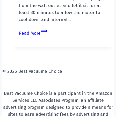
from the wall outlet and let it sit for at
least 30 minutes to allow the motor to
cool down and internal…
How
Read More
To
Reset
A
Vacuum
Cleaner?
© 2026 Best Vacuume Choice
Best Vacuume Choice is a participant in the Amazon
Services LLC Associates Program, an affiliate
advertising program designed to provide a means for
sites to earn advertising fees by advertising and