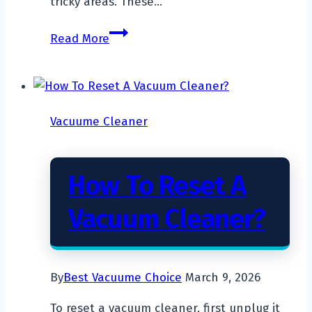
tricky areas. These…
How
Read More
to
Keep
a
Robot
Vacuume Cleaner
Vacuum
from
Getting
How To Reset A
Stuck?
Vacuum Cleaner?
By
Best Vacuume Choice
March 9, 2026
To reset a vacuum cleaner, first unplug it