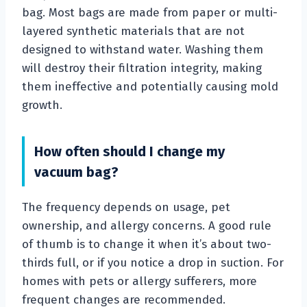
bag. Most bags are made from paper or multi-
layered synthetic materials that are not
designed to withstand water. Washing them
will destroy their filtration integrity, making
them ineffective and potentially causing mold
growth.
How often should I change my
vacuum bag?
The frequency depends on usage, pet
ownership, and allergy concerns. A good rule
of thumb is to change it when it’s about two-
thirds full, or if you notice a drop in suction. For
homes with pets or allergy sufferers, more
frequent changes are recommended.