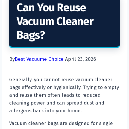
Can You Reuse
Vacuum Cleaner
Bags?
By
Best Vacuume Choice
April 23, 2026
Generally, you cannot reuse vacuum cleaner
bags effectively or hygienically. Trying to empty
and reuse them often leads to reduced
cleaning power and can spread dust and
allergens back into your home.
Vacuum cleaner bags are designed for single