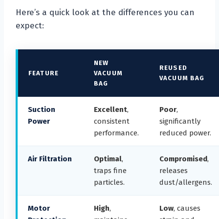
Here’s a quick look at the differences you can
expect:
NEW
REUSED
FEATURE
VACUUM
VACUUM BAG
BAG
Suction
Excellent
,
Poor
,
Power
consistent
significantly
performance.
reduced power.
Air Filtration
Optimal
,
Compromised
,
traps fine
releases
particles.
dust/allergens.
Motor
High
,
Low
, causes