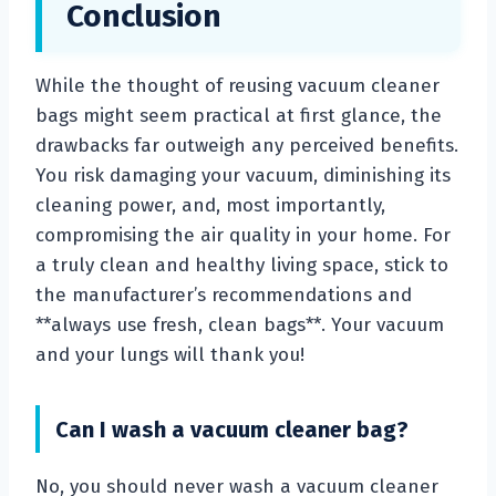
Conclusion
While the thought of reusing vacuum cleaner
bags might seem practical at first glance, the
drawbacks far outweigh any perceived benefits.
You risk damaging your vacuum, diminishing its
cleaning power, and, most importantly,
compromising the air quality in your home. For
a truly clean and healthy living space, stick to
the manufacturer’s recommendations and
**always use fresh, clean bags**. Your vacuum
and your lungs will thank you!
Can I wash a vacuum cleaner bag?
No, you should never wash a vacuum cleaner