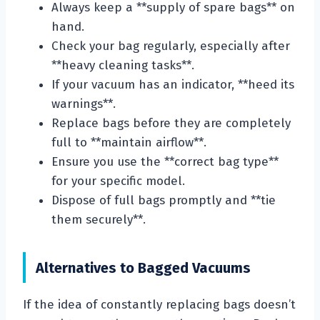
Always keep a **supply of spare bags** on
hand.
Check your bag regularly, especially after
**heavy cleaning tasks**.
If your vacuum has an indicator, **heed its
warnings**.
Replace bags before they are completely
full to **maintain airflow**.
Ensure you use the **correct bag type**
for your specific model.
Dispose of full bags promptly and **tie
them securely**.
Alternatives to Bagged Vacuums
If the idea of constantly replacing bags doesn’t