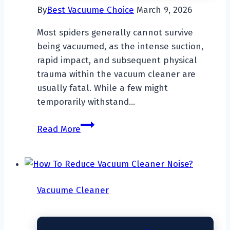
By
Best Vacuume Choice
March 9, 2026
Most spiders generally cannot survive
being vacuumed, as the intense suction,
rapid impact, and subsequent physical
trauma within the vacuum cleaner are
usually fatal. While a few might
temporarily withstand…
Can
Read More
Spiders
Survive
A
Vacuum
Vacuume Cleaner
Cleaner?