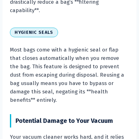
drastically reduce a bag’s **filtering
capability**.
HYGIENIC SEALS
Most bags come with a hygienic seal or flap
that closes automatically when you remove
the bag. This feature is designed to prevent
dust from escaping during disposal. Reusing a
bag usually means you have to bypass or
damage this seal, negating its **health
benefits** entirely.
Potential Damage to Your Vacuum
Your vacuum cleaner works hard, and it relies