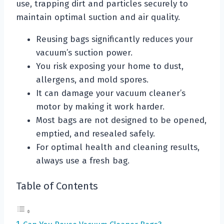
use, trapping dirt and particles securely to
maintain optimal suction and air quality.
Reusing bags significantly reduces your
vacuum’s suction power.
You risk exposing your home to dust,
allergens, and mold spores.
It can damage your vacuum cleaner’s
motor by making it work harder.
Most bags are not designed to be opened,
emptied, and resealed safely.
For optimal health and cleaning results,
always use a fresh bag.
Table of Contents