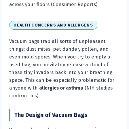
across your floors (Consumer Reports).
HEALTH CONCERNS AND ALLERGENS
Vacuum bags trap all sorts of unpleasant
things: dust mites, pet dander, pollen, and
even mold spores. When you try to empty a
used bag, you inevitably release a cloud of
these tiny invaders back into your breathing
space. This can be especially problematic for
anyone with
allergies or asthma
(NIH studies
confirm this).
The Design of Vacuum Bags