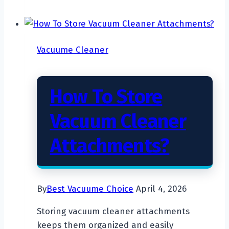
Reduce
Vacuum
Cleaner
Vacuume Cleaner
Noise?
How To Store
Vacuum Cleaner
Attachments?
By
Best Vacuume Choice
April 4, 2026
Storing vacuum cleaner attachments
keeps them organized and easily