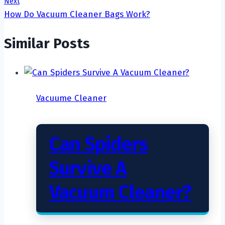
Next
How Do Vacuum Cleaner Bags Work?
Similar Posts
Vacuume Cleaner
Can Spiders
Survive A
Vacuum Cleaner?