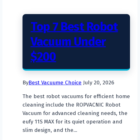
Top 7 Best Robot
Vacuum Under
$200
By
Best Vacuume Choice
July 20, 2026
The best robot vacuums for efficient home
cleaning include the ROPVACNIC Robot
Vacuum for advanced cleaning needs, the
eufy 11S MAX for its quiet operation and
slim design, and the…