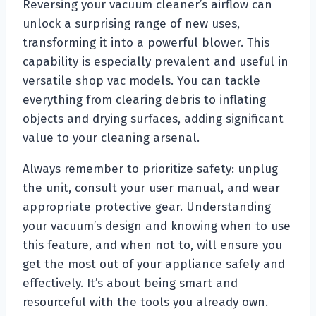
Reversing your vacuum cleaner’s airflow can
unlock a surprising range of new uses,
transforming it into a powerful blower. This
capability is especially prevalent and useful in
versatile shop vac models. You can tackle
everything from clearing debris to inflating
objects and drying surfaces, adding significant
value to your cleaning arsenal.
Always remember to prioritize safety: unplug
the unit, consult your user manual, and wear
appropriate protective gear. Understanding
your vacuum’s design and knowing when to use
this feature, and when not to, will ensure you
get the most out of your appliance safely and
effectively. It’s about being smart and
resourceful with the tools you already own.