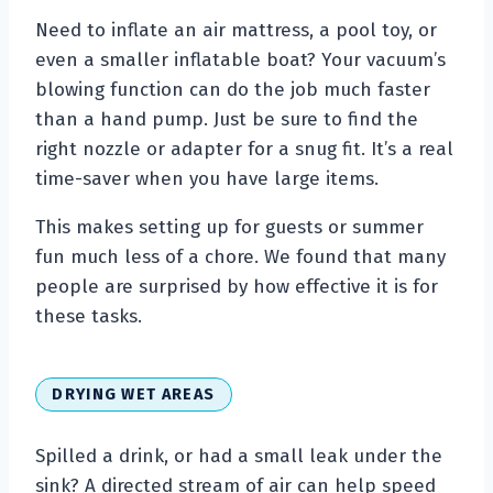
Need to inflate an air mattress, a pool toy, or
even a smaller inflatable boat? Your vacuum’s
blowing function can do the job much faster
than a hand pump. Just be sure to find the
right nozzle or adapter for a snug fit. It’s a real
time-saver when you have large items.
This makes setting up for guests or summer
fun much less of a chore. We found that many
people are surprised by how effective it is for
these tasks.
DRYING WET AREAS
Spilled a drink, or had a small leak under the
sink? A directed stream of air can help speed