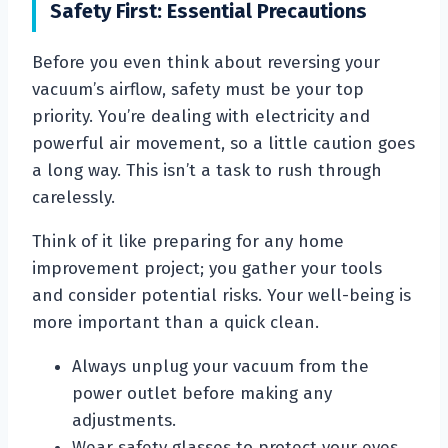
Safety First: Essential Precautions
Before you even think about reversing your
vacuum’s airflow, safety must be your top
priority. You’re dealing with electricity and
powerful air movement, so a little caution goes
a long way. This isn’t a task to rush through
carelessly.
Think of it like preparing for any home
improvement project; you gather your tools
and consider potential risks. Your well-being is
more important than a quick clean.
Always unplug your vacuum from the
power outlet before making any
adjustments.
Wear safety glasses to protect your eyes