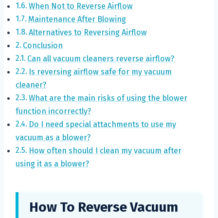
When Not to Reverse Airflow
Maintenance After Blowing
Alternatives to Reversing Airflow
Conclusion
Can all vacuum cleaners reverse airflow?
Is reversing airflow safe for my vacuum
cleaner?
What are the main risks of using the blower
function incorrectly?
Do I need special attachments to use my
vacuum as a blower?
How often should I clean my vacuum after
using it as a blower?
How To Reverse Vacuum