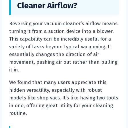
Cleaner Airflow?
Reversing your vacuum cleaner’s airflow means
turning it from a suction device into a blower.
This capability can be incredibly useful for a
variety of tasks beyond typical vacuuming. It
essentially changes the direction of air
movement, pushing air out rather than pulling
it in.
We found that many users appreciate this
hidden versatility, especially with robust
models like shop vacs. It’s like having two tools
in one, offering great utility for your cleaning
routine.