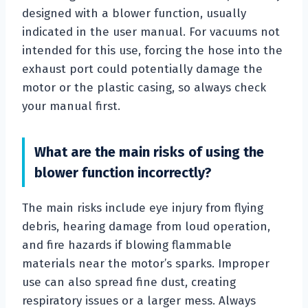
designed with a blower function, usually
indicated in the user manual. For vacuums not
intended for this use, forcing the hose into the
exhaust port could potentially damage the
motor or the plastic casing, so always check
your manual first.
What are the main risks of using the
blower function incorrectly?
The main risks include eye injury from flying
debris, hearing damage from loud operation,
and fire hazards if blowing flammable
materials near the motor’s sparks. Improper
use can also spread fine dust, creating
respiratory issues or a larger mess. Always