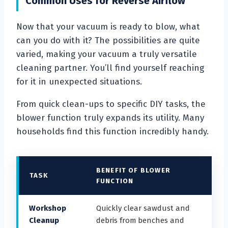
Common Uses for Reverse Airflow
Now that your vacuum is ready to blow, what
can you do with it? The possibilities are quite
varied, making your vacuum a truly versatile
cleaning partner. You’ll find yourself reaching
for it in unexpected situations.
From quick clean-ups to specific DIY tasks, the
blower function truly expands its utility. Many
households find this function incredibly handy.
BENEFIT OF BLOWER
TASK
FUNCTION
Workshop
Quickly clear sawdust and
Cleanup
debris from benches and