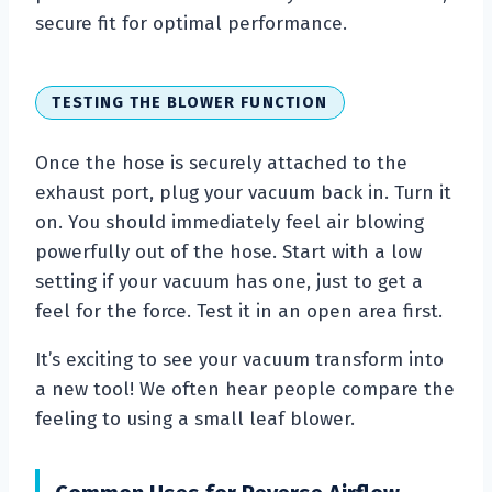
secure fit for optimal performance.
TESTING THE BLOWER FUNCTION
Once the hose is securely attached to the
exhaust port, plug your vacuum back in. Turn it
on. You should immediately feel air blowing
powerfully out of the hose. Start with a low
setting if your vacuum has one, just to get a
feel for the force. Test it in an open area first.
It’s exciting to see your vacuum transform into
a new tool! We often hear people compare the
feeling to using a small leaf blower.