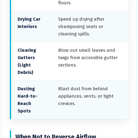
floors.
Drying Car
Speed up drying after
Interiors
shampooing seats or
cleaning spills.
Clearing
Blow out small leaves and
Gutters
twigs from accessible gutter
(Light
sections.
Debris)
Dusting
Blast dust from behind
Hard-to-
appliances, vents, or tight
Reach
crevices.
Spots
When Not to Reverse Airflow