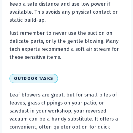
keep a safe distance and use low power if
available. This avoids any physical contact or
static build-up.
Just remember to never use the suction on
delicate parts, only the gentle blowing. Many
tech experts recommend a soft air stream for
these sensitive items.
OUTDOOR TASKS
Leaf blowers are great, but for small piles of
leaves, grass clippings on your patio, or
sawdust in your workshop, your reversed
vacuum can be a handy substitute. It offers a
convenient, often quieter option for quick