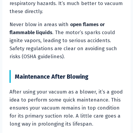
respiratory hazards. It’s much better to vacuum
these directly.
Never blow in areas with
open flames or
flammable liquids
. The motor’s sparks could
ignite vapors, leading to serious accidents.
Safety regulations are clear on avoiding such
risks (OSHA guidelines).
Maintenance After Blowing
After using your vacuum as a blower, it’s a good
idea to perform some quick maintenance. This
ensures your vacuum remains in top condition
for its primary suction role. A little care goes a
long way in prolonging its lifespan.