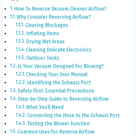
How To Reverse Vacuum Cleaner Airflow?
Why Consider Reversing Airflow?
Clearing Blockages
Inflating Items
Drying Wet Areas
Cleaning Delicate Electronics
Outdoor Tasks
Is Your Vacuum Designed for Blowing?
Checking Your User Manual
Identifying the Exhaust Port
Safety First: Essential Precautions
Step-by-Step Guide to Reversing Airflow
What You’ll Need
Connecting the Hose to the Exhaust Port
Testing the Blower Function
Common Uses for Reverse Airflow