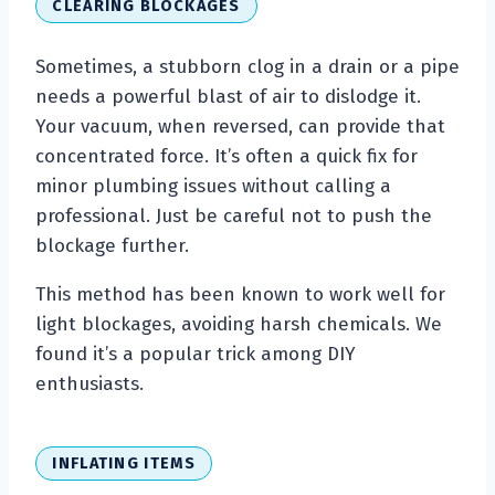
CLEARING BLOCKAGES
Sometimes, a stubborn clog in a drain or a pipe
needs a powerful blast of air to dislodge it.
Your vacuum, when reversed, can provide that
concentrated force. It’s often a quick fix for
minor plumbing issues without calling a
professional. Just be careful not to push the
blockage further.
This method has been known to work well for
light blockages, avoiding harsh chemicals. We
found it’s a popular trick among DIY
enthusiasts.
INFLATING ITEMS