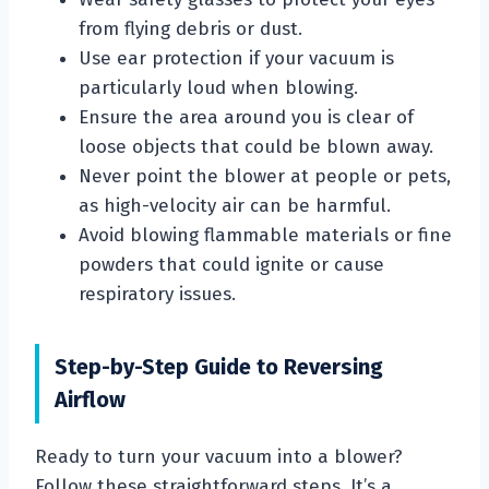
from flying debris or dust.
Use ear protection if your vacuum is
particularly loud when blowing.
Ensure the area around you is clear of
loose objects that could be blown away.
Never point the blower at people or pets,
as high-velocity air can be harmful.
Avoid blowing flammable materials or fine
powders that could ignite or cause
respiratory issues.
Step-by-Step Guide to Reversing
Airflow
Ready to turn your vacuum into a blower?
Follow these straightforward steps. It’s a