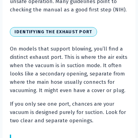
unsafe operation. Many guidelines point to
checking the manual as a good first step (NIH).
IDENTIFYING THE EXHAUST PORT
On models that support blowing, you’ll find a
distinct exhaust port. This is where the air exits
when the vacuum is in suction mode. It often
looks like a secondary opening, separate from
where the main hose usually connects for
vacuuming. It might even have a cover or plug.
If you only see one port, chances are your
vacuum is designed purely for suction. Look for
two clear and separate openings.