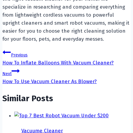
specialize in researching and comparing everything
from lightweight cordless vacuums to powerful
upright cleaners and smart robot vacuums, making it
easier for you to choose the right cleaning solution
for your floors, pets, and everyday messes.
Post
Previous
How To Inflate Balloons With Vacuum Cleaner?
navigation
Next
How To Use Vacuum Cleaner As Blower?
Similar Posts
Vacuume Cleaner