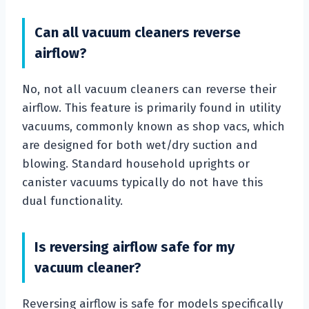
Can all vacuum cleaners reverse
airflow?
No, not all vacuum cleaners can reverse their
airflow. This feature is primarily found in utility
vacuums, commonly known as shop vacs, which
are designed for both wet/dry suction and
blowing. Standard household uprights or
canister vacuums typically do not have this
dual functionality.
Is reversing airflow safe for my
vacuum cleaner?
Reversing airflow is safe for models specifically