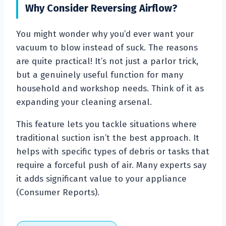
Why Consider Reversing Airflow?
You might wonder why you’d ever want your
vacuum to blow instead of suck. The reasons
are quite practical! It’s not just a parlor trick,
but a genuinely useful function for many
household and workshop needs. Think of it as
expanding your cleaning arsenal.
This feature lets you tackle situations where
traditional suction isn’t the best approach. It
helps with specific types of debris or tasks that
require a forceful push of air. Many experts say
it adds significant value to your appliance
(Consumer Reports).