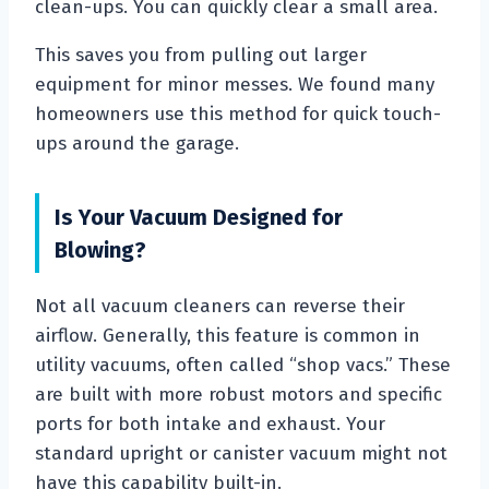
clean-ups. You can quickly clear a small area.
This saves you from pulling out larger
equipment for minor messes. We found many
homeowners use this method for quick touch-
ups around the garage.
Is Your Vacuum Designed for
Blowing?
Not all vacuum cleaners can reverse their
airflow. Generally, this feature is common in
utility vacuums, often called “shop vacs.” These
are built with more robust motors and specific
ports for both intake and exhaust. Your
standard upright or canister vacuum might not
have this capability built-in.