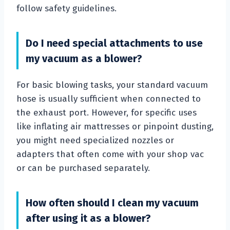
follow safety guidelines.
Do I need special attachments to use
my vacuum as a blower?
For basic blowing tasks, your standard vacuum
hose is usually sufficient when connected to
the exhaust port. However, for specific uses
like inflating air mattresses or pinpoint dusting,
you might need specialized nozzles or
adapters that often come with your shop vac
or can be purchased separately.
How often should I clean my vacuum
after using it as a blower?