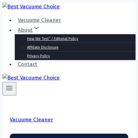
Skip
to
Vacuume Cleaner
content
About
How We Test” / Editorial Policy
Affiliate Disclosure
Privacy Policy
Contact
Vacuume Cleaner