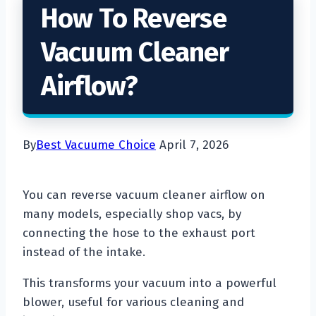
How To Reverse
Vacuum Cleaner
Airflow?
By
Best Vacuume Choice
April 7, 2026
You can reverse vacuum cleaner airflow on
many models, especially shop vacs, by
connecting the hose to the exhaust port
instead of the intake.
This transforms your vacuum into a powerful
blower, useful for various cleaning and