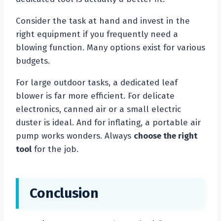
Consider the task at hand and invest in the
right equipment if you frequently need a
blowing function. Many options exist for various
budgets.
For large outdoor tasks, a dedicated leaf
blower is far more efficient. For delicate
electronics, canned air or a small electric
duster is ideal. And for inflating, a portable air
pump works wonders. Always
choose the right
tool
for the job.
Conclusion