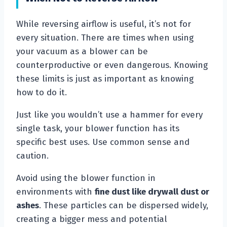
While reversing airflow is useful, it’s not for
every situation. There are times when using
your vacuum as a blower can be
counterproductive or even dangerous. Knowing
these limits is just as important as knowing
how to do it.
Just like you wouldn’t use a hammer for every
single task, your blower function has its
specific best uses. Use common sense and
caution.
Avoid using the blower function in
environments with
fine dust like drywall dust or
ashes
. These particles can be dispersed widely,
creating a bigger mess and potential