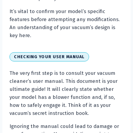
It’s vital to confirm your model’s specific
features before attempting any modifications.
An understanding of your vacuum’s design is
key here.
CHECKING YOUR USER MANUAL
The very first step is to consult your vacuum
cleaner’s user manual. This document is your
ultimate guide! It will clearly state whether
your model has a blower function and, if so,
how to safely engage it. Think of it as your
vacuum’s secret instruction book.
Ignoring the manual could lead to damage or