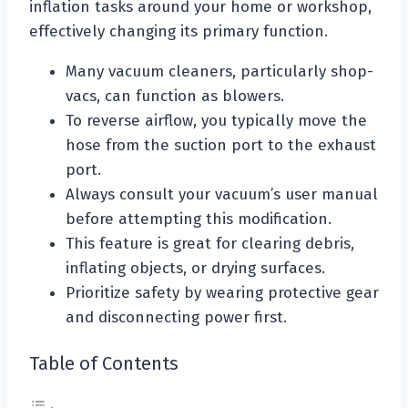
inflation tasks around your home or workshop,
effectively changing its primary function.
Many vacuum cleaners, particularly shop-
vacs, can function as blowers.
To reverse airflow, you typically move the
hose from the suction port to the exhaust
port.
Always consult your vacuum’s user manual
before attempting this modification.
This feature is great for clearing debris,
inflating objects, or drying surfaces.
Prioritize safety by wearing protective gear
and disconnecting power first.
Table of Contents