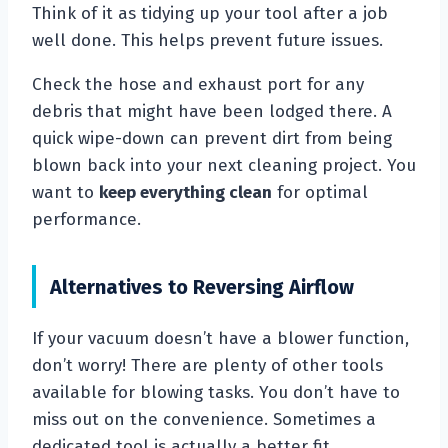
Think of it as tidying up your tool after a job
well done. This helps prevent future issues.
Check the hose and exhaust port for any
debris that might have been lodged there. A
quick wipe-down can prevent dirt from being
blown back into your next cleaning project. You
want to
keep everything clean
for optimal
performance.
Alternatives to Reversing Airflow
If your vacuum doesn’t have a blower function,
don’t worry! There are plenty of other tools
available for blowing tasks. You don’t have to
miss out on the convenience. Sometimes a
dedicated tool is actually a better fit.