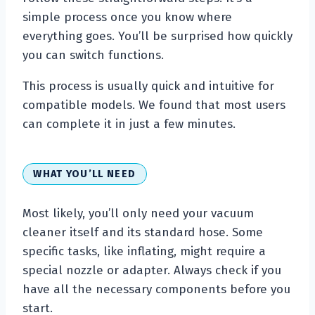
simple process once you know where
everything goes. You’ll be surprised how quickly
you can switch functions.
This process is usually quick and intuitive for
compatible models. We found that most users
can complete it in just a few minutes.
WHAT YOU’LL NEED
Most likely, you’ll only need your vacuum
cleaner itself and its standard hose. Some
specific tasks, like inflating, might require a
special nozzle or adapter. Always check if you
have all the necessary components before you
start.