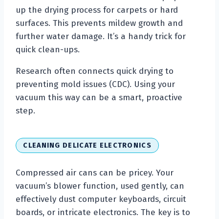
up the drying process for carpets or hard
surfaces. This prevents mildew growth and
further water damage. It’s a handy trick for
quick clean-ups.
Research often connects quick drying to
preventing mold issues (CDC). Using your
vacuum this way can be a smart, proactive
step.
CLEANING DELICATE ELECTRONICS
Compressed air cans can be pricey. Your
vacuum’s blower function, used gently, can
effectively dust computer keyboards, circuit
boards, or intricate electronics. The key is to