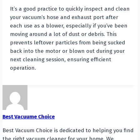
It’s a good practice to quickly inspect and clean
your vacuum’s hose and exhaust port after
each use as a blower, especially if you’ve been
moving around a lot of dust or debris. This
prevents leftover particles from being sucked
back into the motor or blown out during your
next cleaning session, ensuring efficient
operation.
Best Vacuume Choice
Best Vacuum Choice is dedicated to helping you find
the right vacuum cleaner for your home. We