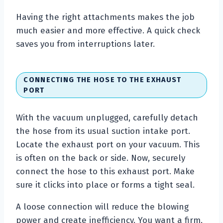
Having the right attachments makes the job
much easier and more effective. A quick check
saves you from interruptions later.
CONNECTING THE HOSE TO THE EXHAUST
PORT
With the vacuum unplugged, carefully detach
the hose from its usual suction intake port.
Locate the exhaust port on your vacuum. This
is often on the back or side. Now, securely
connect the hose to this exhaust port. Make
sure it clicks into place or forms a tight seal.
A loose connection will reduce the blowing
power and create inefficiency. You want a firm,