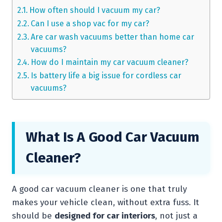
How often should I vacuum my car?
Can I use a shop vac for my car?
Are car wash vacuums better than home car
vacuums?
How do I maintain my car vacuum cleaner?
Is battery life a big issue for cordless car
vacuums?
What Is A Good Car Vacuum
Cleaner?
A good car vacuum cleaner is one that truly
makes your vehicle clean, without extra fuss. It
should be
designed for car interiors
, not just a