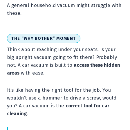
A general household vacuum might struggle with
these.
THE “WHY BOTHER” MOMENT
Think about reaching under your seats. Is your
big upright vacuum going to fit there? Probably
not. A car vacuum is built to
access these hidden
areas
with ease.
It’s like having the right tool for the job. You
wouldn’t use a hammer to drive a screw, would
you? A car vacuum is the
correct tool for car
cleaning
.