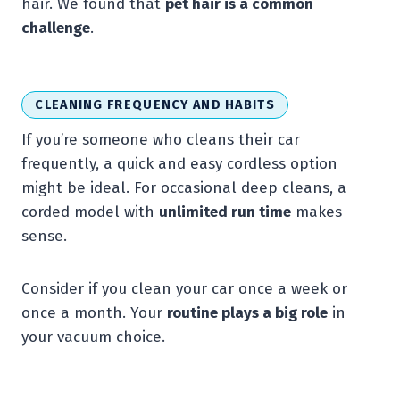
hair. We found that
pet hair is a common
challenge
.
CLEANING FREQUENCY AND HABITS
If you’re someone who cleans their car
frequently, a quick and easy cordless option
might be ideal. For occasional deep cleans, a
corded model with
unlimited run time
makes
sense.
Consider if you clean your car once a week or
once a month. Your
routine plays a big role
in
your vacuum choice.