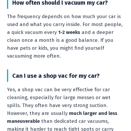
How often should I vacuum my car?
The frequency depends on how much your car is
used and what you carry inside. For most people,
a quick vacuum every
1-2 weeks
and a deeper
clean once a month is a good balance. If you
have pets or kids, you might find yourself
vacuuming more often.
Can I use a shop vac for my car?
Yes, a shop vac can be very effective for car
cleaning, especially for large messes or wet
spills. They often have very strong suction.
However, they are usually
much larger and less
maneuverable
than dedicated car vacuums,
making it harder to reach tight spots or carry