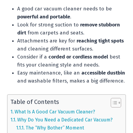
A good car vacuum cleaner needs to be
powerful and portable
.
Look for strong suction to
remove stubborn
dirt
from carpets and seats.
Attachments are key for
reaching tight spots
and cleaning different surfaces.
Consider if a
corded or cordless model
best
fits your cleaning style and needs.
Easy maintenance, like an
accessible dustbin
and washable filters, makes a big difference.
Table of Contents
What Is A Good Car Vacuum Cleaner?
Why Do You Need a Dedicated Car Vacuum?
The “Why Bother” Moment