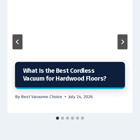
What Is the Best Cordless
Vacuum for Hardwood Floors?
By
Best Vacuume Choice
July 24, 2026