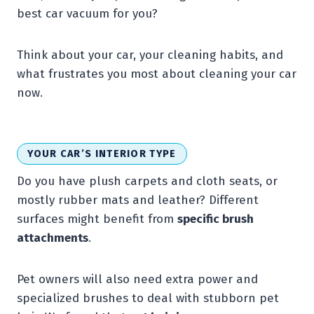
best car vacuum for you?
Think about your car, your cleaning habits, and
what frustrates you most about cleaning your car
now.
YOUR CAR’S INTERIOR TYPE
Do you have plush carpets and cloth seats, or
mostly rubber mats and leather? Different
surfaces might benefit from
specific brush
attachments
.
Pet owners will also need extra power and
specialized brushes to deal with stubborn pet