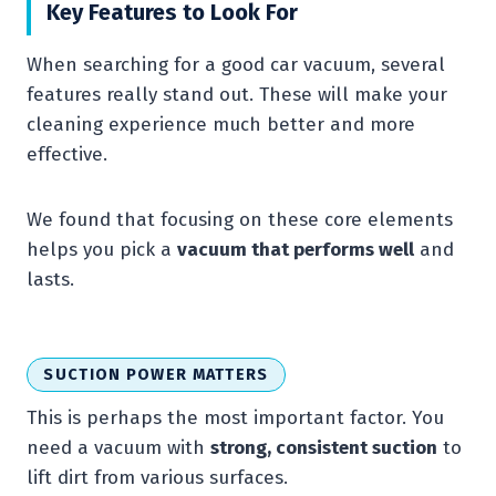
Key Features to Look For
When searching for a good car vacuum, several
features really stand out. These will make your
cleaning experience much better and more
effective.
We found that focusing on these core elements
helps you pick a
vacuum that performs well
and
lasts.
SUCTION POWER MATTERS
This is perhaps the most important factor. You
need a vacuum with
strong, consistent suction
to
lift dirt from various surfaces.