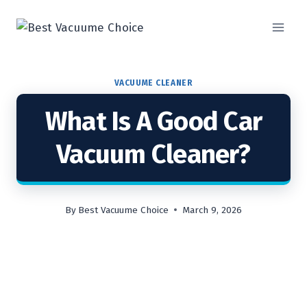
Skip
to
content
VACUUME CLEANER
What Is A Good Car
Vacuum Cleaner?
By
Best Vacuume Choice
March 9, 2026