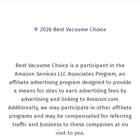
© 2026 Best Vacuume Choice
Best Vacuume Choice is a participant in the
Amazon Services LLC Associates Program, an
affiliate advertising program designed to provide
a means for sites to earn advertising fees by
advertising and linking to Amazon.com.
Additionally, we may participate in other affiliate
programs and may be compensated for referring
traffic and business to these companies at no
cost to you.