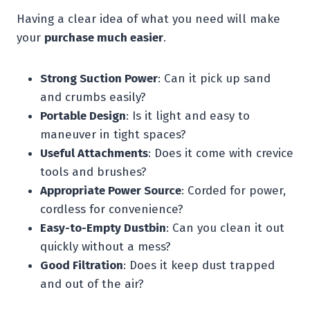
Having a clear idea of what you need will make
your
purchase much easier
.
Strong Suction Power
: Can it pick up sand
and crumbs easily?
Portable Design
: Is it light and easy to
maneuver in tight spaces?
Useful Attachments
: Does it come with crevice
tools and brushes?
Appropriate Power Source
: Corded for power,
cordless for convenience?
Easy-to-Empty Dustbin
: Can you clean it out
quickly without a mess?
Good Filtration
: Does it keep dust trapped
and out of the air?