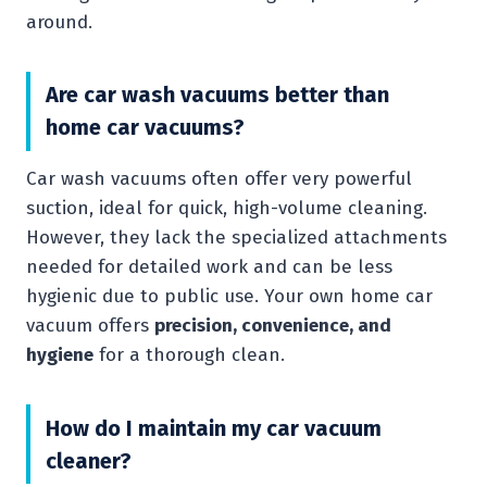
around.
Are car wash vacuums better than
home car vacuums?
Car wash vacuums often offer very powerful
suction, ideal for quick, high-volume cleaning.
However, they lack the specialized attachments
needed for detailed work and can be less
hygienic due to public use. Your own home car
vacuum offers
precision, convenience, and
hygiene
for a thorough clean.
How do I maintain my car vacuum
cleaner?