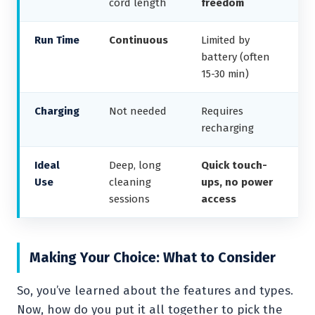
cord length
freedom
Run Time
Continuous
Limited by
battery (often
15-30 min)
Charging
Not needed
Requires
recharging
Ideal
Deep, long
Quick touch-
Use
cleaning
ups, no power
sessions
access
Making Your Choice: What to Consider
So, you’ve learned about the features and types.
Now, how do you put it all together to pick the