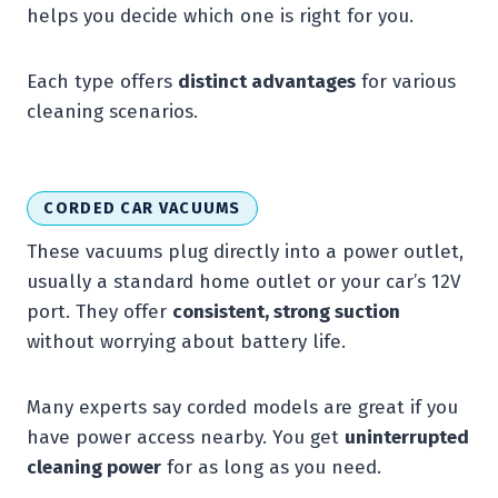
helps you decide which one is right for you.
Each type offers
distinct advantages
for various
cleaning scenarios.
CORDED CAR VACUUMS
These vacuums plug directly into a power outlet,
usually a standard home outlet or your car’s 12V
port. They offer
consistent, strong suction
without worrying about battery life.
Many experts say corded models are great if you
have power access nearby. You get
uninterrupted
cleaning power
for as long as you need.