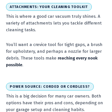
ATTACHMENTS: YOUR CLEANING TOOLKIT
This is where a good car vacuum truly shines. A
variety of attachments lets you tackle different
cleaning tasks.
You’ll want a crevice tool for tight gaps, a brush
for upholstery, and perhaps a nozzle for larger
debris. These tools make
reaching every nook
possible
.
POWER SOURCE: CORDED OR CORDLESS?
This is a big decision for many car owners. Both
options have their pros and cons, depending on
your garage setup and cleaning habits.