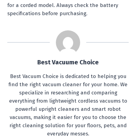
for a corded model. Always check the battery
specifications before purchasing.
Best Vacuume Choice
Best Vacuum Choice is dedicated to helping you
find the right vacuum cleaner for your home. We
specialize in researching and comparing
everything from lightweight cordless vacuums to
powerful upright cleaners and smart robot
vacuums, making it easier for you to choose the
right cleaning solution for your floors, pets, and
everyday messes.