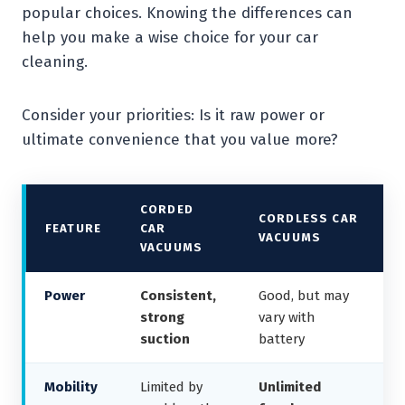
popular choices. Knowing the differences can
help you make a wise choice for your car
cleaning.
Consider your priorities: Is it raw power or
ultimate convenience that you value more?
CORDED
CORDLESS CAR
FEATURE
CAR
VACUUMS
VACUUMS
Power
Consistent,
Good, but may
strong
vary with
suction
battery
Mobility
Limited by
Unlimited