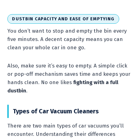
DUSTBIN CAPACITY AND EASE OF EMPTYING
You don’t want to stop and empty the bin every
five minutes. A decent capacity means you can
clean your whole car in one go.
Also, make sure it’s easy to empty. A simple click
or pop-off mechanism saves time and keeps your
hands clean. No one likes
fighting with a full
dustbin
.
Types of Car Vacuum Cleaners
There are two main types of car vacuums you’ll
encounter. Understanding their differences