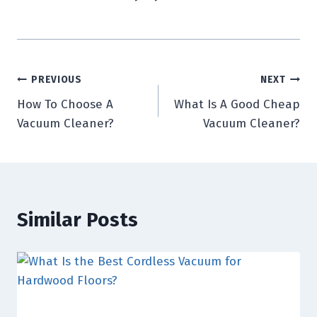
Post
PREVIOUS
NEXT
How To Choose A
What Is A Good Cheap
navigation
Vacuum Cleaner?
Vacuum Cleaner?
Similar Posts