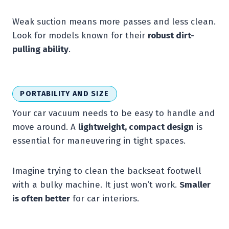
Weak suction means more passes and less clean.
Look for models known for their
robust dirt-
pulling ability
.
PORTABILITY AND SIZE
Your car vacuum needs to be easy to handle and
move around. A
lightweight, compact design
is
essential for maneuvering in tight spaces.
Imagine trying to clean the backseat footwell
with a bulky machine. It just won’t work.
Smaller
is often better
for car interiors.