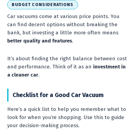
BUDGET CONSIDERATIONS
Car vacuums come at various price points. You
can find decent options without breaking the
bank, but investing a little more often means
better quality and features
.
It’s about finding the right balance between cost
and performance. Think of it as an
investment in
a cleaner car
.
Checklist for a Good Car Vacuum
Here’s a quick list to help you remember what to
look for when you’re shopping. Use this to guide
your decision-making process.