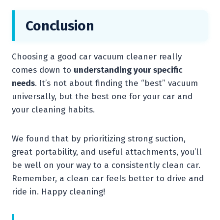
Conclusion
Choosing a good car vacuum cleaner really
comes down to
understanding your specific
needs
. It’s not about finding the “best” vacuum
universally, but the best one for your car and
your cleaning habits.
We found that by prioritizing strong suction,
great portability, and useful attachments, you’ll
be well on your way to a consistently clean car.
Remember, a clean car feels better to drive and
ride in. Happy cleaning!