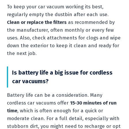
To keep your car vacuum working its best,
regularly empty the dustbin after each use.
Clean or replace the filters
as recommended by
the manufacturer, often monthly or every few
uses. Also, check attachments for clogs and wipe
down the exterior to keep it clean and ready for
the next job.
Is battery life a big issue for cordless
car vacuums?
Battery life can be a consideration. Many
cordless car vacuums offer
15-30 minutes of run
time
, which is often enough for a quick or
moderate clean. For a full detail, especially with
stubborn dirt, you might need to recharge or opt