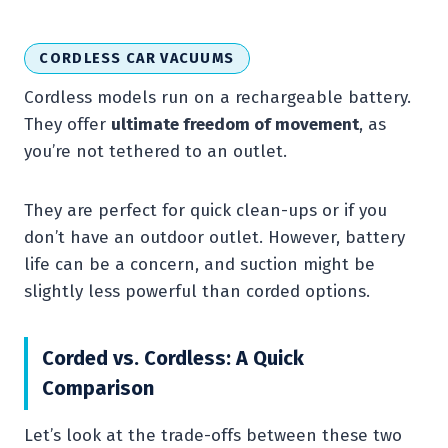
CORDLESS CAR VACUUMS
Cordless models run on a rechargeable battery.
They offer
ultimate freedom of movement
, as
you’re not tethered to an outlet.
They are perfect for quick clean-ups or if you
don’t have an outdoor outlet. However, battery
life can be a concern, and suction might be
slightly less powerful than corded options.
Corded vs. Cordless: A Quick
Comparison
Let’s look at the trade-offs between these two