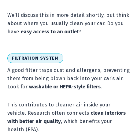
We’ll discuss this in more detail shortly, but think
about where you usually clean your car. Do you
have
easy access to an outlet
?
FILTRATION SYSTEM
A good filter traps dust and allergens, preventing
them from being blown back into your car’s air.
Look for
washable or HEPA-style filters
.
This contributes to cleaner air inside your
vehicle. Research often connects
clean interiors
with better air quality
, which benefits your
health (EPA).