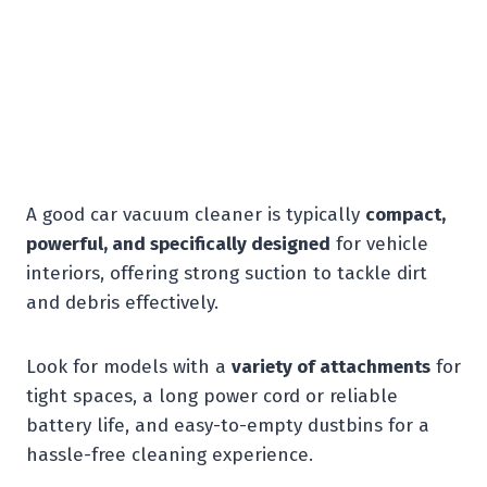
A good car vacuum cleaner is typically
compact,
powerful, and specifically designed
for vehicle
interiors, offering strong suction to tackle dirt
and debris effectively.
Look for models with a
variety of attachments
for
tight spaces, a long power cord or reliable
battery life, and easy-to-empty dustbins for a
hassle-free cleaning experience.