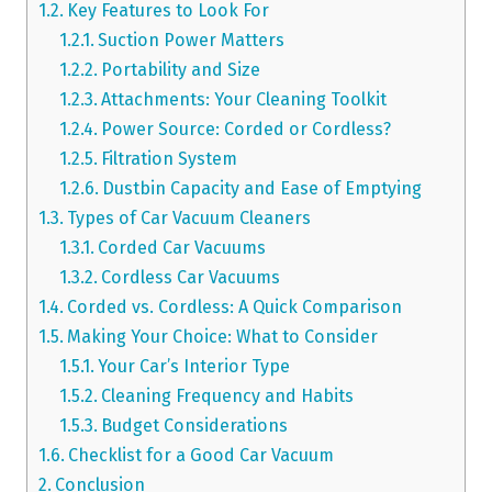
Key Features to Look For
Suction Power Matters
Portability and Size
Attachments: Your Cleaning Toolkit
Power Source: Corded or Cordless?
Filtration System
Dustbin Capacity and Ease of Emptying
Types of Car Vacuum Cleaners
Corded Car Vacuums
Cordless Car Vacuums
Corded vs. Cordless: A Quick Comparison
Making Your Choice: What to Consider
Your Car’s Interior Type
Cleaning Frequency and Habits
Budget Considerations
Checklist for a Good Car Vacuum
Conclusion