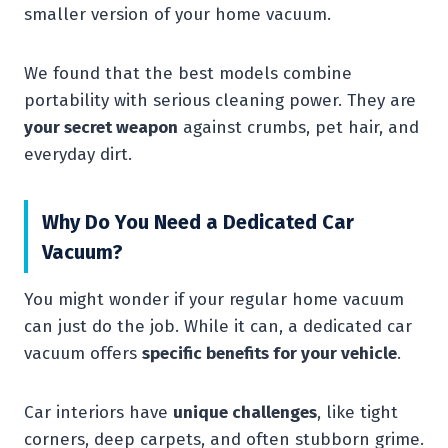
smaller version of your home vacuum.
We found that the best models combine
portability with serious cleaning power. They are
your secret weapon
against crumbs, pet hair, and
everyday dirt.
Why Do You Need a Dedicated Car
Vacuum?
You might wonder if your regular home vacuum
can just do the job. While it can, a dedicated car
vacuum offers
specific benefits for your vehicle
.
Car interiors have
unique challenges
, like tight
corners, deep carpets, and often stubborn grime.