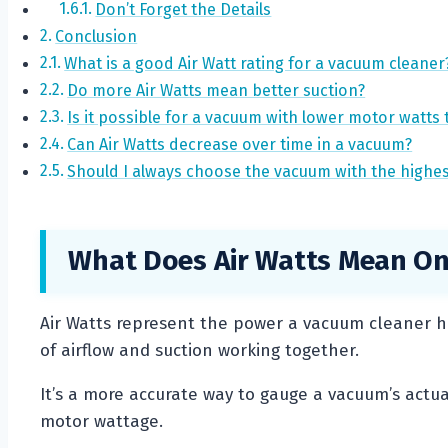
Don’t Forget the Details
Conclusion
What is a good Air Watt rating for a vacuum cleaner
Do more Air Watts mean better suction?
Is it possible for a vacuum with lower motor watts 
Can Air Watts decrease over time in a vacuum?
Should I always choose the vacuum with the highes
What Does Air Watts Mean On
Air Watts represent the power a vacuum cleaner h
of airflow and suction working together.
It’s a more accurate way to gauge a vacuum’s actual 
motor wattage.