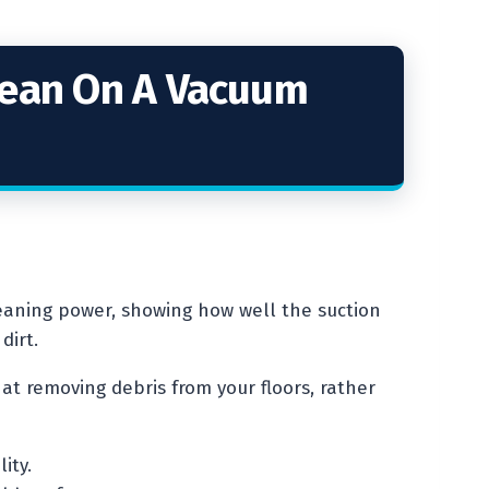
Mean On A Vacuum
eaning power, showing how well the suction
dirt.
at removing debris from your floors, rather
ity.