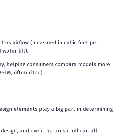
iders airflow (measured in cubic feet per
water lift).
try, helping consumers compare models more
ASTM, often cited).
design elements play a big part in determining
e design, and even the brush roll can all