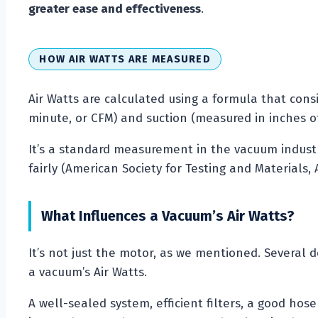
greater ease and effectiveness
.
HOW AIR WATTS ARE MEASURED
Air Watts are calculated using a formula that cons
minute, or CFM) and suction (measured in inches of 
It’s a standard measurement in the vacuum indus
fairly (American Society for Testing and Materials, 
What Influences a Vacuum’s Air Watts?
It’s not just the motor, as we mentioned. Several 
a vacuum’s Air Watts.
A well-sealed system, efficient filters, a good hos