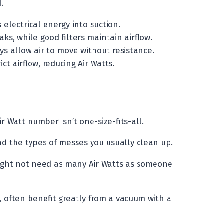
.
electrical energy into suction.
aks, while good filters maintain airflow.
 allow air to move without resistance.
ict airflow, reducing Air Watts.
Air Watt number isn’t one-size-fits-all.
nd the types of messes you usually clean up.
might not need as many Air Watts as someone
, often benefit greatly from a vacuum with a