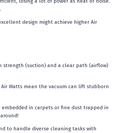
icient, losing a lot of power as heat or noise.
.
xcellent design might achieve higher Air
strength (suction) and a clear path (airflow)
h Air Watts mean the vacuum can lift stubborn
ir embedded in carpets or fine dust trapped in
 around!
nd to handle diverse cleaning tasks with