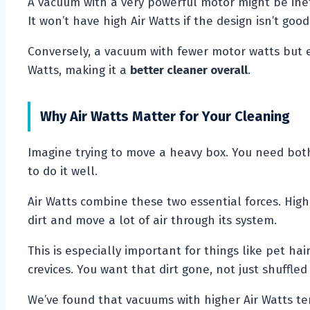
A vacuum with a very powerful motor might be ineff
It won’t have high Air Watts if the design isn’t good
Conversely, a vacuum with fewer motor watts but e
Watts, making it a
better cleaner overall
.
Why Air Watts Matter for Your Cleaning
Imagine trying to move a heavy box. You need both 
to do it well.
Air Watts combine these two essential forces. Hig
dirt and move a lot of air through its system.
This is especially important for things like pet ha
crevices. You want that dirt gone, not just shuffled
We’ve found that vacuums with higher Air Watts te