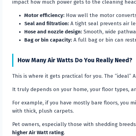
impact how much power gets to the cleaning head
Motor efficiency:
How well the motor converts 
Seal and filtration:
A tight seal prevents air le
Hose and nozzle design:
Smooth, wide pathways
Bag or bin capacity:
A full bag or bin can restr
How Many Air Watts Do You Really Need?
This is where it gets practical for you. The “ideal” 
It truly depends on your home, your floor types, a
For example, if you have mostly bare floors, you 
with thick, plush carpets.
Pet owners, especially those with shedding breeds
higher Air Watt rating
.