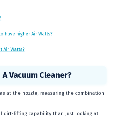
?
to have higher Air Watts?
t Air Watts?
 A Vacuum Cleaner?
as at the nozzle, measuring the combination
dirt-lifting capability than just looking at