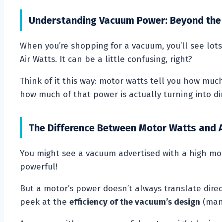
Understanding Vacuum Power: Beyond the
When you’re shopping for a vacuum, you’ll see lo
Air Watts. It can be a little confusing, right?
Think of it this way: motor watts tell you how much
how much of that power is actually turning into dir
The Difference Between Motor Watts and 
You might see a vacuum advertised with a high mo
powerful!
But a motor’s power doesn’t always translate direct
peek at the
efficiency of the vacuum’s design
(many