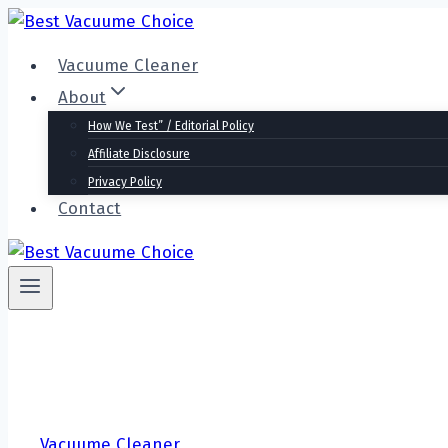
Skip
to
Vacuume Cleaner
content
About
How We Test” / Editorial Policy
Affiliate Disclosure
Privacy Policy
Contact
Vacuume Cleaner