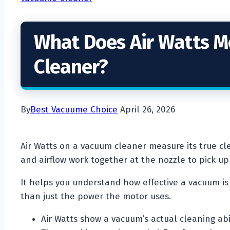
What Does Air Watts 
Cleaner?
By
Best Vacuume Choice
April 26, 2026
Air Watts on a vacuum cleaner measure its true cl
and airflow work together at the nozzle to pick up 
It helps you understand how effective a vacuum is 
than just the power the motor uses.
Air Watts show a vacuum’s actual cleaning abil