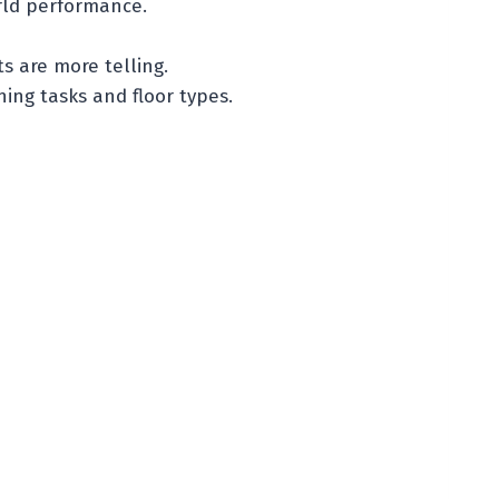
rld performance.
s are more telling.
ing tasks and floor types.