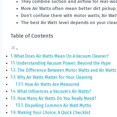
They combine suction and airflow for real-wo
More Air Watts often mean better dirt pickup.
Don’t confuse them with motor watts; Air Watt
The best Air Watt level depends on your clean
Table of Contents
What Does Air Watts Mean On A Vacuum Cleaner?
Understanding Vacuum Power: Beyond the Hype
The Difference Between Motor Watts and Air Watts
Why Air Watts Matter for Your Cleaning
How Air Watts Are Measured
What Influences a Vacuum’s Air Watts?
How Many Air Watts Do You Really Need?
Dispelling Common Air Watt Myths
Making Your Choice: A Quick Checklist