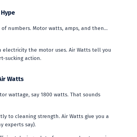
 Hype
ts of numbers. Motor watts, amps, and then…
 electricity the motor uses. Air Watts tell you
t-sucking action.
Air Watts
tor wattage, say 1800 watts. That sounds
ly to cleaning strength. Air Watts give you a
 experts say).