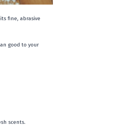
ts fine, abrasive
han good to your
sh scents.