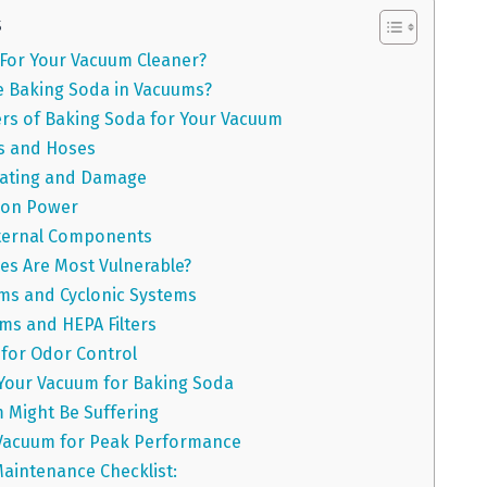
s
 For Your Vacuum Cleaner?
 Baking Soda in Vacuums?
rs of Baking Soda for Your Vacuum
rs and Hoses
ating and Damage
ion Power
ternal Components
es Are Most Vulnerable?
ms and Cyclonic Systems
s and HEPA Filters
 for Odor Control
Your Vacuum for Baking Soda
 Might Be Suffering
 Vacuum for Peak Performance
aintenance Checklist: