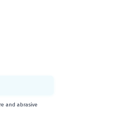
re and abrasive