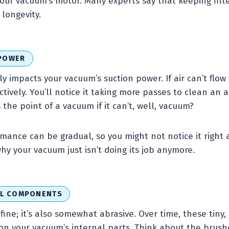
your vacuum’s motor. Many experts say that keeping filte
longevity.
 POWER
tly impacts your vacuum’s suction power. If air can’t flow
ectively. You’ll notice it taking more passes to clean an 
 the point of a vacuum if it can’t, well, vacuum?
rmance can be gradual, so you might not notice it right 
hy your vacuum just isn’t doing its job anymore.
AL COMPONENTS
 fine; it’s also somewhat abrasive. Over time, these tiny, 
on your vacuum’s internal parts. Think about the brush