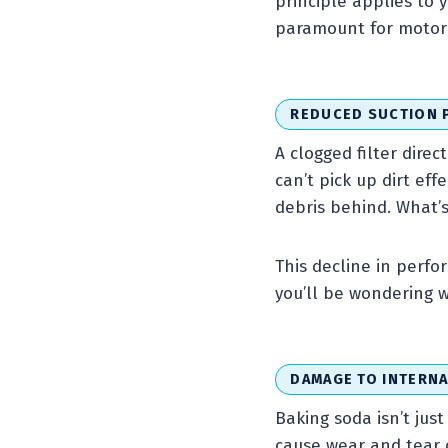
principle applies to 
paramount for motor 
REDUCED SUCTION
A clogged filter direc
can’t pick up dirt eff
debris behind. What’s
This decline in perfo
you’ll be wondering w
DAMAGE TO INTERN
Baking soda isn’t just
cause wear and tear 