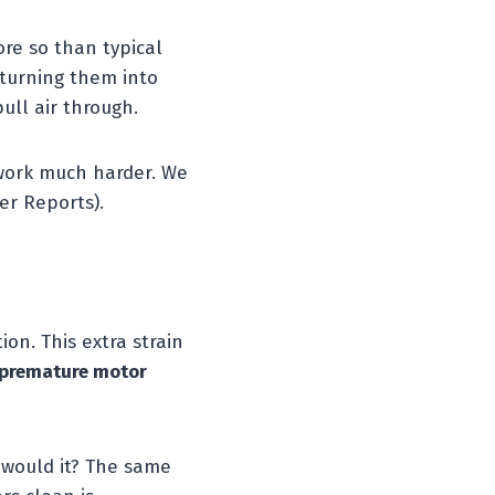
ore so than typical
, turning them into
ull air through.
 work much harder. We
er Reports).
on. This extra strain
premature motor
, would it? The same