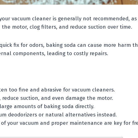
your vacuum cleaner is generally not recommended, as i
the motor, clog filters, and reduce suction over time.
 quick fix for odors, baking soda can cause more harm t
rnal components, leading to costly repairs.
ten too fine and abrasive for vacuum cleaners.
rs, reduce suction, and even damage the motor.
large amounts of baking soda directly.
um deodorizers or natural alternatives instead.
 of your vacuum and proper maintenance are key for fre