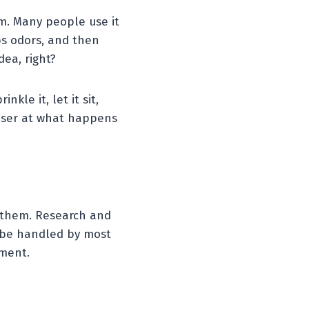
m. Many people use it
bs odors, and then
dea, right?
le it, let it sit,
closer at what happens
f them. Research and
o be handled by most
ement.