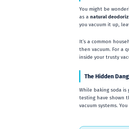
You might be wonderi
as a
natural deodoriz
you vacuum it up, lea
It’s a common househo
then vacuum. For a qu
inside your trusty va
The Hidden Dang
While baking soda is 
testing have shown th
vacuum systems. You 