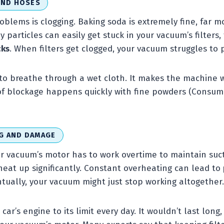
AND HOSES
oblems is clogging. Baking soda is extremely fine, far m
ny particles can easily get stuck in your vacuum’s filters
cks
. When filters get clogged, your vacuum struggles to p
ng to breathe through a wet cloth. It makes the machine
 of blockage happens quickly with fine powders (Consum
G AND DAMAGE
ur vacuum’s motor has to work overtime to maintain sucti
heat up significantly. Constant overheating can lead to
ntually, your vacuum might just stop working altogether.
ar’s engine to its limit every day. It wouldn’t last long