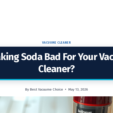
VACUUME CLEANER
aking Soda Bad For Your V
Cleaner?
By
Best Vacuume Choice
May 13, 2026