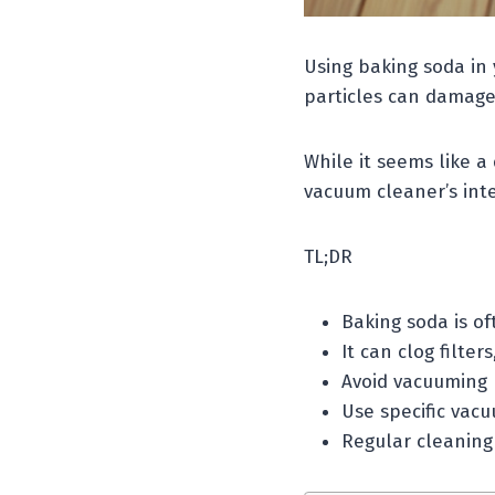
Using baking soda in 
particles can damage 
While it seems like a
vacuum cleaner’s inte
TL;DR
Baking soda is of
It can clog filte
Avoid vacuuming 
Use specific vacu
Regular cleaning