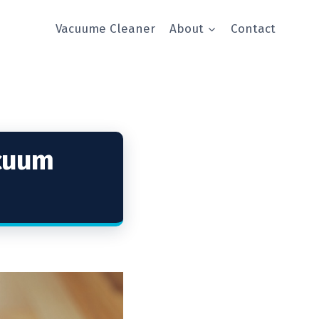
Vacuume Cleaner
About
Contact
acuum