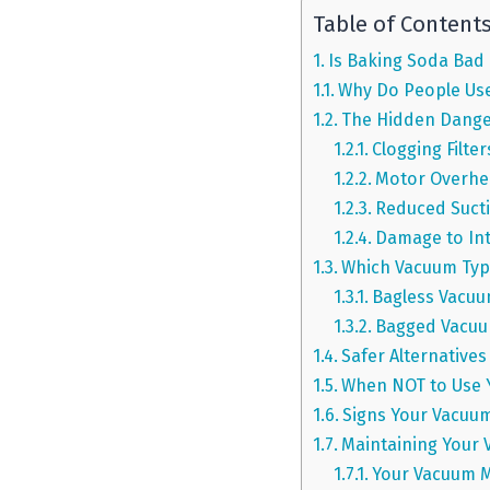
Table of Content
Is Baking Soda Bad
Why Do People Use
The Hidden Dange
Clogging Filte
Motor Overhe
Reduced Suct
Damage to In
Which Vacuum Typ
Bagless Vacuu
Bagged Vacuum
Safer Alternatives
When NOT to Use 
Signs Your Vacuum
Maintaining Your
Your Vacuum M