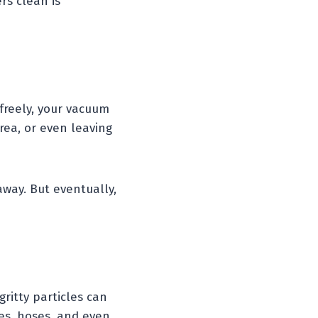
rs clean is
 freely, your vacuum
area, or even leaving
away. But eventually,
gritty particles can
es, hoses, and even