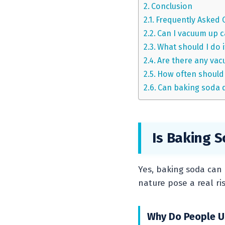
Conclusion
Frequently Asked 
Can I vacuum up 
What should I do i
Are there any vac
How often should 
Can baking soda 
Is Baking 
Yes, baking soda can 
nature pose a real ri
Why Do People U