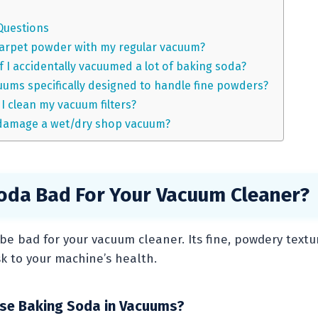
Questions
carpet powder with my regular vacuum?
f I accidentally vacuumed a lot of baking soda?
uums specifically designed to handle fine powders?
I clean my vacuum filters?
damage a wet/dry shop vacuum?
Soda Bad For Your Vacuum Cleaner?
be bad for your vacuum cleaner. Its fine, powdery textu
sk to your machine’s health.
se Baking Soda in Vacuums?