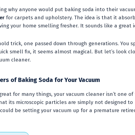
ng why anyone would put baking soda into their vacuu
er
for carpets and upholstery. The idea is that it absor
ving your home smelling fresher. It sounds like a great i
ld trick, one passed down through generations. You sprink
ick smell fix, it seems almost magical. But let’s look 
cuum cleaner.
ers of Baking Soda for Your Vacuum
great for many things, your vacuum cleaner isn’t one o
at its microscopic particles are simply not designed t
could be setting your vacuum up for a premature retir