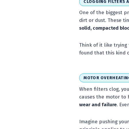
CLOGGING FILTERS 
One of the biggest pr
dirt or dust. These ti
solid, compacted blo
Think of it like tryi
found that this kind
MOTOR OVERHEATIN
When filters clog, yo
causes the motor to 
wear and failure
. Eve
Imagine pushing your c