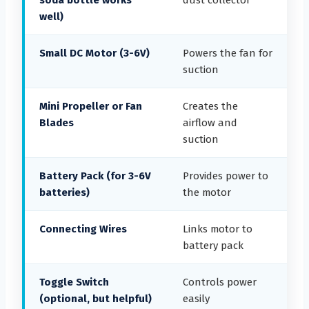
soda bottle works
dust collector
well)
Small DC Motor (3-6V)
Powers the fan for
suction
Mini Propeller or Fan
Creates the
Blades
airflow and
suction
Battery Pack (for 3-6V
Provides power to
batteries)
the motor
Connecting Wires
Links motor to
battery pack
Toggle Switch
Controls power
(optional, but helpful)
easily