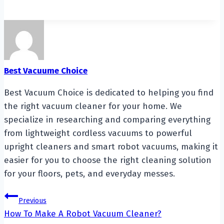
Best Vacuume Choice
Best Vacuum Choice is dedicated to helping you find
the right vacuum cleaner for your home. We
specialize in researching and comparing everything
from lightweight cordless vacuums to powerful
upright cleaners and smart robot vacuums, making it
easier for you to choose the right cleaning solution
for your floors, pets, and everyday messes.
Post
Previous
How To Make A Robot Vacuum Cleaner?
navigation