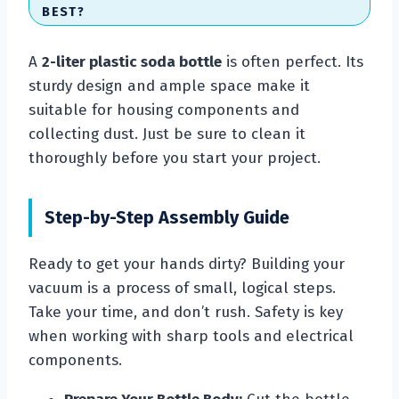
BEST?
A
2-liter plastic soda bottle
is often perfect. Its
sturdy design and ample space make it
suitable for housing components and
collecting dust. Just be sure to clean it
thoroughly before you start your project.
Step-by-Step Assembly Guide
Ready to get your hands dirty? Building your
vacuum is a process of small, logical steps.
Take your time, and don’t rush. Safety is key
when working with sharp tools and electrical
components.