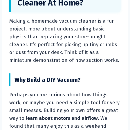
Cleaner At Home?
Making a homemade vacuum cleaner is a fun
project, more about understanding basic
physics than replacing your store-bought
cleaner. It’s perfect for picking up tiny crumbs
or dust from your desk. Think of it as a
miniature demonstration of how suction works.
Why Build a DIY Vacuum?
Perhaps you are curious about how things
work, or maybe you need a simple tool for very
small messes. Building your own offers a great
way to
learn about motors and airflow
. We
found that many enjoy this as a weekend