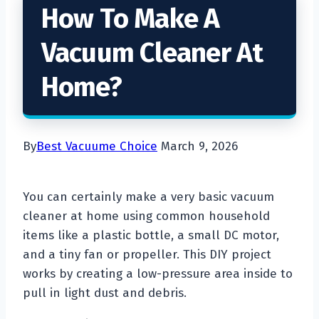
How To Make A
Vacuum Cleaner At
Home?
By
Best Vacuume Choice
March 9, 2026
You can certainly make a very basic vacuum
cleaner at home using common household
items like a plastic bottle, a small DC motor,
and a tiny fan or propeller. This DIY project
works by creating a low-pressure area inside to
pull in light dust and debris.