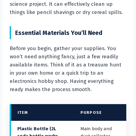
science project. It can effectively clean up
things like pencil shavings or dry cereal spills.
Essential Materials You’ll Need
Before you begin, gather your supplies. You
won’t need anything fancy, just a few readily
available items. Think of it as a treasure hunt
in your own home or a quick trip to an
electronics hobby shop. Having everything
ready makes the process smooth.
ITEM
PURPOSE
Plastic Bottle (2L
Main body and