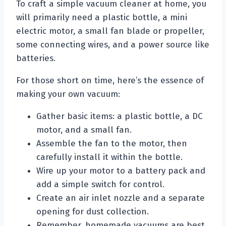
To craft a simple vacuum cleaner at home, you
will primarily need a plastic bottle, a mini
electric motor, a small fan blade or propeller,
some connecting wires, and a power source like
batteries.
For those short on time, here’s the essence of
making your own vacuum:
Gather basic items: a plastic bottle, a DC
motor, and a small fan.
Assemble the fan to the motor, then
carefully install it within the bottle.
Wire up your motor to a battery pack and
add a simple switch for control.
Create an air inlet nozzle and a separate
opening for dust collection.
Remember, homemade vacuums are best