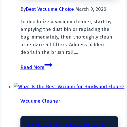
By
Best Vacuume Choice
March 9, 2026
To deodorize a vacuum cleaner, start by
emptying the dust bin or replacing the
bag immediately, then thoroughly clean
or replace all filters. Address hidden
debris in the brush roll,…
How
Read More
To
Deodorize
A
Vacuum
Vacuume Cleaner
Cleaner?