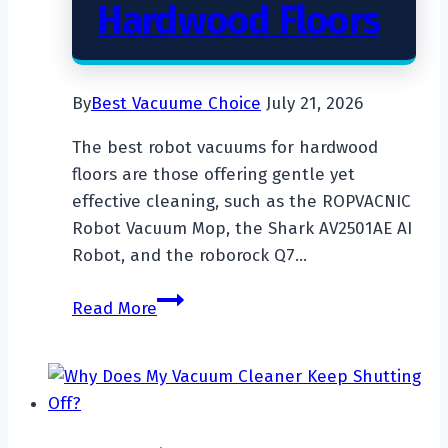
Hardwood Floors
By
Best Vacuume Choice
July 21, 2026
The best robot vacuums for hardwood
floors are those offering gentle yet
effective cleaning, such as the ROPVACNIC
Robot Vacuum Mop, the Shark AV2501AE AI
Robot, and the roborock Q7…
Top
Read More
7
Best
Robot
Vacuum
For