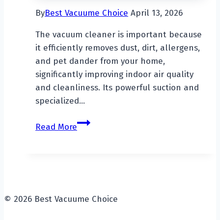
By
Best Vacuume Choice
April 13, 2026
The vacuum cleaner is important because
it efficiently removes dust, dirt, allergens,
and pet dander from your home,
significantly improving indoor air quality
and cleanliness. Its powerful suction and
specialized…
Why
Read More
Is
The
Vacuum
Cleaner
So
© 2026 Best Vacuume Choice
Important?