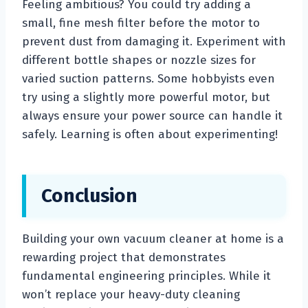
Feeling ambitious? You could try adding a
small, fine mesh filter before the motor to
prevent dust from damaging it. Experiment with
different bottle shapes or nozzle sizes for
varied suction patterns. Some hobbyists even
try using a slightly more powerful motor, but
always ensure your power source can handle it
safely. Learning is often about experimenting!
Conclusion
Building your own vacuum cleaner at home is a
rewarding project that demonstrates
fundamental engineering principles. While it
won’t replace your heavy-duty cleaning