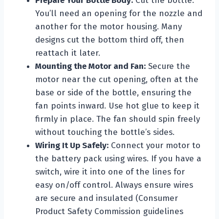
Prepare Your Bottle Body:
Cut the bottle.
You’ll need an opening for the nozzle and
another for the motor housing. Many
designs cut the bottom third off, then
reattach it later.
Mounting the Motor and Fan:
Secure the
motor near the cut opening, often at the
base or side of the bottle, ensuring the
fan points inward. Use hot glue to keep it
firmly in place. The fan should spin freely
without touching the bottle’s sides.
Wiring It Up Safely:
Connect your motor to
the battery pack using wires. If you have a
switch, wire it into one of the lines for
easy on/off control. Always ensure wires
are secure and insulated (Consumer
Product Safety Commission guidelines