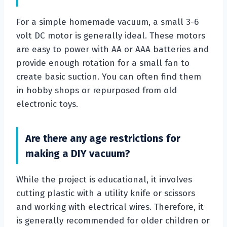
For a simple homemade vacuum, a small 3-6
volt DC motor is generally ideal. These motors
are easy to power with AA or AAA batteries and
provide enough rotation for a small fan to
create basic suction. You can often find them
in hobby shops or repurposed from old
electronic toys.
Are there any age restrictions for
making a DIY vacuum?
While the project is educational, it involves
cutting plastic with a utility knife or scissors
and working with electrical wires. Therefore, it
is generally recommended for older children or