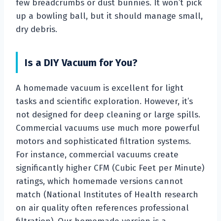
few breadcrumbs or dust bunnies. It won’t pick
up a bowling ball, but it should manage small,
dry debris.
Is a DIY Vacuum for You?
A homemade vacuum is excellent for light
tasks and scientific exploration. However, it’s
not designed for deep cleaning or large spills.
Commercial vacuums use much more powerful
motors and sophisticated filtration systems.
For instance, commercial vacuums create
significantly higher CFM (Cubic Feet per Minute)
ratings, which homemade versions cannot
match (National Institutes of Health research
on air quality often references professional