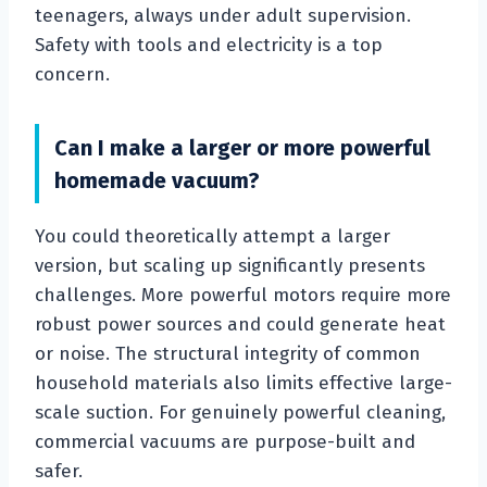
teenagers, always under adult supervision.
Safety with tools and electricity is a top
concern.
Can I make a larger or more powerful
homemade vacuum?
You could theoretically attempt a larger
version, but scaling up significantly presents
challenges. More powerful motors require more
robust power sources and could generate heat
or noise. The structural integrity of common
household materials also limits effective large-
scale suction. For genuinely powerful cleaning,
commercial vacuums are purpose-built and
safer.