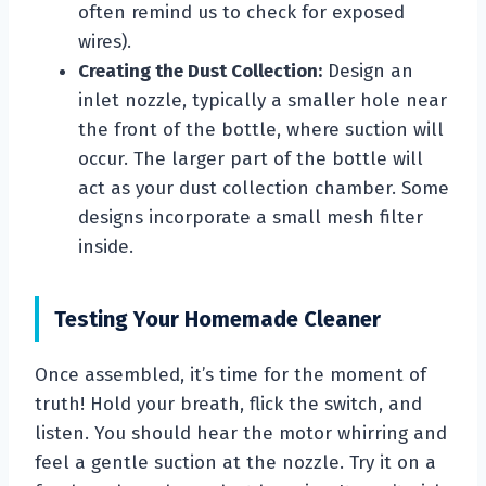
often remind us to check for exposed
wires).
Creating the Dust Collection:
Design an
inlet nozzle, typically a smaller hole near
the front of the bottle, where suction will
occur. The larger part of the bottle will
act as your dust collection chamber. Some
designs incorporate a small mesh filter
inside.
Testing Your Homemade Cleaner
Once assembled, it’s time for the moment of
truth! Hold your breath, flick the switch, and
listen. You should hear the motor whirring and
feel a gentle suction at the nozzle. Try it on a