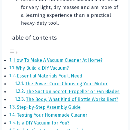
for very light, dry messes and are more of
a learning experience than a practical
heavy-duty tool.
Table of Contents
How To Make A Vacuum Cleaner At Home?
Why Build a DIY Vacuum?
Essential Materials You’ll Need
The Power Core: Choosing Your Motor
The Suction Secret: Propeller or Fan Blades
The Body: What Kind of Bottle Works Best?
Step-by-Step Assembly Guide
Testing Your Homemade Cleaner
Is a DIY Vacuum for You?