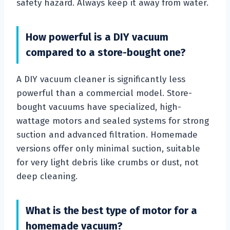
safety hazard. Always keep it away from water.
How powerful is a DIY vacuum
compared to a store-bought one?
A DIY vacuum cleaner is significantly less
powerful than a commercial model. Store-
bought vacuums have specialized, high-
wattage motors and sealed systems for strong
suction and advanced filtration. Homemade
versions offer only minimal suction, suitable
for very light debris like crumbs or dust, not
deep cleaning.
What is the best type of motor for a
homemade vacuum?