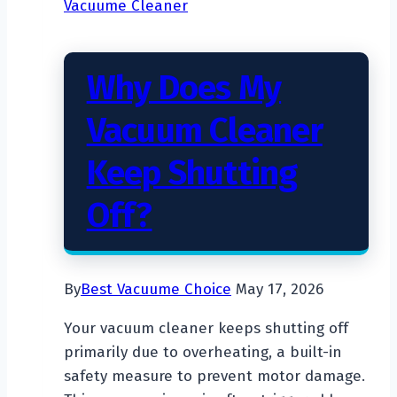
Vacuume Cleaner
Hardwood
Floors
Why Does My
Vacuum Cleaner
Keep Shutting
Off?
By
Best Vacuume Choice
May 17, 2026
Your vacuum cleaner keeps shutting off
primarily due to overheating, a built-in
safety measure to prevent motor damage.