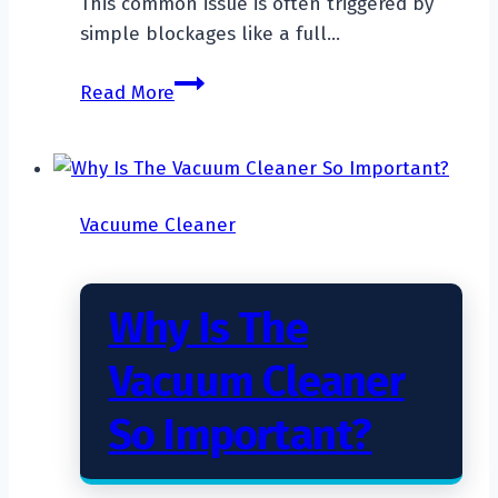
This common issue is often triggered by
simple blockages like a full…
Why
Read More
Does
My
Vacuum
Cleaner
Vacuume Cleaner
Keep
Shutting
Off?
Why Is The
Vacuum Cleaner
So Important?