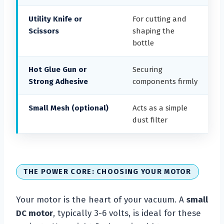
Utility Knife or
For cutting and
Scissors
shaping the
bottle
Hot Glue Gun or
Securing
Strong Adhesive
components firmly
Small Mesh (optional)
Acts as a simple
dust filter
THE POWER CORE: CHOOSING YOUR MOTOR
Your motor is the heart of your vacuum. A
small
DC motor
, typically 3-6 volts, is ideal for these