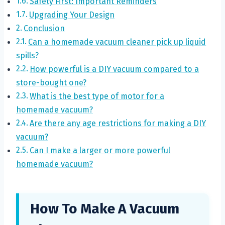
Safety First: Important Reminders
Upgrading Your Design
Conclusion
Can a homemade vacuum cleaner pick up liquid
spills?
How powerful is a DIY vacuum compared to a
store-bought one?
What is the best type of motor for a
homemade vacuum?
Are there any age restrictions for making a DIY
vacuum?
Can I make a larger or more powerful
homemade vacuum?
How To Make A Vacuum