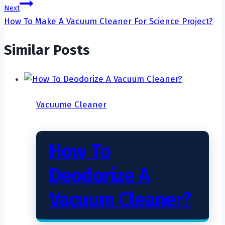
Next
How To Make A Vacuum Cleaner For Science Project?
Similar Posts
Vacuume Cleaner
How To
Deodorize A
Vacuum Cleaner?