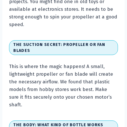
projects. You might find one in old toys or
available at electronics stores. It needs to be
strong enough to spin your propeller at a good
speed.
THE SUCTION SECRET: PROPELLER OR FAN
BLADES
This is where the magic happens! A small,
lightweight propeller or fan blade will create
the necessary airflow. We found that plastic
models from hobby stores work best. Make
sure it fits securely onto your chosen motor’s
shaft.
THE BODY: WHAT KIND OF BOTTLE WORKS