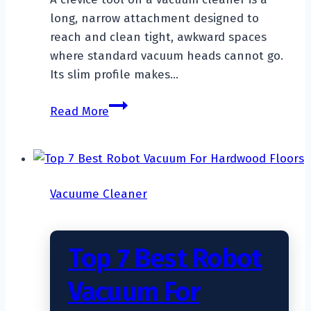
long, narrow attachment designed to
reach and clean tight, awkward spaces
where standard vacuum heads cannot go.
Its slim profile makes…
What
Read More
Is
A
Crevice
Tool
Vacuume Cleaner
On
A
Vacuum
Top 7 Best Robot
Cleaner?
Vacuum For