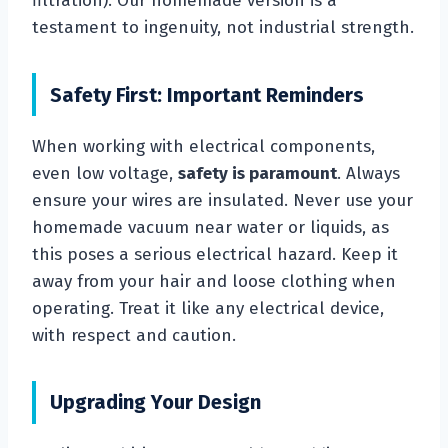
filtration). Our homemade version is a
testament to ingenuity, not industrial strength.
Safety First: Important Reminders
When working with electrical components,
even low voltage,
safety is paramount
. Always
ensure your wires are insulated. Never use your
homemade vacuum near water or liquids, as
this poses a serious electrical hazard. Keep it
away from your hair and loose clothing when
operating. Treat it like any electrical device,
with respect and caution.
Upgrading Your Design