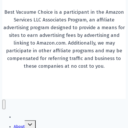
Best Vacuume Choice is a participant in the Amazon
Services LLC Associates Program, an affiliate
advertising program designed to provide a means for
sites to earn advertising fees by advertising and
linking to Amazon.com. Additionally, we may
participate in other affiliate programs and may be
compensated for referring traffic and business to
these companies at no cost to you.
Vacuume Cleaner
Toggle
About
child