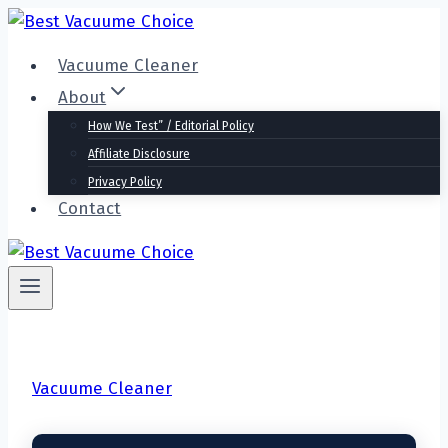
Skip
to
Vacuume Cleaner
content
About
How We Test” / Editorial Policy
Affiliate Disclosure
Privacy Policy
Contact
Vacuume Cleaner