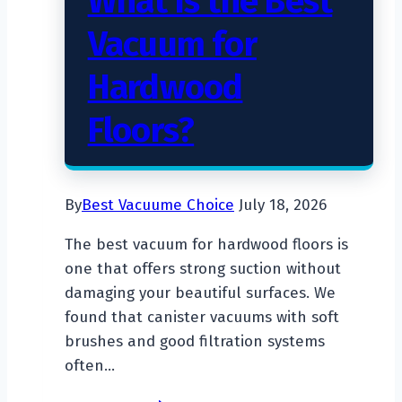
What Is the Best
Vacuum for
Hardwood
Floors?
By
Best Vacuume Choice
July 18, 2026
The best vacuum for hardwood floors is
one that offers strong suction without
damaging your beautiful surfaces. We
found that canister vacuums with soft
brushes and good filtration systems
often…