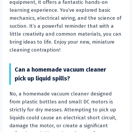
equipment, it offers a fantastic hands-on
learning experience. You’ve explored basic
mechanics, electrical wiring, and the science of
suction. It’s a powerful reminder that with a
little creativity and common materials, you can
bring ideas to life. Enjoy your new, miniature
cleaning contraption!
Can a homemade vacuum cleaner
pick up liquid spills?
No, a homemade vacuum cleaner designed
from plastic bottles and small DC motors is
strictly for dry messes. Attempting to pick up
liquids could cause an electrical short circuit,
damage the motor, or create a significant