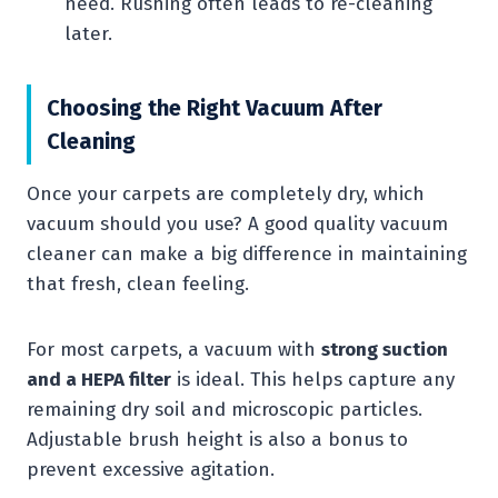
need. Rushing often leads to re-cleaning
later.
Choosing the Right Vacuum After
Cleaning
Once your carpets are completely dry, which
vacuum should you use? A good quality vacuum
cleaner can make a big difference in maintaining
that fresh, clean feeling.
For most carpets, a vacuum with
strong suction
and a HEPA filter
is ideal. This helps capture any
remaining dry soil and microscopic particles.
Adjustable brush height is also a bonus to
prevent excessive agitation.