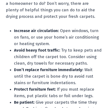
a homeowner to do? Don’t worry, there are
plenty of helpful things you can do to aid the
drying process and protect your fresh carpets.
Increase air circulation:
Open windows, turn
on fans, or use your home’s air conditioning
or heating system.
Avoid heavy foot traffic:
Try to keep pets and
children off the carpet too. Consider using
clean, dry towels for necessary paths.
Don’t replace furniture immediately:
Wait
until the carpet is bone dry to avoid rust
stains or furniture indentations.
Protect furniture feet:
If you must replace
items, put plastic tabs or foil under legs.
Be patient:
Give your carpets the time they