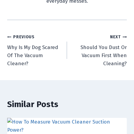
everyday messes.
Post
PREVIOUS
NEXT
Why Is My Dog Scared
Should You Dust Or
navigation
Of The Vacuum
Vacuum First When
Cleaner?
Cleaning?
Similar Posts