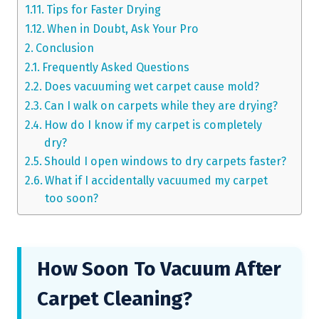
Tips for Faster Drying
When in Doubt, Ask Your Pro
Conclusion
Frequently Asked Questions
Does vacuuming wet carpet cause mold?
Can I walk on carpets while they are drying?
How do I know if my carpet is completely
dry?
Should I open windows to dry carpets faster?
What if I accidentally vacuumed my carpet
too soon?
How Soon To Vacuum After
Carpet Cleaning?