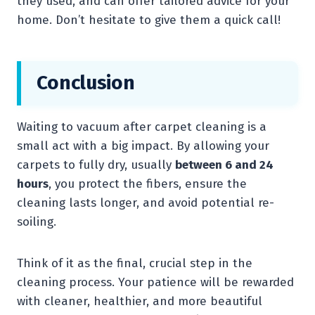
they used, and can offer tailored advice for your
home. Don’t hesitate to give them a quick call!
Conclusion
Waiting to vacuum after carpet cleaning is a
small act with a big impact. By allowing your
carpets to fully dry, usually
between 6 and 24
hours
, you protect the fibers, ensure the
cleaning lasts longer, and avoid potential re-
soiling.
Think of it as the final, crucial step in the
cleaning process. Your patience will be rewarded
with cleaner, healthier, and more beautiful