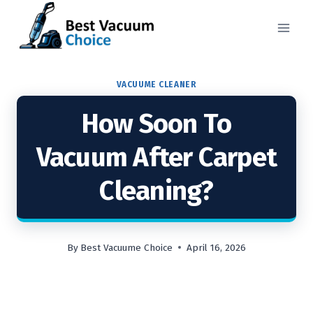
Skip
to
content
VACUUME CLEANER
How Soon To
Vacuum After Carpet
Cleaning?
By
Best Vacuume Choice
April 16, 2026