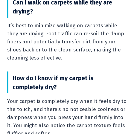
Can I walk on carpets while they are
drying?
It’s best to minimize walking on carpets while
they are drying. Foot traffic can re-soil the damp
fibers and potentially transfer dirt from your
shoes back onto the clean surface, making the
cleaning less effective.
How do I know if my carpet is
completely dry?
Your carpet is completely dry when it feels dry to
the touch, and there’s no noticeable coolness or
dampness when you press your hand firmly into
it. You might also notice the carpet texture feels
fluffier and softer.