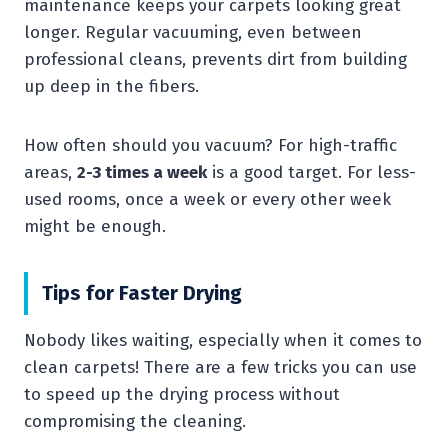
maintenance keeps your carpets looking great
longer. Regular vacuuming, even between
professional cleans, prevents dirt from building
up deep in the fibers.
How often should you vacuum? For high-traffic
areas,
2-3 times a week
is a good target. For less-
used rooms, once a week or every other week
might be enough.
Tips for Faster Drying
Nobody likes waiting, especially when it comes to
clean carpets! There are a few tricks you can use
to speed up the drying process without
compromising the cleaning.