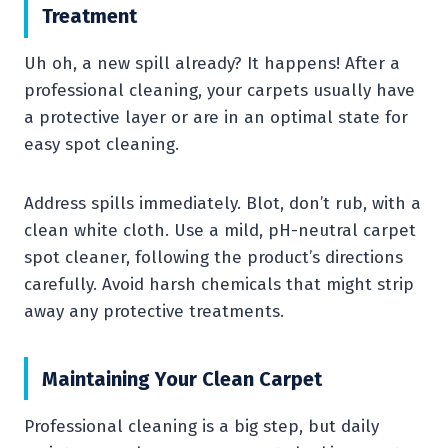
Treatment
Uh oh, a new spill already? It happens! After a
professional cleaning, your carpets usually have
a protective layer or are in an optimal state for
easy spot cleaning.
Address spills immediately. Blot, don’t rub, with a
clean white cloth. Use a mild, pH-neutral carpet
spot cleaner, following the product’s directions
carefully. Avoid harsh chemicals that might strip
away any protective treatments.
Maintaining Your Clean Carpet
Professional cleaning is a big step, but daily