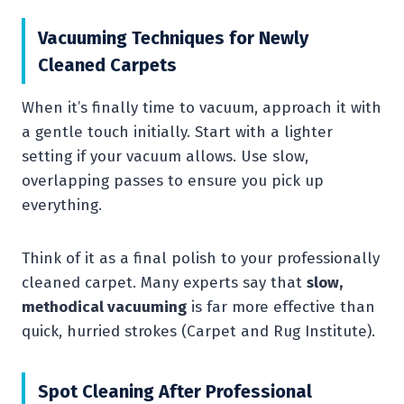
Vacuuming Techniques for Newly
Cleaned Carpets
When it’s finally time to vacuum, approach it with
a gentle touch initially. Start with a lighter
setting if your vacuum allows. Use slow,
overlapping passes to ensure you pick up
everything.
Think of it as a final polish to your professionally
cleaned carpet. Many experts say that
slow,
methodical vacuuming
is far more effective than
quick, hurried strokes (Carpet and Rug Institute).
Spot Cleaning After Professional