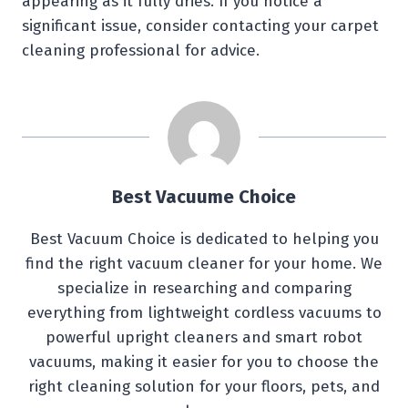
appearing as it fully dries. If you notice a
significant issue, consider contacting your carpet
cleaning professional for advice.
Best Vacuume Choice
Best Vacuum Choice is dedicated to helping you
find the right vacuum cleaner for your home. We
specialize in researching and comparing
everything from lightweight cordless vacuums to
powerful upright cleaners and smart robot
vacuums, making it easier for you to choose the
right cleaning solution for your floors, pets, and