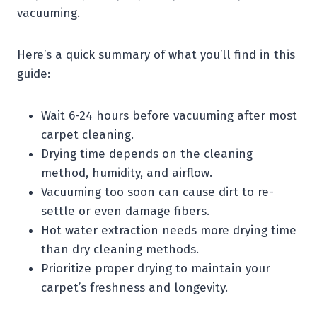
vacuuming.
Here’s a quick summary of what you’ll find in this
guide:
Wait 6-24 hours before vacuuming after most
carpet cleaning.
Drying time depends on the cleaning
method, humidity, and airflow.
Vacuuming too soon can cause dirt to re-
settle or even damage fibers.
Hot water extraction needs more drying time
than dry cleaning methods.
Prioritize proper drying to maintain your
carpet’s freshness and longevity.