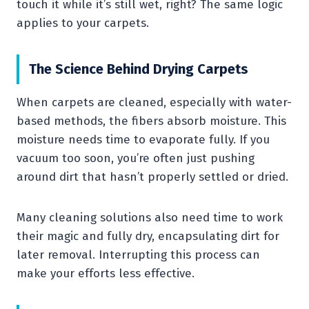
touch it while it’s still wet, right? The same logic
applies to your carpets.
The Science Behind Drying Carpets
When carpets are cleaned, especially with water-
based methods, the fibers absorb moisture. This
moisture needs time to evaporate fully. If you
vacuum too soon, you’re often just pushing
around dirt that hasn’t properly settled or dried.
Many cleaning solutions also need time to work
their magic and fully dry, encapsulating dirt for
later removal. Interrupting this process can
make your efforts less effective.