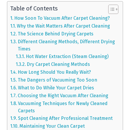
Table of Contents
How Soon To Vacuum After Carpet Cleaning?
Why the Wait Matters After Carpet Cleaning
The Science Behind Drying Carpets
Different Cleaning Methods, Different Drying
Times
Hot Water Extraction (Steam Cleaning)
Dry Carpet Cleaning Methods
How Long Should You Really Wait?
The Dangers of Vacuuming Too Soon
What to Do While Your Carpet Dries
Choosing the Right Vacuum After Cleaning
Vacuuming Techniques for Newly Cleaned
Carpets
Spot Cleaning After Professional Treatment
Maintaining Your Clean Carpet