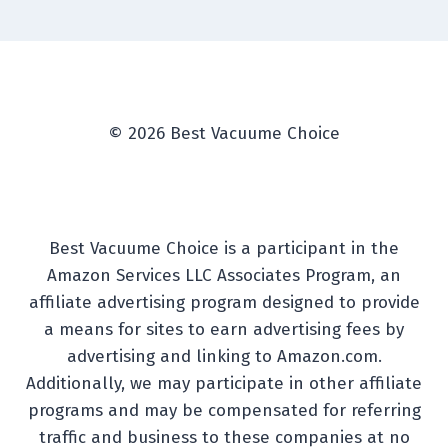
© 2026 Best Vacuume Choice
Best Vacuume Choice is a participant in the
Amazon Services LLC Associates Program, an
affiliate advertising program designed to provide
a means for sites to earn advertising fees by
advertising and linking to Amazon.com.
Additionally, we may participate in other affiliate
programs and may be compensated for referring
traffic and business to these companies at no