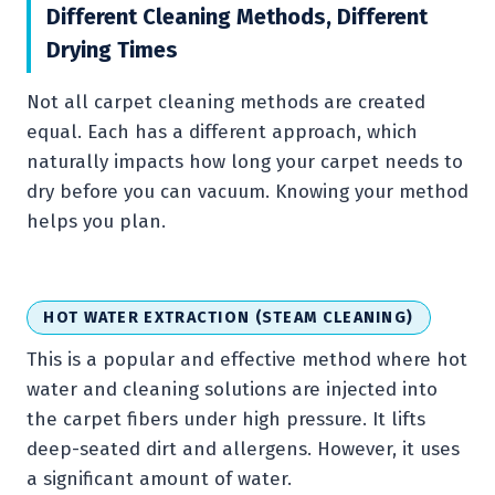
Different Cleaning Methods, Different
Drying Times
Not all carpet cleaning methods are created
equal. Each has a different approach, which
naturally impacts how long your carpet needs to
dry before you can vacuum. Knowing your method
helps you plan.
HOT WATER EXTRACTION (STEAM CLEANING)
This is a popular and effective method where hot
water and cleaning solutions are injected into
the carpet fibers under high pressure. It lifts
deep-seated dirt and allergens. However, it uses
a significant amount of water.