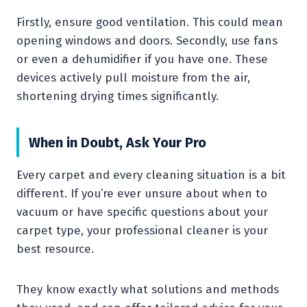
Firstly, ensure good ventilation. This could mean
opening windows and doors. Secondly, use fans
or even a dehumidifier if you have one. These
devices actively pull moisture from the air,
shortening drying times significantly.
When in Doubt, Ask Your Pro
Every carpet and every cleaning situation is a bit
different. If you’re ever unsure about when to
vacuum or have specific questions about your
carpet type, your professional cleaner is your
best resource.
They know exactly what solutions and methods