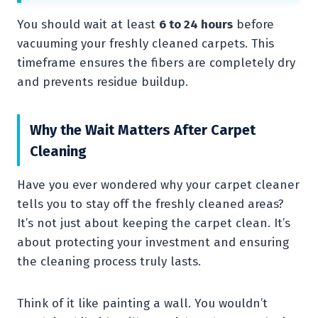
You should wait at least
6 to 24 hours
before
vacuuming your freshly cleaned carpets. This
timeframe ensures the fibers are completely dry
and prevents residue buildup.
Why the Wait Matters After Carpet
Cleaning
Have you ever wondered why your carpet cleaner
tells you to stay off the freshly cleaned areas?
It’s not just about keeping the carpet clean. It’s
about protecting your investment and ensuring
the cleaning process truly lasts.
Think of it like painting a wall. You wouldn’t