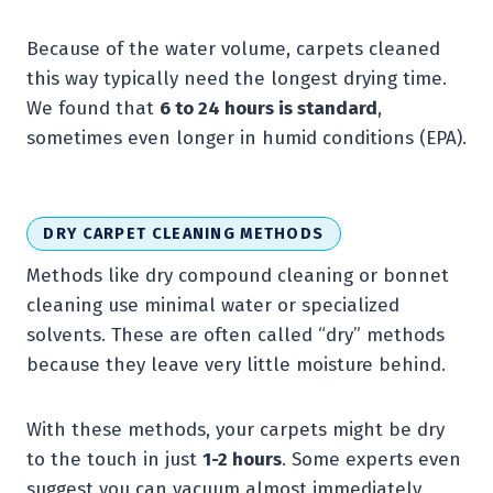
Because of the water volume, carpets cleaned
this way typically need the longest drying time.
We found that
6 to 24 hours is standard
,
sometimes even longer in humid conditions (EPA).
DRY CARPET CLEANING METHODS
Methods like dry compound cleaning or bonnet
cleaning use minimal water or specialized
solvents. These are often called “dry” methods
because they leave very little moisture behind.
With these methods, your carpets might be dry
to the touch in just
1-2 hours
. Some experts even
suggest you can vacuum almost immediately