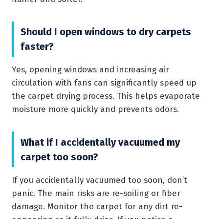
Should I open windows to dry carpets
faster?
Yes, opening windows and increasing air
circulation with fans can significantly speed up
the carpet drying process. This helps evaporate
moisture more quickly and prevents odors.
What if I accidentally vacuumed my
carpet too soon?
If you accidentally vacuumed too soon, don’t
panic. The main risks are re-soiling or fiber
damage. Monitor the carpet for any dirt re-