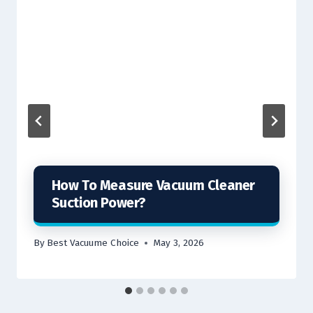
How To Measure Vacuum Cleaner
Suction Power?
By
Best Vacuume Choice
May 3, 2026