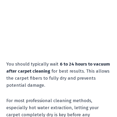
You should typically wait
6 to 24 hours to vacuum
after carpet cleaning
for best results. This allows
the carpet fibers to fully dry and prevents
potential damage.
For most professional cleaning methods,
especially hot water extraction, letting your
carpet completely dry is key before any