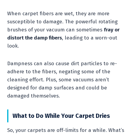
When carpet fibers are wet, they are more
susceptible to damage. The powerful rotating
brushes of your vacuum can sometimes
fray or
distort the damp fibers
, leading to a worn-out
look.
Dampness can also cause dirt particles to re-
adhere to the fibers, negating some of the
cleaning effort. Plus, some vacuums aren’t
designed for damp surfaces and could be
damaged themselves.
What to Do While Your Carpet Dries
So, your carpets are off-limits for a while. What’s