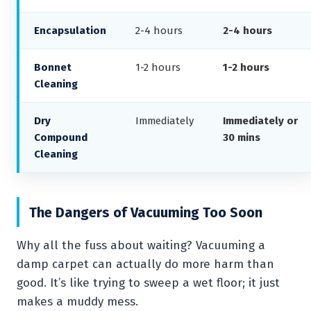
Encapsulation
2-4 hours
2-4 hours
Bonnet
1-2 hours
1-2 hours
Cleaning
Dry
Immediately
Immediately or
Compound
30 mins
Cleaning
The Dangers of Vacuuming Too Soon
Why all the fuss about waiting? Vacuuming a
damp carpet can actually do more harm than
good. It’s like trying to sweep a wet floor; it just
makes a muddy mess.