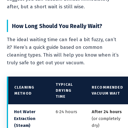
after, but a short wait is still wise.
How Long Should You Really Wait?
The ideal waiting time can feel a bit fuzzy, can’t
it? Here’s a quick guide based on common
cleaning types. This will help you know when it’s
truly safe to get out your vacuum.
TYPICAL
CLEANING
RECOMMENDED
DRYING
METHOD
VACUUM WAIT
TIME
Hot Water
6-24 hours
After 24 hours
Extraction
(or completely
(Steam)
dry)