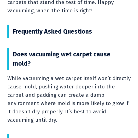
carpets that stand the test of time. Happy
vacuuming, when the time is right!
Frequently Asked Questions
Does vacuuming wet carpet cause
mold?
While vacuuming a wet carpet itself won’t directly
cause mold, pushing water deeper into the
carpet and padding can create a damp
environment where mold is more likely to grow if
it doesn’t dry properly. It’s best to avoid
vacuuming until dry.