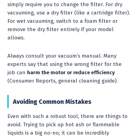
simply require you to change the filter. For dry
vacuuming, use a dry filter (like a cartridge filter).
For wet vacuuming, switch to a foam filter or
remove the dry filter entirely if your model
allows.
Always consult your vacuum’s manual. Many
experts say that using the wrong filter for the
job can
harm the motor or reduce efficiency
(Consumer Reports, general cleaning guide).
Avoiding Common Mistakes
Even with such a robust tool, there are things to
avoid. Trying to pick up hot ash or flammable
liquids is a big no-no; it can be incredibly