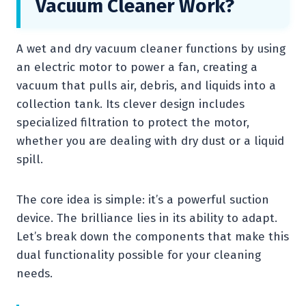
Vacuum Cleaner Work?
A wet and dry vacuum cleaner functions by using
an electric motor to power a fan, creating a
vacuum that pulls air, debris, and liquids into a
collection tank. Its clever design includes
specialized filtration to protect the motor,
whether you are dealing with dry dust or a liquid
spill.
The core idea is simple: it’s a powerful suction
device. The brilliance lies in its ability to adapt.
Let’s break down the components that make this
dual functionality possible for your cleaning
needs.