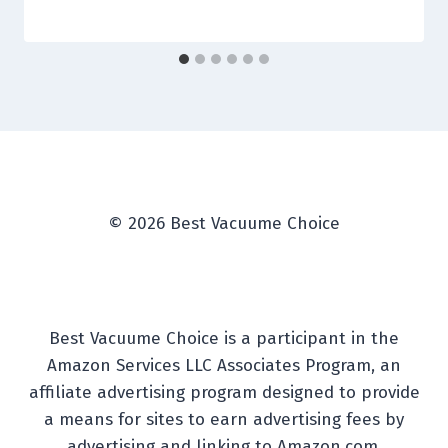
© 2026 Best Vacuume Choice
Best Vacuume Choice is a participant in the
Amazon Services LLC Associates Program, an
affiliate advertising program designed to provide
a means for sites to earn advertising fees by
advertising and linking to Amazon.com.