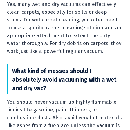
Yes, many wet and dry vacuums can effectively
clean carpets, especially for spills or deep
stains. For wet carpet cleaning, you often need
to use a specific carpet cleaning solution and an
appropriate attachment to extract the dirty
water thoroughly. For dry debris on carpets, they
work just like a powerful regular vacuum.
What kind of messes should I
absolutely avoid vacuuming with a wet
and dry vac?
You should never vacuum up highly flammable
liquids like gasoline, paint thinners, or
combustible dusts. Also, avoid very hot materials
like ashes from a fireplace unless the vacuum is