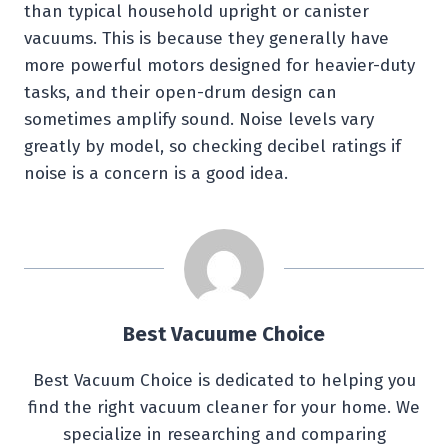
than typical household upright or canister
vacuums. This is because they generally have
more powerful motors designed for heavier-duty
tasks, and their open-drum design can
sometimes amplify sound. Noise levels vary
greatly by model, so checking decibel ratings if
noise is a concern is a good idea.
Best Vacuume Choice
Best Vacuum Choice is dedicated to helping you
find the right vacuum cleaner for your home. We
specialize in researching and comparing