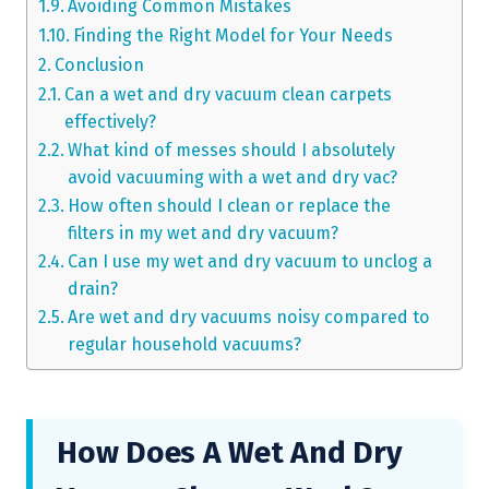
Avoiding Common Mistakes
Finding the Right Model for Your Needs
Conclusion
Can a wet and dry vacuum clean carpets
effectively?
What kind of messes should I absolutely
avoid vacuuming with a wet and dry vac?
How often should I clean or replace the
filters in my wet and dry vacuum?
Can I use my wet and dry vacuum to unclog a
drain?
Are wet and dry vacuums noisy compared to
regular household vacuums?
How Does A Wet And Dry