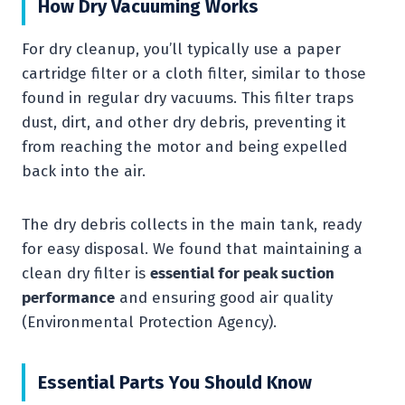
How Dry Vacuuming Works
For dry cleanup, you’ll typically use a paper
cartridge filter or a cloth filter, similar to those
found in regular dry vacuums. This filter traps
dust, dirt, and other dry debris, preventing it
from reaching the motor and being expelled
back into the air.
The dry debris collects in the main tank, ready
for easy disposal. We found that maintaining a
clean dry filter is
essential for peak suction
performance
and ensuring good air quality
(Environmental Protection Agency).
Essential Parts You Should Know