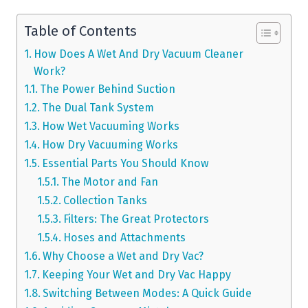
Table of Contents
How Does A Wet And Dry Vacuum Cleaner
Work?
The Power Behind Suction
The Dual Tank System
How Wet Vacuuming Works
How Dry Vacuuming Works
Essential Parts You Should Know
The Motor and Fan
Collection Tanks
Filters: The Great Protectors
Hoses and Attachments
Why Choose a Wet and Dry Vac?
Keeping Your Wet and Dry Vac Happy
Switching Between Modes: A Quick Guide