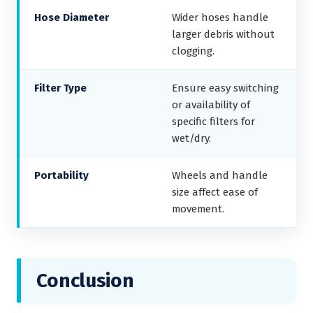
Hose Diameter
Wider hoses handle
larger debris without
clogging.
Filter Type
Ensure easy switching
or availability of
specific filters for
wet/dry.
Portability
Wheels and handle
size affect ease of
movement.
Conclusion