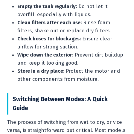
Empty the tank regularly:
Do not let it
overfill, especially with liquids.
Clean filters after each use:
Rinse foam
filters, shake out or replace dry filters.
Check hoses for blockages:
Ensure clear
airflow for strong suction.
Wipe down the exterior:
Prevent dirt buildup
and keep it looking good.
Store in a dry place:
Protect the motor and
other components from moisture.
Switching Between Modes: A Quick
Guide
The process of switching from wet to dry, or vice
versa, is straightforward but critical. Most models