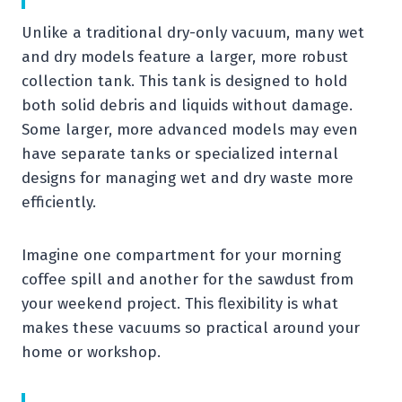
Unlike a traditional dry-only vacuum, many wet
and dry models feature a larger, more robust
collection tank. This tank is designed to hold
both solid debris and liquids without damage.
Some larger, more advanced models may even
have separate tanks or specialized internal
designs for managing wet and dry waste more
efficiently.
Imagine one compartment for your morning
coffee spill and another for the sawdust from
your weekend project. This flexibility is what
makes these vacuums so practical around your
home or workshop.