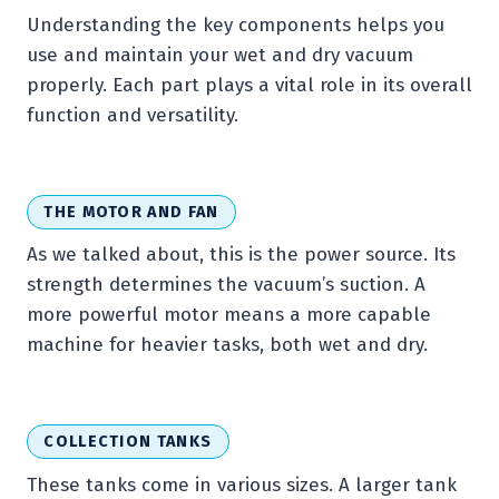
Understanding the key components helps you
use and maintain your wet and dry vacuum
properly. Each part plays a vital role in its overall
function and versatility.
THE MOTOR AND FAN
As we talked about, this is the power source. Its
strength determines the vacuum’s suction. A
more powerful motor means a more capable
machine for heavier tasks, both wet and dry.
COLLECTION TANKS
These tanks come in various sizes. A larger tank