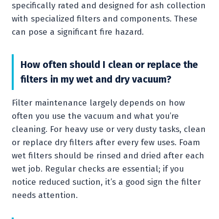
specifically rated and designed for ash collection
with specialized filters and components. These
can pose a significant fire hazard.
How often should I clean or replace the
filters in my wet and dry vacuum?
Filter maintenance largely depends on how
often you use the vacuum and what you’re
cleaning. For heavy use or very dusty tasks, clean
or replace dry filters after every few uses. Foam
wet filters should be rinsed and dried after each
wet job. Regular checks are essential; if you
notice reduced suction, it’s a good sign the filter
needs attention.