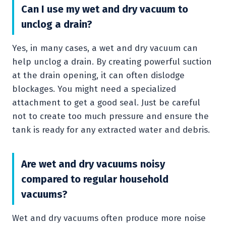
Can I use my wet and dry vacuum to
unclog a drain?
Yes, in many cases, a wet and dry vacuum can
help unclog a drain. By creating powerful suction
at the drain opening, it can often dislodge
blockages. You might need a specialized
attachment to get a good seal. Just be careful
not to create too much pressure and ensure the
tank is ready for any extracted water and debris.
Are wet and dry vacuums noisy
compared to regular household
vacuums?
Wet and dry vacuums often produce more noise