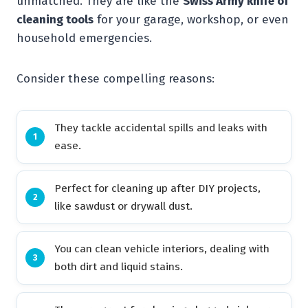
unmatched. They are like the
Swiss Army knife of
cleaning tools
for your garage, workshop, or even
household emergencies.
Consider these compelling reasons:
They tackle accidental spills and leaks with
ease.
Perfect for cleaning up after DIY projects,
like sawdust or drywall dust.
You can clean vehicle interiors, dealing with
both dirt and liquid stains.