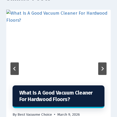
What Is A Good Vacuum Cleaner
For Hardwood Floors?
By
Best Vacuume Choice
March 9, 2026