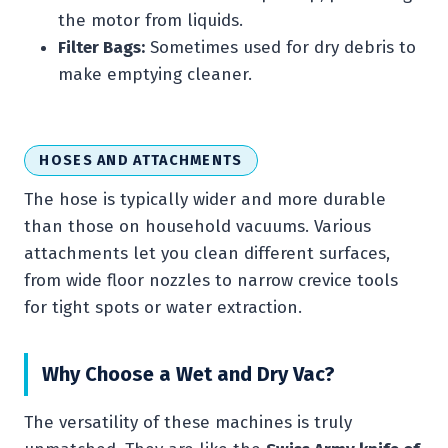
the motor from liquids.
Filter Bags:
Sometimes used for dry debris to
make emptying cleaner.
HOSES AND ATTACHMENTS
The hose is typically wider and more durable
than those on household vacuums. Various
attachments let you clean different surfaces,
from wide floor nozzles to narrow crevice tools
for tight spots or water extraction.
Why Choose a Wet and Dry Vac?
The versatility of these machines is truly