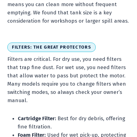
means you can clean more without frequent
emptying. We found that tank size is a key
consideration for workshops or larger spill areas.
FILTERS: THE GREAT PROTECTORS
Filters are critical. For dry use, you need filters
that trap fine dust. For wet use, you need filters
that allow water to pass but protect the motor.
Many models require you to change filters when
switching modes, so always check your owner’s
manual.
Cartridge Filter:
Best for dry debris, offering
fine filtration.
Foam Filter:
Used for wet pick-up, protecting