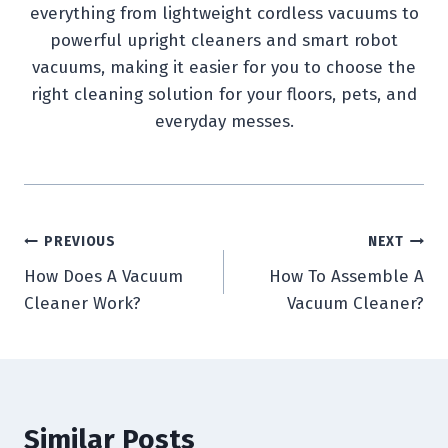
everything from lightweight cordless vacuums to
powerful upright cleaners and smart robot
vacuums, making it easier for you to choose the
right cleaning solution for your floors, pets, and
everyday messes.
Post
PREVIOUS
NEXT
How Does A Vacuum
How To Assemble A
navigation
Cleaner Work?
Vacuum Cleaner?
Similar Posts