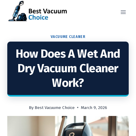
Skip
to
content
VACUUME CLEANER
How Does A Wet And
Dry Vacuum Cleaner
Work?
By
Best Vacuume Choice
March 9, 2026