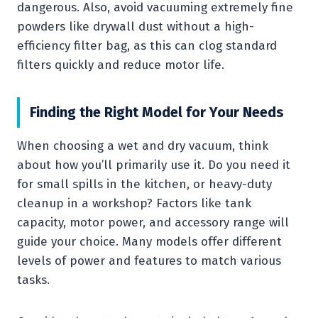
dangerous. Also, avoid vacuuming extremely fine
powders like drywall dust without a high-
efficiency filter bag, as this can clog standard
filters quickly and reduce motor life.
Finding the Right Model for Your Needs
When choosing a wet and dry vacuum, think
about how you’ll primarily use it. Do you need it
for small spills in the kitchen, or heavy-duty
cleanup in a workshop? Factors like tank
capacity, motor power, and accessory range will
guide your choice. Many models offer different
levels of power and features to match various
tasks.