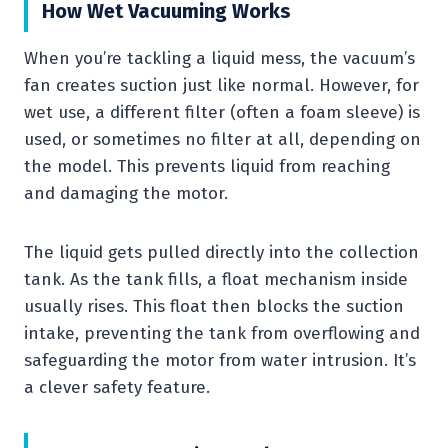
How Wet Vacuuming Works
When you’re tackling a liquid mess, the vacuum’s
fan creates suction just like normal. However, for
wet use, a different filter (often a foam sleeve) is
used, or sometimes no filter at all, depending on
the model. This prevents liquid from reaching
and damaging the motor.
The liquid gets pulled directly into the collection
tank. As the tank fills, a float mechanism inside
usually rises. This float then blocks the suction
intake, preventing the tank from overflowing and
safeguarding the motor from water intrusion. It’s
a clever safety feature.