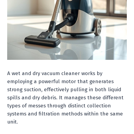
A wet and dry vacuum cleaner works by
employing a powerful motor that generates
strong suction, effectively pulling in both liquid
spills and dry debris. It manages these different
types of messes through distinct collection
systems and filtration methods within the same
unit.