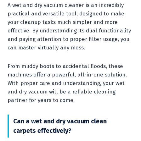
A wet and dry vacuum cleaner is an incredibly
practical and versatile tool, designed to make
your cleanup tasks much simpler and more
effective. By understanding its dual functionality
and paying attention to proper filter usage, you
can master virtually any mess.
From muddy boots to accidental floods, these
machines offer a powerful, all-in-one solution.
With proper care and understanding, your wet
and dry vacuum will be a reliable cleaning
partner for years to come.
Can a wet and dry vacuum clean
carpets effectively?