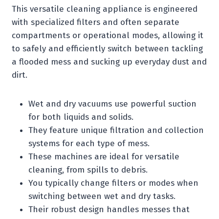
This versatile cleaning appliance is engineered
with specialized filters and often separate
compartments or operational modes, allowing it
to safely and efficiently switch between tackling
a flooded mess and sucking up everyday dust and
dirt.
Wet and dry vacuums use powerful suction
for both liquids and solids.
They feature unique filtration and collection
systems for each type of mess.
These machines are ideal for versatile
cleaning, from spills to debris.
You typically change filters or modes when
switching between wet and dry tasks.
Their robust design handles messes that