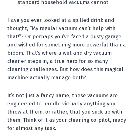
standard household vacuums cannot.
Have you ever looked at a spilled drink and
thought, “My regular vacuum can’t help with
that!”? Or perhaps you’ve faced a dusty garage
and wished for something more powerful than a
broom. That’s where a wet and dry vacuum
cleaner steps in, a true hero for so many
cleaning challenges. But how does this magical
machine actually manage both?
It’s not just a fancy name; these vacuums are
engineered to handle virtually anything you
throw at them, or rather, that you suck up with
them. Think of it as your cleaning co-pilot, ready
for almost any task.