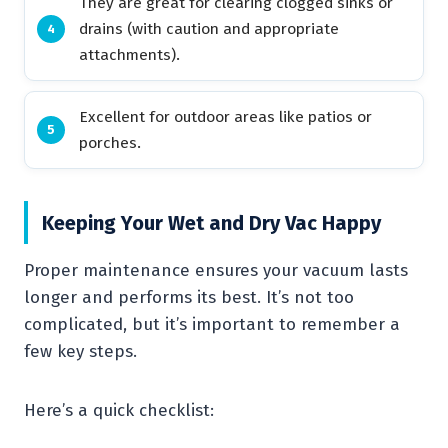
They are great for clearing clogged sinks or
drains (with caution and appropriate
attachments).
Excellent for outdoor areas like patios or
porches.
Keeping Your Wet and Dry Vac Happy
Proper maintenance ensures your vacuum lasts
longer and performs its best. It’s not too
complicated, but it’s important to remember a
few key steps.
Here’s a quick checklist: