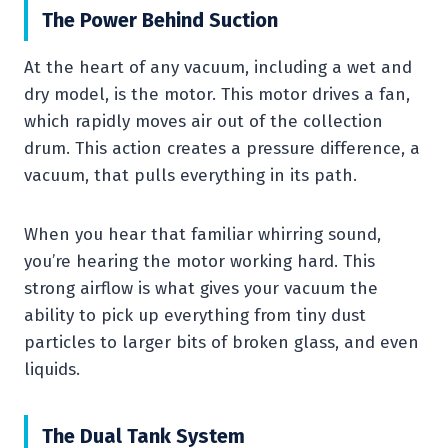
The Power Behind Suction
At the heart of any vacuum, including a wet and
dry model, is the motor. This motor drives a fan,
which rapidly moves air out of the collection
drum. This action creates a pressure difference, a
vacuum, that pulls everything in its path.
When you hear that familiar whirring sound,
you’re hearing the motor working hard. This
strong airflow is what gives your vacuum the
ability to pick up everything from tiny dust
particles to larger bits of broken glass, and even
liquids.
The Dual Tank System