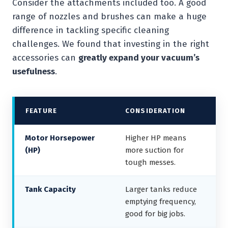
Consider the attachments included too. A good
range of nozzles and brushes can make a huge
difference in tackling specific cleaning
challenges. We found that investing in the right
accessories can
greatly expand your vacuum’s
usefulness
.
FEATURE
CONSIDERATION
Motor Horsepower
Higher HP means
(HP)
more suction for
tough messes.
Tank Capacity
Larger tanks reduce
emptying frequency,
good for big jobs.