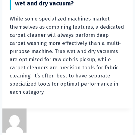
wet and dry vacuum?
While some specialized machines market
themselves as combining features, a dedicated
carpet cleaner will always perform deep
carpet washing more effectively than a multi-
purpose machine. True wet and dry vacuums
are optimized for raw debris pickup, while
carpet cleaners are precision tools for fabric
cleaning. It’s often best to have separate
specialized tools for optimal performance in
each category.