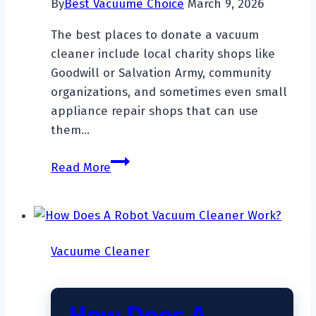
By
Best Vacuume Choice
March 9, 2026
The best places to donate a vacuum
cleaner include local charity shops like
Goodwill or Salvation Army, community
organizations, and sometimes even small
appliance repair shops that can use
them…
Where
Read More
To
Donate
A
Vacuum
Vacuume Cleaner
Cleaner?