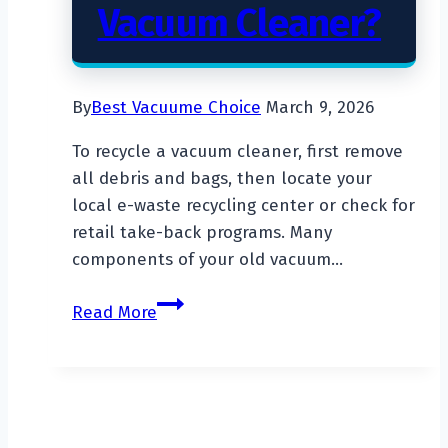
Vacuum Cleaner?
By
Best Vacuume Choice
March 9, 2026
To recycle a vacuum cleaner, first remove
all debris and bags, then locate your
local e-waste recycling center or check for
retail take-back programs. Many
components of your old vacuum…
How
Read More
To
Recycle
A
Vacuum
Cleaner?