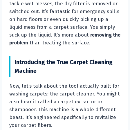
tackle wet messes, the dry filter is removed or
switched out. It’s fantastic for emergency spills
on hard floors or even quickly picking up a
liquid mess from a carpet surface. You simply
suck up the liquid. It’s more about
removing the
problem
than treating the surface.
Introducing the True Carpet Cleaning
Machine
Now, let’s talk about the tool actually built for
washing carpets: the carpet cleaner. You might
also hear it called a carpet extractor or
shampooer. This machine is a whole different
beast. It’s engineered specifically to revitalize
your carpet fibers.