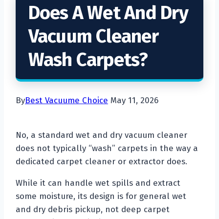
Does A Wet And Dry
Vacuum Cleaner
Wash Carpets?
By
Best Vacuume Choice
May 11, 2026
No, a standard wet and dry vacuum cleaner
does not typically “wash” carpets in the way a
dedicated carpet cleaner or extractor does.
While it can handle wet spills and extract
some moisture, its design is for general wet
and dry debris pickup, not deep carpet