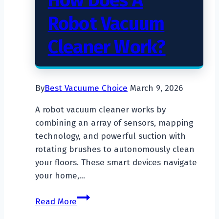
How Does A
Robot Vacuum
Cleaner Work?
By
Best Vacuume Choice
March 9, 2026
A robot vacuum cleaner works by
combining an array of sensors, mapping
technology, and powerful suction with
rotating brushes to autonomously clean
your floors. These smart devices navigate
your home,…
How
Read More
Does