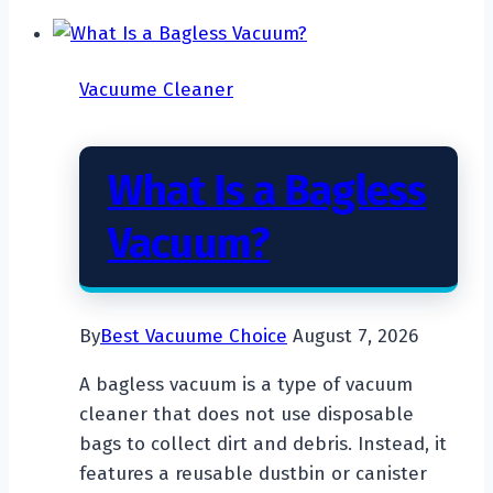
Vacuume Cleaner
What Is a Bagless
Vacuum?
By
Best Vacuume Choice
August 7, 2026
A bagless vacuum is a type of vacuum
cleaner that does not use disposable
bags to collect dirt and debris. Instead, it
features a reusable dustbin or canister