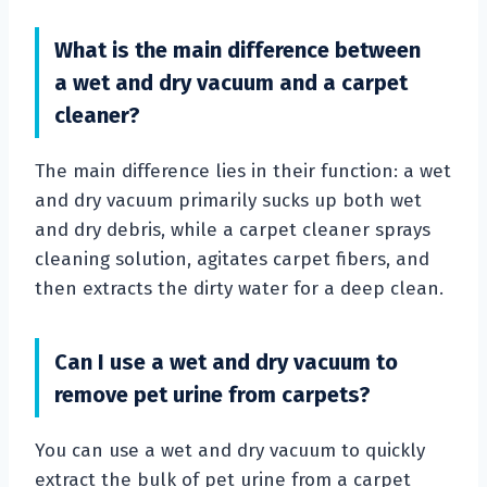
What is the main difference between
a wet and dry vacuum and a carpet
cleaner?
The main difference lies in their function: a wet
and dry vacuum primarily sucks up both wet
and dry debris, while a carpet cleaner sprays
cleaning solution, agitates carpet fibers, and
then extracts the dirty water for a deep clean.
Can I use a wet and dry vacuum to
remove pet urine from carpets?
You can use a wet and dry vacuum to quickly
extract the bulk of pet urine from a carpet