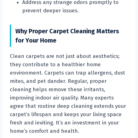
Address any strange odors promptly to
prevent deeper issues.
Why Proper Carpet Cleaning Matters
for Your Home
Clean carpets are not just about aesthetics;
they contribute to a healthier home
environment. Carpets can trap allergens, dust
mites, and pet dander. Regular, proper
cleaning helps remove these irritants,
improving indoor air quality. Many experts
agree that routine deep cleaning extends your
carpet’s lifespan and keeps your living space
fresh and inviting. It’s an investment in your
home’s comfort and health.