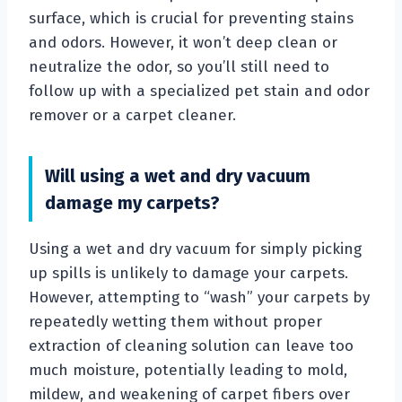
surface, which is crucial for preventing stains
and odors. However, it won’t deep clean or
neutralize the odor, so you’ll still need to
follow up with a specialized pet stain and odor
remover or a carpet cleaner.
Will using a wet and dry vacuum
damage my carpets?
Using a wet and dry vacuum for simply picking
up spills is unlikely to damage your carpets.
However, attempting to “wash” your carpets by
repeatedly wetting them without proper
extraction of cleaning solution can leave too
much moisture, potentially leading to mold,
mildew, and weakening of carpet fibers over