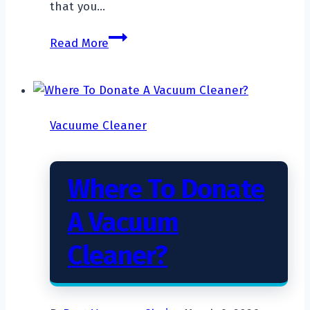
that you…
What
Read More
Is
a
Bagless
Vacuum?
Vacuume Cleaner
Where To Donate
A Vacuum
Cleaner?