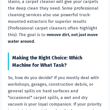
stains, a carpet cleaner will give your carpets
the deep clean they need. Some professional
cleaning services also use powerful truck-
mounted extractors for superior results
(Professional carpet cleaners often highlight
this). The goal is to
remove dirt, not just move
water around
.
Making the Right Choice: Which
Machine for What Task?
So, how do you decide? If you mostly deal with
workshops, garages, construction debris, or
general spills on hard surfaces and
*occasional* carpet spills, a wet and dry
vacuum is your loyal companion. If your priority