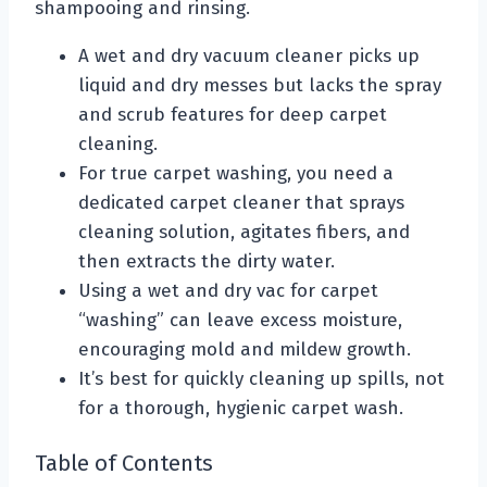
shampooing and rinsing.
A wet and dry vacuum cleaner picks up
liquid and dry messes but lacks the spray
and scrub features for deep carpet
cleaning.
For true carpet washing, you need a
dedicated carpet cleaner that sprays
cleaning solution, agitates fibers, and
then extracts the dirty water.
Using a wet and dry vac for carpet
“washing” can leave excess moisture,
encouraging mold and mildew growth.
It’s best for quickly cleaning up spills, not
for a thorough, hygienic carpet wash.
Table of Contents