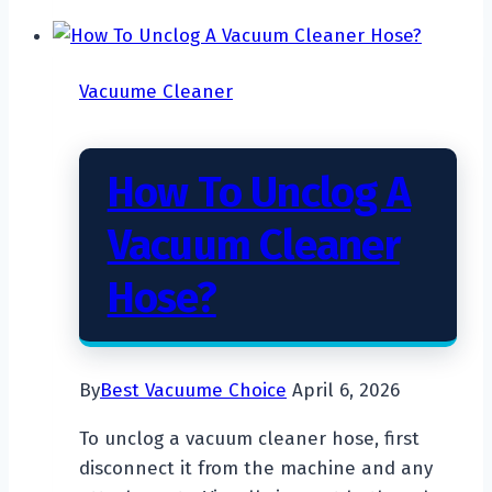
A
Robot
Vacuum
Vacuume Cleaner
Cleaner
Work?
How To Unclog A
Vacuum Cleaner
Hose?
By
Best Vacuume Choice
April 6, 2026
To unclog a vacuum cleaner hose, first
disconnect it from the machine and any