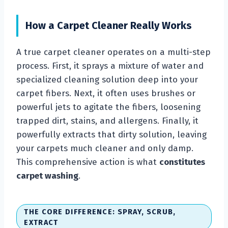
How a Carpet Cleaner Really Works
A true carpet cleaner operates on a multi-step
process. First, it sprays a mixture of water and
specialized cleaning solution deep into your
carpet fibers. Next, it often uses brushes or
powerful jets to agitate the fibers, loosening
trapped dirt, stains, and allergens. Finally, it
powerfully extracts that dirty solution, leaving
your carpets much cleaner and only damp.
This comprehensive action is what
constitutes
carpet washing
.
THE CORE DIFFERENCE: SPRAY, SCRUB,
EXTRACT