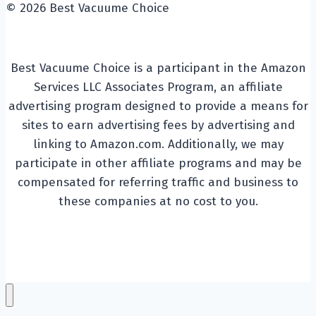
© 2026 Best Vacuume Choice
Best Vacuume Choice is a participant in the Amazon
Services LLC Associates Program, an affiliate
advertising program designed to provide a means for
sites to earn advertising fees by advertising and
linking to Amazon.com. Additionally, we may
participate in other affiliate programs and may be
compensated for referring traffic and business to
these companies at no cost to you.