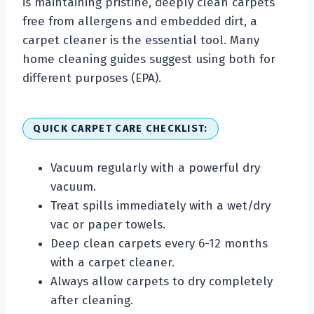
is maintaining pristine, deeply clean carpets
free from allergens and embedded dirt, a
carpet cleaner is the essential tool. Many
home cleaning guides suggest using both for
different purposes (EPA).
QUICK CARPET CARE CHECKLIST:
Vacuum regularly with a powerful dry
vacuum.
Treat spills immediately with a wet/dry
vac or paper towels.
Deep clean carpets every 6-12 months
with a carpet cleaner.
Always allow carpets to dry completely
after cleaning.