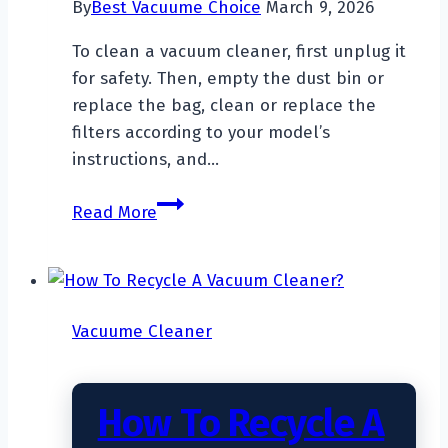
By
Best Vacuume Choice
March 9, 2026
To clean a vacuum cleaner, first unplug it
for safety. Then, empty the dust bin or
replace the bag, clean or replace the
filters according to your model’s
instructions, and…
How
Read More
To
Clean
A
Vacuum
Vacuume Cleaner
Cleaner?
How To Recycle A