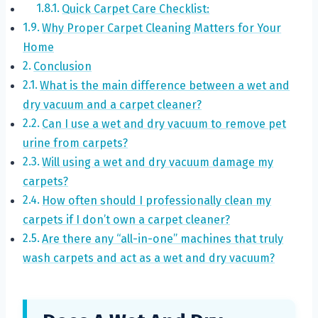
Quick Carpet Care Checklist:
Why Proper Carpet Cleaning Matters for Your
Home
Conclusion
What is the main difference between a wet and
dry vacuum and a carpet cleaner?
Can I use a wet and dry vacuum to remove pet
urine from carpets?
Will using a wet and dry vacuum damage my
carpets?
How often should I professionally clean my
carpets if I don’t own a carpet cleaner?
Are there any “all-in-one” machines that truly
wash carpets and act as a wet and dry vacuum?