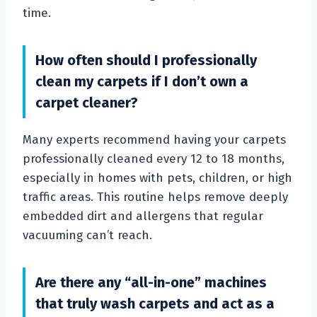
time.
How often should I professionally
clean my carpets if I don’t own a
carpet cleaner?
Many experts recommend having your carpets
professionally cleaned every 12 to 18 months,
especially in homes with pets, children, or high
traffic areas. This routine helps remove deeply
embedded dirt and allergens that regular
vacuuming can’t reach.
Are there any “all-in-one” machines
that truly wash carpets and act as a