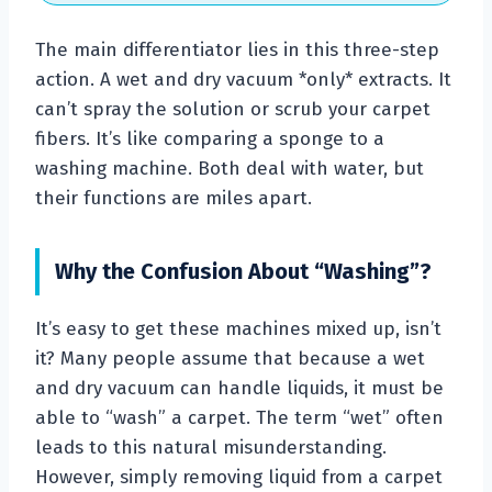
The main differentiator lies in this three-step
action. A wet and dry vacuum *only* extracts. It
can’t spray the solution or scrub your carpet
fibers. It’s like comparing a sponge to a
washing machine. Both deal with water, but
their functions are miles apart.
Why the Confusion About “Washing”?
It’s easy to get these machines mixed up, isn’t
it? Many people assume that because a wet
and dry vacuum can handle liquids, it must be
able to “wash” a carpet. The term “wet” often
leads to this natural misunderstanding.
However, simply removing liquid from a carpet