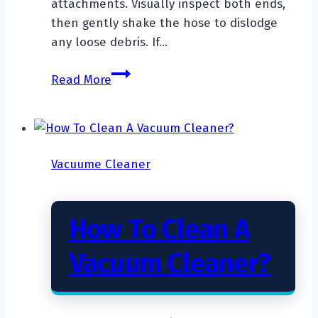
attachments. Visually inspect both ends,
then gently shake the hose to dislodge
any loose debris. If…
How
Read More
To
Unclog
A
Vacuum
Vacuume Cleaner
Cleaner
Hose?
How To Clean A
Vacuum Cleaner?