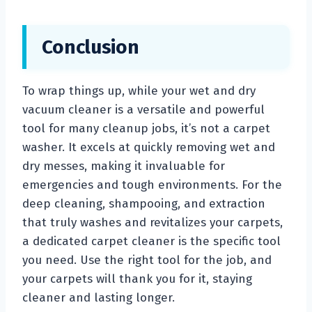
Conclusion
To wrap things up, while your wet and dry
vacuum cleaner is a versatile and powerful
tool for many cleanup jobs, it’s not a carpet
washer. It excels at quickly removing wet and
dry messes, making it invaluable for
emergencies and tough environments. For the
deep cleaning, shampooing, and extraction
that truly washes and revitalizes your carpets,
a dedicated carpet cleaner is the specific tool
you need. Use the right tool for the job, and
your carpets will thank you for it, staying
cleaner and lasting longer.