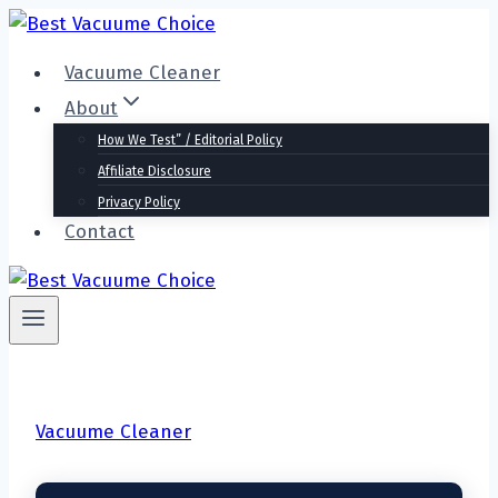
Skip
to
Vacuume Cleaner
content
About
How We Test” / Editorial Policy
Affiliate Disclosure
Privacy Policy
Contact
Vacuume Cleaner