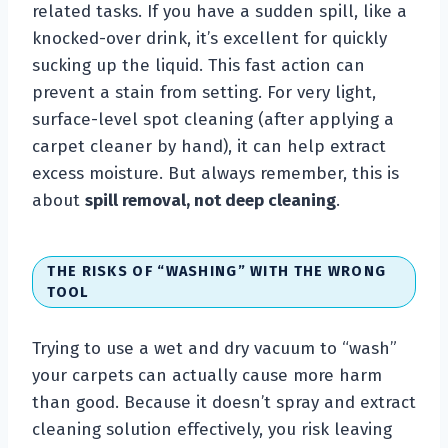
related tasks. If you have a sudden spill, like a
knocked-over drink, it’s excellent for quickly
sucking up the liquid. This fast action can
prevent a stain from setting. For very light,
surface-level spot cleaning (after applying a
carpet cleaner by hand), it can help extract
excess moisture. But always remember, this is
about
spill removal, not deep cleaning
.
THE RISKS OF “WASHING” WITH THE WRONG
TOOL
Trying to use a wet and dry vacuum to “wash”
your carpets can actually cause more harm
than good. Because it doesn’t spray and extract
cleaning solution effectively, you risk leaving