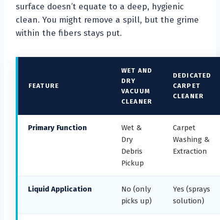
surface doesn’t equate to a deep, hygienic
clean. You might remove a spill, but the grime
within the fibers stays put.
WET AND
DEDICATED
DRY
FEATURE
CARPET
VACUUM
CLEANER
CLEANER
Primary Function
Wet &
Carpet
Dry
Washing &
Debris
Extraction
Pickup
Liquid Application
No (only
Yes (sprays
picks up)
solution)