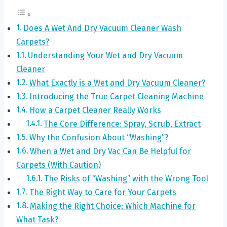
Does A Wet And Dry Vacuum Cleaner Wash
Carpets?
Understanding Your Wet and Dry Vacuum
Cleaner
What Exactly is a Wet and Dry Vacuum Cleaner?
Introducing the True Carpet Cleaning Machine
How a Carpet Cleaner Really Works
The Core Difference: Spray, Scrub, Extract
Why the Confusion About “Washing”?
When a Wet and Dry Vac Can Be Helpful for
Carpets (With Caution)
The Risks of “Washing” with the Wrong Tool
The Right Way to Care for Your Carpets
Making the Right Choice: Which Machine for
What Task?