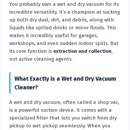
You probably own a wet and dry vacuum for its
incredible versatility. It’s a champion at sucking
up both dry dust, dirt, and debris, along with
liquids like spilled drinks or minor floods. This
makes it incredibly useful for garages,
workshops, and even sudden indoor spills. But
its core function is
extraction and collection
,
not active cleaning agents.
What Exactly is a Wet and Dry Vacuum
Cleaner?
A wet and dry vacuum, often called a shop vac,
is a powerful suction device. It comes with a
specialized filter that lets you switch from dry
pickup to wet pickup seamlessly. When you