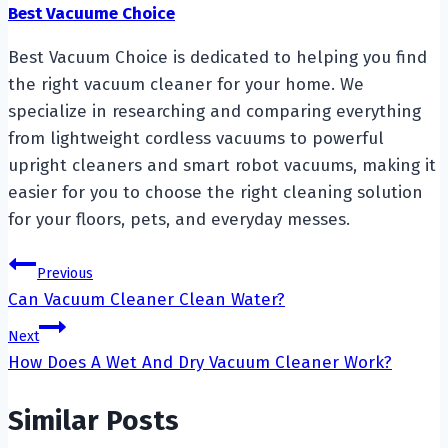
Best Vacuume Choice
Best Vacuum Choice is dedicated to helping you find
the right vacuum cleaner for your home. We
specialize in researching and comparing everything
from lightweight cordless vacuums to powerful
upright cleaners and smart robot vacuums, making it
easier for you to choose the right cleaning solution
for your floors, pets, and everyday messes.
Post
Previous
Can Vacuum Cleaner Clean Water?
navigation
Next
How Does A Wet And Dry Vacuum Cleaner Work?
Similar Posts