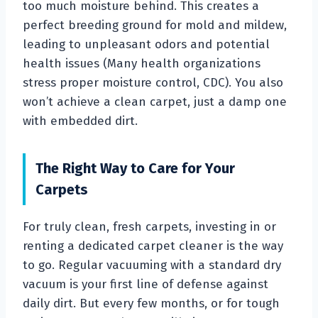
too much moisture behind. This creates a
perfect breeding ground for mold and mildew,
leading to unpleasant odors and potential
health issues (Many health organizations
stress proper moisture control, CDC). You also
won’t achieve a clean carpet, just a damp one
with embedded dirt.
The Right Way to Care for Your
Carpets
For truly clean, fresh carpets, investing in or
renting a dedicated carpet cleaner is the way
to go. Regular vacuuming with a standard dry
vacuum is your first line of defense against
daily dirt. But every few months, or for tough