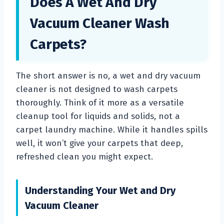
Does A Wet And Dry
Vacuum Cleaner Wash
Carpets?
The short answer is no, a wet and dry vacuum
cleaner is not designed to wash carpets
thoroughly. Think of it more as a versatile
cleanup tool for liquids and solids, not a
carpet laundry machine. While it handles spills
well, it won’t give your carpets that deep,
refreshed clean you might expect.
Understanding Your Wet and Dry
Vacuum Cleaner