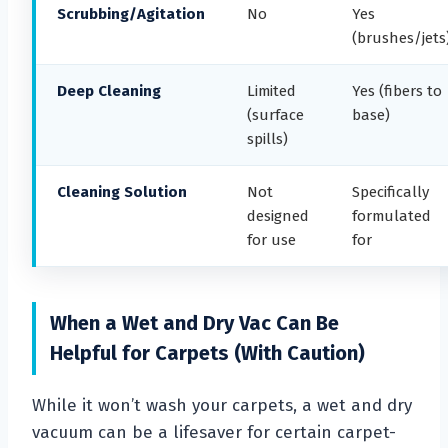
Scrubbing/Agitation
No
Yes
(brushes/jets
Deep Cleaning
Limited
Yes (fibers to
(surface
base)
spills)
Cleaning Solution
Not
Specifically
designed
formulated
for use
for
When a Wet and Dry Vac Can Be
Helpful for Carpets (With Caution)
While it won’t wash your carpets, a wet and dry
vacuum can be a lifesaver for certain carpet-