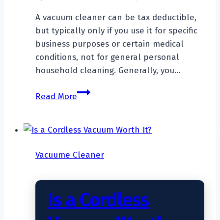
A vacuum cleaner can be tax deductible,
but typically only if you use it for specific
business purposes or certain medical
conditions, not for general personal
household cleaning. Generally, you…
Is
Read More
A
Vacuum
Cleaner
Tax
Vacuume Cleaner
Deductible?
Is a Cordless