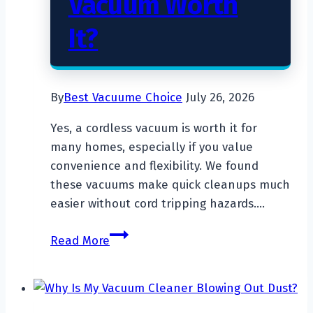
Vacuum Worth
It?
By
Best Vacuume Choice
July 26, 2026
Yes, a cordless vacuum is worth it for
many homes, especially if you value
convenience and flexibility. We found
these vacuums make quick cleanups much
easier without cord tripping hazards….
Is
Read More
a
Cordless
Vacuum
Worth