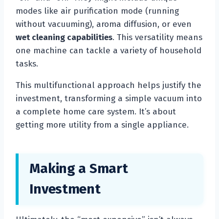
modes like air purification mode (running
without vacuuming), aroma diffusion, or even
wet cleaning capabilities
. This versatility means
one machine can tackle a variety of household
tasks.
This multifunctional approach helps justify the
investment, transforming a simple vacuum into
a complete home care system. It’s about
getting more utility from a single appliance.
Making a Smart
Investment