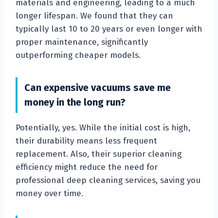
materials and engineering, leading to a much
longer lifespan. We found that they can
typically last 10 to 20 years or even longer with
proper maintenance, significantly
outperforming cheaper models.
Can expensive vacuums save me
money in the long run?
Potentially, yes. While the initial cost is high,
their durability means less frequent
replacement. Also, their superior cleaning
efficiency might reduce the need for
professional deep cleaning services, saving you
money over time.