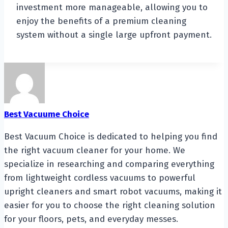
investment more manageable, allowing you to
enjoy the benefits of a premium cleaning
system without a single large upfront payment.
Best Vacuume Choice
Best Vacuum Choice is dedicated to helping you find
the right vacuum cleaner for your home. We
specialize in researching and comparing everything
from lightweight cordless vacuums to powerful
upright cleaners and smart robot vacuums, making it
easier for you to choose the right cleaning solution
for your floors, pets, and everyday messes.