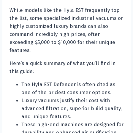
While models like the Hyla EST frequently top
the list, some specialized industrial vacuums or
highly customized luxury brands can also
command incredibly high prices, often
exceeding $5,000 to $10,000 for their unique
features.
Here’s a quick summary of what you’ll find in
this guide:
The Hyla EST Defender is often cited as
one of the priciest consumer options.
Luxury vacuums justify their cost with
advanced filtration, superior build quality,
and unique features.
These high-end machines are designed for
durability and enhanced air purification,