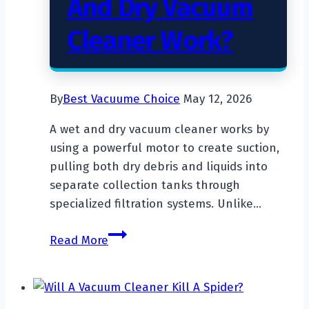
And Dry Vacuum
Cleaner Work?
By
Best Vacuume Choice
May 12, 2026
A wet and dry vacuum cleaner works by
using a powerful motor to create suction,
pulling both dry debris and liquids into
separate collection tanks through
specialized filtration systems. Unlike…
How
Read More
Does
A
Wet
And