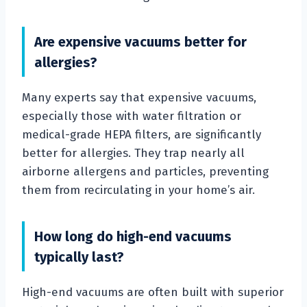
Are expensive vacuums better for
allergies?
Many experts say that expensive vacuums,
especially those with water filtration or
medical-grade HEPA filters, are significantly
better for allergies. They trap nearly all
airborne allergens and particles, preventing
them from recirculating in your home’s air.
How long do high-end vacuums
typically last?
High-end vacuums are often built with superior