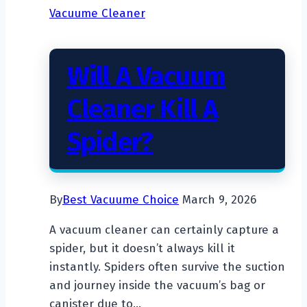
Vacuume Cleaner
Dry
Vacuum
Cleaner
Will A Vacuum
Work?
Cleaner Kill A
Spider?
By
Best Vacuume Choice
March 9, 2026
A vacuum cleaner can certainly capture a
spider, but it doesn’t always kill it
instantly. Spiders often survive the suction
and journey inside the vacuum’s bag or
canister due to…