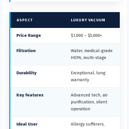
ASPECT
LUXURY VACUUM
Price Range
$1,000 – $5,000+
Filtration
Water, medical-grade
HEPA, multi-stage
Durability
Exceptional, long
warranty
Key Features
Advanced tech, air
purification, silent
operation
Ideal User
Allergy sufferers,