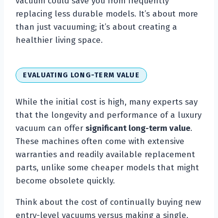
vacuum could save you from frequently
replacing less durable models. It’s about more
than just vacuuming; it’s about creating a
healthier living space.
EVALUATING LONG-TERM VALUE
While the initial cost is high, many experts say
that the longevity and performance of a luxury
vacuum can offer
significant long-term value
.
These machines often come with extensive
warranties and readily available replacement
parts, unlike some cheaper models that might
become obsolete quickly.
Think about the cost of continually buying new
entry-level vacuums versus making a single,