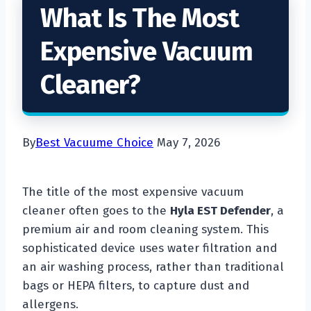
What Is The Most
Expensive Vacuum
Cleaner?
By
Best Vacuume Choice
May 7, 2026
The title of the most expensive vacuum
cleaner often goes to the
Hyla EST Defender
, a
premium air and room cleaning system. This
sophisticated device uses water filtration and
an air washing process, rather than traditional
bags or HEPA filters, to capture dust and
allergens.