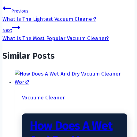
Post
Previous
What Is The Lightest Vacuum Cleaner?
navigation
Next
What Is The Most Popular Vacuum Cleaner?
Similar Posts
Vacuume Cleaner
How Does A Wet