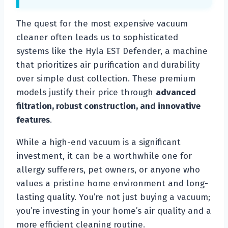
The quest for the most expensive vacuum
cleaner often leads us to sophisticated
systems like the Hyla EST Defender, a machine
that prioritizes air purification and durability
over simple dust collection. These premium
models justify their price through
advanced
filtration, robust construction, and innovative
features
.
While a high-end vacuum is a significant
investment, it can be a worthwhile one for
allergy sufferers, pet owners, or anyone who
values a pristine home environment and long-
lasting quality. You’re not just buying a vacuum;
you’re investing in your home’s air quality and a
more efficient cleaning routine.