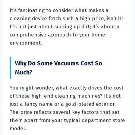
It’s fascinating to consider what makes a
cleaning device fetch such a high price, isn’t it?
It’s not just about sucking up dirt; it’s about a
comprehensive approach to your home
environment.
Why Do Some Vacuums Cost So
Much?
You might wonder, what exactly drives the cost
of these high-end cleaning machines? It’s not
just a fancy name or a gold-plated exterior.
The price reflects several key factors that set
them apart from your typical department store
model.