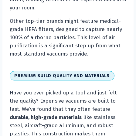
your room.
Other top-tier brands might feature medical-
grade HEPA filters, designed to capture nearly
100% of airborne particles. This level of air
purification is a significant step up from what
most standard vacuums provide.
PREMIUM BUILD QUALITY AND MATERIALS
Have you ever picked up a tool and just felt
the quality? Expensive vacuums are built to
last. We’ve found that they often feature
durable, high-grade materials
like stainless
steel, aircraft-grade aluminum, and robust
plastics. This construction makes them