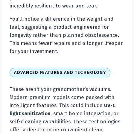
incredibly resilient to wear and tear.
You’ll notice a difference in the weight and
feel, suggesting a product engineered for
longevity rather than planned obsolescence.
This means fewer repairs and a longer lifespan
for your investment.
ADVANCED FEATURES AND TECHNOLOGY
These aren’t your grandmother’s vacuums.
Modern premium models come packed with
intelligent features. This could include
UV-C
light sanitization
, smart home integration, or
self-cleaning capabilities. These technologies
offer a deeper, more convenient clean.