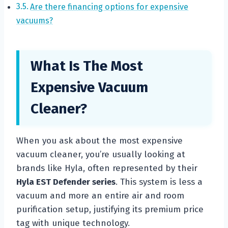
Are there financing options for expensive
vacuums?
What Is The Most
Expensive Vacuum
Cleaner?
When you ask about the most expensive
vacuum cleaner, you’re usually looking at
brands like Hyla, often represented by their
Hyla EST Defender series
. This system is less a
vacuum and more an entire air and room
purification setup, justifying its premium price
tag with unique technology.