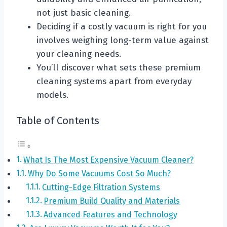
not just basic cleaning.
Deciding if a costly vacuum is right for you
involves weighing long-term value against
your cleaning needs.
You’ll discover what sets these premium
cleaning systems apart from everyday
models.
Table of Contents
What Is The Most Expensive Vacuum Cleaner?
Why Do Some Vacuums Cost So Much?
Cutting-Edge Filtration Systems
Premium Build Quality and Materials
Advanced Features and Technology