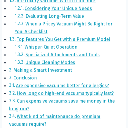
Are Luxury Vacuums Worth It for You?
Considering Your Unique Needs
Evaluating Long-Term Value
When a Pricey Vacuum Might Be Right for
You: A Checklist
Top Features You Get with a Premium Model
Whisper-Quiet Operation
Specialized Attachments and Tools
Unique Cleaning Modes
Making a Smart Investment
Conclusion
Are expensive vacuums better for allergies?
How long do high-end vacuums typically last?
Can expensive vacuums save me money in the
long run?
What kind of maintenance do premium
vacuums require?