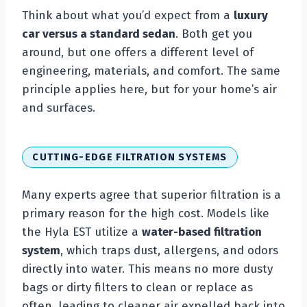
Think about what you’d expect from a
luxury
car versus a standard sedan
. Both get you
around, but one offers a different level of
engineering, materials, and comfort. The same
principle applies here, but for your home’s air
and surfaces.
CUTTING-EDGE FILTRATION SYSTEMS
Many experts agree that superior filtration is a
primary reason for the high cost. Models like
the Hyla EST utilize a
water-based filtration
system
, which traps dust, allergens, and odors
directly into water. This means no more dusty
bags or dirty filters to clean or replace as
often, leading to cleaner air expelled back into