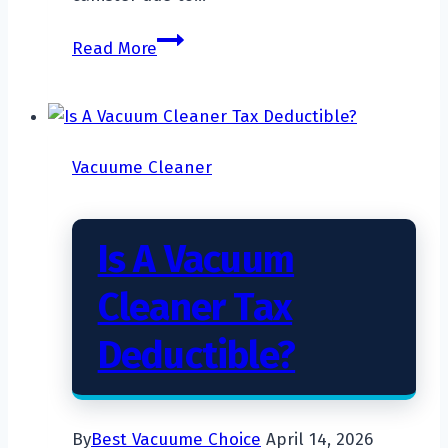
Will
Read More
A
Vacuum
Cleaner
Kill
Vacuume Cleaner
A
Spider?
Is A Vacuum
Cleaner Tax
Deductible?
By
Best Vacuume Choice
April 14, 2026