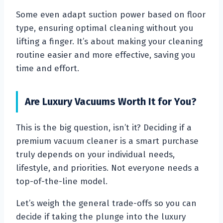
Some even adapt suction power based on floor
type, ensuring optimal cleaning without you
lifting a finger. It’s about making your cleaning
routine easier and more effective, saving you
time and effort.
Are Luxury Vacuums Worth It for You?
This is the big question, isn’t it? Deciding if a
premium vacuum cleaner is a smart purchase
truly depends on your individual needs,
lifestyle, and priorities. Not everyone needs a
top-of-the-line model.
Let’s weigh the general trade-offs so you can
decide if taking the plunge into the luxury