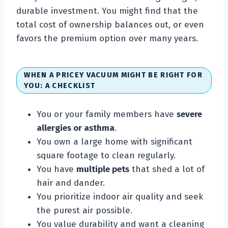
durable investment. You might find that the
total cost of ownership balances out, or even
favors the premium option over many years.
WHEN A PRICEY VACUUM MIGHT BE RIGHT FOR
YOU: A CHECKLIST
You or your family members have
severe
allergies or asthma
.
You own a large home with significant
square footage to clean regularly.
You have
multiple pets
that shed a lot of
hair and dander.
You prioritize indoor air quality and seek
the purest air possible.
You value durability and want a cleaning