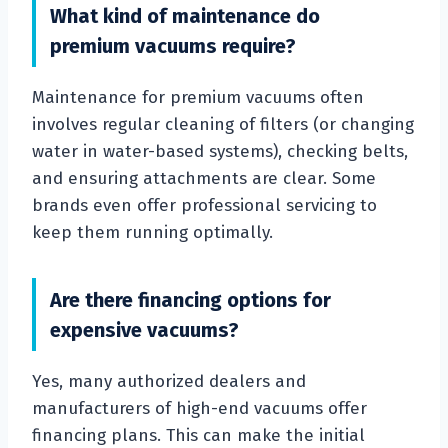
What kind of maintenance do
premium vacuums require?
Maintenance for premium vacuums often
involves regular cleaning of filters (or changing
water in water-based systems), checking belts,
and ensuring attachments are clear. Some
brands even offer professional servicing to
keep them running optimally.
Are there financing options for
expensive vacuums?
Yes, many authorized dealers and
manufacturers of high-end vacuums offer
financing plans. This can make the initial