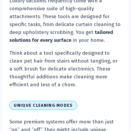
Luxury vacuums frequently come with a
comprehensive suite of high-quality
attachments. These tools are designed for
specific tasks, from delicate curtain cleaning to
deep upholstery scrubbing. You get
tailored
solutions for every surface
in your home.
Think about a tool specifically designed to
clean pet hair from stairs without tangling, or
a soft brush for delicate electronics. These
thoughtful additions make cleaning more
efficient and less of a chore.
UNIQUE CLEANING MODES
Some premium systems offer more than just
“on” and “off.” They might include unique