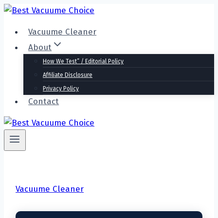
Skip
to
Vacuume Cleaner
content
About
How We Test” / Editorial Policy
Affiliate Disclosure
Privacy Policy
Contact
Vacuume Cleaner