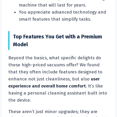
machine that will last for years.
You appreciate advanced technology and
smart features that simplify tasks.
Top Features You Get with a Premium
Model
Beyond the basics, what specific delights do
these high-priced vacuums offer? We found
that they often include features designed to
enhance not just cleanliness, but also
user
experience and overall home comfort
. It’s like
having a personal cleaning assistant built into
the device.
These aren’t just minor upgrades; they are