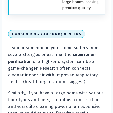
large homes, seeking
premium quality
CONSIDERING YOUR UNIQUE NEEDS
If you or someone in your home suffers from
severe allergies or asthma, the
superior air
purification
of a high-end system can be a
game-changer. Research often connects
cleaner indoor air with improved respiratory
health (health organizations suggest).
Similarly, if you have a large home with various
floor types and pets, the robust construction
and versatile cleaning power of an expensive