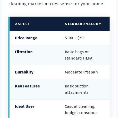
cleaning market makes sense for your home.
ASPECT
STANDARD VACUUM
Price Range
$100 – $500
Filtration
Basic bags or
standard HEPA
Durability
Moderate lifespan
Key Features
Basic suction,
attachments
Ideal User
Casual cleaning,
budget-conscious