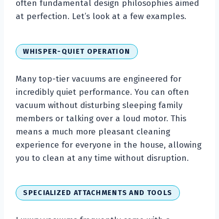
often fundamental design philosophies aimed
at perfection. Let’s look at a few examples.
WHISPER-QUIET OPERATION
Many top-tier vacuums are engineered for
incredibly quiet performance. You can often
vacuum without disturbing sleeping family
members or talking over a loud motor. This
means a much more pleasant cleaning
experience for everyone in the house, allowing
you to clean at any time without disruption.
SPECIALIZED ATTACHMENTS AND TOOLS