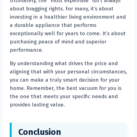
Ultimately, the “most expensive” isn’t always
about bragging rights. For many, it’s about
investing in a healthier living environment and
a durable appliance that performs
exceptionally well for years to come. It’s about
purchasing peace of mind and superior
performance.
By understanding what drives the price and
aligning that with your personal circumstances,
you can make a truly smart decision for your
home. Remember, the best vacuum for you is
the one that meets your specific needs and
provides lasting value.
Conclusion