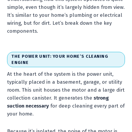
simple, even though it’s largely hidden from view.
It’s similar to your home’s plumbing or electrical
wiring, but for dirt. Let’s break down the key
components.
THE POWER UNIT: YOUR HOME’S CLEANING
ENGINE
At the heart of the system is the power unit,
typically placed in a basement, garage, or utility
room. This unit houses the motor and a large dirt
collection canister. It generates the
strong
suction necessary
for deep cleaning every part of
your home.
Because it’s isolated, the noise of the motor is