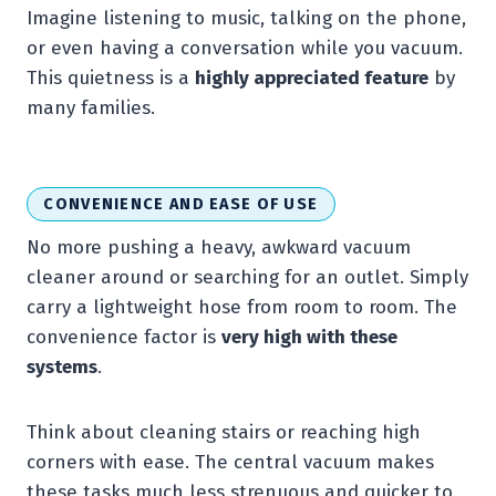
Imagine listening to music, talking on the phone,
or even having a conversation while you vacuum.
This quietness is a
highly appreciated feature
by
many families.
CONVENIENCE AND EASE OF USE
No more pushing a heavy, awkward vacuum
cleaner around or searching for an outlet. Simply
carry a lightweight hose from room to room. The
convenience factor is
very high with these
systems
.
Think about cleaning stairs or reaching high
corners with ease. The central vacuum makes
these tasks much less strenuous and quicker to