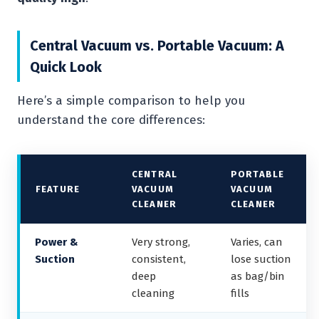
Central Vacuum vs. Portable Vacuum: A
Quick Look
Here’s a simple comparison to help you
understand the core differences:
CENTRAL
PORTABLE
FEATURE
VACUUM
VACUUM
CLEANER
CLEANER
Power &
Very strong,
Varies, can
Suction
consistent,
lose suction
deep
as bag/bin
cleaning
fills