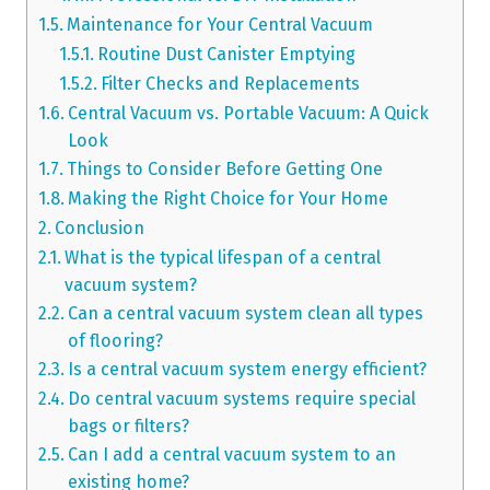
Maintenance for Your Central Vacuum
Routine Dust Canister Emptying
Filter Checks and Replacements
Central Vacuum vs. Portable Vacuum: A Quick
Look
Things to Consider Before Getting One
Making the Right Choice for Your Home
Conclusion
What is the typical lifespan of a central
vacuum system?
Can a central vacuum system clean all types
of flooring?
Is a central vacuum system energy efficient?
Do central vacuum systems require special
bags or filters?
Can I add a central vacuum system to an
existing home?