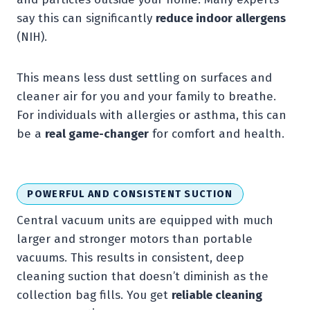
say this can significantly
reduce indoor allergens
(NIH).
This means less dust settling on surfaces and
cleaner air for you and your family to breathe.
For individuals with allergies or asthma, this can
be a
real game-changer
for comfort and health.
POWERFUL AND CONSISTENT SUCTION
Central vacuum units are equipped with much
larger and stronger motors than portable
vacuums. This results in consistent, deep
cleaning suction that doesn’t diminish as the
collection bag fills. You get
reliable cleaning