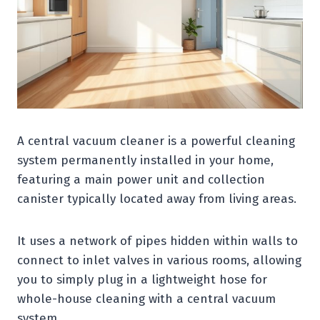
A central vacuum cleaner is a powerful cleaning
system permanently installed in your home,
featuring a main power unit and collection
canister typically located away from living areas.
It uses a network of pipes hidden within walls to
connect to inlet valves in various rooms, allowing
you to simply plug in a lightweight hose for
whole-house cleaning with a central vacuum
system.