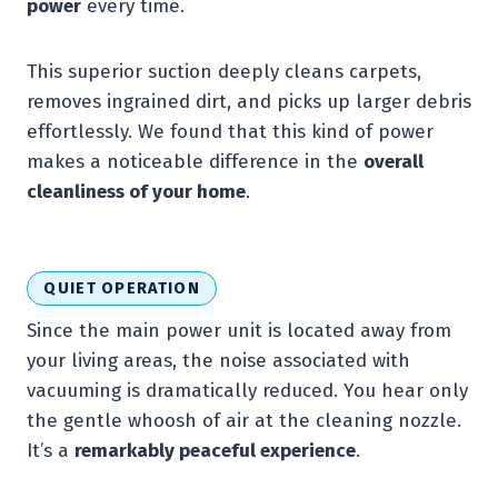
power
every time.
This superior suction deeply cleans carpets,
removes ingrained dirt, and picks up larger debris
effortlessly. We found that this kind of power
makes a noticeable difference in the
overall
cleanliness of your home
.
QUIET OPERATION
Since the main power unit is located away from
your living areas, the noise associated with
vacuuming is dramatically reduced. You hear only
the gentle whoosh of air at the cleaning nozzle.
It’s a
remarkably peaceful experience
.