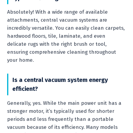
Absolutely! With a wide range of available
attachments, central vacuum systems are
incredibly versatile. You can easily clean carpets,
hardwood floors, tile, laminate, and even
delicate rugs with the right brush or tool,
ensuring comprehensive cleaning throughout
your home.
Is a central vacuum system energy
efficient?
Generally, yes. While the main power unit has a
stronger motor, it’s typically used for shorter
periods and less frequently than a portable
vacuum because of its efficiency. Many models