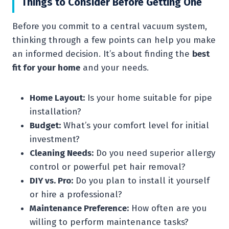
Things to Consider Before Getting One
Before you commit to a central vacuum system,
thinking through a few points can help you make
an informed decision. It’s about finding the
best
fit for your home
and your needs.
Home Layout:
Is your home suitable for pipe
installation?
Budget:
What’s your comfort level for initial
investment?
Cleaning Needs:
Do you need superior allergy
control or powerful pet hair removal?
DIY vs. Pro:
Do you plan to install it yourself
or hire a professional?
Maintenance Preference:
How often are you
willing to perform maintenance tasks?