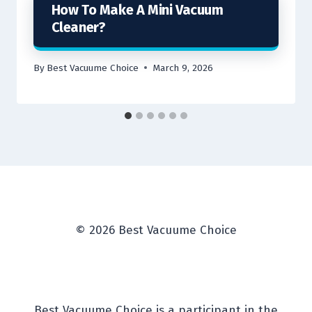
How To Make A Mini Vacuum
Cleaner?
By
Best Vacuume Choice
March 9, 2026
© 2026 Best Vacuume Choice
Best Vacuume Choice is a participant in the