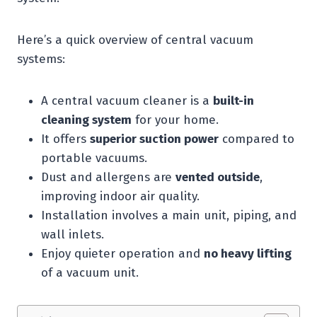
Here’s a quick overview of central vacuum
systems:
A central vacuum cleaner is a
built-in
cleaning system
for your home.
It offers
superior suction power
compared to
portable vacuums.
Dust and allergens are
vented outside
,
improving indoor air quality.
Installation involves a main unit, piping, and
wall inlets.
Enjoy quieter operation and
no heavy lifting
of a vacuum unit.