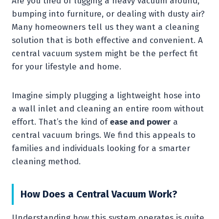
Are you tired of lugging a heavy vacuum around,
bumping into furniture, or dealing with dusty air?
Many homeowners tell us they want a cleaning
solution that is both effective and convenient. A
central vacuum system might be the perfect fit
for your lifestyle and home.
Imagine simply plugging a lightweight hose into
a wall inlet and cleaning an entire room without
effort. That’s the kind of
ease and power
a
central vacuum brings. We find this appeals to
families and individuals looking for a smarter
cleaning method.
How Does a Central Vacuum Work?
Understanding how this system operates is quite