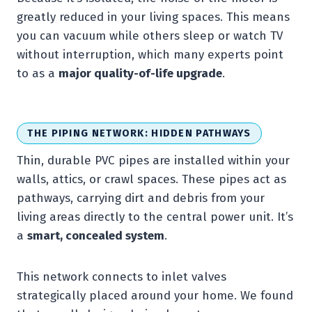
greatly reduced in your living spaces. This means
you can vacuum while others sleep or watch TV
without interruption, which many experts point
to as a
major quality-of-life upgrade
.
THE PIPING NETWORK: HIDDEN PATHWAYS
Thin, durable PVC pipes are installed within your
walls, attics, or crawl spaces. These pipes act as
pathways, carrying dirt and debris from your
living areas directly to the central power unit. It’s
a
smart, concealed system
.
This network connects to inlet valves
strategically placed around your home. We found