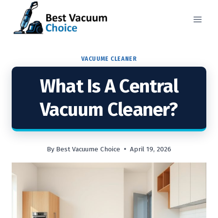
Skip
to
content
VACUUME CLEANER
What Is A Central
Vacuum Cleaner?
By
Best Vacuume Choice
April 19, 2026