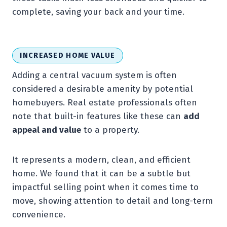
complete, saving your back and your time.
INCREASED HOME VALUE
Adding a central vacuum system is often
considered a desirable amenity by potential
homebuyers. Real estate professionals often
note that built-in features like these can
add
appeal and value
to a property.
It represents a modern, clean, and efficient
home. We found that it can be a subtle but
impactful selling point when it comes time to
move, showing attention to detail and long-term
convenience.