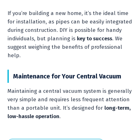
If you’re building a new home, it’s the ideal time
for installation, as pipes can be easily integrated
during construction. DIY is possible for handy
individuals, but planning is
key to success
. We
suggest weighing the benefits of professional
help.
Maintenance for Your Central Vacuum
Maintaining a central vacuum system is generally
very simple and requires less frequent attention
than a portable unit. It’s designed for
long-term,
low-hassle operation
.