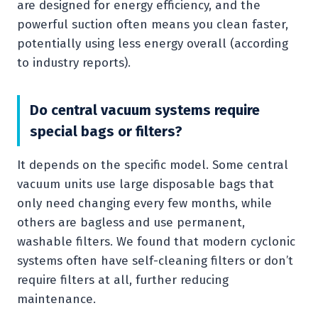
are designed for energy efficiency, and the
powerful suction often means you clean faster,
potentially using less energy overall (according
to industry reports).
Do central vacuum systems require
special bags or filters?
It depends on the specific model. Some central
vacuum units use large disposable bags that
only need changing every few months, while
others are bagless and use permanent,
washable filters. We found that modern cyclonic
systems often have self-cleaning filters or don’t
require filters at all, further reducing
maintenance.