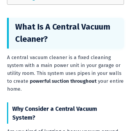
What Is A Central Vacuum
Cleaner?
A central vacuum cleaner is a fixed cleaning
system with a main power unit in your garage or
utility room. This system uses pipes in your walls
to create
powerful suction throughout
your entire
home.
Why Consider a Central Vacuum
System?