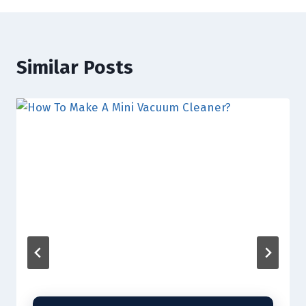
Similar Posts