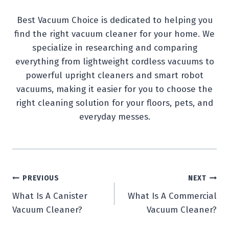
Best Vacuum Choice is dedicated to helping you
find the right vacuum cleaner for your home. We
specialize in researching and comparing
everything from lightweight cordless vacuums to
powerful upright cleaners and smart robot
vacuums, making it easier for you to choose the
right cleaning solution for your floors, pets, and
everyday messes.
Post
PREVIOUS
NEXT
What Is A Canister
What Is A Commercial
navigation
Vacuum Cleaner?
Vacuum Cleaner?