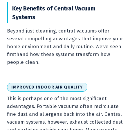
Key Benefits of Central Vacuum
Systems
Beyond just cleaning, central vacuums offer
several compelling advantages that improve your
home environment and daily routine. We’ve seen
firsthand how these systems transform how
people clean.
IMPROVED INDOOR AIR QUALITY
This is perhaps one of the most significant
advantages. Portable vacuums often recirculate
fine dust and allergens back into the air. Central
vacuum systems, however, exhaust collected dust
and particles outside your home. Many experts