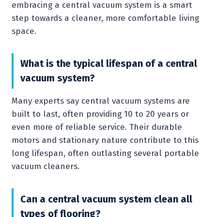
embracing a central vacuum system is a smart
step towards a cleaner, more comfortable living
space.
What is the typical lifespan of a central
vacuum system?
Many experts say central vacuum systems are
built to last, often providing 10 to 20 years or
even more of reliable service. Their durable
motors and stationary nature contribute to this
long lifespan, often outlasting several portable
vacuum cleaners.
Can a central vacuum system clean all
types of flooring?