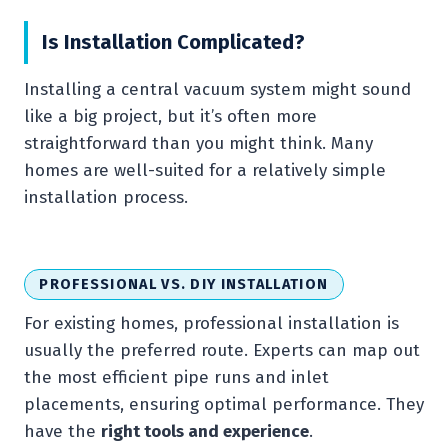
Is Installation Complicated?
Installing a central vacuum system might sound
like a big project, but it’s often more
straightforward than you might think. Many
homes are well-suited for a relatively simple
installation process.
PROFESSIONAL VS. DIY INSTALLATION
For existing homes, professional installation is
usually the preferred route. Experts can map out
the most efficient pipe runs and inlet
placements, ensuring optimal performance. They
have the
right tools and experience
.