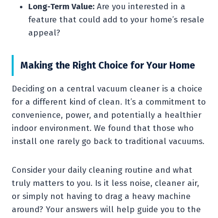
Long-Term Value:
Are you interested in a
feature that could add to your home’s resale
appeal?
Making the Right Choice for Your Home
Deciding on a central vacuum cleaner is a choice
for a different kind of clean. It’s a commitment to
convenience, power, and potentially a healthier
indoor environment. We found that those who
install one rarely go back to traditional vacuums.
Consider your daily cleaning routine and what
truly matters to you. Is it less noise, cleaner air,
or simply not having to drag a heavy machine
around? Your answers will help guide you to the