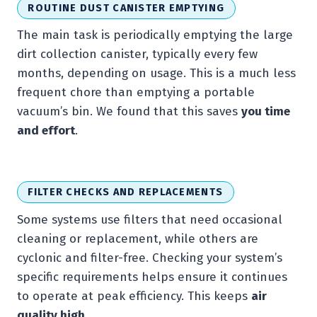
ROUTINE DUST CANISTER EMPTYING
The main task is periodically emptying the large
dirt collection canister, typically every few
months, depending on usage. This is a much less
frequent chore than emptying a portable
vacuum’s bin. We found that this saves
you time
and effort
.
FILTER CHECKS AND REPLACEMENTS
Some systems use filters that need occasional
cleaning or replacement, while others are
cyclonic and filter-free. Checking your system’s
specific requirements helps ensure it continues
to operate at peak efficiency. This keeps
air
quality high
.