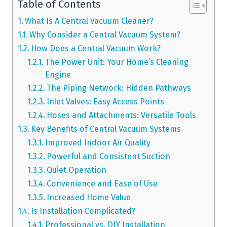
Table of Contents
What Is A Central Vacuum Cleaner?
Why Consider a Central Vacuum System?
How Does a Central Vacuum Work?
The Power Unit: Your Home’s Cleaning
Engine
The Piping Network: Hidden Pathways
Inlet Valves: Easy Access Points
Hoses and Attachments: Versatile Tools
Key Benefits of Central Vacuum Systems
Improved Indoor Air Quality
Powerful and Consistent Suction
Quiet Operation
Convenience and Ease of Use
Increased Home Value
Is Installation Complicated?
Professional vs. DIY Installation