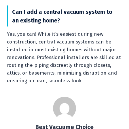
Can I add a central vacuum system to
an existing home?
Yes, you can! While it’s easiest during new
construction, central vacuum systems can be
installed in most existing homes without major
renovations. Professional installers are skilled at
routing the piping discreetly through closets,
attics, or basements, minimizing disruption and
ensuring a clean, seamless look.
Best Vacuume Choice