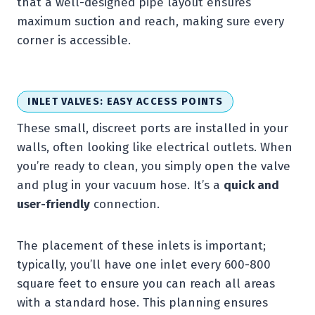
that a well-designed pipe layout ensures
maximum suction and reach, making sure every
corner is accessible.
INLET VALVES: EASY ACCESS POINTS
These small, discreet ports are installed in your
walls, often looking like electrical outlets. When
you’re ready to clean, you simply open the valve
and plug in your vacuum hose. It’s a
quick and
user-friendly
connection.
The placement of these inlets is important;
typically, you’ll have one inlet every 600-800
square feet to ensure you can reach all areas
with a standard hose. This planning ensures