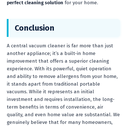
perfect cleaning solution
for your home.
Conclusion
A central vacuum cleaner is far more than just
another appliance; it’s a built-in home
improvement that offers a superior cleaning
experience. With its powerful, quiet operation
and ability to remove allergens from your home,
it stands apart from traditional portable
vacuums. While it represents an initial
investment and requires installation, the long-
term benefits in terms of convenience, air
quality, and even home value are substantial. We
genuinely believe that for many homeowners,