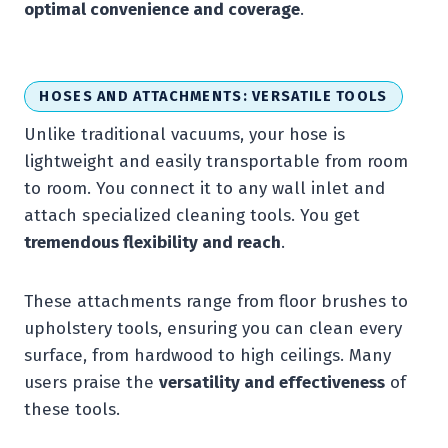
optimal convenience and coverage
.
HOSES AND ATTACHMENTS: VERSATILE TOOLS
Unlike traditional vacuums, your hose is
lightweight and easily transportable from room
to room. You connect it to any wall inlet and
attach specialized cleaning tools. You get
tremendous flexibility and reach
.
These attachments range from floor brushes to
upholstery tools, ensuring you can clean every
surface, from hardwood to high ceilings. Many
users praise the
versatility and effectiveness
of
these tools.