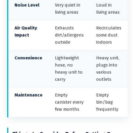
Noise Level
Very quiet in
Loud in
living areas
living areas
Air Quality
Exhausts
Recirculates
Impact
dirt/allergens
some dust
outside
indoors
Convenience
Lightweight
Heavy unit,
hose, no
plugs into
heavy unit to
various
carry
outlets
Maintenance
Empty
Empty
canister every
bin/bag
few months
frequently