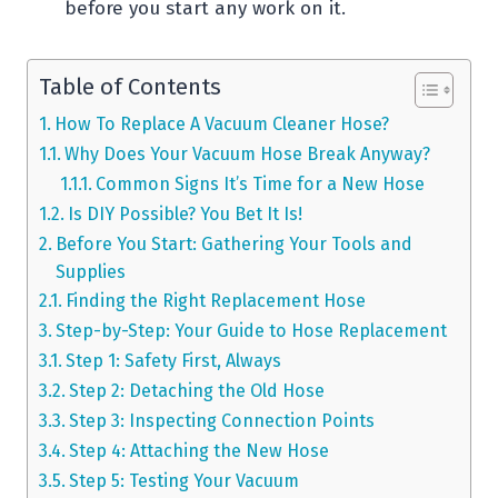
before you start any work on it.
Table of Contents
How To Replace A Vacuum Cleaner Hose?
Why Does Your Vacuum Hose Break Anyway?
Common Signs It’s Time for a New Hose
Is DIY Possible? You Bet It Is!
Before You Start: Gathering Your Tools and
Supplies
Finding the Right Replacement Hose
Step-by-Step: Your Guide to Hose Replacement
Step 1: Safety First, Always
Step 2: Detaching the Old Hose
Step 3: Inspecting Connection Points
Step 4: Attaching the New Hose
Step 5: Testing Your Vacuum