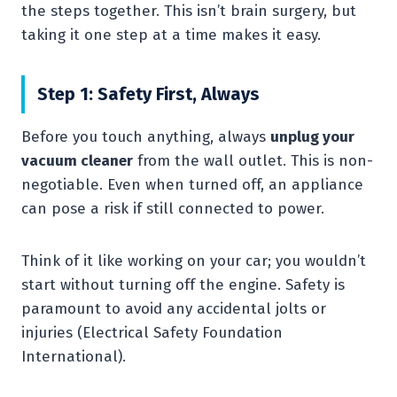
the steps together. This isn’t brain surgery, but
taking it one step at a time makes it easy.
Step 1: Safety First, Always
Before you touch anything, always
unplug your
vacuum cleaner
from the wall outlet. This is non-
negotiable. Even when turned off, an appliance
can pose a risk if still connected to power.
Think of it like working on your car; you wouldn’t
start without turning off the engine. Safety is
paramount to avoid any accidental jolts or
injuries (Electrical Safety Foundation
International).