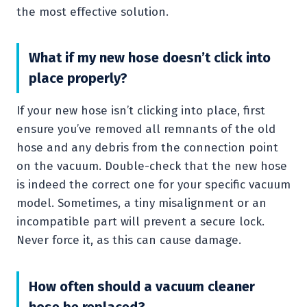
the most effective solution.
What if my new hose doesn’t click into
place properly?
If your new hose isn’t clicking into place, first
ensure you’ve removed all remnants of the old
hose and any debris from the connection point
on the vacuum. Double-check that the new hose
is indeed the correct one for your specific vacuum
model. Sometimes, a tiny misalignment or an
incompatible part will prevent a secure lock.
Never force it, as this can cause damage.
How often should a vacuum cleaner
hose be replaced?