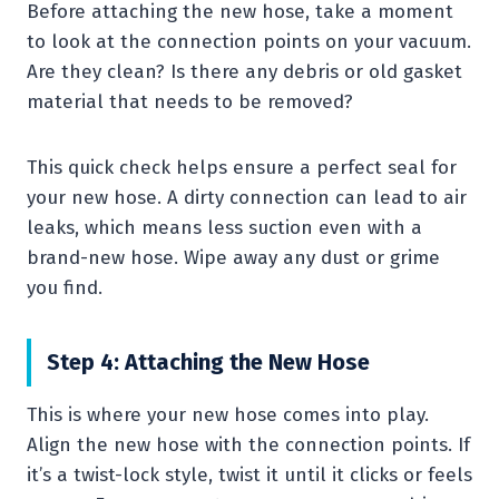
Before attaching the new hose, take a moment
to look at the connection points on your vacuum.
Are they clean? Is there any debris or old gasket
material that needs to be removed?
This quick check helps ensure a perfect seal for
your new hose. A dirty connection can lead to air
leaks, which means less suction even with a
brand-new hose. Wipe away any dust or grime
you find.
Step 4: Attaching the New Hose
This is where your new hose comes into play.
Align the new hose with the connection points. If
it’s a twist-lock style, twist it until it clicks or feels