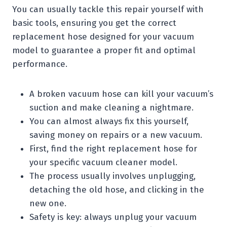
You can usually tackle this repair yourself with
basic tools, ensuring you get the correct
replacement hose designed for your vacuum
model to guarantee a proper fit and optimal
performance.
A broken vacuum hose can kill your vacuum’s
suction and make cleaning a nightmare.
You can almost always fix this yourself,
saving money on repairs or a new vacuum.
First, find the right replacement hose for
your specific vacuum cleaner model.
The process usually involves unplugging,
detaching the old hose, and clicking in the
new one.
Safety is key: always unplug your vacuum