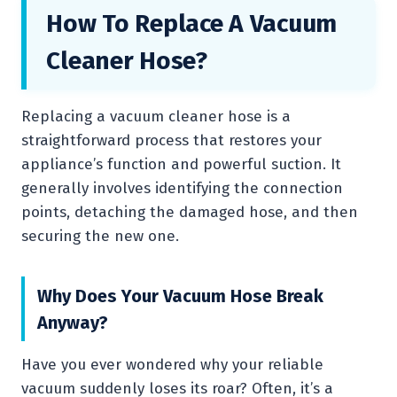
How To Replace A Vacuum
Cleaner Hose?
Replacing a vacuum cleaner hose is a
straightforward process that restores your
appliance’s function and powerful suction. It
generally involves identifying the connection
points, detaching the damaged hose, and then
securing the new one.
Why Does Your Vacuum Hose Break
Anyway?
Have you ever wondered why your reliable
vacuum suddenly loses its roar? Often, it’s a