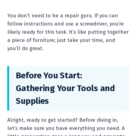
You don’t need to be a repair guru. If you can
follow instructions and use a screwdriver, you’re
likely ready for this task. It’s like putting together
a piece of furniture; just take your time, and
you’ll do great.
Before You Start:
Gathering Your Tools and
Supplies
Alright, ready to get started? Before diving in,
let’s make sure you have everything you need. A