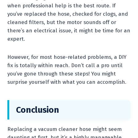
when professional help is the best route. If
you’ve replaced the hose, checked for clogs, and
cleaned filters, but the motor sounds off or
there’s an electrical issue, it might be time for an
expert.
However, for most hose-related problems, a DIY
fix is totally within reach. Don’t call a pro until
you’ve gone through these steps! You might
surprise yourself with what you can accomplish.
Conclusion
Replacing a vacuum cleaner hose might seem
daunting at first, but it’s a highly manageable