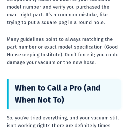
model number and verify you purchased the
exact right part. It’s a common mistake, like
trying to put a square peg in a round hole.
Many guidelines point to always matching the
part number or exact model specification (Good
Housekeeping Institute). Don’t force it; you could
damage your vacuum or the new hose.
When to Call a Pro (and
When Not To)
So, you’ve tried everything, and your vacuum still
isn’t working right? There are definitely times