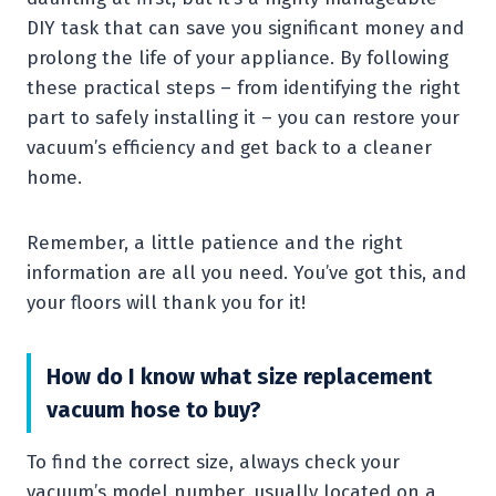
DIY task that can save you significant money and
prolong the life of your appliance. By following
these practical steps – from identifying the right
part to safely installing it – you can restore your
vacuum’s efficiency and get back to a cleaner
home.
Remember, a little patience and the right
information are all you need. You’ve got this, and
your floors will thank you for it!
How do I know what size replacement
vacuum hose to buy?
To find the correct size, always check your
vacuum’s model number, usually located on a