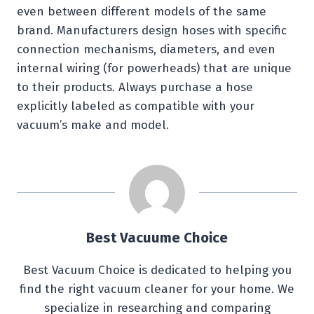
even between different models of the same
brand. Manufacturers design hoses with specific
connection mechanisms, diameters, and even
internal wiring (for powerheads) that are unique
to their products. Always purchase a hose
explicitly labeled as compatible with your
vacuum’s make and model.
Best Vacuume Choice
Best Vacuum Choice is dedicated to helping you
find the right vacuum cleaner for your home. We
specialize in researching and comparing