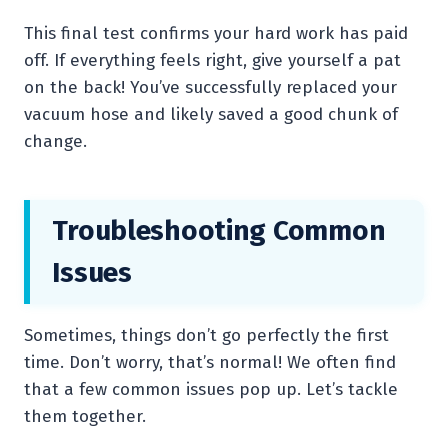
This final test confirms your hard work has paid
off. If everything feels right, give yourself a pat
on the back! You’ve successfully replaced your
vacuum hose and likely saved a good chunk of
change.
Troubleshooting Common
Issues
Sometimes, things don’t go perfectly the first
time. Don’t worry, that’s normal! We often find
that a few common issues pop up. Let’s tackle
them together.