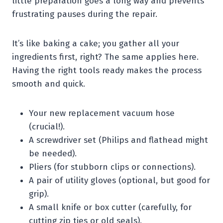
little preparation goes a long way and prevents
frustrating pauses during the repair.
It’s like baking a cake; you gather all your
ingredients first, right? The same applies here.
Having the right tools ready makes the process
smooth and quick.
Your new replacement vacuum hose
(crucial!).
A screwdriver set (Philips and flathead might
be needed).
Pliers (for stubborn clips or connections).
A pair of utility gloves (optional, but good for
grip).
A small knife or box cutter (carefully, for
cutting zip ties or old seals).