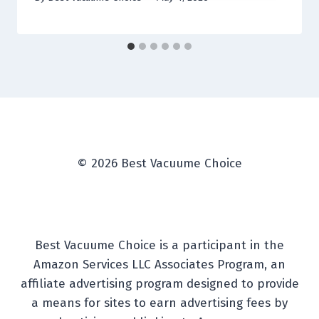
© 2026 Best Vacuume Choice
Best Vacuume Choice is a participant in the
Amazon Services LLC Associates Program, an
affiliate advertising program designed to provide
a means for sites to earn advertising fees by