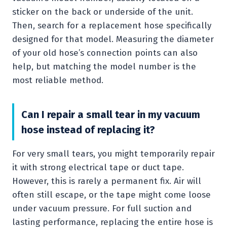
sticker on the back or underside of the unit.
Then, search for a replacement hose specifically
designed for that model. Measuring the diameter
of your old hose’s connection points can also
help, but matching the model number is the
most reliable method.
Can I repair a small tear in my vacuum
hose instead of replacing it?
For very small tears, you might temporarily repair
it with strong electrical tape or duct tape.
However, this is rarely a permanent fix. Air will
often still escape, or the tape might come loose
under vacuum pressure. For full suction and
lasting performance, replacing the entire hose is