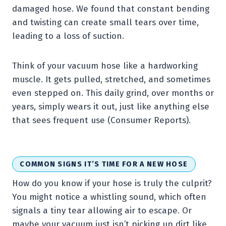
damaged hose. We found that constant bending
and twisting can create small tears over time,
leading to a loss of suction.
Think of your vacuum hose like a hardworking
muscle. It gets pulled, stretched, and sometimes
even stepped on. This daily grind, over months or
years, simply wears it out, just like anything else
that sees frequent use (Consumer Reports).
COMMON SIGNS IT’S TIME FOR A NEW HOSE
How do you know if your hose is truly the culprit?
You might notice a whistling sound, which often
signals a tiny tear allowing air to escape. Or
maybe your vacuum just isn’t picking up dirt like