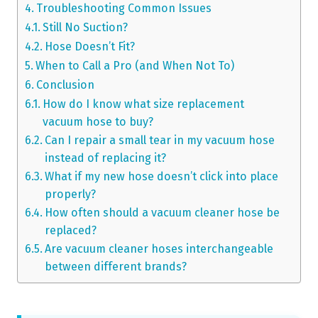
Troubleshooting Common Issues
Still No Suction?
Hose Doesn’t Fit?
When to Call a Pro (and When Not To)
Conclusion
How do I know what size replacement
vacuum hose to buy?
Can I repair a small tear in my vacuum hose
instead of replacing it?
What if my new hose doesn’t click into place
properly?
How often should a vacuum cleaner hose be
replaced?
Are vacuum cleaner hoses interchangeable
between different brands?