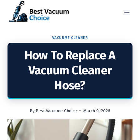
Skip
to
content
VACUUME CLEANER
How To Replace A
Vacuum Cleaner
Hose?
By
Best Vacuume Choice
March 9, 2026