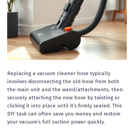
Replacing a vacuum cleaner hose typically
involves disconnecting the old hose from both
the main unit and the wand/attachments, then
securely attaching the new hose by twisting or
clicking it into place until it’s firmly sealed. This
DIY task can often save you money and restore
your vacuum’s full suction power quickly.