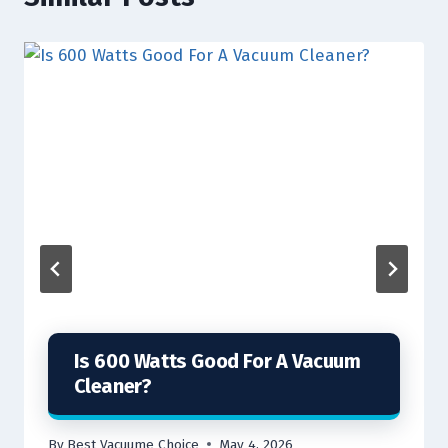
Is 600 Watts Good For A Vacuum
Cleaner?
By
Best Vacuume Choice
May 4, 2026