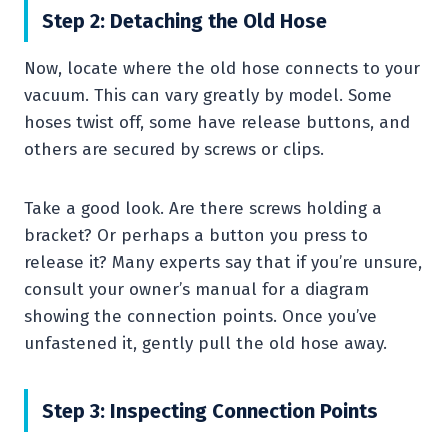
Step 2: Detaching the Old Hose
Now, locate where the old hose connects to your
vacuum. This can vary greatly by model. Some
hoses twist off, some have release buttons, and
others are secured by screws or clips.
Take a good look. Are there screws holding a
bracket? Or perhaps a button you press to
release it? Many experts say that if you’re unsure,
consult your owner’s manual for a diagram
showing the connection points. Once you’ve
unfastened it, gently pull the old hose away.
Step 3: Inspecting Connection Points