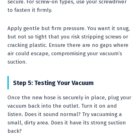
secure. For screw-on types, use your screwdriver
to fasten it firmly.
Apply gentle but firm pressure. You want it snug,
but not so tight that you risk stripping screws or
cracking plastic. Ensure there are no gaps where
air could escape, compromising your vacuum’s
suction.
Step 5: Testing Your Vacuum
Once the new hose is securely in place, plug your
vacuum back into the outlet. Turn it on and
listen. Does it sound normal? Try vacuuming a
small, dirty area. Does it have its strong suction
back?