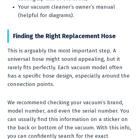
Your vacuum cleaner’s owner’s manual
(helpful for diagrams).
Finding the Right Replacement Hose
This is arguably the most important step. A
universal hose might sound appealing, but it
rarely fits perfectly. Each vacuum model often
has a specific hose design, especially around the
connection points.
We recommend checking your vacuum’s brand,
model number, and even the serial number. You
can usually find this information on a sticker on
the back or bottom of the vacuum. With this info,
you can confidently search for the exact