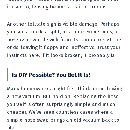
it used to, leaving behind a trail of crumbs.
Another telltale sign is visible damage. Perhaps
you see a crack, a split, or a hole. Sometimes, a
hose can even detach from its connectors at the
ends, leaving it floppy and ineffective. Trust your
instincts here; if it looks broken, it probably is.
Is DIY Possible? You Bet It Is!
Many homeowners might first think about buying
a new vacuum. But hold on! Replacing the hose
yourself is often surprisingly simple and much
cheaper. We’ve seen countless cases where a
simple hose swap brings an old vacuum back to
life.