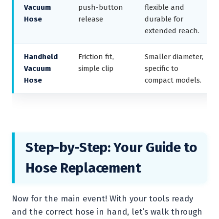
Vacuum
push-button
flexible and
Hose
release
durable for
extended reach.
Handheld
Friction fit,
Smaller diameter,
Vacuum
simple clip
specific to
Hose
compact models.
Step-by-Step: Your Guide to
Hose Replacement
Now for the main event! With your tools ready
and the correct hose in hand, let’s walk through