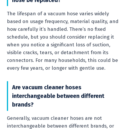
The lifespan of a vacuum hose varies widely
based on usage frequency, material quality, and
how carefully it’s handled. There’s no fixed
schedule, but you should consider replacing it
when you notice a significant loss of suction,
visible cracks, tears, or detachment from its
connectors. For many households, this could be
every few years, or longer with gentle use.
Are vacuum cleaner hoses
interchangeable between different
brands?
Generally, vacuum cleaner hoses are not
interchangeable between different brands, or