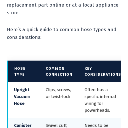
replacement part online or at a local appliance
store.
Here’s a quick guide to common hose types and
considerations:
HOSE
COMMON
KEY
TYPE
CONNECTION
CONSIDERATIONS
Upright
Clips, screws,
Often has a
Vacuum
or twist-lock
specific internal
Hose
wiring for
powerheads.
Canister
Swivel cuff,
Needs to be