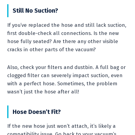
Still No Suction?
If you’ve replaced the hose and still lack suction,
first double-check all connections. Is the new
hose fully seated? Are there any other visible
cracks in other parts of the vacuum?
Also, check your filters and dustbin. A full bag or
clogged filter can severely impact suction, even
with a perfect hose. Sometimes, the problem
wasn’t just the hose after all!
Hose Doesn’t Fit?
If the new hose just won’t attach, it’s likely a
compatibility issue. Go back to your vacuum’s