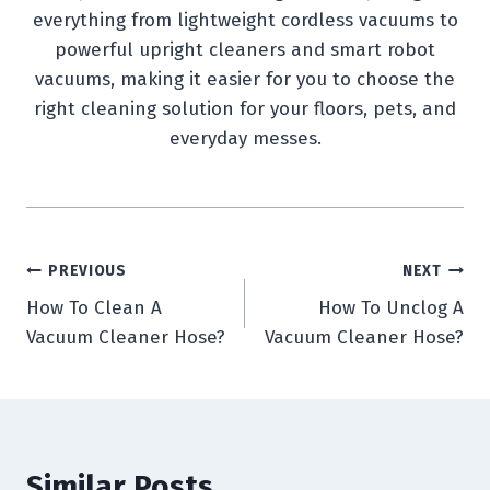
everything from lightweight cordless vacuums to
powerful upright cleaners and smart robot
vacuums, making it easier for you to choose the
right cleaning solution for your floors, pets, and
everyday messes.
Post
PREVIOUS
NEXT
How To Clean A
How To Unclog A
navigation
Vacuum Cleaner Hose?
Vacuum Cleaner Hose?
Similar Posts