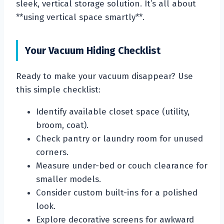
sleek, vertical storage solution. It’s all about
**using vertical space smartly**.
Your Vacuum Hiding Checklist
Ready to make your vacuum disappear? Use
this simple checklist:
Identify available closet space (utility,
broom, coat).
Check pantry or laundry room for unused
corners.
Measure under-bed or couch clearance for
smaller models.
Consider custom built-ins for a polished
look.
Explore decorative screens for awkward