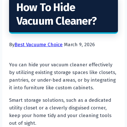
How To Hide
Vacuum Cleaner?
By
Best Vacuume Choice
March 9, 2026
You can hide your vacuum cleaner effectively
by utilizing existing storage spaces like closets,
pantries, or under-bed areas, or by integrating
it into furniture like custom cabinets.
Smart storage solutions, such as a dedicated
utility closet or a cleverly disguised corner,
keep your home tidy and your cleaning tools
out of sight.