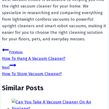
the right vacuum cleaner for your home. We
specialize in researching and comparing everything
from lightweight cordless vacuums to powerful
upright cleaners and smart robot vacuums, making it
easier for you to choose the right cleaning solution
for your floors, pets, and everyday messes.
Post
Previous
How To Hang A Vacuum Cleaner?
navigation
Next
How To Store Vacuum Cleaner?
Similar Posts