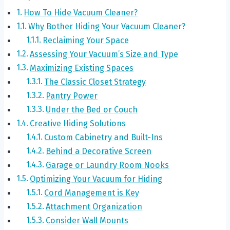
How To Hide Vacuum Cleaner?
Why Bother Hiding Your Vacuum Cleaner?
Reclaiming Your Space
Assessing Your Vacuum’s Size and Type
Maximizing Existing Spaces
The Classic Closet Strategy
Pantry Power
Under the Bed or Couch
Creative Hiding Solutions
Custom Cabinetry and Built-Ins
Behind a Decorative Screen
Garage or Laundry Room Nooks
Optimizing Your Vacuum for Hiding
Cord Management is Key
Attachment Organization
Consider Wall Mounts