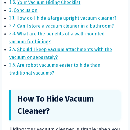
Your Vacuum Hiding Checklist
Conclusion
How do I hide a large upright vacuum cleaner?
Can I store a vacuum cleaner in a bathroom?
What are the benefits of a wall-mounted
vacuum for hiding?
Should I keep vacuum attachments with the
vacuum or separately?
Are robot vacuums easier to hide than
traditional vacuums?
How To Hide Vacuum
Cleaner?
Hiding your vacuum cleaner is simple when you