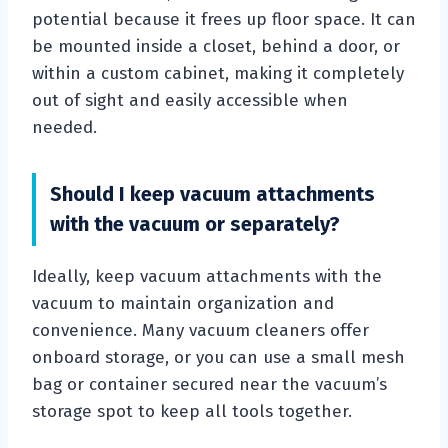
potential because it frees up floor space. It can
be mounted inside a closet, behind a door, or
within a custom cabinet, making it completely
out of sight and easily accessible when
needed.
Should I keep vacuum attachments
with the vacuum or separately?
Ideally, keep vacuum attachments with the
vacuum to maintain organization and
convenience. Many vacuum cleaners offer
onboard storage, or you can use a small mesh
bag or container secured near the vacuum’s
storage spot to keep all tools together.