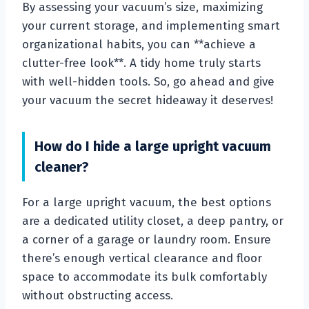
By assessing your vacuum’s size, maximizing
your current storage, and implementing smart
organizational habits, you can **achieve a
clutter-free look**. A tidy home truly starts
with well-hidden tools. So, go ahead and give
your vacuum the secret hideaway it deserves!
How do I hide a large upright vacuum
cleaner?
For a large upright vacuum, the best options
are a dedicated utility closet, a deep pantry, or
a corner of a garage or laundry room. Ensure
there’s enough vertical clearance and floor
space to accommodate its bulk comfortably
without obstructing access.