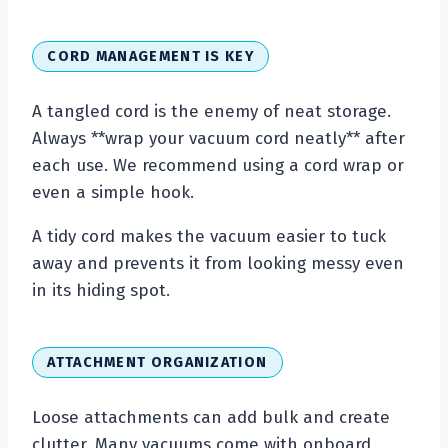
CORD MANAGEMENT IS KEY
A tangled cord is the enemy of neat storage.
Always **wrap your vacuum cord neatly** after
each use. We recommend using a cord wrap or
even a simple hook.
A tidy cord makes the vacuum easier to tuck
away and prevents it from looking messy even
in its hiding spot.
ATTACHMENT ORGANIZATION
Loose attachments can add bulk and create
clutter. Many vacuums come with onboard