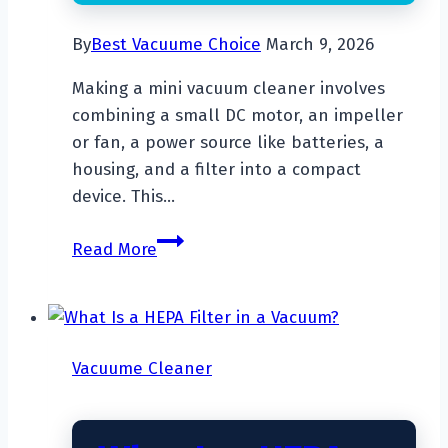
By
Best Vacuume Choice
March 9, 2026
Making a mini vacuum cleaner involves
combining a small DC motor, an impeller
or fan, a power source like batteries, a
housing, and a filter into a compact
device. This…
How
Read More
To
Make
A
Mini
Vacuume Cleaner
Vacuum
Cleaner?