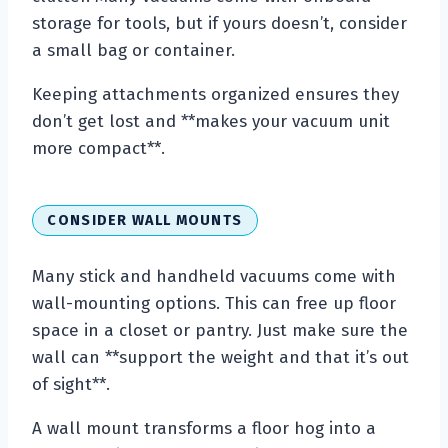
storage for tools, but if yours doesn’t, consider
a small bag or container.
Keeping attachments organized ensures they
don’t get lost and **makes your vacuum unit
more compact**.
CONSIDER WALL MOUNTS
Many stick and handheld vacuums come with
wall-mounting options. This can free up floor
space in a closet or pantry. Just make sure the
wall can **support the weight and that it’s out
of sight**.
A wall mount transforms a floor hog into a