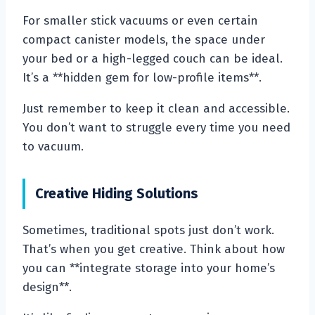
For smaller stick vacuums or even certain
compact canister models, the space under
your bed or a high-legged couch can be ideal.
It’s a **hidden gem for low-profile items**.
Just remember to keep it clean and accessible.
You don’t want to struggle every time you need
to vacuum.
Creative Hiding Solutions
Sometimes, traditional spots just don’t work.
That’s when you get creative. Think about how
you can **integrate storage into your home’s
design**.