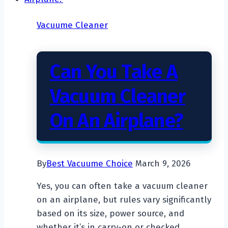
Vacuume Cleaner
Can You Take A
Vacuum Cleaner
On An Airplane?
By
Best Vacuume Choice
March 9, 2026
Yes, you can often take a vacuum cleaner
on an airplane, but rules vary significantly
based on its size, power source, and
whether it’s in carry-on or checked