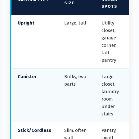
SIZE
SPOTS
Upright
Large, tall
Utility
closet,
garage
corner,
tall
pantry
Canister
Bulky, two
Large
parts
closet,
laundry
room,
under
stairs
Stick/Cordless
Slim, often
Pantry,
wall-
small