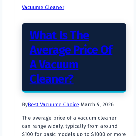
Vacuum
Vacuume Cleaner
Cost?
What Is The
Average Price Of
A Vacuum
Cleaner?
By
Best Vacuume Choice
March 9, 2026
The average price of a vacuum cleaner
can range widely, typically from around
$100 for basic models up to $1000 or more