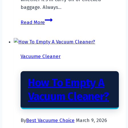
baggage. Always…
Can
Read More
You
Take
A
Vacuum
Vacuume Cleaner
Cleaner
On
An
How To Empty A
Airplane?
Vacuum Cleaner?
By
Best Vacuume Choice
March 9, 2026