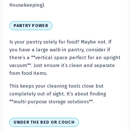
Housekeeping).
PANTRY POWER
Is your pantry solely for food? Maybe not. If
you have a large walk-in pantry, consider if
there’s a **vertical space perfect for an upright
vacuum**. Just ensure it’s clean and separate
from food items.
This keeps your cleaning tools close but
completely out of sight. It’s about finding
**multi-purpose storage solutions**.
UNDER THE BED OR COUCH