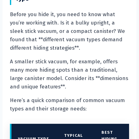
Before you hide it, you need to know what
you’re working with. Is it a bulky upright, a
sleek stick vacuum, or a compact canister? We
found that **different vacuum types demand
different hiding strategies**.
A smaller stick vacuum, for example, offers
many more hiding spots than a traditional,
large canister model. Consider its **dimensions
and unique features**.
Here’s a quick comparison of common vacuum
types and their storage needs:
BEST
TYPICAL
VACUUM TYPE
HIDING