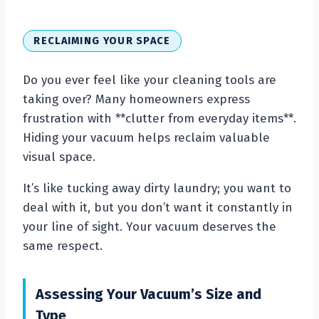
RECLAIMING YOUR SPACE
Do you ever feel like your cleaning tools are
taking over? Many homeowners express
frustration with **clutter from everyday items**.
Hiding your vacuum helps reclaim valuable
visual space.
It’s like tucking away dirty laundry; you want to
deal with it, but you don’t want it constantly in
your line of sight. Your vacuum deserves the
same respect.
Assessing Your Vacuum’s Size and
Type