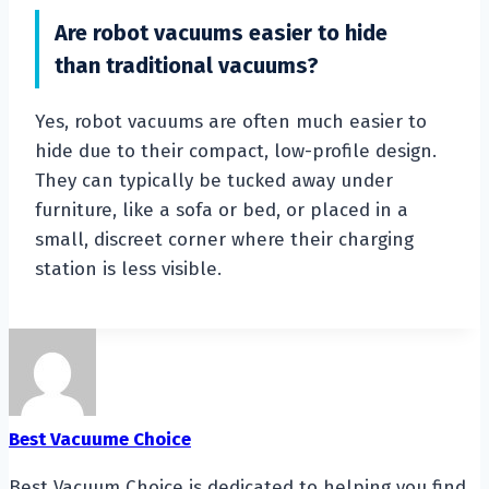
Are robot vacuums easier to hide
than traditional vacuums?
Yes, robot vacuums are often much easier to
hide due to their compact, low-profile design.
They can typically be tucked away under
furniture, like a sofa or bed, or placed in a
small, discreet corner where their charging
station is less visible.
Best Vacuume Choice
Best Vacuum Choice is dedicated to helping you find