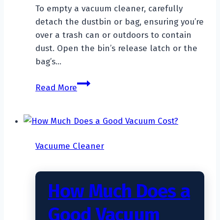
To empty a vacuum cleaner, carefully
detach the dustbin or bag, ensuring you’re
over a trash can or outdoors to contain
dust. Open the bin’s release latch or the
bag’s…
How
Read More
To
Empty
A
Vacuum
Vacuume Cleaner
Cleaner?
How Much Does a
Good Vacuum