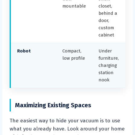
mountable
closet,
behind a
door,
custom
cabinet
Robot
Compact,
Under
low profile
furniture,
charging
station
nook
Maximizing Existing Spaces
The easiest way to hide your vacuum is to use
what you already have. Look around your home