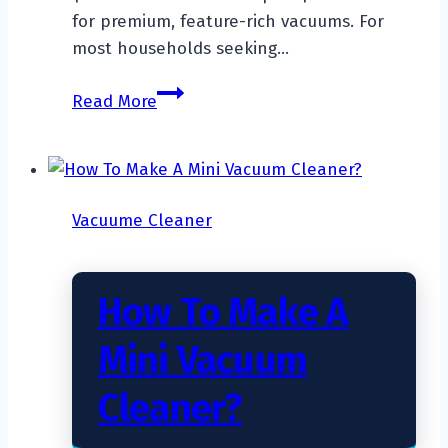
for premium, feature-rich vacuums. For
most households seeking…
What
Read More
Is
The
Average
Price
Vacuume Cleaner
Of
A
Vacuum
How To Make A
Cleaner?
Mini Vacuum
Cleaner?