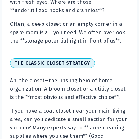
with fresh eyes. Where are those
**underutilized nooks and crannies**?
Often, a deep closet or an empty corner in a
spare room is all you need. We often overlook
the **storage potential right in front of us**.
THE CLASSIC CLOSET STRATEGY
Ah, the closet—the unsung hero of home
organization. A broom closet or a utility closet
is the **most obvious and effective choice**.
If you have a coat closet near your main living
area, can you dedicate a small section for your
vacuum? Many experts say to **store cleaning
supplies where you use them** (Good