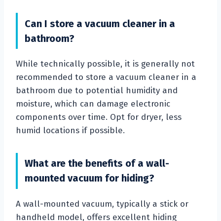
Can I store a vacuum cleaner in a
bathroom?
While technically possible, it is generally not
recommended to store a vacuum cleaner in a
bathroom due to potential humidity and
moisture, which can damage electronic
components over time. Opt for dryer, less
humid locations if possible.
What are the benefits of a wall-
mounted vacuum for hiding?
A wall-mounted vacuum, typically a stick or
handheld model, offers excellent hiding