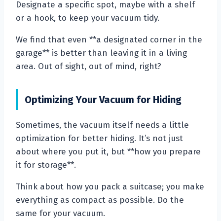
Designate a specific spot, maybe with a shelf
or a hook, to keep your vacuum tidy.
We find that even **a designated corner in the
garage** is better than leaving it in a living
area. Out of sight, out of mind, right?
Optimizing Your Vacuum for Hiding
Sometimes, the vacuum itself needs a little
optimization for better hiding. It’s not just
about where you put it, but **how you prepare
it for storage**.
Think about how you pack a suitcase; you make
everything as compact as possible. Do the
same for your vacuum.