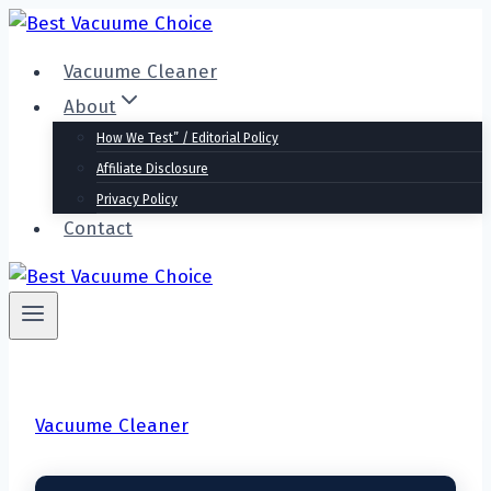
Skip
to
Vacuume Cleaner
content
About
How We Test” / Editorial Policy
Affiliate Disclosure
Privacy Policy
Contact
Vacuume Cleaner