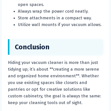
open spaces.
Always wrap the power cord neatly.
Store attachments in a compact way.
Utilize wall mounts if your vacuum allows.
Conclusion
Hiding your vacuum cleaner is more than just
tidying up; it’s about **creating a more serene
and organized home environment**. Whether
you use existing spaces like closets and
pantries or opt for creative solutions like
custom cabinetry, the goal is always the same:
keep your cleaning tools out of sight.