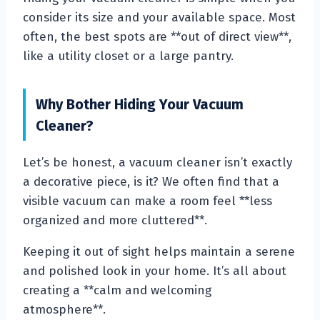
consider its size and your available space. Most
often, the best spots are **out of direct view**,
like a utility closet or a large pantry.
Why Bother Hiding Your Vacuum
Cleaner?
Let’s be honest, a vacuum cleaner isn’t exactly
a decorative piece, is it? We often find that a
visible vacuum can make a room feel **less
organized and more cluttered**.
Keeping it out of sight helps maintain a serene
and polished look in your home. It’s all about
creating a **calm and welcoming
atmosphere**.