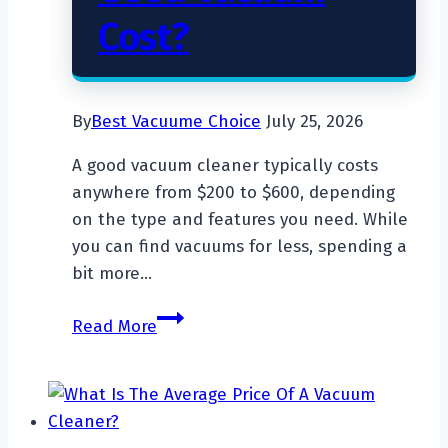
Cost?
By
Best Vacuume Choice
July 25, 2026
A good vacuum cleaner typically costs
anywhere from $200 to $600, depending
on the type and features you need. While
you can find vacuums for less, spending a
bit more…
How
Read More
Much
Does
a
Good