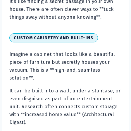
It’s like finding a secret passage in your own
house. There are often clever ways to **tuck
things away without anyone knowing**.
CUSTOM CABINETRY AND BUILT-INS
Imagine a cabinet that looks like a beautiful
piece of furniture but secretly houses your
vacuum. This is a **high-end, seamless
solution**.
It can be built into a wall, under a staircase, or
even disguised as part of an entertainment
unit. Research often connects custom storage
with **increased home value** (Architectural
Digest).