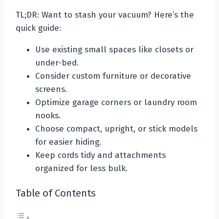
TL;DR: Want to stash your vacuum? Here’s the
quick guide:
Use existing small spaces like closets or
under-bed.
Consider custom furniture or decorative
screens.
Optimize garage corners or laundry room
nooks.
Choose compact, upright, or stick models
for easier hiding.
Keep cords tidy and attachments
organized for less bulk.
Table of Contents