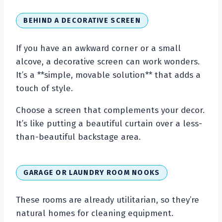
BEHIND A DECORATIVE SCREEN
If you have an awkward corner or a small
alcove, a decorative screen can work wonders.
It’s a **simple, movable solution** that adds a
touch of style.
Choose a screen that complements your decor.
It’s like putting a beautiful curtain over a less-
than-beautiful backstage area.
GARAGE OR LAUNDRY ROOM NOOKS
These rooms are already utilitarian, so they’re
natural homes for cleaning equipment.