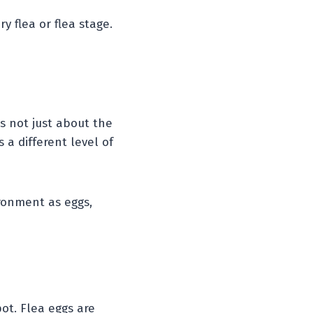
y flea or flea stage.
’s not just about the
 a different level of
ronment as eggs,
pot. Flea eggs are