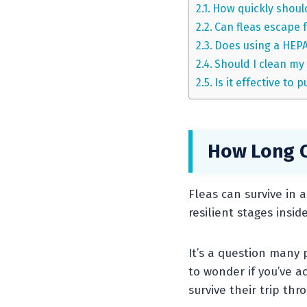
How quickly should
Can fleas escape 
Does using a HEPA 
Should I clean my
Is it effective to
How Long C
Fleas can survive in 
resilient stages insi
It’s a question many 
to wonder if you’ve a
survive their trip th