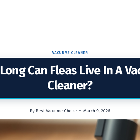
VACUUME CLEANER
Long Can Fleas Live In A V
Cleaner?
By
Best Vacuume Choice
March 9, 2026