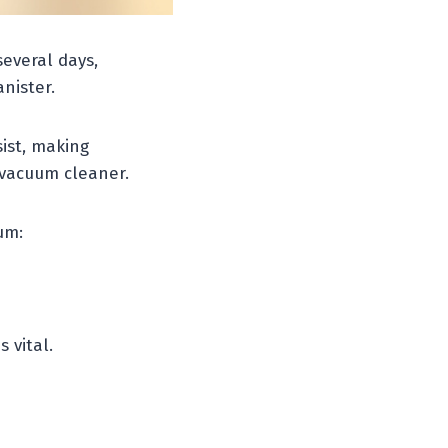
everal days,
nister.
ist, making
 vacuum cleaner.
um:
 vital.