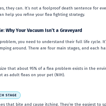
s, they can. It’s not a foolproof death sentence for ever
 help you refine your flea fighting strategy.
cle: Why Your Vacuum Isn’t a Graveyard
 problem, you need to understand their full life cycle. It
umping around. There are four main stages, and each has
ze that about 95% of a flea problem exists in the envi
t as adult fleas on your pet (NIH).
CH STAGE
nes that bite and cause itching. They’re the easiest to s