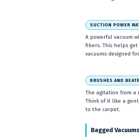
SUCTION POWER MA
A powerful vacuum wit
fibers. This helps g
vacuums designed for 
BRUSHES AND BEAT
The agitation from a 
Think of it like a gen
to the carpet.
Bagged Vacuums v