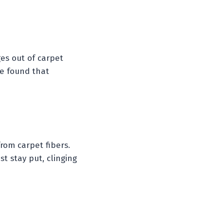
ges out of carpet
We found that
rom carpet fibers.
st stay put, clinging