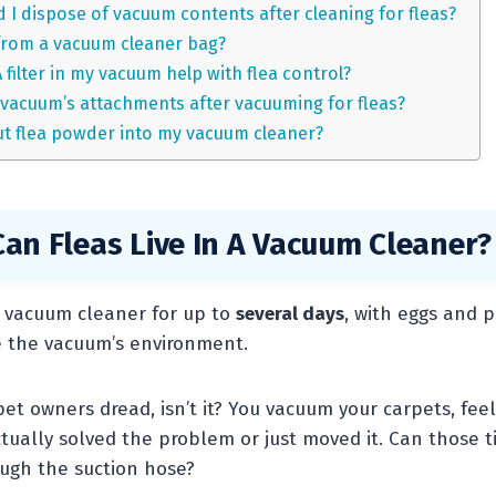
 I dispose of vacuum contents after cleaning for fleas?
from a vacuum cleaner bag?
filter in my vacuum help with flea control?
 vacuum’s attachments after vacuuming for fleas?
 put flea powder into my vacuum cleaner?
an Fleas Live In A Vacuum Cleaner?
a vacuum cleaner for up to
several days
, with eggs and 
de the vacuum’s environment.
pet owners dread, isn’t it? You vacuum your carpets, fee
ctually solved the problem or just moved it. Can those t
rough the suction hose?