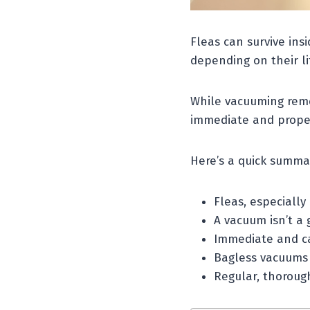
Fleas can survive ins
depending on their li
While vacuuming remo
immediate and proper
Here’s a quick summa
Fleas, especially
A vacuum isn’t a g
Immediate and car
Bagless vacuums 
Regular, thorough