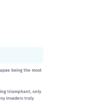
pupae being the most
ling triumphant, only
iny invaders truly