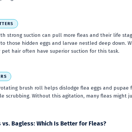
TTERS
h strong suction can pull more fleas and their life sta
et to those hidden eggs and larvae nestled deep down. 
pet hair often have superior suction for this task.
ERS
rotating brush roll helps dislodge flea eggs and pupae f
tle scrubbing. Without this agitation, many fleas might ju
s. Bagless: Which Is Better for Fleas?