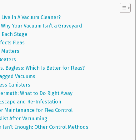
s
Live In A Vacuum Cleaner?
e: Why Your Vacuum Isn’t a Graveyard
 Each Stage
ects Fleas
 Matters
Beaters
 Bagless: Which Is Better for Fleas?
Bagged Vacuums
ess Canisters
termath: What to Do Right Away
 Escape and Re-Infestation
r Maintenance for Flea Control
klist After Vacuuming
 Isn’t Enough: Other Control Methods