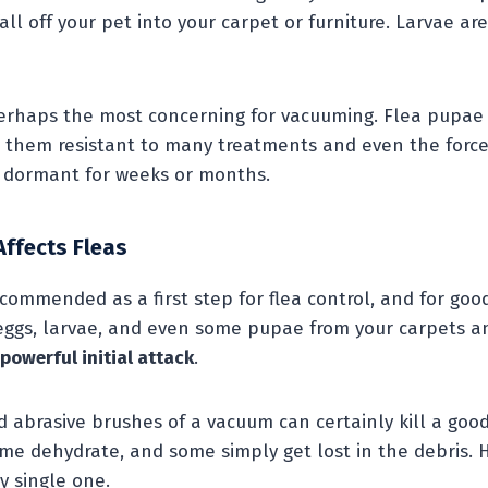
fall off your pet into your carpet or furniture. Larvae a
erhaps the most concerning for vacuuming. Flea pupae 
g them resistant to many treatments and even the force
y dormant for weeks or months.
ffects Fleas
commended as a first step for flea control, and for good
 eggs, larvae, and even some pupae from your carpets an
powerful initial attack
.
d abrasive brushes of a vacuum can certainly kill a goo
me dehydrate, and some simply get lost in the debris. H
y single one.