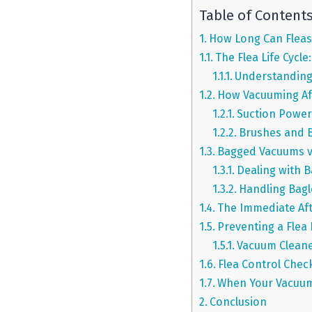
Table of Content
How Long Can Fleas 
The Flea Life Cycl
Understanding
How Vacuuming Aff
Suction Power
Brushes and 
Bagged Vacuums vs.
Dealing with 
Handling Bagl
The Immediate Af
Preventing a Flea
Vacuum Cleane
Flea Control Chec
When Your Vacuum
Conclusion