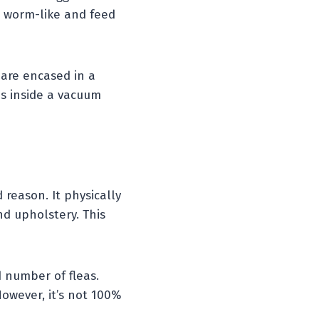
re worm-like and feed
are encased in a
s inside a vacuum
 reason. It physically
d upholstery. This
d number of fleas.
owever, it’s not 100%