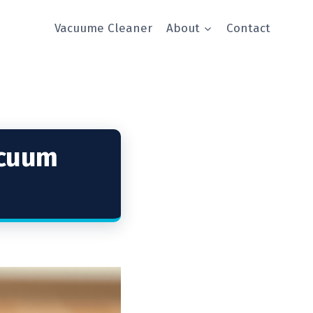
Vacuume Cleaner
About
Contact
acuum