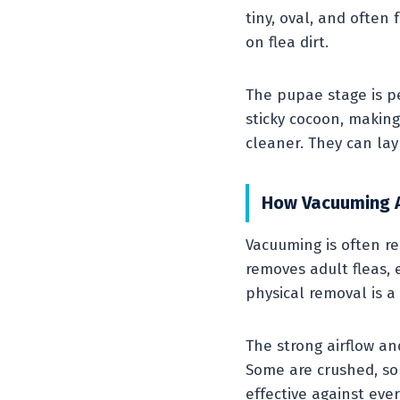
tiny, oval, and often 
on flea dirt.
The pupae stage is p
sticky cocoon, makin
cleaner. They can la
How Vacuuming A
Vacuuming is often re
removes adult fleas,
physical removal is a
The strong airflow an
Some are crushed, so
effective against ever