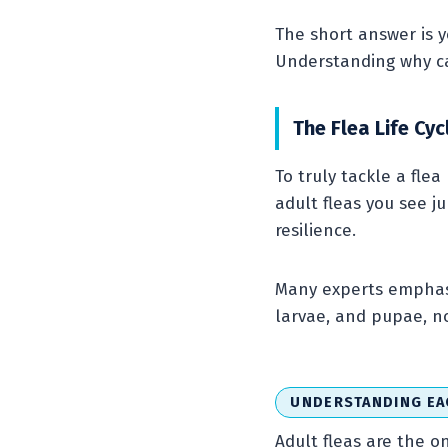
The short answer is ye
Understanding why can
The Flea Life Cy
To truly tackle a flea
adult fleas you see j
resilience.
Many experts emphasi
larvae, and pupae, no
UNDERSTANDING EA
Adult fleas are the o