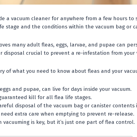
ide a vacuum cleaner for anywhere from a few hours to s
fe stage and the conditions within the vacuum bag or ca
ves many adult fleas, eggs, larvae, and pupae can pers
 disposal crucial to prevent a re-infestation from your
ry of what you need to know about fleas and your vacu
 eggs and pupae, can live for days inside your vacuum.
uaranteed kill for all flea life stages.
eful disposal of the vacuum bag or canister contents is
need extra care when emptying to prevent re-release.
 vacuuming is key, but it’s just one part of flea control.