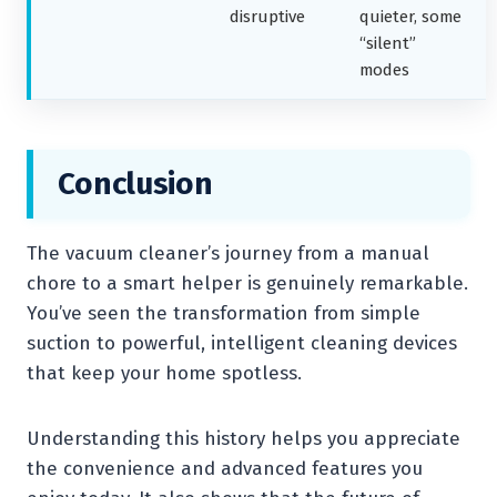
disruptive
quieter, some
“silent”
modes
Conclusion
The vacuum cleaner’s journey from a manual
chore to a smart helper is genuinely remarkable.
You’ve seen the transformation from simple
suction to powerful, intelligent cleaning devices
that keep your home spotless.
Understanding this history helps you appreciate
the convenience and advanced features you