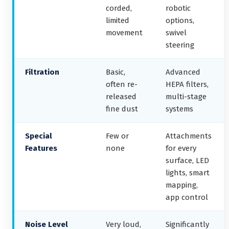
corded,
robotic
limited
options,
movement
swivel
steering
Filtration
Basic,
Advanced
often re-
HEPA filters,
released
multi-stage
fine dust
systems
Special
Few or
Attachments
Features
none
for every
surface, LED
lights, smart
mapping,
app control
Noise Level
Very loud,
Significantly