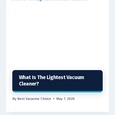
What Is The Lightest Vacuum
Cleaner?
By
Best Vacuume Choice
May 7, 2026