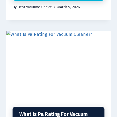
By
Best Vacuume Choice
March 9, 2026
What Is Pa Rating For Vacuum