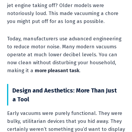
jet engine taking off? Older models were
notoriously loud. This made vacuuming a chore
you might put off for as long as possible.
Today, manufacturers use advanced engineering
to reduce motor noise. Many modern vacuums
operate at much lower decibel levels. You can
now clean without disturbing your household,
making it a
more pleasant task
.
Design and Aesthetics: More Than Just
a Tool
Early vacuums were purely functional. They were
bulky, utilitarian devices that you hid away. They
certainly weren’t something you’d want to display