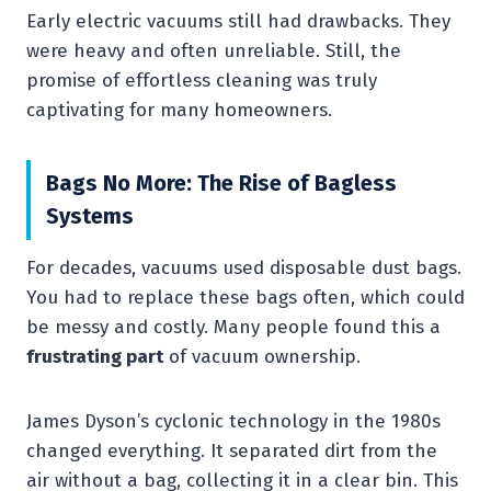
Early electric vacuums still had drawbacks. They
were heavy and often unreliable. Still, the
promise of effortless cleaning was truly
captivating for many homeowners.
Bags No More: The Rise of Bagless
Systems
For decades, vacuums used disposable dust bags.
You had to replace these bags often, which could
be messy and costly. Many people found this a
frustrating part
of vacuum ownership.
James Dyson’s cyclonic technology in the 1980s
changed everything. It separated dirt from the
air without a bag, collecting it in a clear bin. This