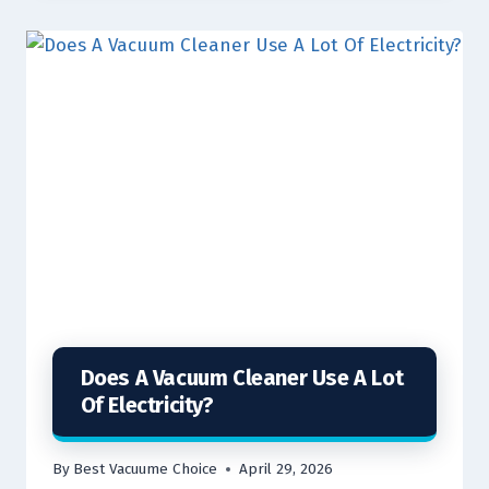
Does A Vacuum Cleaner Use A Lot
Of Electricity?
By
Best Vacuume Choice
April 29, 2026