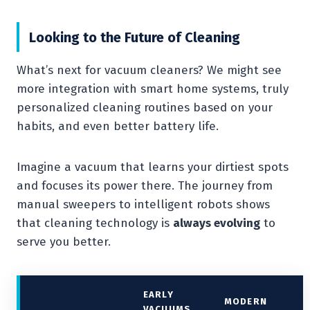
Looking to the Future of Cleaning
What’s next for vacuum cleaners? We might see
more integration with smart home systems, truly
personalized cleaning routines based on your
habits, and even better battery life.
Imagine a vacuum that learns your dirtiest spots
and focuses its power there. The journey from
manual sweepers to intelligent robots shows
that cleaning technology is
always evolving
to
serve you better.
EARLY
MODERN
VACUUMS