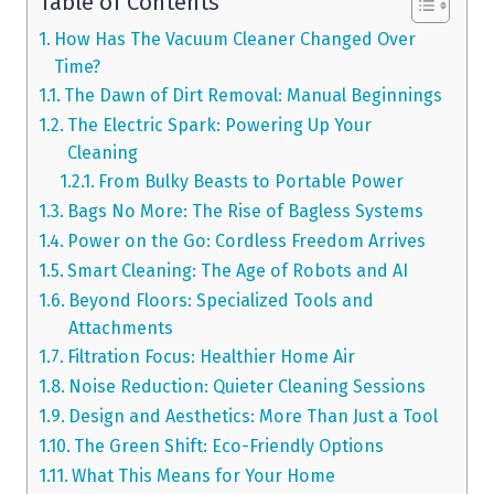
Table of Contents
How Has The Vacuum Cleaner Changed Over
Time?
The Dawn of Dirt Removal: Manual Beginnings
The Electric Spark: Powering Up Your
Cleaning
From Bulky Beasts to Portable Power
Bags No More: The Rise of Bagless Systems
Power on the Go: Cordless Freedom Arrives
Smart Cleaning: The Age of Robots and AI
Beyond Floors: Specialized Tools and
Attachments
Filtration Focus: Healthier Home Air
Noise Reduction: Quieter Cleaning Sessions
Design and Aesthetics: More Than Just a Tool
The Green Shift: Eco-Friendly Options
What This Means for Your Home