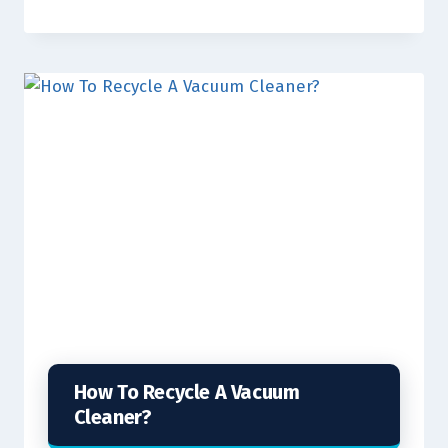
How To Recycle A Vacuum
Cleaner?