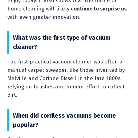
enjoy today. It also shows that the future of
home cleaning will likely
continue to surprise us
with even greater innovation.
What was the first type of vacuum
cleaner?
The first practical vacuum cleaner was often a
manual carpet sweeper, like those invented by
Melville and Corinne Bissell in the late 1800s,
relying on brushes and human effort to collect
dirt.
When did cordless vacuums become
popular?