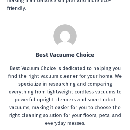
making maintenance simpler and more eco-
friendly.
Best Vacuume Choice
Best Vacuum Choice is dedicated to helping you
find the right vacuum cleaner for your home. We
specialize in researching and comparing
everything from lightweight cordless vacuums to
powerful upright cleaners and smart robot
vacuums, making it easier for you to choose the
right cleaning solution for your floors, pets, and
everyday messes.