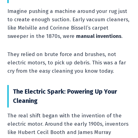
Imagine pushing a machine around your rug just
to create enough suction. Early vacuum cleaners,
like Melville and Corinne Bissell’s carpet
sweeper in the 1870s, were
manual inventions
.
They relied on brute force and brushes, not
electric motors, to pick up debris. This was a far
cry from the easy cleaning you know today.
The Electric Spark: Powering Up Your
Cleaning
The real shift began with the invention of the
electric motor. Around the early 1900s, inventors
like Hubert Cecil Booth and James Murray