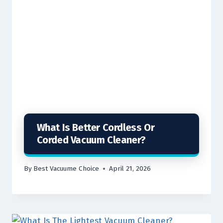
What Is Better Cordless Or
Corded Vacuum Cleaner?
By
Best Vacuume Choice
April 21, 2026