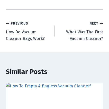
Post
PREVIOUS
NEXT
How Do Vacuum
What Was The First
navigation
Cleaner Bags Work?
Vacuum Cleaner?
Similar Posts