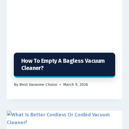
How To Empty A Bagless Vacuum
Cleaner?
By
Best Vacuume Choice
March 9, 2026