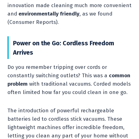
innovation made cleaning much more convenient
and
environmentally friendly
, as we found
(Consumer Reports).
Power on the Go: Cordless Freedom
Arrives
Do you remember tripping over cords or
constantly switching outlets? This was a
common
problem
with traditional vacuums. Corded models
often limited how far you could clean in one go.
The introduction of powerful rechargeable
batteries led to cordless stick vacuums. These
lightweight machines offer incredible freedom,
letting you clean any part of your home without