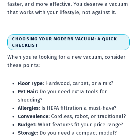
faster, and more effective. You deserve a vacuum
that works with your lifestyle, not against it.
CHOOSING YOUR MODERN VACUUM: A QUICK
CHECKLIST
When you’re looking for a new vacuum, consider
these points:
Floor Type:
Hardwood, carpet, or a mix?
Pet Hair:
Do you need extra tools for
shedding?
Allergies:
Is HEPA filtration a must-have?
Convenience:
Cordless, robot, or traditional?
Budget:
What features fit your price range?
Storage:
Do you need a compact model?