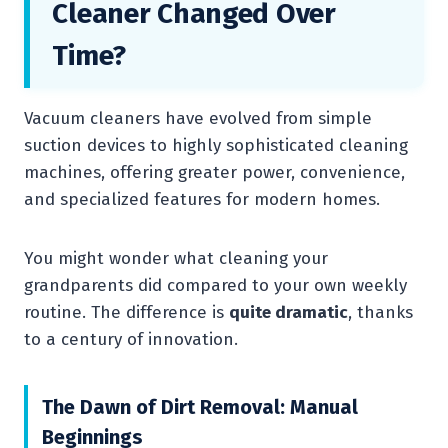
Cleaner Changed Over
Time?
Vacuum cleaners have evolved from simple
suction devices to highly sophisticated cleaning
machines, offering greater power, convenience,
and specialized features for modern homes.
You might wonder what cleaning your
grandparents did compared to your own weekly
routine. The difference is
quite dramatic
, thanks
to a century of innovation.
The Dawn of Dirt Removal: Manual
Beginnings