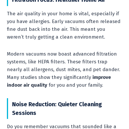
The air quality in your home is vital, especially if
you have allergies. Early vacuums often released
fine dust back into the air. This meant you
weren’t truly getting a clean environment.
Modern vacuums now boast advanced filtration
systems, like HEPA filters. These filters trap
nearly all allergens, dust mites, and pet dander.
Many studies show they significantly
improve
indoor air quality
for you and your family.
Noise Reduction: Quieter Cleaning
Sessions
Do you remember vacuums that sounded like a