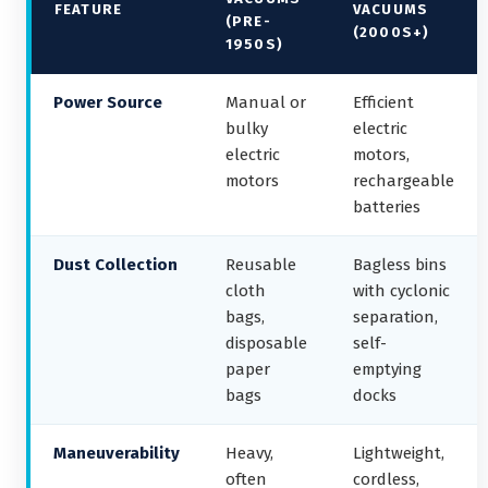
FEATURE
VACUUMS
(PRE-
(2000S+)
1950S)
Power Source
Manual or
Efficient
bulky
electric
electric
motors,
motors
rechargeable
batteries
Dust Collection
Reusable
Bagless bins
cloth
with cyclonic
bags,
separation,
disposable
self-
paper
emptying
bags
docks
Maneuverability
Heavy,
Lightweight,
often
cordless,