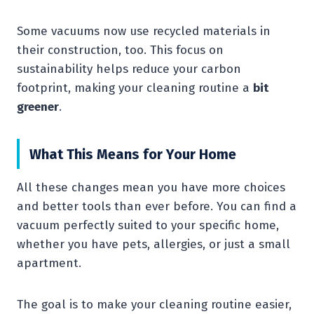
Some vacuums now use recycled materials in
their construction, too. This focus on
sustainability helps reduce your carbon
footprint, making your cleaning routine a
bit
greener
.
What This Means for Your Home
All these changes mean you have more choices
and better tools than ever before. You can find a
vacuum perfectly suited to your specific home,
whether you have pets, allergies, or just a small
apartment.
The goal is to make your cleaning routine easier,