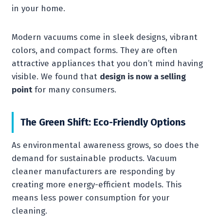
in your home.
Modern vacuums come in sleek designs, vibrant
colors, and compact forms. They are often
attractive appliances that you don’t mind having
visible. We found that
design is now a selling
point
for many consumers.
The Green Shift: Eco-Friendly Options
As environmental awareness grows, so does the
demand for sustainable products. Vacuum
cleaner manufacturers are responding by
creating more energy-efficient models. This
means less power consumption for your
cleaning.