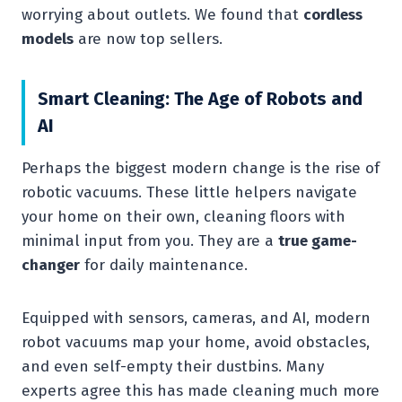
worrying about outlets. We found that
cordless
models
are now top sellers.
Smart Cleaning: The Age of Robots and
AI
Perhaps the biggest modern change is the rise of
robotic vacuums. These little helpers navigate
your home on their own, cleaning floors with
minimal input from you. They are a
true game-
changer
for daily maintenance.
Equipped with sensors, cameras, and AI, modern
robot vacuums map your home, avoid obstacles,
and even self-empty their dustbins. Many
experts agree this has made cleaning much more