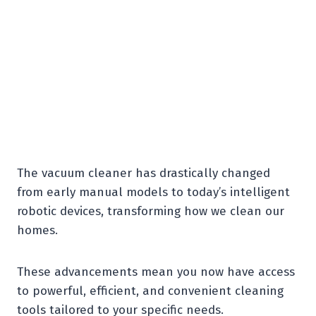
The vacuum cleaner has drastically changed
from early manual models to today’s intelligent
robotic devices, transforming how we clean our
homes.
These advancements mean you now have access
to powerful, efficient, and convenient cleaning
tools tailored to your specific needs.