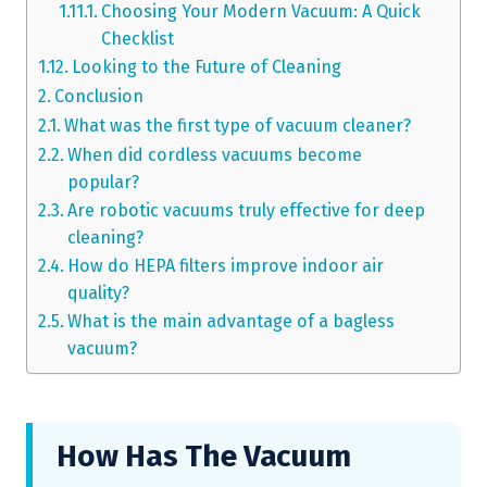
Choosing Your Modern Vacuum: A Quick
Checklist
Looking to the Future of Cleaning
Conclusion
What was the first type of vacuum cleaner?
When did cordless vacuums become
popular?
Are robotic vacuums truly effective for deep
cleaning?
How do HEPA filters improve indoor air
quality?
What is the main advantage of a bagless
vacuum?
How Has The Vacuum