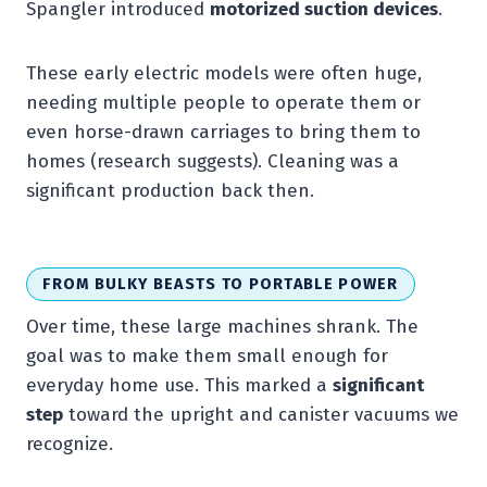
Spangler introduced
motorized suction devices
.
These early electric models were often huge,
needing multiple people to operate them or
even horse-drawn carriages to bring them to
homes (research suggests). Cleaning was a
significant production back then.
FROM BULKY BEASTS TO PORTABLE POWER
Over time, these large machines shrank. The
goal was to make them small enough for
everyday home use. This marked a
significant
step
toward the upright and canister vacuums we
recognize.