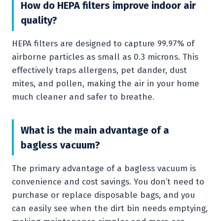
How do HEPA filters improve indoor air
quality?
HEPA filters are designed to capture 99.97% of
airborne particles as small as 0.3 microns. This
effectively traps allergens, pet dander, dust
mites, and pollen, making the air in your home
much cleaner and safer to breathe.
What is the main advantage of a
bagless vacuum?
The primary advantage of a bagless vacuum is
convenience and cost savings. You don’t need to
purchase or replace disposable bags, and you
can easily see when the dirt bin needs emptying,