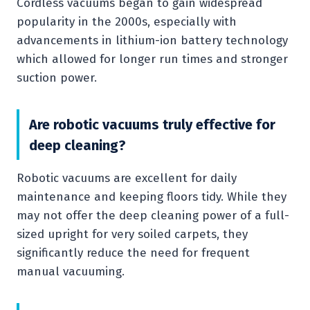
Cordless vacuums began to gain widespread
popularity in the 2000s, especially with
advancements in lithium-ion battery technology
which allowed for longer run times and stronger
suction power.
Are robotic vacuums truly effective for
deep cleaning?
Robotic vacuums are excellent for daily
maintenance and keeping floors tidy. While they
may not offer the deep cleaning power of a full-
sized upright for very soiled carpets, they
significantly reduce the need for frequent
manual vacuuming.