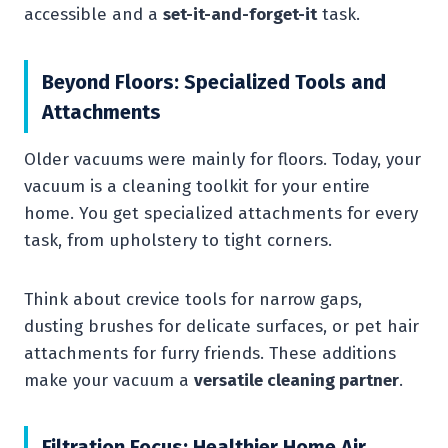
accessible and a
set-it-and-forget-it
task.
Beyond Floors: Specialized Tools and
Attachments
Older vacuums were mainly for floors. Today, your
vacuum is a cleaning toolkit for your entire
home. You get specialized attachments for every
task, from upholstery to tight corners.
Think about crevice tools for narrow gaps,
dusting brushes for delicate surfaces, or pet hair
attachments for furry friends. These additions
make your vacuum a
versatile cleaning partner
.
Filtration Focus: Healthier Home Air