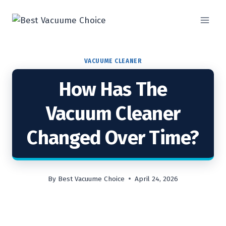
Skip
to
content
VACUUME CLEANER
How Has The
Vacuum Cleaner
Changed Over Time?
By
Best Vacuume Choice
April 24, 2026