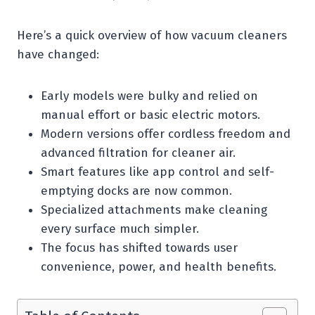
Here’s a quick overview of how vacuum cleaners
have changed:
Early models were bulky and relied on
manual effort or basic electric motors.
Modern versions offer cordless freedom and
advanced filtration for cleaner air.
Smart features like app control and self-
emptying docks are now common.
Specialized attachments make cleaning
every surface much simpler.
The focus has shifted towards user
convenience, power, and health benefits.