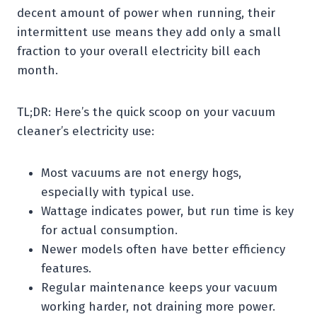
decent amount of power when running, their
intermittent use means they add only a small
fraction to your overall electricity bill each
month.
TL;DR: Here’s the quick scoop on your vacuum
cleaner’s electricity use:
Most vacuums are not energy hogs,
especially with typical use.
Wattage indicates power, but run time is key
for actual consumption.
Newer models often have better efficiency
features.
Regular maintenance keeps your vacuum
working harder, not draining more power.