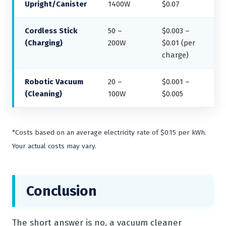
Upright/Canister
1400W
$0.07
Cordless Stick
50 –
$0.003 –
(Charging)
200W
$0.01 (per
charge)
Robotic Vacuum
20 –
$0.001 –
(Cleaning)
100W
$0.005
*Costs based on an average electricity rate of $0.15 per kWh.
Your actual costs may vary.
Conclusion
The short answer is no, a vacuum cleaner