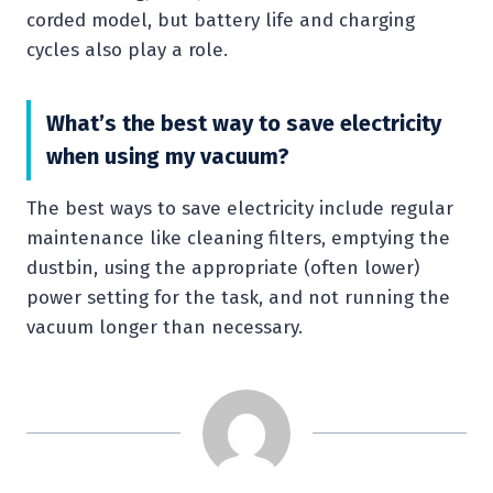
corded model, but battery life and charging
cycles also play a role.
What’s the best way to save electricity
when using my vacuum?
The best ways to save electricity include regular
maintenance like cleaning filters, emptying the
dustbin, using the appropriate (often lower)
power setting for the task, and not running the
vacuum longer than necessary.