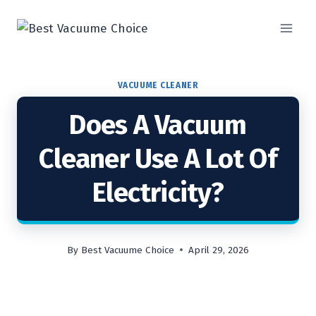
Skip
to
content
VACUUME CLEANER
Does A Vacuum
Cleaner Use A Lot Of
Electricity?
By
Best Vacuume Choice
April 29, 2026