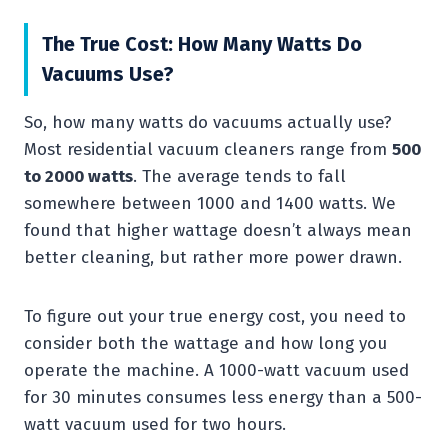
The True Cost: How Many Watts Do
Vacuums Use?
So, how many watts do vacuums actually use?
Most residential vacuum cleaners range from
500
to 2000 watts
. The average tends to fall
somewhere between 1000 and 1400 watts. We
found that higher wattage doesn’t always mean
better cleaning, but rather more power drawn.
To figure out your true energy cost, you need to
consider both the wattage and how long you
operate the machine. A 1000-watt vacuum used
for 30 minutes consumes less energy than a 500-
watt vacuum used for two hours.