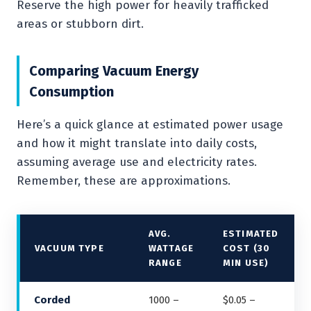
Reserve the high power for heavily trafficked
areas or stubborn dirt.
Comparing Vacuum Energy
Consumption
Here’s a quick glance at estimated power usage
and how it might translate into daily costs,
assuming average use and electricity rates.
Remember, these are approximations.
AVG.
ESTIMATED
VACUUM TYPE
WATTAGE
COST (30
RANGE
MIN USE)
Corded
1000 –
$0.05 –