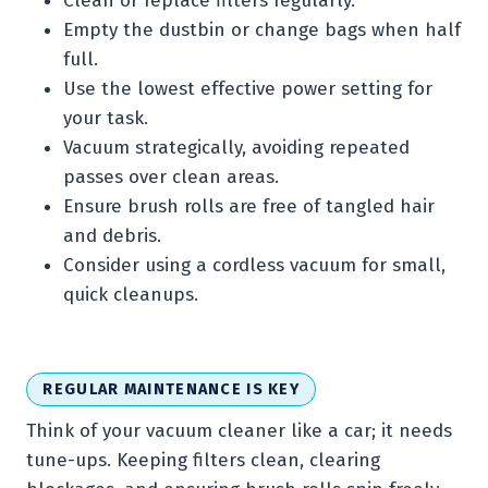
Clean or replace filters regularly.
Empty the dustbin or change bags when half
full.
Use the lowest effective power setting for
your task.
Vacuum strategically, avoiding repeated
passes over clean areas.
Ensure brush rolls are free of tangled hair
and debris.
Consider using a cordless vacuum for small,
quick cleanups.
REGULAR MAINTENANCE IS KEY
Think of your vacuum cleaner like a car; it needs
tune-ups. Keeping filters clean, clearing