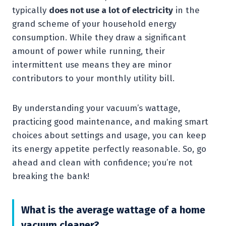
typically
does not use a lot of electricity
in the
grand scheme of your household energy
consumption. While they draw a significant
amount of power while running, their
intermittent use means they are minor
contributors to your monthly utility bill.
By understanding your vacuum’s wattage,
practicing good maintenance, and making smart
choices about settings and usage, you can keep
its energy appetite perfectly reasonable. So, go
ahead and clean with confidence; you’re not
breaking the bank!
What is the average wattage of a home
vacuum cleaner?