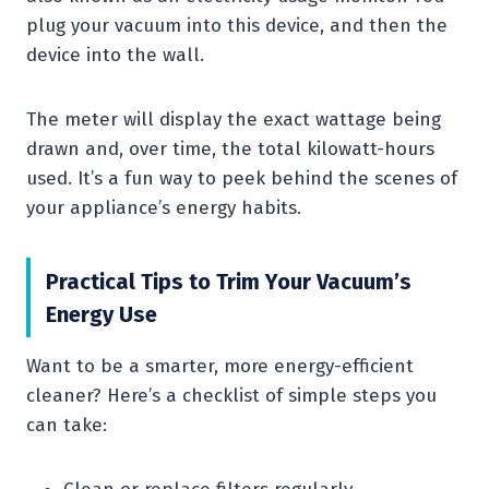
plug your vacuum into this device, and then the
device into the wall.
The meter will display the exact wattage being
drawn and, over time, the total kilowatt-hours
used. It’s a fun way to peek behind the scenes of
your appliance’s energy habits.
Practical Tips to Trim Your Vacuum’s
Energy Use
Want to be a smarter, more energy-efficient
cleaner? Here’s a checklist of simple steps you
can take: