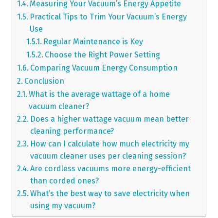
Measuring Your Vacuum’s Energy Appetite
Practical Tips to Trim Your Vacuum’s Energy
Use
Regular Maintenance is Key
Choose the Right Power Setting
Comparing Vacuum Energy Consumption
Conclusion
What is the average wattage of a home
vacuum cleaner?
Does a higher wattage vacuum mean better
cleaning performance?
How can I calculate how much electricity my
vacuum cleaner uses per cleaning session?
Are cordless vacuums more energy-efficient
than corded ones?
What’s the best way to save electricity when
using my vacuum?