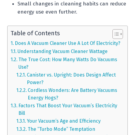
Small changes in cleaning habits can reduce
energy use even further.
Table of Contents
Does A Vacuum Cleaner Use A Lot Of Electricity?
Understanding Vacuum Cleaner Wattage
The True Cost: How Many Watts Do Vacuums
Use?
Canister vs. Upright: Does Design Affect
Power?
Cordless Wonders: Are Battery Vacuums
Energy Hogs?
Factors That Boost Your Vacuum’s Electricity
Bill
Your Vacuum’s Age and Efficiency
The “Turbo Mode” Temptation