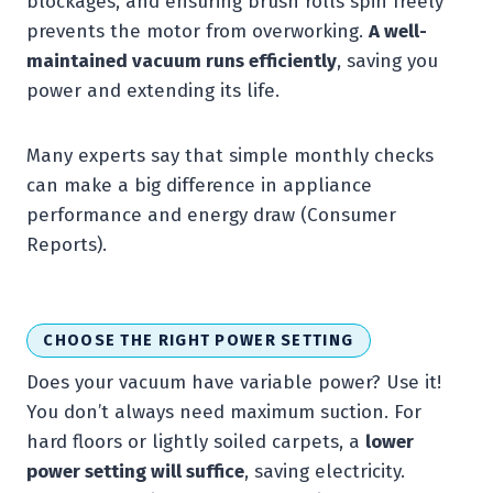
blockages, and ensuring brush rolls spin freely
prevents the motor from overworking.
A well-
maintained vacuum runs efficiently
, saving you
power and extending its life.
Many experts say that simple monthly checks
can make a big difference in appliance
performance and energy draw (Consumer
Reports).
CHOOSE THE RIGHT POWER SETTING
Does your vacuum have variable power? Use it!
You don’t always need maximum suction. For
hard floors or lightly soiled carpets, a
lower
power setting will suffice
, saving electricity.