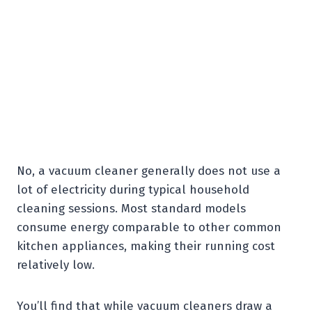
No, a vacuum cleaner generally does not use a
lot of electricity during typical household
cleaning sessions. Most standard models
consume energy comparable to other common
kitchen appliances, making their running cost
relatively low.
You’ll find that while vacuum cleaners draw a