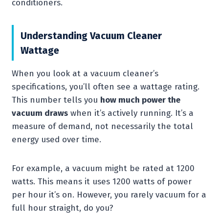
conditioners.
Understanding Vacuum Cleaner
Wattage
When you look at a vacuum cleaner’s
specifications, you’ll often see a wattage rating.
This number tells you
how much power the
vacuum draws
when it’s actively running. It’s a
measure of demand, not necessarily the total
energy used over time.
For example, a vacuum might be rated at 1200
watts. This means it uses 1200 watts of power
per hour it’s on. However, you rarely vacuum for a
full hour straight, do you?