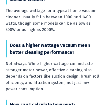
The average wattage for a typical home vacuum
cleaner usually falls between 1000 and 1400
watts, though some models can be as low as
500W or as high as 2000W.
Does a higher wattage vacuum mean
better cleaning performance?
Not always. While higher wattage can indicate
stronger motor power, effective cleaning also
depends on factors like suction design, brush roll
efficiency, and filtration system, not just raw
power consumption.
How can I calculate how much