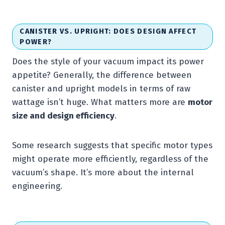
CANISTER VS. UPRIGHT: DOES DESIGN AFFECT
POWER?
Does the style of your vacuum impact its power
appetite? Generally, the difference between
canister and upright models in terms of raw
wattage isn’t huge. What matters more are
motor
size and design efficiency
.
Some research suggests that specific motor types
might operate more efficiently, regardless of the
vacuum’s shape. It’s more about the internal
engineering.