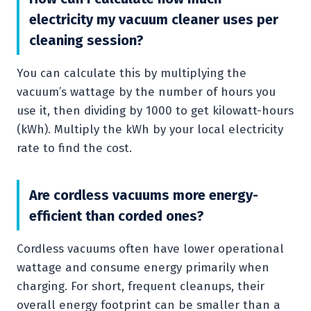
electricity my vacuum cleaner uses per
cleaning session?
You can calculate this by multiplying the
vacuum’s wattage by the number of hours you
use it, then dividing by 1000 to get kilowatt-hours
(kWh). Multiply the kWh by your local electricity
rate to find the cost.
Are cordless vacuums more energy-
efficient than corded ones?
Cordless vacuums often have lower operational
wattage and consume energy primarily when
charging. For short, frequent cleanups, their
overall energy footprint can be smaller than a