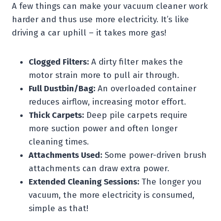
A few things can make your vacuum cleaner work
harder and thus use more electricity. It’s like
driving a car uphill – it takes more gas!
Clogged Filters:
A dirty filter makes the
motor strain more to pull air through.
Full Dustbin/Bag:
An overloaded container
reduces airflow, increasing motor effort.
Thick Carpets:
Deep pile carpets require
more suction power and often longer
cleaning times.
Attachments Used:
Some power-driven brush
attachments can draw extra power.
Extended Cleaning Sessions:
The longer you
vacuum, the more electricity is consumed,
simple as that!