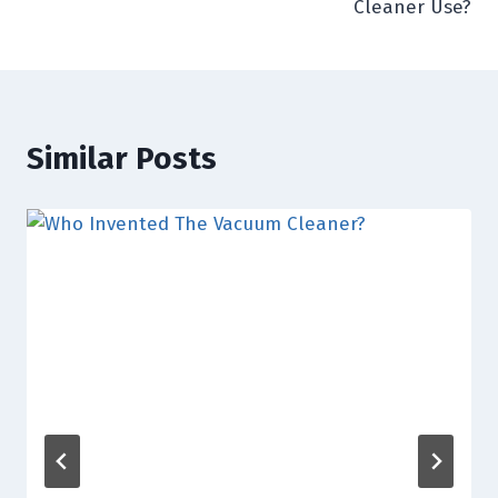
Cleaner Use?
Similar Posts