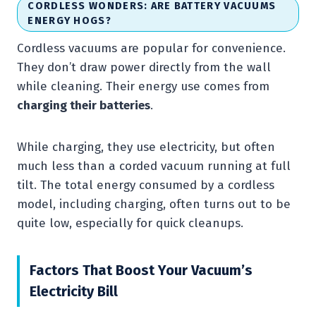
CORDLESS WONDERS: ARE BATTERY VACUUMS
ENERGY HOGS?
Cordless vacuums are popular for convenience.
They don’t draw power directly from the wall
while cleaning. Their energy use comes from
charging their batteries
.
While charging, they use electricity, but often
much less than a corded vacuum running at full
tilt. The total energy consumed by a cordless
model, including charging, often turns out to be
quite low, especially for quick cleanups.
Factors That Boost Your Vacuum’s
Electricity Bill