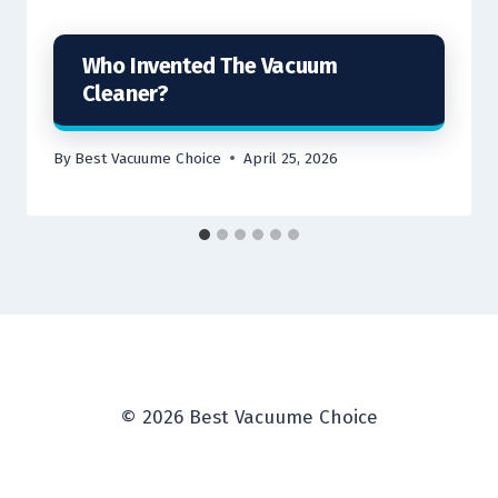
Who Invented The Vacuum
Cleaner?
By
Best Vacuume Choice
April 25, 2026
© 2026 Best Vacuume Choice