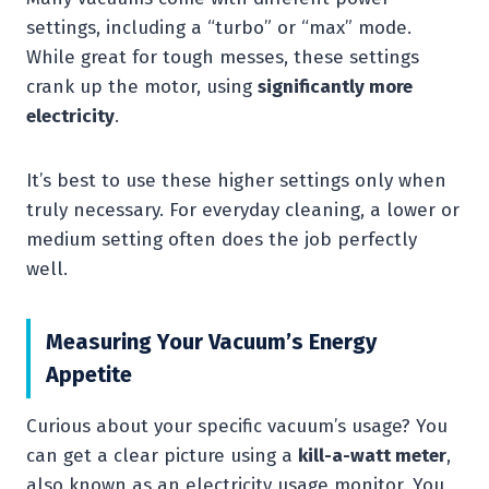
settings, including a “turbo” or “max” mode.
While great for tough messes, these settings
crank up the motor, using
significantly more
electricity
.
It’s best to use these higher settings only when
truly necessary. For everyday cleaning, a lower or
medium setting often does the job perfectly
well.
Measuring Your Vacuum’s Energy
Appetite
Curious about your specific vacuum’s usage? You
can get a clear picture using a
kill-a-watt meter
,
also known as an electricity usage monitor. You