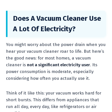
Does A Vacuum Cleaner Use
A Lot Of Electricity?
You might worry about the power drain when you
hear your vacuum cleaner roar to life. But here’s
the good news: for most homes, a vacuum
cleaner is
not a significant electricity user
. Its
power consumption is moderate, especially
considering how often you actually use it.
Think of it like this: your vacuum works hard for
short bursts. This differs from appliances that
run all day, every day, like refrigerators or air