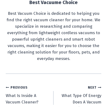
Best Vacuume Choice
Best Vacuum Choice is dedicated to helping you
find the right vacuum cleaner for your home. We
specialize in researching and comparing
everything from lightweight cordless vacuums to
powerful upright cleaners and smart robot
vacuums, making it easier for you to choose the
right cleaning solution for your floors, pets, and
everyday messes.
Post
PREVIOUS
NEXT
What Is Inside A
What Type Of Energy
navigation
Vacuum Cleaner?
Does A Vacuum