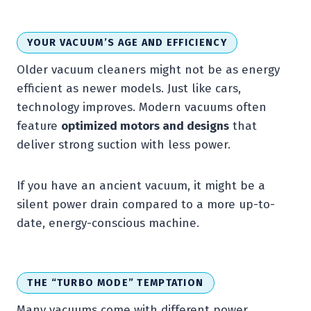
YOUR VACUUM’S AGE AND EFFICIENCY
Older vacuum cleaners might not be as energy
efficient as newer models. Just like cars,
technology improves. Modern vacuums often
feature
optimized motors and designs
that
deliver strong suction with less power.
If you have an ancient vacuum, it might be a
silent power drain compared to a more up-to-
date, energy-conscious machine.
THE “TURBO MODE” TEMPTATION
Many vacuums come with different power