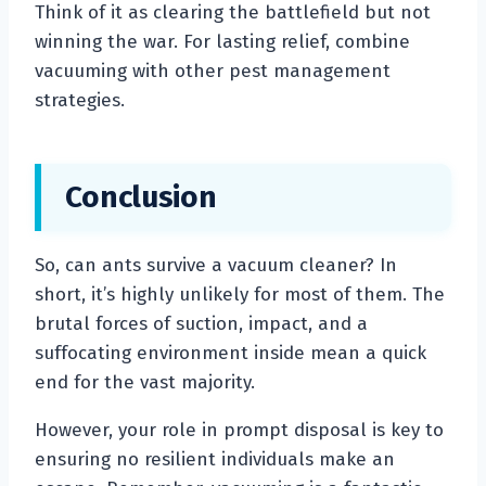
Think of it as clearing the battlefield but not
winning the war. For lasting relief, combine
vacuuming with other pest management
strategies.
Conclusion
So, can ants survive a vacuum cleaner? In
short, it’s highly unlikely for most of them. The
brutal forces of suction, impact, and a
suffocating environment inside mean a quick
end for the vast majority.
However, your role in prompt disposal is key to
ensuring no resilient individuals make an