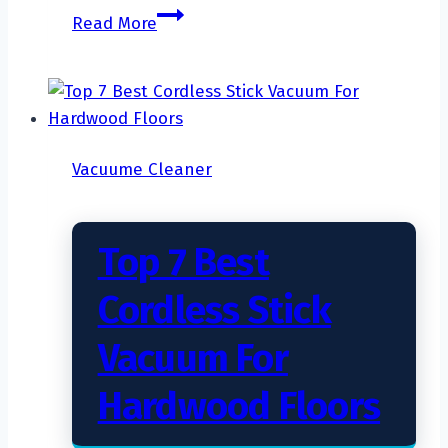
How
Read More
to
Deep
Clean
Carpet
with
Vacuume Cleaner
a
Carpet
Cleaner?
Top 7 Best
Cordless Stick
Vacuum For
Hardwood Floors