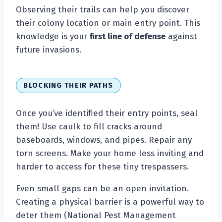
Observing their trails can help you discover
their colony location or main entry point. This
knowledge is your
first line of defense
against
future invasions.
BLOCKING THEIR PATHS
Once you’ve identified their entry points, seal
them! Use caulk to fill cracks around
baseboards, windows, and pipes. Repair any
torn screens. Make your home less inviting and
harder to access for these tiny trespassers.
Even small gaps can be an open invitation.
Creating a physical barrier is a powerful way to
deter them (National Pest Management