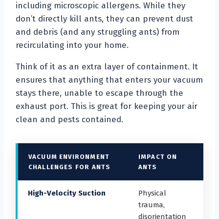
including microscopic allergens. While they
don’t directly kill ants, they can prevent dust
and debris (and any struggling ants) from
recirculating into your home.
Think of it as an extra layer of containment. It
ensures that anything that enters your vacuum
stays there, unable to escape through the
exhaust port. This is great for keeping your air
clean and pests contained.
VACUUM ENVIRONMENT
IMPACT ON
CHALLENGES FOR ANTS
ANTS
High-Velocity Suction
Physical
trauma,
disorientation