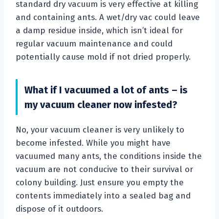
standard dry vacuum is very effective at killing
and containing ants. A wet/dry vac could leave
a damp residue inside, which isn’t ideal for
regular vacuum maintenance and could
potentially cause mold if not dried properly.
What if I vacuumed a lot of ants – is
my vacuum cleaner now infested?
No, your vacuum cleaner is very unlikely to
become infested. While you might have
vacuumed many ants, the conditions inside the
vacuum are not conducive to their survival or
colony building. Just ensure you empty the
contents immediately into a sealed bag and
dispose of it outdoors.