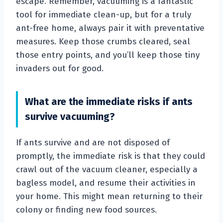
escape. Remember, vacuuming is a fantastic
tool for immediate clean-up, but for a truly
ant-free home, always pair it with preventative
measures. Keep those crumbs cleared, seal
those entry points, and you’ll keep those tiny
invaders out for good.
What are the immediate risks if ants
survive vacuuming?
If ants survive and are not disposed of
promptly, the immediate risk is that they could
crawl out of the vacuum cleaner, especially a
bagless model, and resume their activities in
your home. This might mean returning to their
colony or finding new food sources.