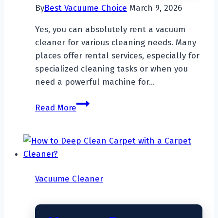
By
Best Vacuume Choice
March 9, 2026
Yes, you can absolutely rent a vacuum
cleaner for various cleaning needs. Many
places offer rental services, especially for
specialized cleaning tasks or when you
need a powerful machine for…
Can
Read More
You
Rent
A
Vacuum
Cleaner?
Vacuume Cleaner