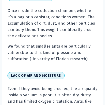
Once inside the collection chamber, whether
it’s a bag or a canister, conditions worsen. The
accumulation of dirt, dust, and other particles
can bury them. This weight can literally crush
the delicate ant bodies.
We found that smaller ants are particularly
vulnerable to this kind of pressure and
suffocation (University of Florida research).
LACK OF AIR AND MOISTURE
Even if they avoid being crushed, the air quality
inside a vacuum is poor. It is often dry, dusty,
and has limited oxygen circulation. Ants, like