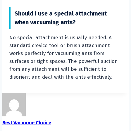
Should I use a special attachment
when vacuuming ants?
No special attachment is usually needed. A
standard crevice tool or brush attachment
works perfectly for vacuuming ants from
surfaces or tight spaces. The powerful suction
from any attachment will be sufficient to
disorient and deal with the ants effectively.
Best Vacuume Choice