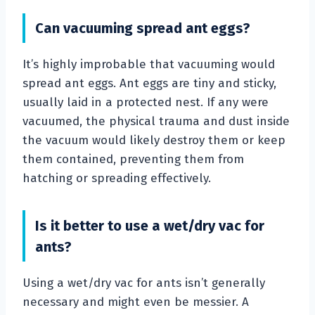
Can vacuuming spread ant eggs?
It’s highly improbable that vacuuming would
spread ant eggs. Ant eggs are tiny and sticky,
usually laid in a protected nest. If any were
vacuumed, the physical trauma and dust inside
the vacuum would likely destroy them or keep
them contained, preventing them from
hatching or spreading effectively.
Is it better to use a wet/dry vac for
ants?
Using a wet/dry vac for ants isn’t generally
necessary and might even be messier. A