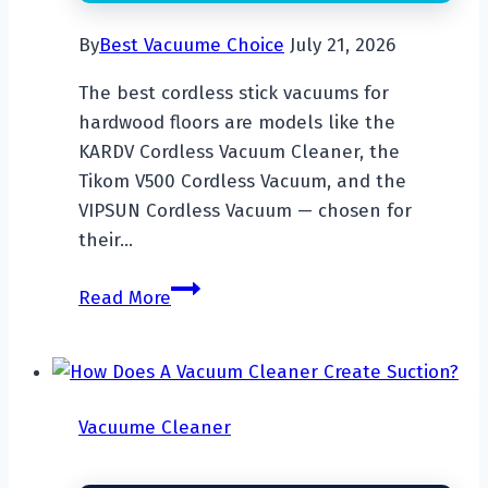
By
Best Vacuume Choice
July 21, 2026
The best cordless stick vacuums for
hardwood floors are models like the
KARDV Cordless Vacuum Cleaner, the
Tikom V500 Cordless Vacuum, and the
VIPSUN Cordless Vacuum — chosen for
their…
Top
Read More
7
Best
Cordless
Stick
Vacuume Cleaner
Vacuum
For