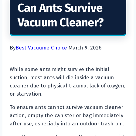
Can Ants Survive
Vacuum Cleaner?
By
Best Vacuume Choice
March 9, 2026
While some ants might survive the initial
suction, most ants will die inside a vacuum
cleaner due to physical trauma, lack of oxygen,
or starvation.
To ensure ants cannot survive vacuum cleaner
action, empty the canister or bag immediately
after use, especially into an outdoor trash bin.