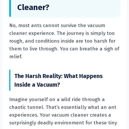
Cleaner?
No, most ants cannot survive the vacuum
cleaner experience. The journey is simply too
rough, and conditions inside are too harsh for
them to live through. You can breathe a sigh of
relief.
The Harsh Reality: What Happens
Inside a Vacuum?
Imagine yourself on a wild ride through a
chaotic tunnel. That’s essentially what an ant
experiences. Your vacuum cleaner creates a
surprisingly deadly environment for these tiny