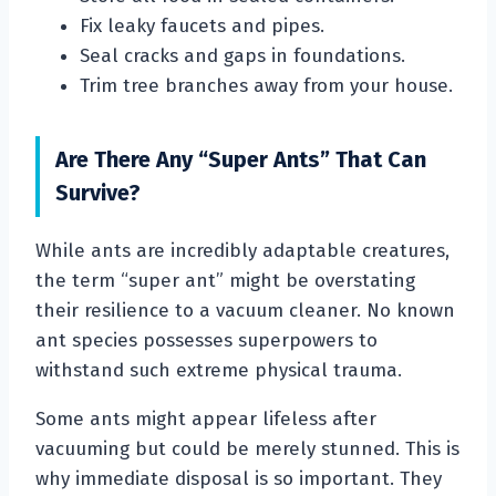
Fix leaky faucets and pipes.
Seal cracks and gaps in foundations.
Trim tree branches away from your house.
Are There Any “Super Ants” That Can
Survive?
While ants are incredibly adaptable creatures,
the term “super ant” might be overstating
their resilience to a vacuum cleaner. No known
ant species possesses superpowers to
withstand such extreme physical trauma.
Some ants might appear lifeless after
vacuuming but could be merely stunned. This is
why immediate disposal is so important. They