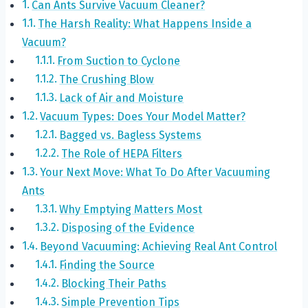
Can Ants Survive Vacuum Cleaner?
The Harsh Reality: What Happens Inside a
Vacuum?
From Suction to Cyclone
The Crushing Blow
Lack of Air and Moisture
Vacuum Types: Does Your Model Matter?
Bagged vs. Bagless Systems
The Role of HEPA Filters
Your Next Move: What To Do After Vacuuming
Ants
Why Emptying Matters Most
Disposing of the Evidence
Beyond Vacuuming: Achieving Real Ant Control
Finding the Source
Blocking Their Paths
Simple Prevention Tips