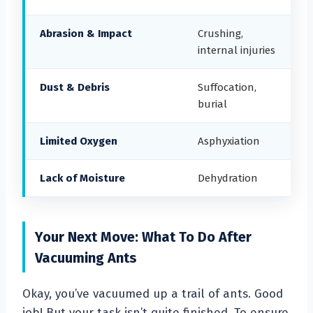
Abrasion & Impact
Crushing,
internal injuries
Dust & Debris
Suffocation,
burial
Limited Oxygen
Asphyxiation
Lack of Moisture
Dehydration
Your Next Move: What To Do After
Vacuuming Ants
Okay, you’ve vacuumed up a trail of ants. Good
job! But your task isn’t quite finished. To ensure