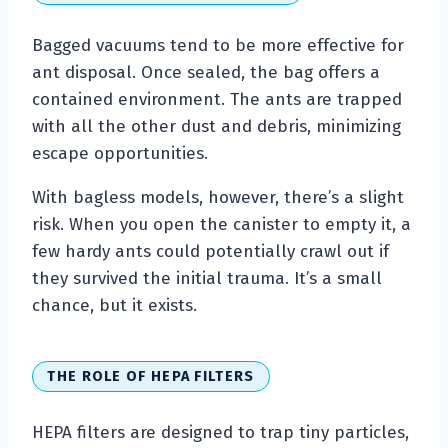
Bagged vacuums tend to be more effective for
ant disposal. Once sealed, the bag offers a
contained environment. The ants are trapped
with all the other dust and debris, minimizing
escape opportunities.
With bagless models, however, there’s a slight
risk. When you open the canister to empty it, a
few hardy ants could potentially crawl out if
they survived the initial trauma. It’s a small
chance, but it exists.
THE ROLE OF HEPA FILTERS
HEPA filters are designed to trap tiny particles,