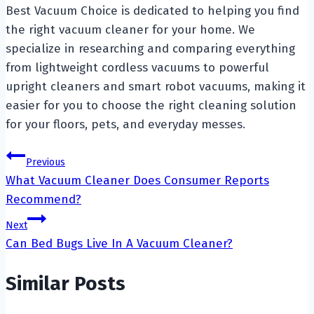
Best Vacuum Choice is dedicated to helping you find
the right vacuum cleaner for your home. We
specialize in researching and comparing everything
from lightweight cordless vacuums to powerful
upright cleaners and smart robot vacuums, making it
easier for you to choose the right cleaning solution
for your floors, pets, and everyday messes.
Post
Previous
What Vacuum Cleaner Does Consumer Reports
navigation
Recommend?
Next
Can Bed Bugs Live In A Vacuum Cleaner?
Similar Posts