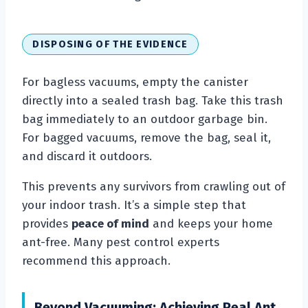
DISPOSING OF THE EVIDENCE
For bagless vacuums, empty the canister
directly into a sealed trash bag. Take this trash
bag immediately to an outdoor garbage bin.
For bagged vacuums, remove the bag, seal it,
and discard it outdoors.
This prevents any survivors from crawling out of
your indoor trash. It’s a simple step that
provides
peace of mind
and keeps your home
ant-free. Many pest control experts
recommend this approach.
Beyond Vacuuming: Achieving Real Ant