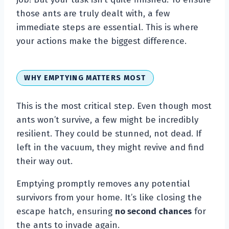
those ants are truly dealt with, a few
immediate steps are essential. This is where
your actions make the biggest difference.
WHY EMPTYING MATTERS MOST
This is the most critical step. Even though most
ants won’t survive, a few might be incredibly
resilient. They could be stunned, not dead. If
left in the vacuum, they might revive and find
their way out.
Emptying promptly removes any potential
survivors from your home. It’s like closing the
escape hatch, ensuring
no second chances
for
the ants to invade again.