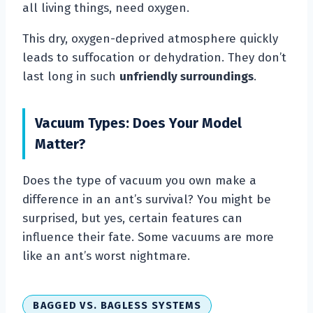
all living things, need oxygen.
This dry, oxygen-deprived atmosphere quickly
leads to suffocation or dehydration. They don’t
last long in such
unfriendly surroundings
.
Vacuum Types: Does Your Model
Matter?
Does the type of vacuum you own make a
difference in an ant’s survival? You might be
surprised, but yes, certain features can
influence their fate. Some vacuums are more
like an ant’s worst nightmare.
BAGGED VS. BAGLESS SYSTEMS