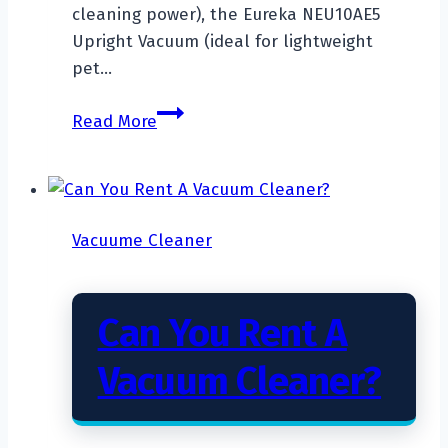
cleaning power), the Eureka NEU10AE5
Upright Vacuum (ideal for lightweight
pet…
Top
Read More
7
Best
Upright
Vacuum
Vacuume Cleaner
For
Thick
Carpet
Can You Rent A
Vacuum Cleaner?