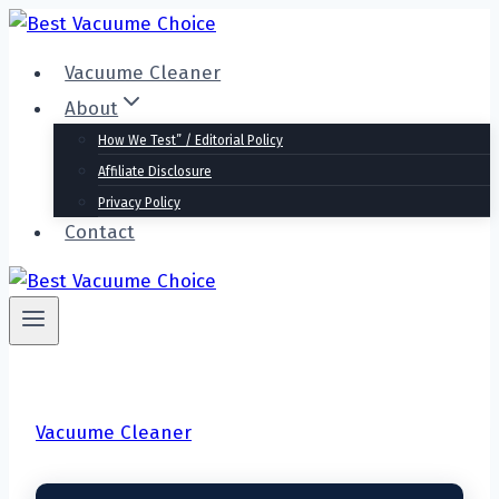
Skip
to
Vacuume Cleaner
content
About
How We Test” / Editorial Policy
Affiliate Disclosure
Privacy Policy
Contact
Vacuume Cleaner