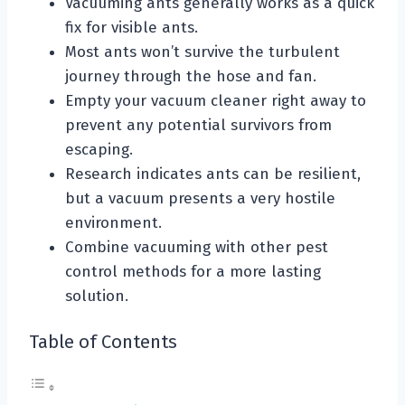
Vacuuming ants generally works as a quick
fix for visible ants.
Most ants won’t survive the turbulent
journey through the hose and fan.
Empty your vacuum cleaner right away to
prevent any potential survivors from
escaping.
Research indicates ants can be resilient,
but a vacuum presents a very hostile
environment.
Combine vacuuming with other pest
control methods for a more lasting
solution.
Table of Contents