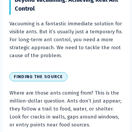
Control
Vacuuming is a fantastic immediate solution for
visible ants. But it’s usually just a temporary fix.
For long-term ant control, you need a more
strategic approach. We need to tackle the root
cause of the problem.
FINDING THE SOURCE
Where are those ants coming from? This is the
million-dollar question. Ants don’t just appear;
they follow a trail to food, water, or shelter.
Look for cracks in walls, gaps around windows,
or entry points near food sources.