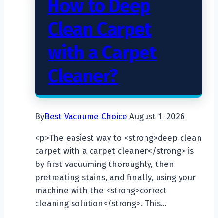
How to Deep
Clean Carpet
with a Carpet
Cleaner?
By
Best Vacuume Choice
August 1, 2026
<p>The easiest way to <strong>deep clean
carpet with a carpet cleaner</strong> is
by first vacuuming thoroughly, then
pretreating stains, and finally, using your
machine with the <strong>correct
cleaning solution</strong>. This…