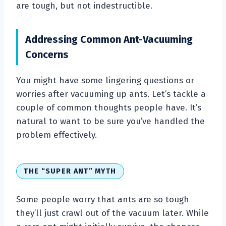
are tough, but not indestructible.
Addressing Common Ant-Vacuuming
Concerns
You might have some lingering questions or
worries after vacuuming up ants. Let’s tackle a
couple of common thoughts people have. It’s
natural to want to be sure you’ve handled the
problem effectively.
THE “SUPER ANT” MYTH
Some people worry that ants are so tough
they’ll just crawl out of the vacuum later. While