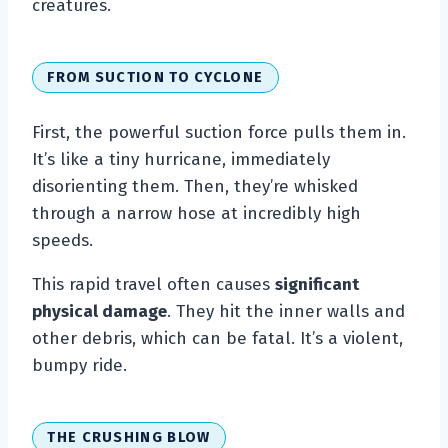
creatures.
FROM SUCTION TO CYCLONE
First, the powerful suction force pulls them in.
It’s like a tiny hurricane, immediately
disorienting them. Then, they’re whisked
through a narrow hose at incredibly high
speeds.
This rapid travel often causes
significant
physical damage
. They hit the inner walls and
other debris, which can be fatal. It’s a violent,
bumpy ride.
THE CRUSHING BLOW