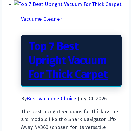
Vacuume Cleaner
Top 7 Best
Upright Vacuum
For Thick Carpet
By
Best Vacuume Choice
July 30, 2026
The best upright vacuums for thick carpet
are models like the Shark Navigator Lift-
Away NV360 (chosen for its versatile