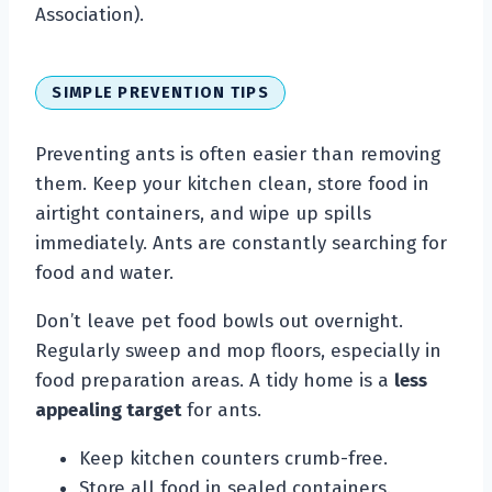
Association).
SIMPLE PREVENTION TIPS
Preventing ants is often easier than removing
them. Keep your kitchen clean, store food in
airtight containers, and wipe up spills
immediately. Ants are constantly searching for
food and water.
Don’t leave pet food bowls out overnight.
Regularly sweep and mop floors, especially in
food preparation areas. A tidy home is a
less
appealing target
for ants.
Keep kitchen counters crumb-free.
Store all food in sealed containers.