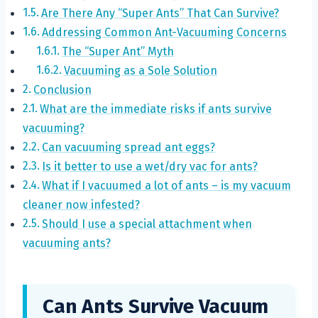
Are There Any “Super Ants” That Can Survive?
Addressing Common Ant-Vacuuming Concerns
The “Super Ant” Myth
Vacuuming as a Sole Solution
Conclusion
What are the immediate risks if ants survive
vacuuming?
Can vacuuming spread ant eggs?
Is it better to use a wet/dry vac for ants?
What if I vacuumed a lot of ants – is my vacuum
cleaner now infested?
Should I use a special attachment when
vacuuming ants?
Can Ants Survive Vacuum