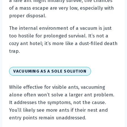
a rare ant might initially survive, the chances
of a mass escape are very low, especially with
proper disposal.
The internal environment of a vacuum is just
too hostile for prolonged survival. It’s not a
cozy ant hotel; it’s more like a dust-filled death
trap.
VACUUMING AS A SOLE SOLUTION
While effective for visible ants, vacuuming
alone often won’t solve a larger ant problem.
It addresses the symptoms, not the cause.
You’ll likely see more ants if their nest and
entry points remain unaddressed.